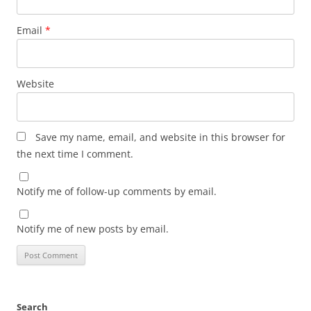
Email
*
Website
Save my name, email, and website in this browser for
the next time I comment.
Notify me of follow-up comments by email.
Notify me of new posts by email.
Search