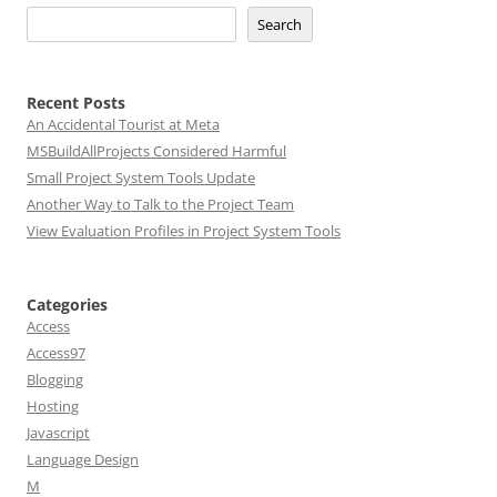
Search
Recent Posts
An Accidental Tourist at Meta
MSBuildAllProjects Considered Harmful
Small Project System Tools Update
Another Way to Talk to the Project Team
View Evaluation Profiles in Project System Tools
Categories
Access
Access97
Blogging
Hosting
Javascript
Language Design
M