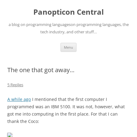
Skip
to
Panopticon Central
content
a blog on programming languageson programming languages, the
tech industry, and other stuff…
Menu
The one that got away…
5 Replies
A while ago
I mentioned that the first computer I
programmed was an IBM 5100. It was not, however, what
got me into computing in the first place. For that I can
thank the Coco: