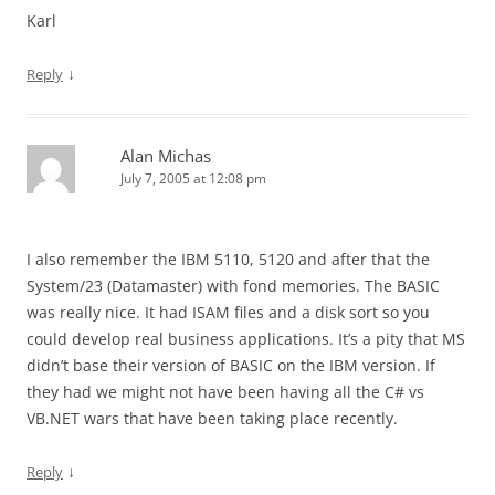
Karl
↓
Reply
Alan Michas
July 7, 2005 at 12:08 pm
I also remember the IBM 5110, 5120 and after that the
System/23 (Datamaster) with fond memories. The BASIC
was really nice. It had ISAM files and a disk sort so you
could develop real business applications. It’s a pity that MS
didn’t base their version of BASIC on the IBM version. If
they had we might not have been having all the C# vs
VB.NET wars that have been taking place recently.
↓
Reply