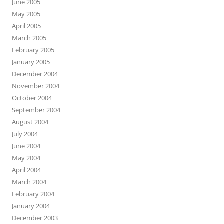
June 2005
May 2005
April 2005
March 2005
February 2005
January 2005
December 2004
November 2004
October 2004
September 2004
August 2004
July 2004
June 2004
May 2004
April 2004
March 2004
February 2004
January 2004
December 2003