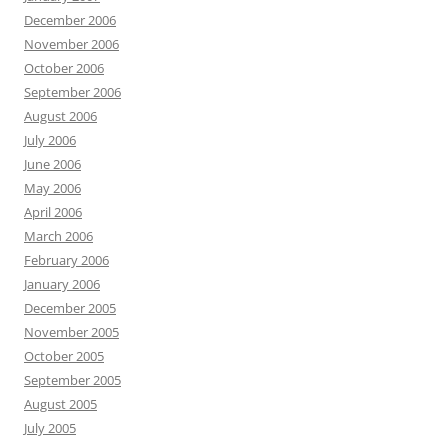
December 2006
November 2006
October 2006
September 2006
August 2006
July 2006
June 2006
May 2006
April 2006
March 2006
February 2006
January 2006
December 2005
November 2005
October 2005
September 2005
August 2005
July 2005