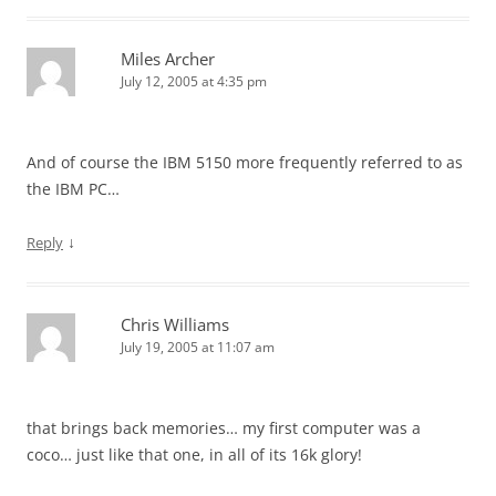
Miles Archer
July 12, 2005 at 4:35 pm
And of course the IBM 5150 more frequently referred to as
the IBM PC…
↓
Reply
Chris Williams
July 19, 2005 at 11:07 am
that brings back memories… my first computer was a
coco… just like that one, in all of its 16k glory!