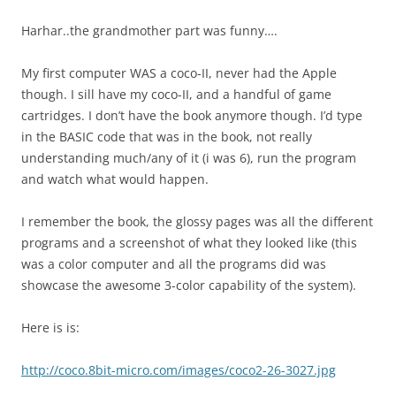
Harhar..the grandmother part was funny….
My first computer WAS a coco-II, never had the Apple
though. I sill have my coco-II, and a handful of game
cartridges. I don’t have the book anymore though. I’d type
in the BASIC code that was in the book, not really
understanding much/any of it (i was 6), run the program
and watch what would happen.
I remember the book, the glossy pages was all the different
programs and a screenshot of what they looked like (this
was a color computer and all the programs did was
showcase the awesome 3-color capability of the system).
Here is is:
http://coco.8bit-micro.com/images/coco2-26-3027.jpg