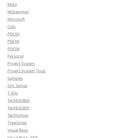
Meta
MGrammar
Microsoft
Oslo
PDC03
PDC05
PDC08
Personal
Project System
Project System Tools
Samples
SQL Server
T-SQL
TechEd2004
TechEd2005
Technology
TypeScript
Visual Basic
Visual Basic 2005