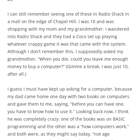
I can still remember seeing one of these in Radio Shack in
a mall on the edge of Chapel Hill. I was 10 and was
shopping with my mom and my grandmother. I wandered
into Radio Shack and they had a Coco set up playing
whatever crappy game it was that came with the system.
Although I don’t remember this, I supposedly asked my
grandmother, “When you die, could you leave me enough
money to buy a computer?” (Gimme a break, I was just 10,
after all.)
I guess I must have kept up asking for a computer, because
my dad came home one day with two books on computers
and gave them to me, saying, “before you can have one,
you have to know how to use it.” Looking back now, I think
he was completely crazy: one of the books was on BASIC
programming and the other was a “how computers work,”
and both were, as they might say today, “not age