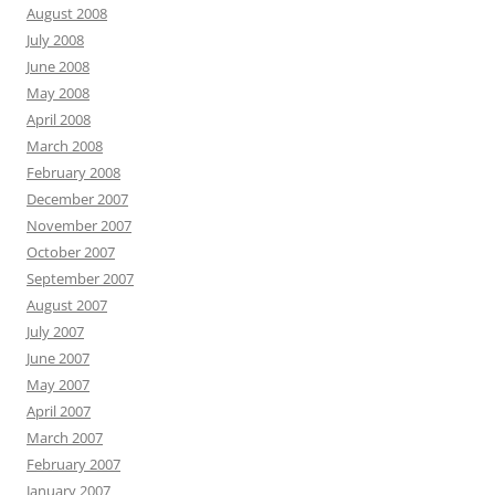
August 2008
July 2008
June 2008
May 2008
April 2008
March 2008
February 2008
December 2007
November 2007
October 2007
September 2007
August 2007
July 2007
June 2007
May 2007
April 2007
March 2007
February 2007
January 2007