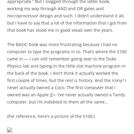
appropriate.” But I slogged through the latter book,
working my way through AND and OR gates and
microprocessor design and such. I didn’t understand it all,
but I have to say that a lot of the information that I got from
that book has stood me in good stead over the years.
The BASIC book was more frustrating because I had no
computer to type the programs in to. That’s where the 5100
came in — I can still remember going over to the Duke
Physics lab and typing in the little slot machine program in
the back of the book. I don’t think it actually worked the
first couple of times, but the rest is history. And the irony? I
never actually owned a Coco. The first computer that I
owned was an Apple ][+. I’ve never actually owned a Tandy
computer, but I’m indebted to them all the same…
(For reference, here’s a picture of the 5100:)