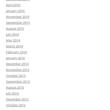
April 2016
January 2016
November 2015
September 2015
August 2015
July 2014
May 2014
March 2014
February 2014
January 2014
December 2013
November 2013
October 2013
September 2013
August 2013
July 2013
December 2012
October 2012