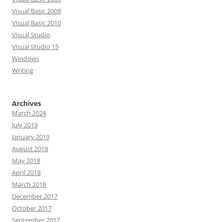
Visual Basic 2008
Visual Basic 2010
Visual Studio
Visual Studio 15
Windows
Writing
Archives
March 2024
July 2019
January 2019
August 2018
May 2018
April 2018
March 2018
December 2017
October 2017
September 2017