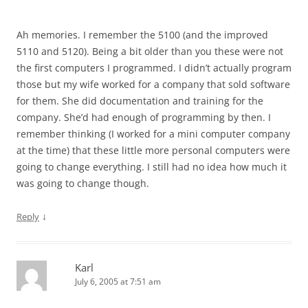
Ah memories. I remember the 5100 (and the improved
5110 and 5120). Being a bit older than you these were not
the first computers I programmed. I didn’t actually program
those but my wife worked for a company that sold software
for them. She did documentation and training for the
company. She’d had enough of programming by then. I
remember thinking (I worked for a mini computer company
at the time) that these little more personal computers were
going to change everything. I still had no idea how much it
was going to change though.
↓
Reply
Karl
July 6, 2005 at 7:51 am