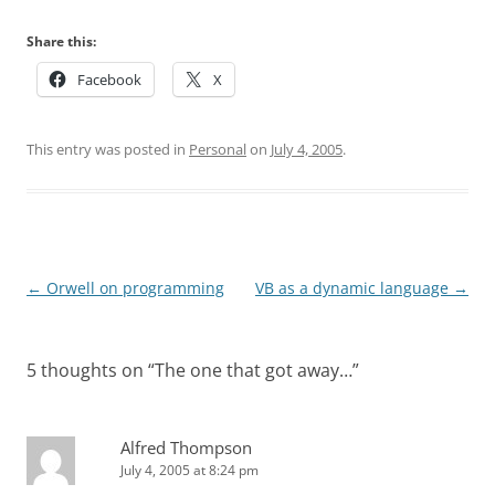
Share this:
Facebook
X
This entry was posted in
Personal
on
July 4, 2005
.
Post
←
Orwell on programming
VB as a dynamic language
→
navigation
5 thoughts on “
The one that got away…
”
Alfred Thompson
July 4, 2005 at 8:24 pm