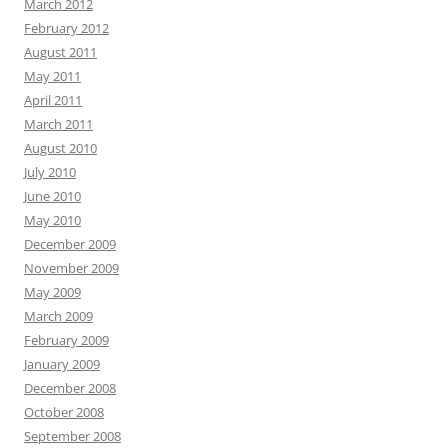
March 2012
February 2012
August 2011
May 2011
April 2011
March 2011
August 2010
July 2010
June 2010
May 2010
December 2009
November 2009
May 2009
March 2009
February 2009
January 2009
December 2008
October 2008
September 2008