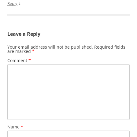
↓
Reply
Leave a Reply
Your email address will not be published.
Required fields
are marked
*
Comment
*
Name
*