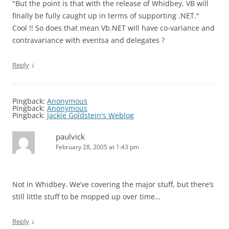
"But the point is that with the release of Whidbey, VB will
finally be fully caught up in terms of supporting .NET."
Cool !! So does that mean Vb.NET will have co-variance and
contravariance with eventsa and delegates ?
↓
Reply
Pingback:
Anonymous
Pingback:
Anonymous
Pingback:
Jackie Goldstein's Weblog
paulvick
February 28, 2005 at 1:43 pm
Not in Whidbey. We’ve covering the major stuff, but there’s
still little stuff to be mopped up over time…
↓
Reply