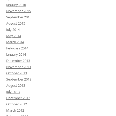
January 2016
November 2015
September 2015
August 2015
July 2014
May 2014
March 2014
February 2014
January 2014
December 2013
November 2013
October 2013
September 2013
August 2013
July 2013
December 2012
October 2012
March 2012