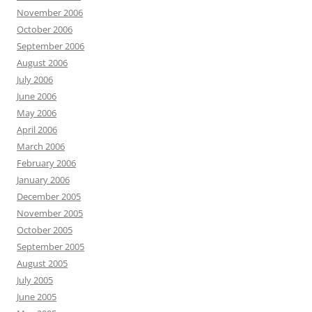
November 2006
October 2006
September 2006
August 2006
July 2006
June 2006
May 2006
April 2006
March 2006
February 2006
January 2006
December 2005
November 2005
October 2005
September 2005
August 2005
July 2005
June 2005