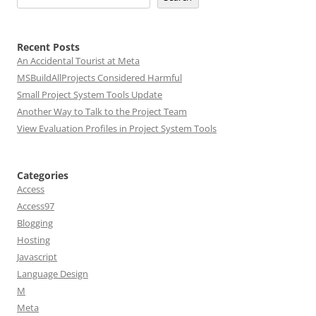
Recent Posts
An Accidental Tourist at Meta
MSBuildAllProjects Considered Harmful
Small Project System Tools Update
Another Way to Talk to the Project Team
View Evaluation Profiles in Project System Tools
Categories
Access
Access97
Blogging
Hosting
Javascript
Language Design
M
Meta