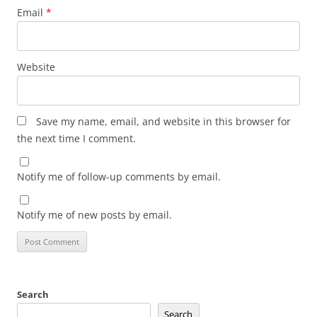
Email
*
Website
Save my name, email, and website in this browser for
the next time I comment.
Notify me of follow-up comments by email.
Notify me of new posts by email.
Search
Search