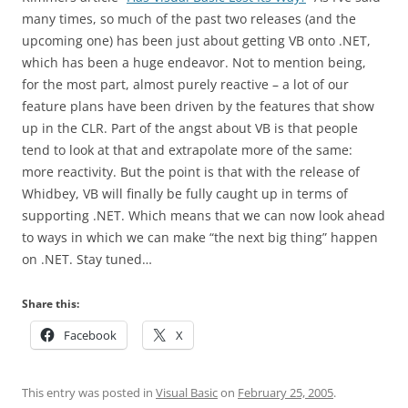
many times, so much of the past two releases (and the
upcoming one) has been just about getting VB onto .NET,
which has been a huge endeavor. Not to mention being,
for the most part, almost purely reactive – a lot of our
feature plans have been driven by the features that show
up in the CLR. Part of the angst about VB is that people
tend to look at that and extrapolate more of the same:
more reactivity. But the point is that with the release of
Whidbey, VB will finally be fully caught up in terms of
supporting .NET. Which means that we can now look ahead
to ways in which we can make “the next big thing” happen
on .NET. Stay tuned…
Share this:
Facebook
X
This entry was posted in
Visual Basic
on
February 25, 2005
.