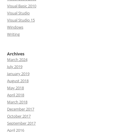
Visual Basic 2010
Visual Studio
Visual Studio 15
Windows
Writing
Archives
March 2024
July 2019
January 2019
August 2018
May 2018
April 2018
March 2018
December 2017
October 2017
September 2017
April 2016