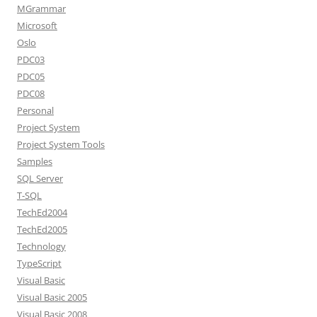
MGrammar
Microsoft
Oslo
PDC03
PDC05
PDC08
Personal
Project System
Project System Tools
Samples
SQL Server
T-SQL
TechEd2004
TechEd2005
Technology
TypeScript
Visual Basic
Visual Basic 2005
Visual Basic 2008