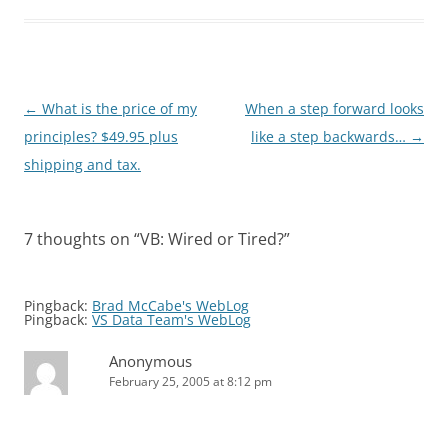
Post
←
What is the price of my
When a step forward looks
navigation
principles? $49.95 plus
like a step backwards…
→
shipping and tax.
7 thoughts on “
VB: Wired or Tired?
”
Pingback:
Brad McCabe's WebLog
Pingback:
VS Data Team's WebLog
Anonymous
February 25, 2005 at 8:12 pm