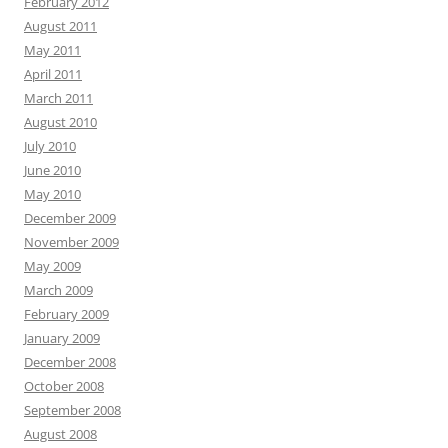
February 2012
August 2011
May 2011
April 2011
March 2011
August 2010
July 2010
June 2010
May 2010
December 2009
November 2009
May 2009
March 2009
February 2009
January 2009
December 2008
October 2008
September 2008
August 2008