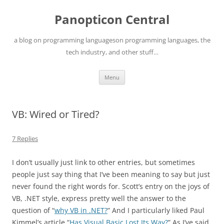
Skip
to
Panopticon Central
content
a blog on programming languageson programming languages, the
tech industry, and other stuff…
Menu
VB: Wired or Tired?
7 Replies
I don’t usually just link to other entries, but sometimes
people just say thing that I’ve been meaning to say but just
never found the right words for. Scott’s entry on the joys of
VB, .NET style, express pretty well the answer to the
question of “
why VB in .NET?
” And I particularly liked Paul
Kimmel’s article “
Has Visual Basic Lost Its Way?
” As I’ve said