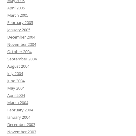
May 2005
April 2005
March 2005
February 2005
January 2005
December 2004
November 2004
October 2004
September 2004
August 2004
July 2004
June 2004
May 2004
April 2004
March 2004
February 2004
January 2004
December 2003
November 2003