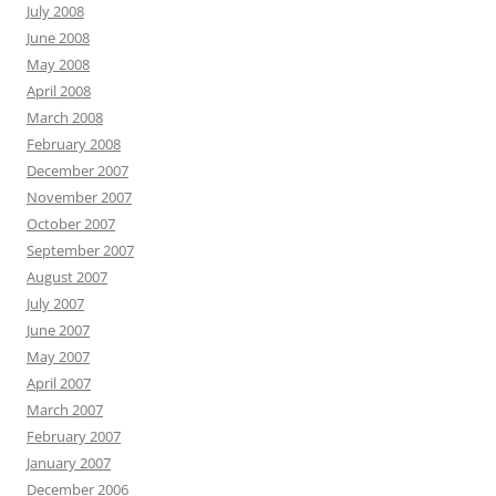
July 2008
June 2008
May 2008
April 2008
March 2008
February 2008
December 2007
November 2007
October 2007
September 2007
August 2007
July 2007
June 2007
May 2007
April 2007
March 2007
February 2007
January 2007
December 2006