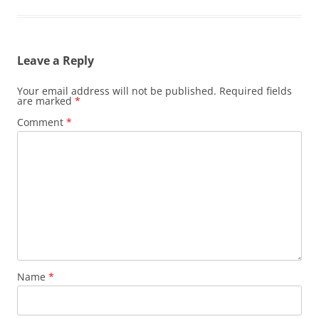
Leave a Reply
Your email address will not be published.
Required fields
are marked
*
Comment
*
Name
*