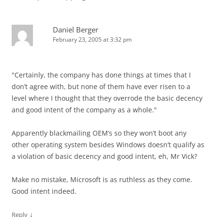
Daniel Berger
February 23, 2005 at 3:32 pm
"Certainly, the company has done things at times that I
don’t agree with, but none of them have ever risen to a
level where I thought that they overrode the basic decency
and good intent of the company as a whole."
Apparently blackmailing OEM’s so they won’t boot any
other operating system besides Windows doesn’t qualify as
a violation of basic decency and good intent, eh, Mr Vick?
Make no mistake, Microsoft is as ruthless as they come.
Good intent indeed.
↓
Reply