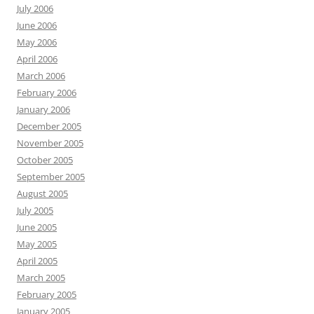
July 2006
June 2006
May 2006
April 2006
March 2006
February 2006
January 2006
December 2005
November 2005
October 2005
September 2005
August 2005
July 2005
June 2005
May 2005
April 2005
March 2005
February 2005
January 2005