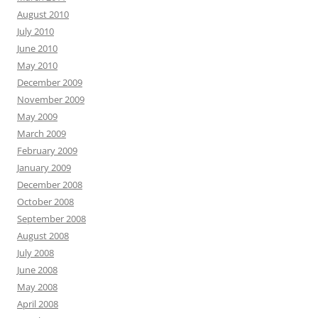
August 2010
July 2010
June 2010
May 2010
December 2009
November 2009
May 2009
March 2009
February 2009
January 2009
December 2008
October 2008
September 2008
August 2008
July 2008
June 2008
May 2008
April 2008