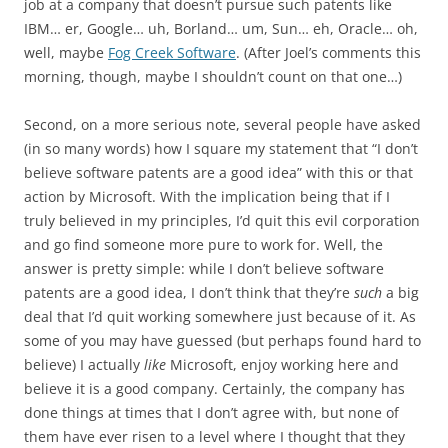
job at a company that doesn’t pursue such patents like
IBM… er, Google… uh, Borland… um, Sun… eh, Oracle… oh,
well, maybe
Fog Creek Software
. (After Joel’s comments this
morning, though, maybe I shouldn’t count on that one…)
Second, on a more serious note, several people have asked
(in so many words) how I square my statement that “I don’t
believe software patents are a good idea” with this or that
action by Microsoft. With the implication being that if I
truly believed in my principles, I’d quit this evil corporation
and go find someone more pure to work for. Well, the
answer is pretty simple: while I don’t believe software
patents are a good idea, I don’t think that they’re
such
a big
deal that I’d quit working somewhere just because of it. As
some of you may have guessed (but perhaps found hard to
believe) I actually
like
Microsoft, enjoy working here and
believe it is a good company. Certainly, the company has
done things at times that I don’t agree with, but none of
them have ever risen to a level where I thought that they