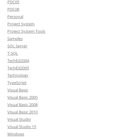
PDC05
PDC08
Personal
Project System
Project System Tools
Samples
SQL Server
T-SQL
TechEd2004
TechEd2005
Technology
TypeScript
Visual Basic
Visual Basic 2005
Visual Basic 2008
Visual Basic 2010
Visual Studio
Visual Studio 15
Windows