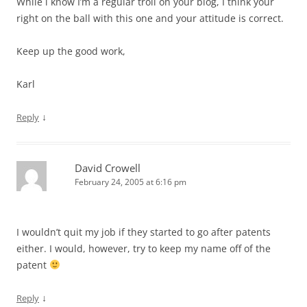
While i know I’m a regular troll on your blog, I think your
right on the ball with this one and your attitude is correct.
Keep up the good work,
Karl
↓
Reply
David Crowell
February 24, 2005 at 6:16 pm
I wouldn’t quit my job if they started to go after patents
either. I would, however, try to keep my name off of the
patent
↓
Reply