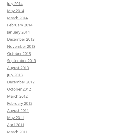
July 2014
May 2014
March 2014
February 2014
January 2014
December 2013
November 2013
October 2013
September 2013
August 2013
July 2013
December 2012
October 2012
March 2012
February 2012
August 2011
May 2011
April 2011
March 2011