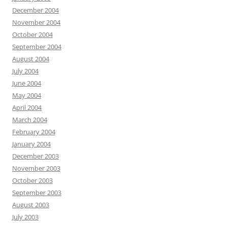
December 2004
November 2004
October 2004
September 2004
August 2004
July 2004
June 2004
May 2004
April 2004
March 2004
February 2004
January 2004
December 2003
November 2003
October 2003
September 2003
August 2003
July 2003