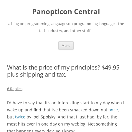
Skip
to
Panopticon Central
content
a blog on programming languageson programming languages, the
tech industry, and other stuff…
Menu
What is the price of my principles? $49.95
plus shipping and tax.
6 Replies
I’d have to say that it’s an interesting start to my day when I
wake up and find that I’ve been smacked down not
once
,
but
twice
by Joel Spolsky. And that I just had, by far, the
most hits ever in one day on my weblog. Not something
that happens every day, you know…