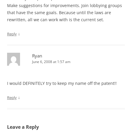
Make suggestions for improvements. Join lobbying groups
that have the same goals. Because until the laws are
rewritten, all we can work with is the current set.
↓
Reply
Ryan
June 6, 2008 at 1:57 am
I would DEFINITELY try to keep my name off the patent!!
↓
Reply
Leave a Reply