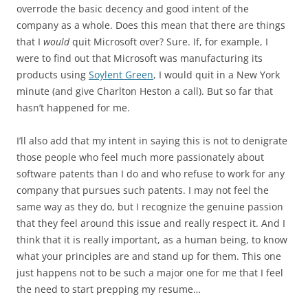
overrode the basic decency and good intent of the
company as a whole. Does this mean that there are things
that I
would
quit Microsoft over? Sure. If, for example, I
were to find out that Microsoft was manufacturing its
products using
Soylent Green
, I would quit in a New York
minute (and give Charlton Heston a call). But so far that
hasn’t happened for me.
I’ll also add that my intent in saying this is not to denigrate
those people who feel much more passionately about
software patents than I do and who refuse to work for any
company that pursues such patents. I may not feel the
same way as they do, but I recognize the genuine passion
that they feel around this issue and really respect it. And I
think that it is really important, as a human being, to know
what your principles are and stand up for them. This one
just happens not to be such a major one for me that I feel
the need to start prepping my resume…