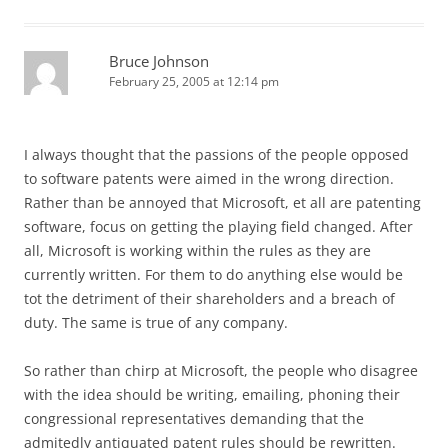
Bruce Johnson
February 25, 2005 at 12:14 pm
I always thought that the passions of the people opposed
to software patents were aimed in the wrong direction.
Rather than be annoyed that Microsoft, et all are patenting
software, focus on getting the playing field changed. After
all, Microsoft is working within the rules as they are
currently written. For them to do anything else would be
tot the detriment of their shareholders and a breach of
duty. The same is true of any company.
So rather than chirp at Microsoft, the people who disagree
with the idea should be writing, emailing, phoning their
congressional representatives demanding that the
admitedly antiquated patent rules should be rewritten.