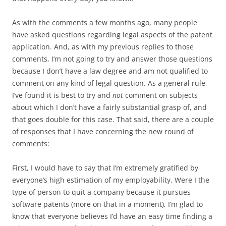
As with the comments a few months ago, many people
have asked questions regarding legal aspects of the patent
application. And, as with my previous replies to those
comments, I’m not going to try and answer those questions
because I don’t have a law degree and am not qualified to
comment on any kind of legal question. As a general rule,
I’ve found it is best to try and
not
comment on subjects
about which I don’t have a fairly substantial grasp of, and
that goes double for this case. That said, there are a couple
of responses that I have concerning the new round of
comments:
First, I would have to say that I’m extremely gratified by
everyone’s high estimation of my employability. Were I the
type of person to quit a company because it pursues
software patents (more on that in a moment), I’m glad to
know that everyone believes I’d have an easy time finding a