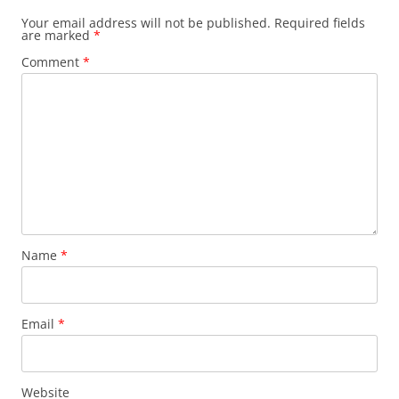
Your email address will not be published.
Required fields
are marked
*
Comment
*
Name
*
Email
*
Website