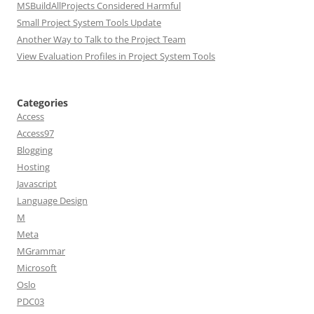
MSBuildAllProjects Considered Harmful
Small Project System Tools Update
Another Way to Talk to the Project Team
View Evaluation Profiles in Project System Tools
Categories
Access
Access97
Blogging
Hosting
Javascript
Language Design
M
Meta
MGrammar
Microsoft
Oslo
PDC03