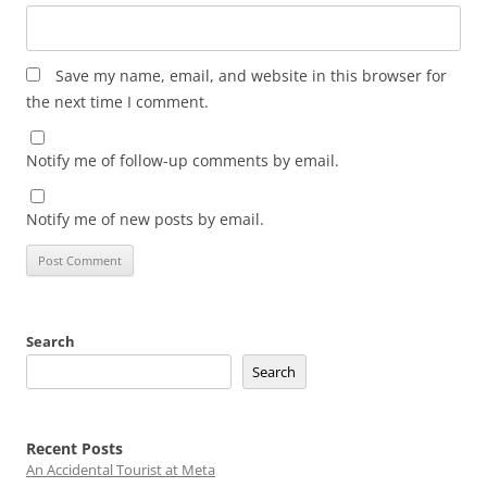
Save my name, email, and website in this browser for
the next time I comment.
Notify me of follow-up comments by email.
Notify me of new posts by email.
Search
Search
Recent Posts
An Accidental Tourist at Meta