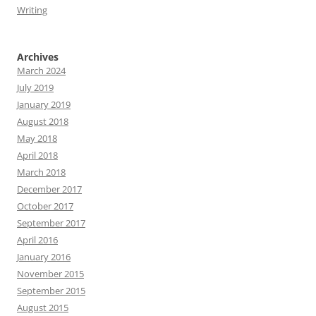
Writing
Archives
March 2024
July 2019
January 2019
August 2018
May 2018
April 2018
March 2018
December 2017
October 2017
September 2017
April 2016
January 2016
November 2015
September 2015
August 2015