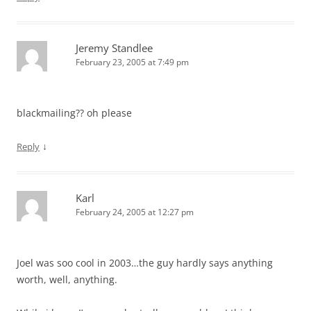
Jeremy Standlee
February 23, 2005 at 7:49 pm
blackmailing?? oh please
↓
Reply
Karl
February 24, 2005 at 12:27 pm
Joel was soo cool in 2003…the guy hardly says anything
worth, well, anything.