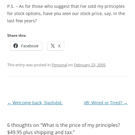
P.S. – As for those who suggest that I’ve sold my principles
for stock options, have you
seen
our stock price, say, in the
last few years?
Share this:
Facebook
X
This entry was posted in
Personal
on
February 23, 2005
.
Post
←
Welcome back, Slashdot.
VB: Wired or Tired?
→
navigation
6 thoughts on “
What is the price of my principles?
$49.95 plus shipping and tax.
”