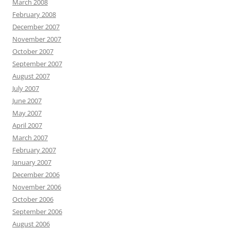
March 2008
February 2008
December 2007
November 2007
October 2007
September 2007
August 2007
July 2007
June 2007
May 2007
April 2007
March 2007
February 2007
January 2007
December 2006
November 2006
October 2006
September 2006
August 2006