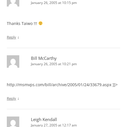
January 26, 2005 at 10:15 pm
Thanks Taiwo !!!
↓
Reply
Bill McCarthy
January 26, 2005 at 10:21 pm
http://msmvps.com/bill/archive/2005/01/24/33679.aspx ]]>
↓
Reply
Leigh Kendall
January 27, 2005 at 12:17 am