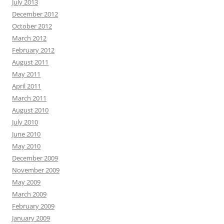
July 2013
December 2012
October 2012
March 2012
February 2012
August 2011
May 2011
April 2011
March 2011
August 2010
July 2010
June 2010
May 2010
December 2009
November 2009
May 2009
March 2009
February 2009
January 2009