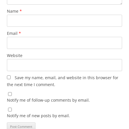
Name
*
Email
*
Website
Save my name, email, and website in this browser for
the next time I comment.
Notify me of follow-up comments by email.
Notify me of new posts by email.