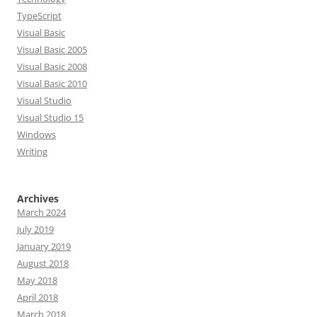
TypeScript
Visual Basic
Visual Basic 2005
Visual Basic 2008
Visual Basic 2010
Visual Studio
Visual Studio 15
Windows
Writing
Archives
March 2024
July 2019
January 2019
August 2018
May 2018
April 2018
March 2018