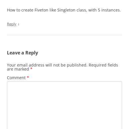
How to create Fiveton like Singleton class, with 5 instances.
↓
Reply
Leave a Reply
Your email address will not be published.
Required fields
are marked
*
Comment
*