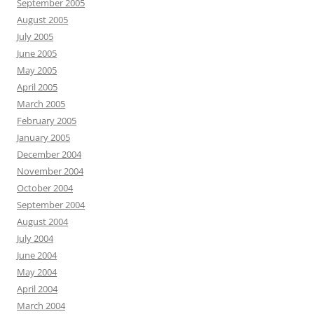
September 2005
August 2005
July 2005
June 2005
May 2005
April 2005
March 2005
February 2005
January 2005
December 2004
November 2004
October 2004
September 2004
August 2004
July 2004
June 2004
May 2004
April 2004
March 2004