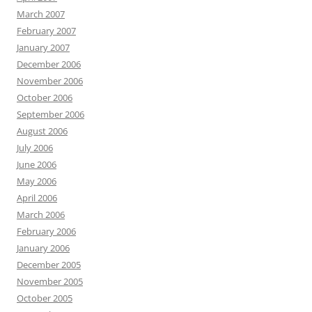
March 2007
February 2007
January 2007
December 2006
November 2006
October 2006
September 2006
August 2006
July 2006
June 2006
May 2006
April 2006
March 2006
February 2006
January 2006
December 2005
November 2005
October 2005