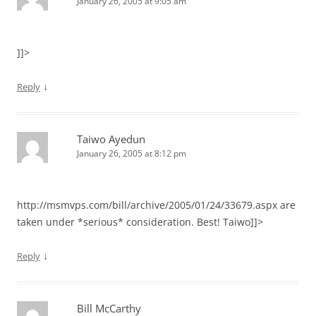
January 26, 2005 at 9:05 am
]]>
↓
Reply
Taiwo Ayedun
January 26, 2005 at 8:12 pm
http://msmvps.com/bill/archive/2005/01/24/33679.aspx are
taken under *serious* consideration. Best! Taiwo]]>
↓
Reply
Bill McCarthy