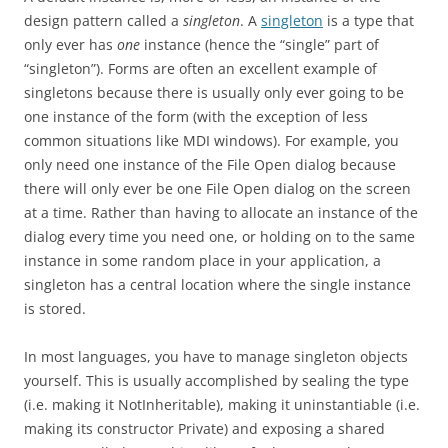
design pattern called a
singleton
. A
singleton
is a type that
only ever has
one
instance (hence the “single” part of
“singleton”). Forms are often an excellent example of
singletons because there is usually only ever going to be
one instance of the form (with the exception of less
common situations like MDI windows). For example, you
only need one instance of the File Open dialog because
there will only ever be one File Open dialog on the screen
at a time. Rather than having to allocate an instance of the
dialog every time you need one, or holding on to the same
instance in some random place in your application, a
singleton has a central location where the single instance
is stored.
In most languages, you have to manage singleton objects
yourself. This is usually accomplished by sealing the type
(i.e. making it NotInheritable), making it uninstantiable (i.e.
making its constructor Private) and exposing a shared