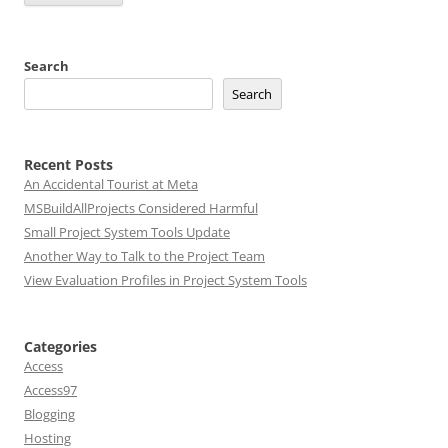
Search
Search
Recent Posts
An Accidental Tourist at Meta
MSBuildAllProjects Considered Harmful
Small Project System Tools Update
Another Way to Talk to the Project Team
View Evaluation Profiles in Project System Tools
Categories
Access
Access97
Blogging
Hosting