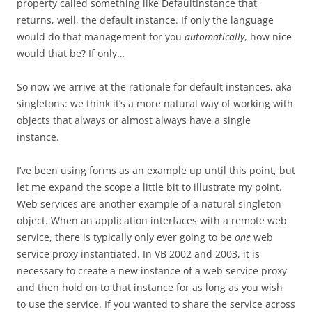
property called something like DefaultInstance that
returns, well, the default instance. If only the language
would do that management for you
automatically
, how nice
would that be? If only…
So now we arrive at the rationale for default instances, aka
singletons: we think it’s a more natural way of working with
objects that always or almost always have a single
instance.
I’ve been using forms as an example up until this point, but
let me expand the scope a little bit to illustrate my point.
Web services are another example of a natural singleton
object. When an application interfaces with a remote web
service, there is typically only ever going to be
one
web
service proxy instantiated. In VB 2002 and 2003, it is
necessary to create a new instance of a web service proxy
and then hold on to that instance for as long as you wish
to use the service. If you wanted to share the service across