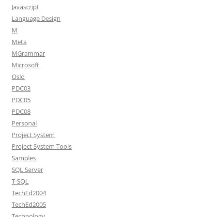
Javascript
Language Design
M
Meta
MGrammar
Microsoft
Oslo
PDC03
PDC05
PDC08
Personal
Project System
Project System Tools
Samples
SQL Server
T-SQL
TechEd2004
TechEd2005
Technology