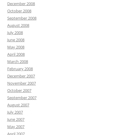
December 2008
October 2008
September 2008
August 2008
July 2008
June 2008
May 2008
April 2008
March 2008
February 2008
December 2007
November 2007
October 2007
September 2007
August 2007
July 2007
June 2007
May 2007
April 2007