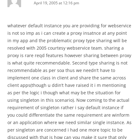
April 19, 2005 at 12:16 pm
whatever default instance you are providing for webservice
is not so imp as i can create a proxy insatnce at any point
in my app and the problematic proxy type sharing will be
resolved with 2005 courtesy webservice team. sharing a
proxy is rare reqd features however sharing between proxy
is what quite recommendable. Second type sharing is not
recommendable as per soa thus we needn’t have to
implement one class in client and share the same across
client apps(though u ddin’t have raised it i m mentioning
as per the logic i though what may be the situation for
using singleton in this scenario). Now coming to the actual
requirement of singleton rather i say default instance if
you could differentiate the same requirement are winform
or an application where we need similar single instance. As
per singleton are concerned i had one more topic to be
discussed with that is how can you make it sure that only