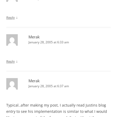
↓
Reply
Merak
January 28, 2005 at 6:33 am
↓
Reply
Merak
January 28, 2005 at 6:37 am
Typical..after making my post, I actually read Justins blog
entry to see his implementation is similar to what I would