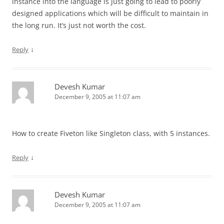
instance into the language is just going to lead to poorly
designed applications which will be difficult to maintain in
the long run. It’s just not worth the cost.
↓
Reply
Devesh Kumar
December 9, 2005 at 11:07 am
How to create Fiveton like Singleton class, with 5 instances.
↓
Reply
Devesh Kumar
December 9, 2005 at 11:07 am