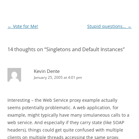
Post
←
Vote for Me!
Stupid questions…
→
navigation
14 thoughts on “
Singletons and Default Instances
”
Kevin Dente
January 25, 2005 at 4:01 pm
Interesting – the Web Service proxy example actually
seems potentially problematic. A web application, for
example, might typically have many simulaneous calls to a
web service. And especially if they carry state (like SOAP
headers), things could get quite confused with multiple
clients on multiple threads accessing the same proxy.