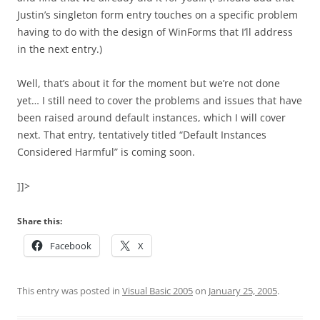
Justin’s singleton form entry touches on a specific problem
having to do with the design of WinForms that I’ll address
in the next entry.)
Well, that’s about it for the moment but we’re not done
yet… I still need to cover the problems and issues that have
been raised around default instances, which I will cover
next. That entry, tentatively titled “Default Instances
Considered Harmful” is coming soon.
]]>
Share this:
Facebook
X
This entry was posted in
Visual Basic 2005
on
January 25, 2005
.