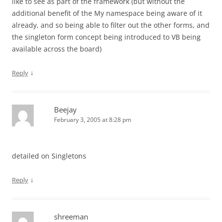
like to see as part of the framework (but without the
additional benefit of the My namespace being aware of it
already, and so being able to filter out the other forms, and
the singleton form concept being introduced to VB being
available across the board)
↓
Reply
Beejay
February 3, 2005 at 8:28 pm
detailed on Singletons
↓
Reply
shreeman