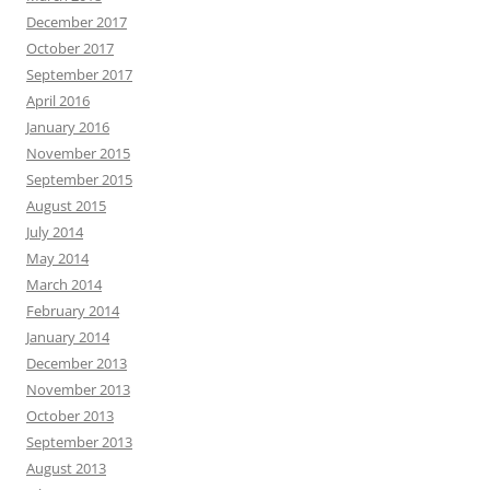
December 2017
October 2017
September 2017
April 2016
January 2016
November 2015
September 2015
August 2015
July 2014
May 2014
March 2014
February 2014
January 2014
December 2013
November 2013
October 2013
September 2013
August 2013