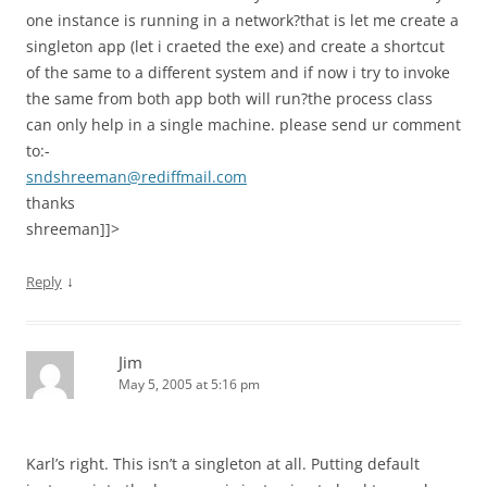
one instance is running in a network?that is let me create a
singleton app (let i craeted the exe) and create a shortcut
of the same to a different system and if now i try to invoke
the same from both app both will run?the process class
can only help in a single machine. please send ur comment
to:-
sndshreeman@rediffmail.com
thanks
shreeman]]>
↓
Reply
Jim
May 5, 2005 at 5:16 pm
Karl’s right. This isn’t a singleton at all. Putting default