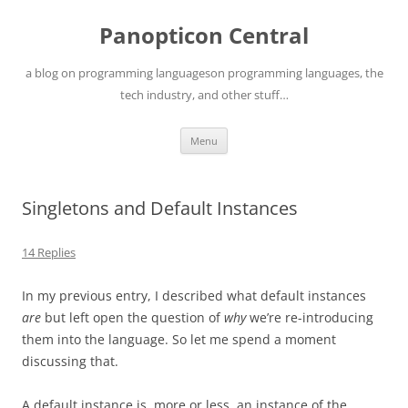
Skip
to
Panopticon Central
content
a blog on programming languageson programming languages, the
tech industry, and other stuff…
Menu
Singletons and Default Instances
14 Replies
In my previous entry, I described what default instances
are
but left open the question of
why
we’re re-introducing
them into the language. So let me spend a moment
discussing that.
A default instance is, more or less, an instance of the