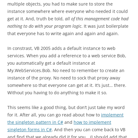
multiple objects, you had to make sure to store the
instance somewhere where everyone who needed it could
get at it. And, truth be told,
all of this management code had
nothing to do with your program logic
. It was just boilerplate
that everyone has to write again and again and again.
In constrast, VB 2005 adds a default instance to web
services. When you add a reference to a web service Bob,
you automatically get a default instance at
My.WebServices.Bob. No need to remember to create an
instance of the proxy. No need to sock that proxy away
somewhere so that everyone can get at it. It’s just… there.
Without you having to do anything to make it so.
This seems like a good thing, but don’t just take my word
for it. After all, you can go read about how to
implement
the singleton pattern in C#
and
how to implement
singleton forms in C#
. And then you can come back to VB
and find that we already did it for you… (I should add that