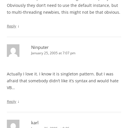
Obviously they don’t need to use the default instance, but
to multi-threading newbies, this might not be that obvious.
↓
Reply
Ninputer
January 25, 2005 at 7:07 pm
Actually I love it. I know it is singleton pattern. But I was
afraid that somebody didn’t like it’s syntax and would hate
VB…
↓
Reply
karl