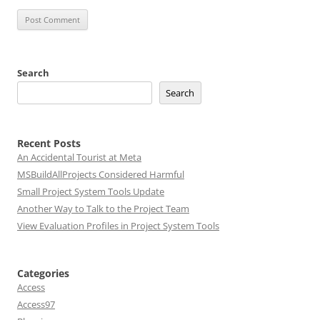
Search
Search
Recent Posts
An Accidental Tourist at Meta
MSBuildAllProjects Considered Harmful
Small Project System Tools Update
Another Way to Talk to the Project Team
View Evaluation Profiles in Project System Tools
Categories
Access
Access97