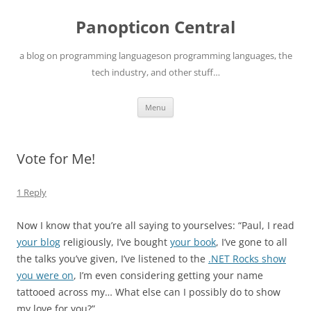
Skip
to
Panopticon Central
content
a blog on programming languageson programming languages, the
tech industry, and other stuff…
Menu
Vote for Me!
1 Reply
Now I know that you’re all saying to yourselves: “Paul, I read
your blog
religiously, I’ve bought
your book
, I’ve gone to all
the talks you’ve given, I’ve listened to the
.NET Rocks show
you were on
, I’m even considering getting your name
tattooed across my… What else can I possibly do to show
my love for you?”