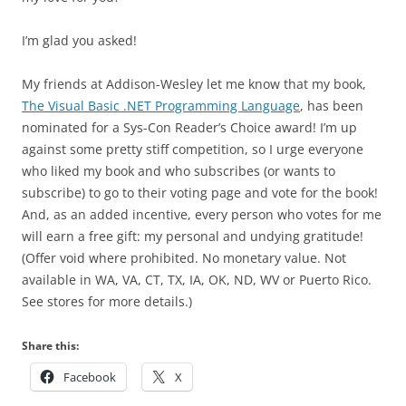
I’m glad you asked!
My friends at Addison-Wesley let me know that my book,
The Visual Basic .NET Programming Language
, has been
nominated for a Sys-Con Reader’s Choice award! I’m up
against some pretty stiff competition, so I urge everyone
who liked my book and who subscribes (or wants to
subscribe) to go to their voting page and vote for the book!
And, as an added incentive, every person who votes for me
will earn a free gift: my personal and undying gratitude!
(Offer void where prohibited. No monetary value. Not
available in WA, VA, CT, TX, IA, OK, ND, WV or Puerto Rico.
See stores for more details.)
Share this:
Facebook
X