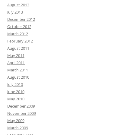
August 2013
July 2013
December 2012
October 2012
March 2012
February 2012
August 2011
May 2011
April 2011
March 2011
August 2010
July 2010
June 2010
May 2010
December 2009
November 2009
May 2009
March 2009