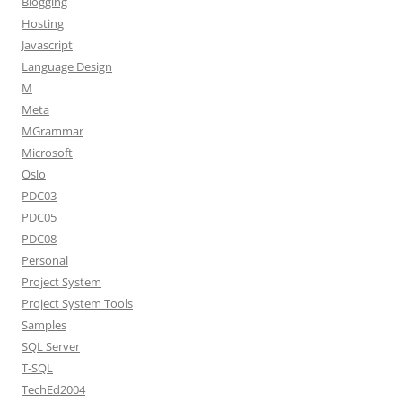
Blogging
Hosting
Javascript
Language Design
M
Meta
MGrammar
Microsoft
Oslo
PDC03
PDC05
PDC08
Personal
Project System
Project System Tools
Samples
SQL Server
T-SQL
TechEd2004