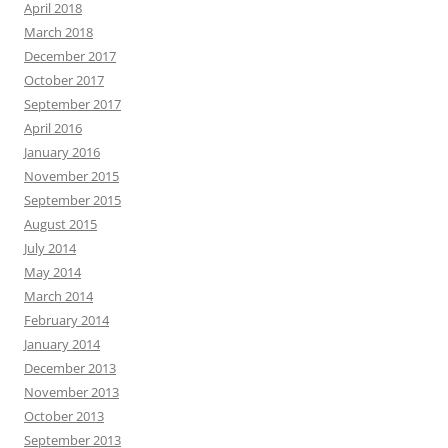
April 2018
March 2018
December 2017
October 2017
September 2017
April 2016
January 2016
November 2015
September 2015
August 2015
July 2014
May 2014
March 2014
February 2014
January 2014
December 2013
November 2013
October 2013
September 2013