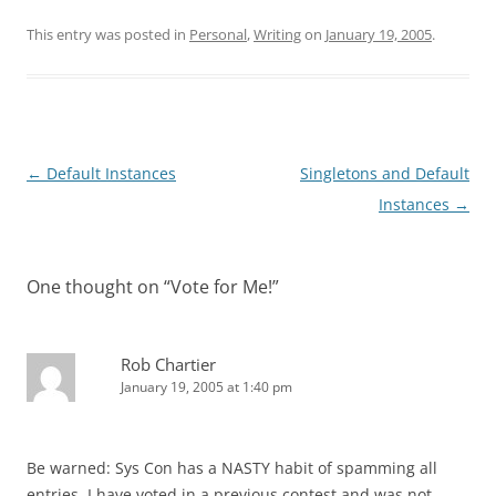
This entry was posted in
Personal
,
Writing
on
January 19, 2005
.
Post
←
Default Instances
Singletons and Default
navigation
Instances
→
One thought on “
Vote for Me!
”
Rob Chartier
January 19, 2005 at 1:40 pm
Be warned: Sys Con has a NASTY habit of spamming all
entries. I have voted in a previous contest and was not