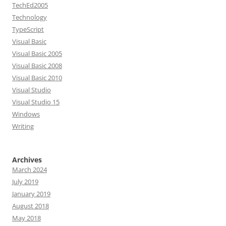
TechEd2005
Technology
TypeScript
Visual Basic
Visual Basic 2005
Visual Basic 2008
Visual Basic 2010
Visual Studio
Visual Studio 15
Windows
Writing
Archives
March 2024
July 2019
January 2019
August 2018
May 2018