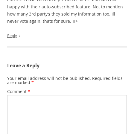
happy with their auto-subscribed feature. Not to mention
how many 3rd party’s they sold my information too. Ill
never vote again, thats for sure. ]]>
↓
Reply
Leave a Reply
Your email address will not be published.
Required fields
are marked
*
Comment
*