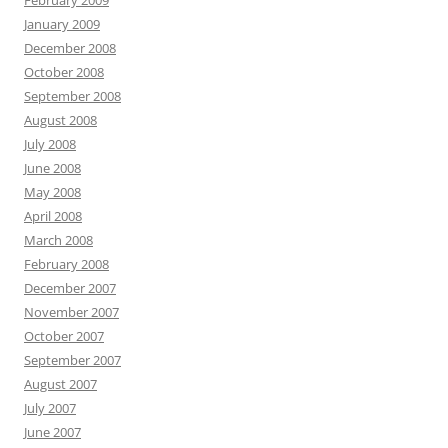
February 2009
January 2009
December 2008
October 2008
September 2008
August 2008
July 2008
June 2008
May 2008
April 2008
March 2008
February 2008
December 2007
November 2007
October 2007
September 2007
August 2007
July 2007
June 2007