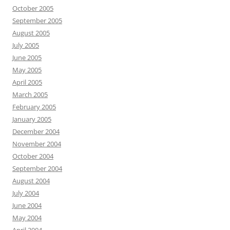
October 2005
September 2005
August 2005
July 2005
June 2005
May 2005
April 2005
March 2005
February 2005
January 2005
December 2004
November 2004
October 2004
September 2004
August 2004
July 2004
June 2004
May 2004