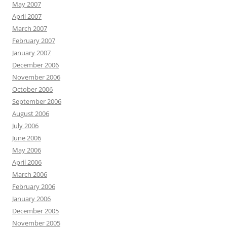
May 2007
April 2007
March 2007
February 2007
January 2007
December 2006
November 2006
October 2006
September 2006
August 2006
July 2006
June 2006
May 2006
April 2006
March 2006
February 2006
January 2006
December 2005
November 2005