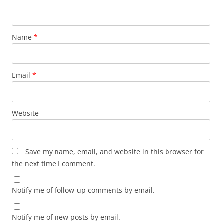
Name
*
Email
*
Website
Save my name, email, and website in this browser for
the next time I comment.
Notify me of follow-up comments by email.
Notify me of new posts by email.