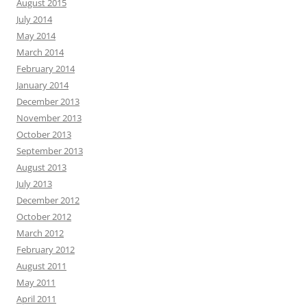
August 2015
July 2014
May 2014
March 2014
February 2014
January 2014
December 2013
November 2013
October 2013
September 2013
August 2013
July 2013
December 2012
October 2012
March 2012
February 2012
August 2011
May 2011
April 2011