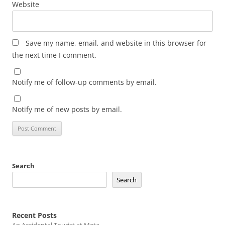
Website
Save my name, email, and website in this browser for
the next time I comment.
Notify me of follow-up comments by email.
Notify me of new posts by email.
Search
Search
Recent Posts