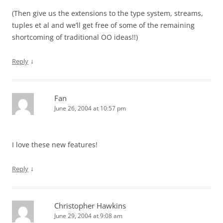
(Then give us the extensions to the type system, streams,
tuples et al and we’ll get free of some of the remaining
shortcoming of traditional OO ideas!!)
↓
Reply
Fan
June 26, 2004 at 10:57 pm
I love these new features!
↓
Reply
Christopher Hawkins
June 29, 2004 at 9:08 am