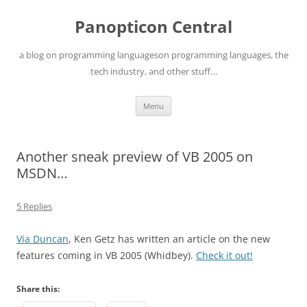
Skip
to
Panopticon Central
content
a blog on programming languageson programming languages, the
tech industry, and other stuff…
Menu
Another sneak preview of VB 2005 on
MSDN…
5 Replies
Via Duncan
, Ken Getz has written an article on the new
features coming in VB 2005 (Whidbey).
Check it out!
Share this: