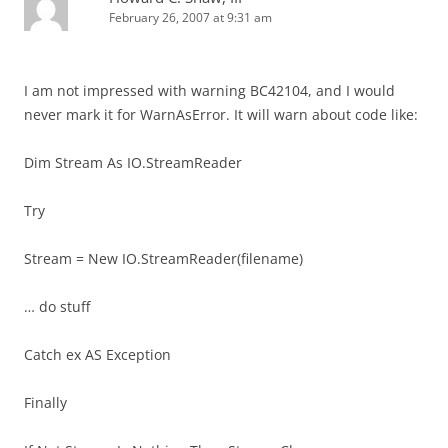
February 26, 2007 at 9:31 am
I am not impressed with warning BC42104, and I would
never mark it for WarnAsError. It will warn about code like:
Dim Stream As IO.StreamReader
Try
Stream = New IO.StreamReader(filename)
… do stuff
Catch ex AS Exception
Finally