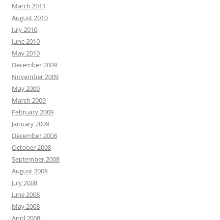
March 2011
August 2010
July 2010
June 2010
May 2010
December 2009
November 2009
May 2009
March 2009
February 2009
January 2009
December 2008
October 2008
September 2008
August 2008
July 2008
June 2008
May 2008
April 2008