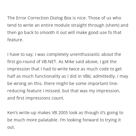
The Error Correction Dialog Box is nice. Those of us who
tend to write an entire module straight through (shem) and
then go back to smooth it out will make good use fo that
feature.
I have to say, I was completely unenthusiastic about the
first go-round of VB.NET. As Mike said above, I got the
impression that I had to write twice as much code to get
half as much functionality as I did in VB6; admittedly, I may
be wrong on this, there might be some important line-
reducing feature I missed, but that was my impression,
and first impressions count.
Ken’s write-up makes VB 2005 look as though it’s going to
be much more palatable. I’m looking forward to trying it
out.