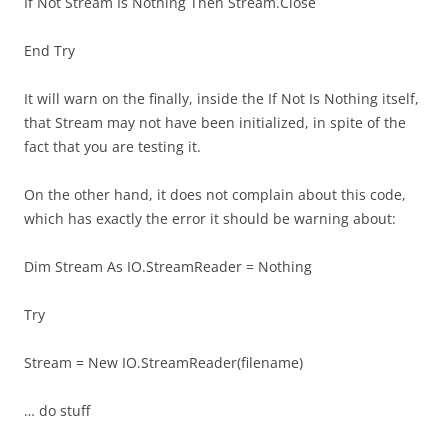
If Not Stream Is Nothing Then Stream.Close
End Try
It will warn on the finally, inside the If Not Is Nothing itself,
that Stream may not have been initialized, in spite of the
fact that you are testing it.
On the other hand, it does not complain about this code,
which has exactly the error it should be warning about:
Dim Stream As IO.StreamReader = Nothing
Try
Stream = New IO.StreamReader(filename)
… do stuff