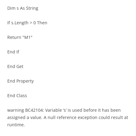
Dim s As String
If s.Length > 0 Then
Return "M1"
End If
End Get
End Property
End Class
warning BC42104: Variable ‘s’ is used before it has been
assigned a value. A null reference exception could result at
runtime.