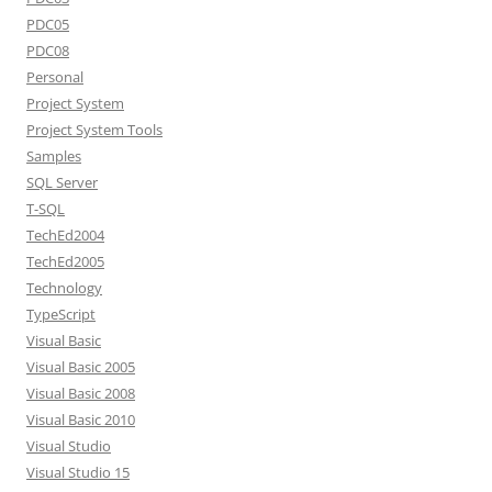
PDC05
PDC08
Personal
Project System
Project System Tools
Samples
SQL Server
T-SQL
TechEd2004
TechEd2005
Technology
TypeScript
Visual Basic
Visual Basic 2005
Visual Basic 2008
Visual Basic 2010
Visual Studio
Visual Studio 15