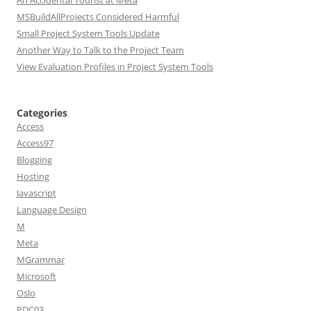
An Accidental Tourist at Meta
MSBuildAllProjects Considered Harmful
Small Project System Tools Update
Another Way to Talk to the Project Team
View Evaluation Profiles in Project System Tools
Categories
Access
Access97
Blogging
Hosting
Javascript
Language Design
M
Meta
MGrammar
Microsoft
Oslo
PDC03