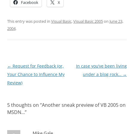
Facebook
X
This entry was posted in
Visual Basic
,
Visual Basic 2005
on
June 23,
2004
.
Post
←
Request for Feedback (or,
In case you’ve been living
navigation
Your Chance to Influence My
under a blog rock…
→
Review)
5 thoughts on “
Another sneak preview of VB 2005 on
MSDN…
”
Mike Gale