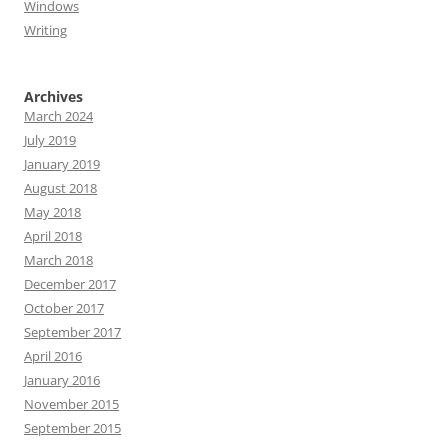
Windows
Writing
Archives
March 2024
July 2019
January 2019
August 2018
May 2018
April 2018
March 2018
December 2017
October 2017
September 2017
April 2016
January 2016
November 2015
September 2015