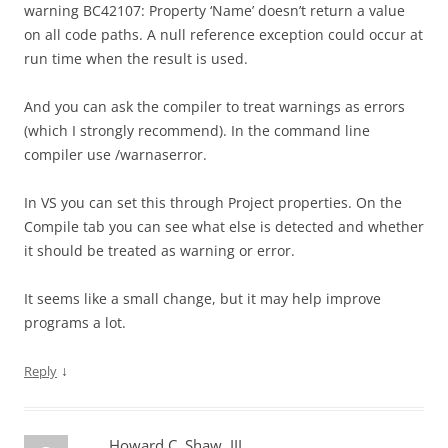
warning BC42107: Property ‘Name’ doesn’t return a value
on all code paths. A null reference exception could occur at
run time when the result is used.
And you can ask the compiler to treat warnings as errors
(which I strongly recommend). In the command line
compiler use /warnaserror.
In VS you can set this through Project properties. On the
Compile tab you can see what else is detected and whether
it should be treated as warning or error.
It seems like a small change, but it may help improve
programs a lot.
↓
Reply
Howard C. Shaw, III