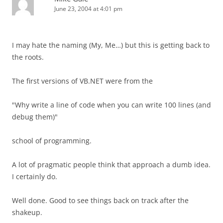
June 23, 2004 at 4:01 pm
I may hate the naming (My, Me…) but this is getting back to
the roots.
The first versions of VB.NET were from the
"Why write a line of code when you can write 100 lines (and
debug them)"
school of programming.
A lot of pragmatic people think that approach a dumb idea.
I certainly do.
Well done. Good to see things back on track after the
shakeup.