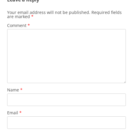
Your email address will not be published.
Required fields
are marked
*
Comment
*
Name
*
Email
*