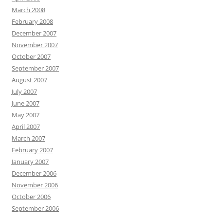
March 2008
February 2008
December 2007
November 2007
October 2007
September 2007
August 2007
July 2007
June 2007
May 2007
April 2007
March 2007
February 2007
January 2007
December 2006
November 2006
October 2006
September 2006