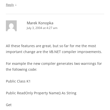
↓
Reply
Marek Konopka
July 3, 2004 at 4:27 am
All these features are great, but so far for me the most
important change are the VB.NET compiler improvements.
For example the new compiler generates two warnings for
the following code:
Public Class K1
Public ReadOnly Property Name() As String
Get