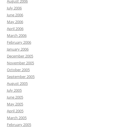
August 2006
July 2006
June 2006
May 2006
April 2006
March 2006
February 2006
January 2006
December 2005
November 2005
October 2005
September 2005
August 2005
July 2005
June 2005
May 2005
April 2005
March 2005
February 2005