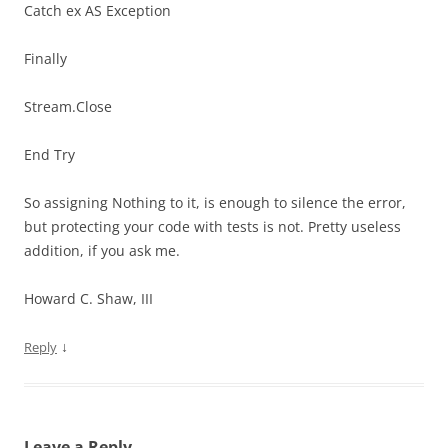
Catch ex AS Exception
Finally
Stream.Close
End Try
So assigning Nothing to it, is enough to silence the error,
but protecting your code with tests is not. Pretty useless
addition, if you ask me.
Howard C. Shaw, III
↓
Reply
Leave a Reply