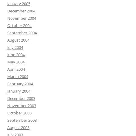
January 2005
December 2004
November 2004
October 2004
September 2004
August 2004
July 2004
June 2004
May 2004
April 2004
March 2004
February 2004
January 2004
December 2003
November 2003
October 2003
September 2003
August 2003
July 2003