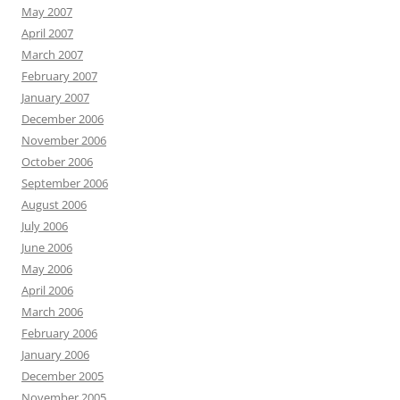
May 2007
April 2007
March 2007
February 2007
January 2007
December 2006
November 2006
October 2006
September 2006
August 2006
July 2006
June 2006
May 2006
April 2006
March 2006
February 2006
January 2006
December 2005
November 2005