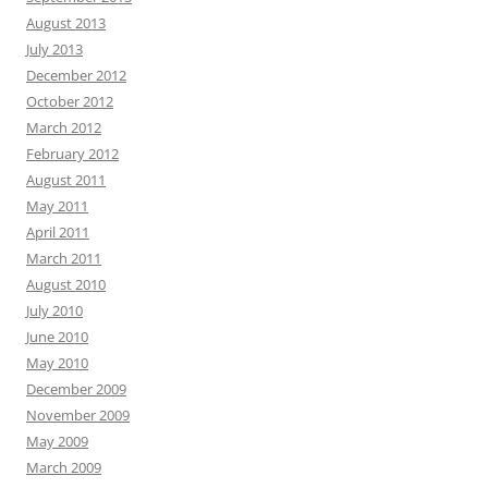
August 2013
July 2013
December 2012
October 2012
March 2012
February 2012
August 2011
May 2011
April 2011
March 2011
August 2010
July 2010
June 2010
May 2010
December 2009
November 2009
May 2009
March 2009