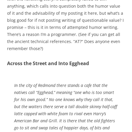
anything, which calls into question both the humor value
of it and the advisability of my posting it here, but what’s a
blog good for if not posting writing of questionable value? I
promise – this is it in terms of attempted humor writing.
There’s a reason I’m a programmer. (See if you can get all
the ancient technical references. “AT?“ Does anyone even
remember those?)
Across the Street and Into Egghead
In the city of Redmond there stands a cafe that the
natives call “Egghead,” meaning “one who is too smart
for his own good.” No one knows why they call it that,
but the waiters there serve a tall double skinny half-caff
latte capped with white foam to rival even Harry’s
American Bar and Grill. It is there that the old fighters
go to sit and swap tales of happier days, of bits and