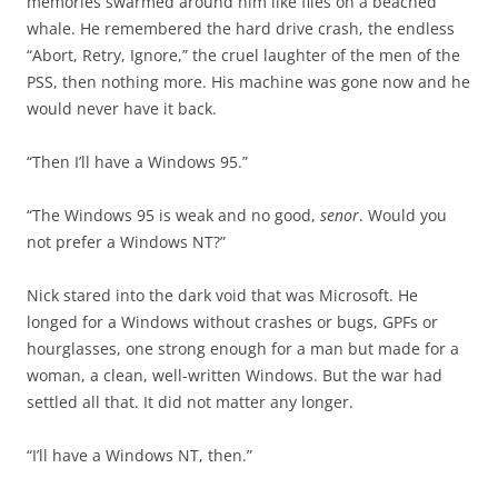
memories swarmed around him like flies on a beached
whale. He remembered the hard drive crash, the endless
“Abort, Retry, Ignore,” the cruel laughter of the men of the
PSS, then nothing more. His machine was gone now and he
would never have it back.
“Then I’ll have a Windows 95.”
“The Windows 95 is weak and no good,
senor
. Would you
not prefer a Windows NT?”
Nick stared into the dark void that was Microsoft. He
longed for a Windows without crashes or bugs, GPFs or
hourglasses, one strong enough for a man but made for a
woman, a clean, well-written Windows. But the war had
settled all that. It did not matter any longer.
“I’ll have a Windows NT, then.”