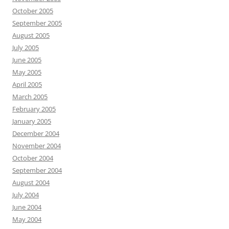
October 2005
September 2005
August 2005
July 2005
June 2005
May 2005
April 2005
March 2005
February 2005
January 2005
December 2004
November 2004
October 2004
September 2004
August 2004
July 2004
June 2004
May 2004