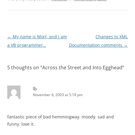
Post
←
My name is Mort, and I am
Changes to XML
navigation
a VB programmer…
Documentation comments
→
5 thoughts on “
Across the Street and Into Egghead
”
lb
November 6, 2003 at 5:18 pm
fantastic piece of bad hemmingway. moody, sad and
funny. love it.