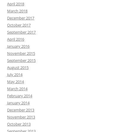
April 2018
March 2018
December 2017
October 2017
September 2017
April 2016
January 2016
November 2015
September 2015
August 2015
July 2014
May 2014
March 2014
February 2014
January 2014
December 2013
November 2013
October 2013
September 2013