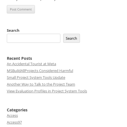
Search
Search
Recent Posts
An Accidental Tourist at Meta
MSBuildAllProjects Considered Harmful
Small Project System Tools Update
Another Way to Talk to the Project Team
View Evaluation Profiles in Project System Tools
Categories
Access
Access97