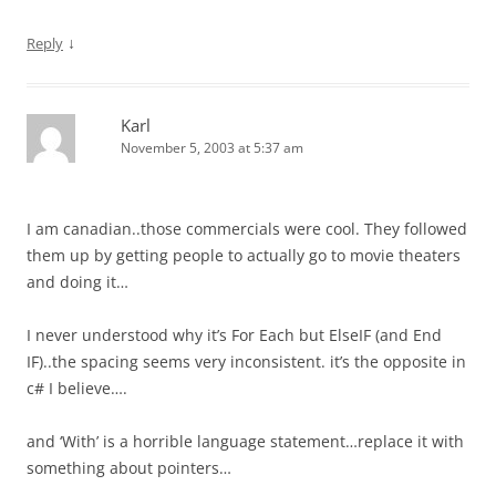
↓
Reply
Karl
November 5, 2003 at 5:37 am
I am canadian..those commercials were cool. They followed
them up by getting people to actually go to movie theaters
and doing it…
I never understood why it’s For Each but ElseIF (and End
IF)..the spacing seems very inconsistent. it’s the opposite in
c# I believe….
and ‘With’ is a horrible language statement…replace it with
something about pointers…