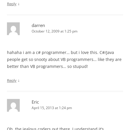
↓
Reply
darren
October 12, 2009 at 1:25 pm
hahaha i am a c# programmer… but i love this. C#/Java
people get so snooty about VB programmers… like they are
better than VB programmers… so stupud!
↓
Reply
Eric
April 15, 2013 at 1:24 pm
Oh, the jealous coders out there. I understand it’s