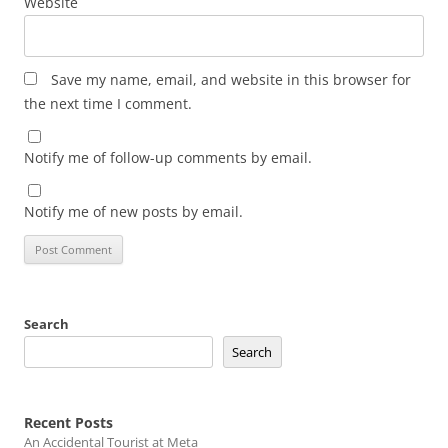
Website
Save my name, email, and website in this browser for
the next time I comment.
Notify me of follow-up comments by email.
Notify me of new posts by email.
Search
Search
Recent Posts
An Accidental Tourist at Meta