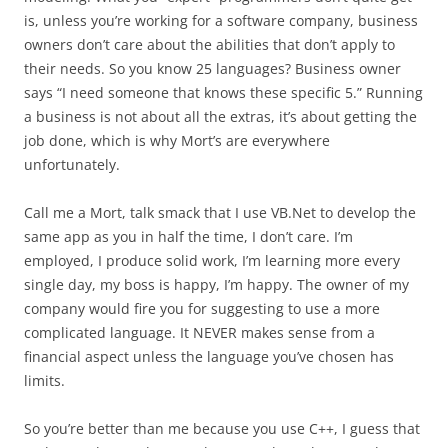
is, unless you’re working for a software company, business
owners don’t care about the abilities that don’t apply to
their needs. So you know 25 languages? Business owner
says “I need someone that knows these specific 5.” Running
a business is not about all the extras, it’s about getting the
job done, which is why Mort’s are everywhere
unfortunately.
Call me a Mort, talk smack that I use VB.Net to develop the
same app as you in half the time, I don’t care. I’m
employed, I produce solid work, I’m learning more every
single day, my boss is happy, I’m happy. The owner of my
company would fire you for suggesting to use a more
complicated language. It NEVER makes sense from a
financial aspect unless the language you’ve chosen has
limits.
So you’re better than me because you use C++, I guess that