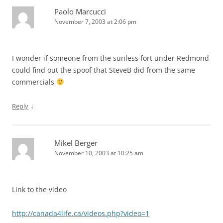
Paolo Marcucci
November 7, 2003 at 2:06 pm
I wonder if someone from the sunless fort under Redmond
could find out the spoof that SteveB did from the same
commercials
↓
Reply
Mikel Berger
November 10, 2003 at 10:25 am
Link to the video
http://canada4life.ca/videos.php?video=1