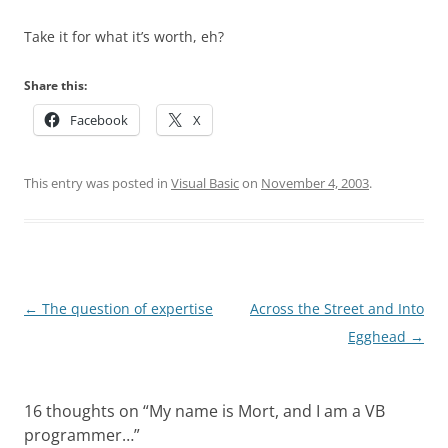
Take it for what it’s worth, eh?
Share this:
Facebook
X
This entry was posted in
Visual Basic
on
November 4, 2003
.
Post
←
The question of expertise
Across the Street and Into
navigation
Egghead
→
16 thoughts on “
My name is Mort, and I am a VB
programmer…
”