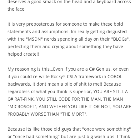
deserves a good smack on the head and a keyboard across
the face.
It is very preposterous for someone to make these bold
statements and assumptions. Im really getting disgusted
with the "MSDN" nerds spending all day on their "BLOGs",
perfecting them and crying about something they have
helped create!!
My reasoning is this…Even if you are a C# Genius, or even
if you could re-write Rocky’s CSLA framework in COBOL
backwards, it dont mean a pile of shit to me!! Because
regardless of what you think is superior, YOU ARE STILL A
C# RAT-FINK, YOU STILL CODE FOR THE MAN, THE MAN
"MICROSOFT", AND WETHER YOU LIKE IT OR NOT, YOU ARE
PROBABLY WORSE THAN "THE MORT".
Because its like those old guys that "once were something"
or "once had something" but are just big wash ups. I think