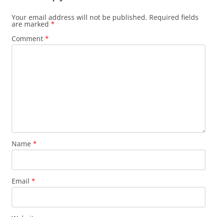
Your email address will not be published.
Required fields
are marked
*
Comment
*
Name
*
Email
*