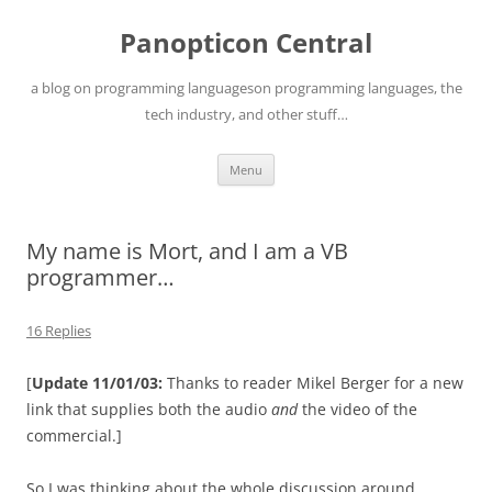
Skip
to
Panopticon Central
content
a blog on programming languageson programming languages, the
tech industry, and other stuff…
Menu
My name is Mort, and I am a VB
programmer…
16 Replies
[
Update 11/01/03:
Thanks to reader Mikel Berger for a new
link that supplies both the audio
and
the video of the
commercial.]
So I was thinking about the whole discussion around