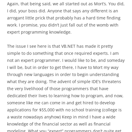
Again, that being said, we all started out as Mort’s. You did,
I did, your boss did. Anyone that says any different is an
arrogant little prick that probably has a hard time finding
work. I promise, you didn’t just fall out of the womb with
expert programming knowledge.
The issue I see here is that VB.NET has made it pretty
simple to do something that once required experts. I am
not an expert programmer. I would like to be, and someday
I will be, but in order to get there, I have to Mort my way
through new languages in order to begin understanding
what they are doing. The advent of simple IDE’s threatens
the very livelihood of those programmers that have
dedicated their lives to learning how to program, and now,
someone like me can come in and get hired to develop
applications for $55,000 with no school training (college is
a waste nowadays anyhow) Keep in mind I have a wide
knowledge of the financial sector as well as financial
modeling. What you “expert” programmers don’t quite get