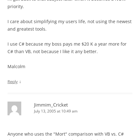
priority.
I care about simplifying my users life, not using the newest
and greatest tools.
I use C# because my boss pays me $20 K a year more for
C# than VB, not because I like it any better.
Malcolm
↓
Reply
Jimmim_Cricket
July 13, 2005 at 10:49 am
Anyone who uses the "Mort" comparison with VB vs. C#