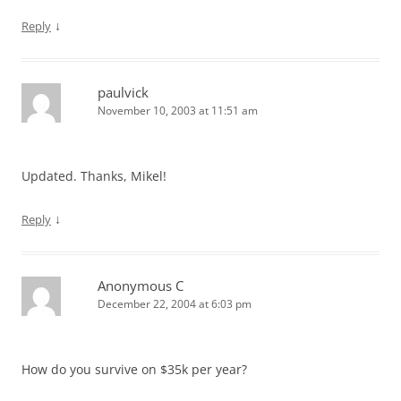
↓
Reply
paulvick
November 10, 2003 at 11:51 am
Updated. Thanks, Mikel!
↓
Reply
Anonymous C
December 22, 2004 at 6:03 pm
How do you survive on $35k per year?