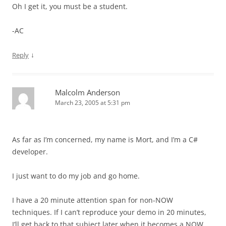
Oh I get it, you must be a student.
-AC
↓
Reply
Malcolm Anderson
March 23, 2005 at 5:31 pm
As far as I’m concerned, my name is Mort, and I’m a C#
developer.
I just want to do my job and go home.
I have a 20 minute attention span for non-NOW
techniques. If I can’t reproduce your demo in 20 minutes,
I’ll get back to that subject later when it becomes a NOW