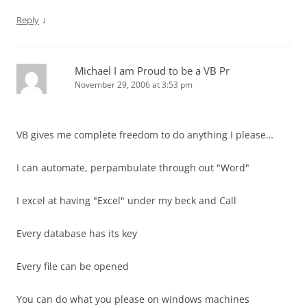
↓
Reply
Michael I am Proud to be a VB Pr
November 29, 2006 at 3:53 pm
VB gives me complete freedom to do anything I please…
I can automate, perpambulate through out "Word"
I excel at having "Excel" under my beck and Call
Every database has its key
Every file can be opened
You can do what you please on windows machines