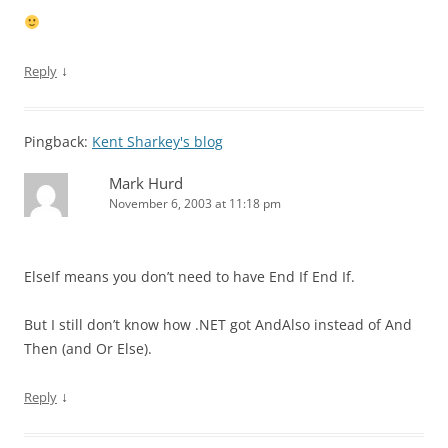
↓
Reply
Pingback:
Kent Sharkey's blog
Mark Hurd
November 6, 2003 at 11:18 pm
ElseIf means you don’t need to have End If End If.
But I still don’t know how .NET got AndAlso instead of And
Then (and Or Else).
↓
Reply