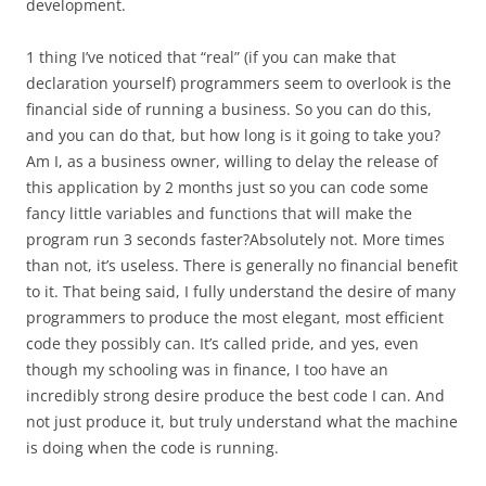
development.
1 thing I’ve noticed that “real” (if you can make that
declaration yourself) programmers seem to overlook is the
financial side of running a business. So you can do this,
and you can do that, but how long is it going to take you?
Am I, as a business owner, willing to delay the release of
this application by 2 months just so you can code some
fancy little variables and functions that will make the
program run 3 seconds faster?Absolutely not. More times
than not, it’s useless. There is generally no financial benefit
to it. That being said, I fully understand the desire of many
programmers to produce the most elegant, most efficient
code they possibly can. It’s called pride, and yes, even
though my schooling was in finance, I too have an
incredibly strong desire produce the best code I can. And
not just produce it, but truly understand what the machine
is doing when the code is running.