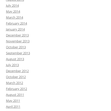
July 2014
May 2014
March 2014
February 2014
January 2014
December 2013
November 2013
October 2013
September 2013
August 2013
July 2013
December 2012
October 2012
March 2012
February 2012
August 2011
May 2011
April 2011