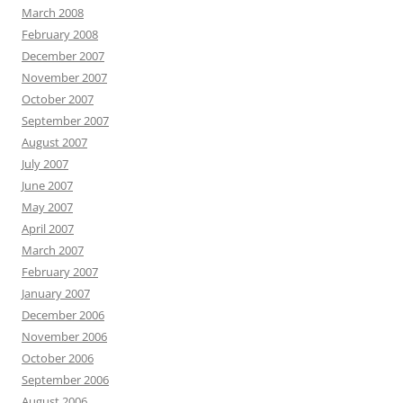
March 2008
February 2008
December 2007
November 2007
October 2007
September 2007
August 2007
July 2007
June 2007
May 2007
April 2007
March 2007
February 2007
January 2007
December 2006
November 2006
October 2006
September 2006
August 2006