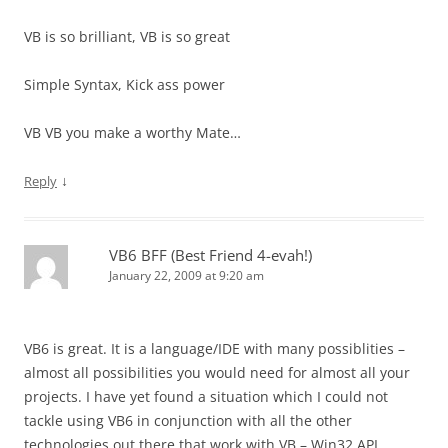
VB is so brilliant, VB is so great
Simple Syntax, Kick ass power
VB VB you make a worthy Mate…
↓
Reply
VB6 BFF (Best Friend 4-evah!)
January 22, 2009 at 9:20 am
VB6 is great. It is a language/IDE with many possiblities –
almost all possibilities you would need for almost all your
projects. I have yet found a situation which I could not
tackle using VB6 in conjunction with all the other
technologies out there that work with VB – Win32 API,