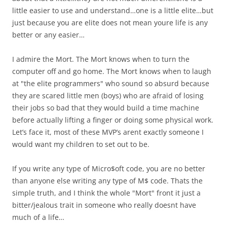
little easier to use and understand…one is a little elite…but
just because you are elite does not mean youre life is any
better or any easier…
I admire the Mort. The Mort knows when to turn the
computer off and go home. The Mort knows when to laugh
at "the elite programmers" who sound so absurd because
they are scared little men (boys) who are afraid of losing
their jobs so bad that they would build a time machine
before actually lifting a finger or doing some physical work.
Let’s face it, most of these MVP’s arent exactly someone I
would want my children to set out to be.
If you write any type of Micro$oft code, you are no better
than anyone else writing any type of M$ code. Thats the
simple truth, and I think the whole "Mort" front it just a
bitter/jealous trait in someone who really doesnt have
much of a life…