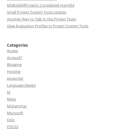
MSBuildAllProjects Considered Harmful
Small Project System Tools Update
Another Way to Talk to the Project Team
View Evaluation Profiles in Project System Tools
Categories
Access
Access97
Blogging
Hosting
Javascript
Language Design
M
Meta
MGrammar
Microsoft
Oslo
PDC03