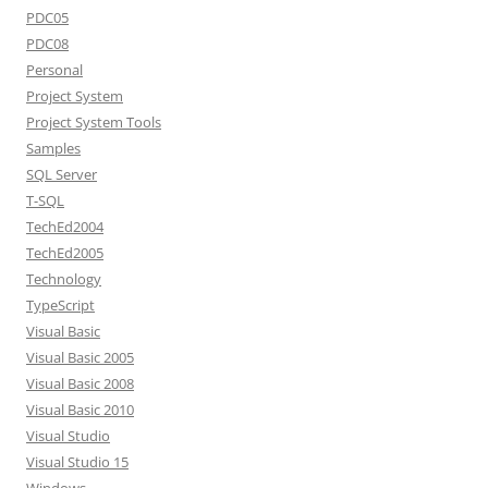
PDC05
PDC08
Personal
Project System
Project System Tools
Samples
SQL Server
T-SQL
TechEd2004
TechEd2005
Technology
TypeScript
Visual Basic
Visual Basic 2005
Visual Basic 2008
Visual Basic 2010
Visual Studio
Visual Studio 15