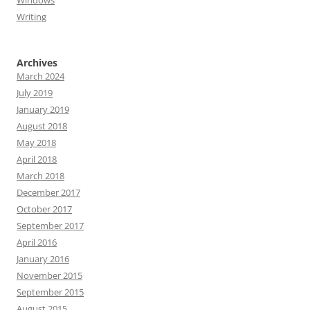
Windows
Writing
Archives
March 2024
July 2019
January 2019
August 2018
May 2018
April 2018
March 2018
December 2017
October 2017
September 2017
April 2016
January 2016
November 2015
September 2015
August 2015