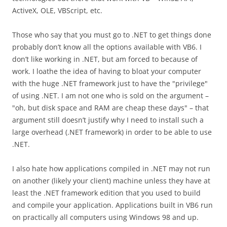
ActiveX, OLE, VBScript, etc.
Those who say that you must go to .NET to get things done
probably don’t know all the options available with VB6. I
don’t like working in .NET, but am forced to because of
work. I loathe the idea of having to bloat your computer
with the huge .NET framework just to have the "privilege"
of using .NET. I am not one who is sold on the argument –
"oh, but disk space and RAM are cheap these days" – that
argument still doesn’t justify why I need to install such a
large overhead (.NET framework) in order to be able to use
.NET.
I also hate how applications compiled in .NET may not run
on another (likely your client) machine unless they have at
least the .NET framework edition that you used to build
and compile your application. Applications built in VB6 run
on practically all computers using Windows 98 and up.