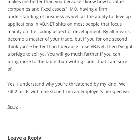
makes me better than you because I know how to value
companies and fixed assets? IMO, having a firm
understanding of business as well as the ability to develop
applications in VB.NET shits on most people that focus
mainly on the coding aspect of development. By all means,
become a master of your trade, but if you for one second
think you’re better than I because I use VB.Net, then I’ve got
a bridge to sell ya. You will go much farther if you can
bring more to the table than writing code…that I am sure
of.
Yes, I understand why you’re threatened by my kind. We
kill 2 birds with one stone from an employer’s perspective.
↓
Reply
Leave a Reply