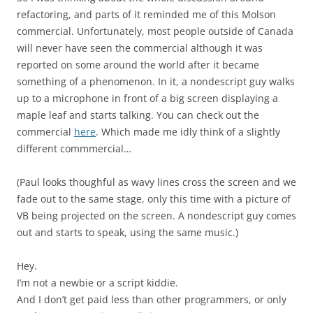
refactoring, and parts of it reminded me of this Molson
commercial. Unfortunately, most people outside of Canada
will never have seen the commercial although it was
reported on some around the world after it became
something of a phenomenon. In it, a nondescript guy walks
up to a microphone in front of a big screen displaying a
maple leaf and starts talking. You can check out the
commercial
here
. Which made me idly think of a slightly
different commmercial…
(Paul looks thoughful as wavy lines cross the screen and we
fade out to the same stage, only this time with a picture of
VB being projected on the screen. A nondescript guy comes
out and starts to speak, using the same music.)
Hey.
I’m not a newbie or a script kiddie.
And I don’t get paid less than other programmers, or only