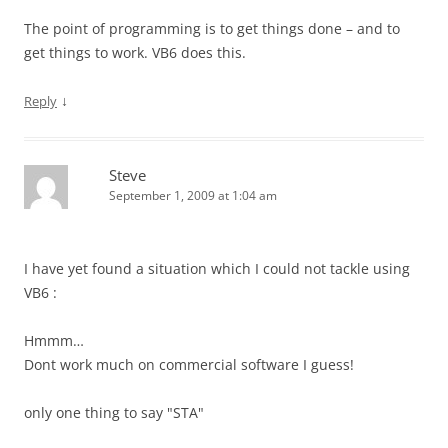
The point of programming is to get things done – and to
get things to work. VB6 does this.
↓
Reply
Steve
September 1, 2009 at 1:04 am
I have yet found a situation which I could not tackle using
VB6 :
Hmmm…
Dont work much on commercial software I guess!
only one thing to say "STA"