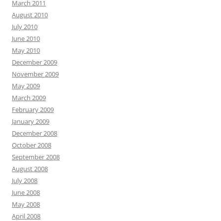
March 2011
August 2010
July 2010
June 2010
May 2010
December 2009
November 2009
May 2009
March 2009
February 2009
January 2009
December 2008
October 2008
September 2008
August 2008
July 2008
June 2008
May 2008
April 2008