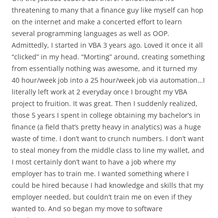
threatening to many that a finance guy like myself can hop
on the internet and make a concerted effort to learn
several programming languages as well as OOP.
Admittedly, I started in VBA 3 years ago. Loved it once it all
“clicked” in my head. “Morting” around, creating something
from essentially nothing was awesome, and it turned my
40 hour/week job into a 25 hour/week job via automation…I
literally left work at 2 everyday once I brought my VBA
project to fruition. It was great. Then I suddenly realized,
those 5 years I spent in college obtaining my bachelor’s in
finance (a field that’s pretty heavy in analytics) was a huge
waste of time. I don’t want to crunch numbers. I don’t want
to steal money from the middle class to line my wallet, and
I most certainly don’t want to have a job where my
employer has to train me. I wanted something where I
could be hired because I had knowledge and skills that my
employer needed, but couldn’t train me on even if they
wanted to. And so began my move to software