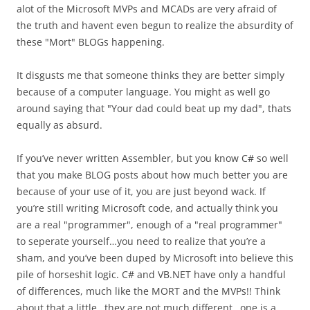
alot of the Microsoft MVPs and MCADs are very afraid of
the truth and havent even begun to realize the absurdity of
these "Mort" BLOGs happening.
It disgusts me that someone thinks they are better simply
because of a computer language. You might as well go
around saying that "Your dad could beat up my dad", thats
equally as absurd.
If you’ve never written Assembler, but you know C# so well
that you make BLOG posts about how much better you are
because of your use of it, you are just beyond wack. If
you’re still writing Microsoft code, and actually think you
are a real "programmer", enough of a "real programmer"
to seperate yourself…you need to realize that you’re a
sham, and you’ve been duped by Microsoft into believe this
pile of horseshit logic. C# and VB.NET have only a handful
of differences, much like the MORT and the MVPs!! Think
about that a little…they are not much different…one is a