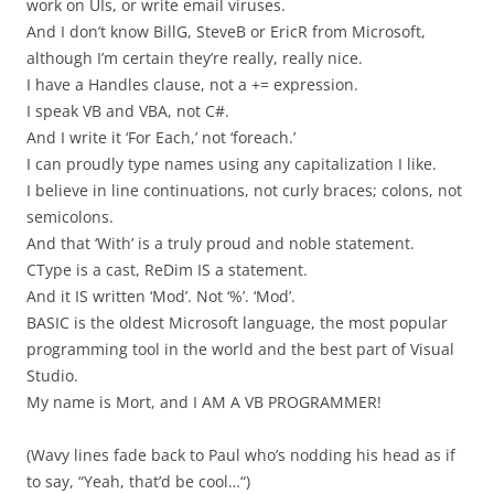
work on UIs, or write email viruses.
And I don’t know BillG, SteveB or EricR from Microsoft,
although I’m certain they’re really, really nice.
I have a Handles clause, not a += expression.
I speak VB and VBA, not C#.
And I write it ‘For Each,’ not ‘foreach.’
I can proudly type names using any capitalization I like.
I believe in line continuations, not curly braces; colons, not
semicolons.
And that ‘With’ is a truly proud and noble statement.
CType is a cast, ReDim IS a statement.
And it IS written ‘Mod’. Not ‘%’. ‘Mod’.
BASIC is the oldest Microsoft language, the most popular
programming tool in the world and the best part of Visual
Studio.
My name is Mort, and I AM A VB PROGRAMMER!
(Wavy lines fade back to Paul who’s nodding his head as if
to say, “Yeah, that’d be cool…“)