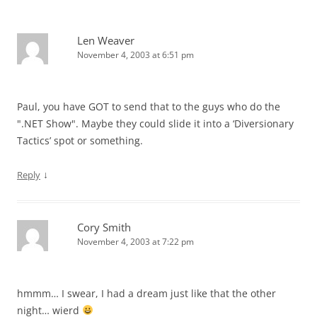
Len Weaver
November 4, 2003 at 6:51 pm
Paul, you have GOT to send that to the guys who do the
".NET Show". Maybe they could slide it into a ‘Diversionary
Tactics’ spot or something.
↓
Reply
Cory Smith
November 4, 2003 at 7:22 pm
hmmm… I swear, I had a dream just like that the other
night… wierd