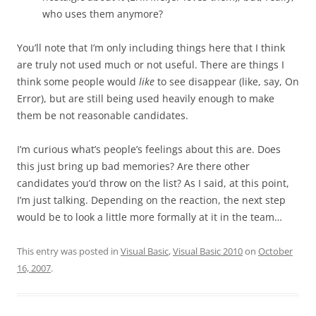
who uses them anymore?
You’ll note that I’m only including things here that I think
are truly not used much or not useful. There are things I
think some people would
like
to see disappear (like, say, On
Error), but are still being used heavily enough to make
them be not reasonable candidates.
I’m curious what’s people’s feelings about this are. Does
this just bring up bad memories? Are there other
candidates you’d throw on the list? As I said, at this point,
I’m just talking. Depending on the reaction, the next step
would be to look a little more formally at it in the team…
This entry was posted in
Visual Basic
,
Visual Basic 2010
on
October
16, 2007
.