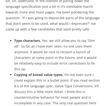
bit, uh,
underused
. In the interest of paring down the
language specification just a bit in it’s inevitable march
towards more and more pages, I’ve been pondering the
question: “If I was going to deprecate parts of the language
that don’t seem to be used, what would I deprecate?” I’ve
come up with a few candidates that
seem
pretty safe:
Type characters.
Yes, we still allow you to say “Dim
a$”. So far as I have ever seen, no one uses them
anymore. It would be nice to reclaim a bunch of
characters at some point in the future, and it would
be relatively easy to include error corrections to fix
this up.
Copying of boxed value types.
I’m not even sure I
could explain this in a bullet point. If you read section
8.6 of the language spec, Value Type Conversions, it’ll
discuss this a little more detail. I think this is
counterintuitive behavior for most people and is
incomplete in any case. The only real question here