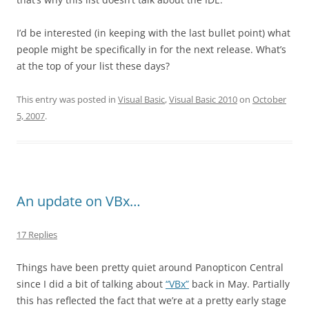
I’d be interested (in keeping with the last bullet point) what
people might be specifically in for the next release. What’s
at the top of your list these days?
This entry was posted in
Visual Basic
,
Visual Basic 2010
on
October
5, 2007
.
An update on VBx…
17 Replies
Things have been pretty quiet around Panopticon Central
since I did a bit of talking about
“VBx”
back in May. Partially
this has reflected the fact that we’re at a pretty early stage