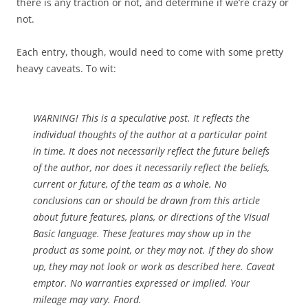
there is any traction or not, and determine if we’re crazy or
not.
Each entry, though, would need to come with some pretty
heavy caveats. To wit:
WARNING! This is a speculative post. It reflects the
individual thoughts of the author at a particular point
in time. It does not necessarily reflect the future beliefs
of the author, nor does it necessarily reflect the beliefs,
current or future, of the team as a whole. No
conclusions can or should be drawn from this article
about future features, plans, or directions of the Visual
Basic language. These features may show up in the
product as some point, or they may not. If they do show
up, they may not look or work as described here. Caveat
emptor. No warranties expressed or implied. Your
mileage may vary. Fnord.