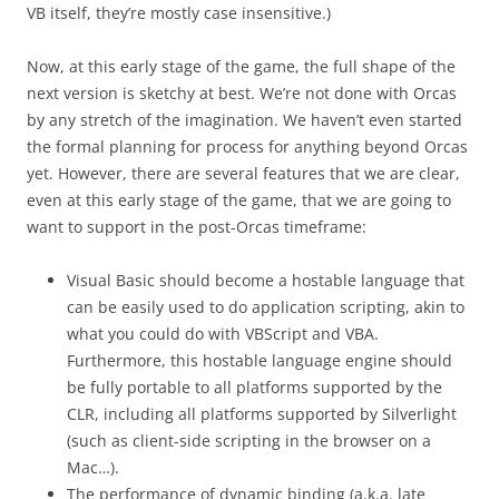
VB itself, they’re mostly case insensitive.)
Now, at this early stage of the game, the full shape of the
next version is sketchy at best. We’re not done with Orcas
by any stretch of the imagination. We haven’t even started
the formal planning for process for anything beyond Orcas
yet. However, there are several features that we are clear,
even at this early stage of the game, that we are going to
want to support in the post-Orcas timeframe:
Visual Basic should become a hostable language that
can be easily used to do application scripting, akin to
what you could do with VBScript and VBA.
Furthermore, this hostable language engine should
be fully portable to all platforms supported by the
CLR, including all platforms supported by Silverlight
(such as client-side scripting in the browser on a
Mac…).
The performance of dynamic binding (a.k.a. late