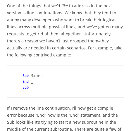
One of the things that we’d
like
to address in the next
version is line continuations. We know that they tend to
annoy many developers who want to break their logical
lines across multiple physical lines, and we’ve gotten many
requests to get rid of them altogether. Unfortunately,
there’s a reason we haven’t just dropped them–they
actually are needed in certain scenarios. For example, take
the following contrived example:
Sub 
Main()

End 
_

If I remove the line continuation, I’ll now get a compile
error because “End” now is the “End” statement, and the
Sub looks like it’s trying to start a new subroutine in the
middle of the current subroutine. There are quite a few of