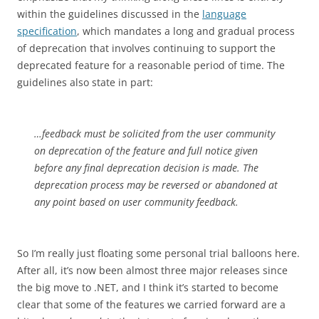
within the guidelines discussed in the
language
specification
, which mandates a long and gradual process
of deprecation that involves continuing to support the
deprecated feature for a reasonable period of time. The
guidelines also state in part:
…feedback must be solicited from the user community
on deprecation of the feature and full notice given
before any final deprecation decision is made. The
deprecation process may be reversed or abandoned at
any point based on user community feedback.
So I’m really just floating some personal trial balloons here.
After all, it’s now been almost three major releases since
the big move to .NET, and I think it’s started to become
clear that some of the features we carried forward are a