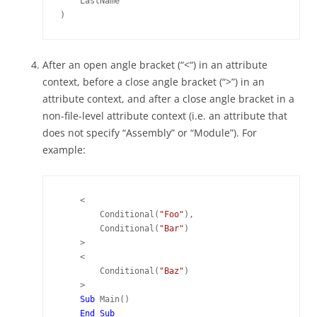
    LastName

)
After an open angle bracket (“<“) in an attribute
context, before a close angle bracket (“>”) in an
attribute context, and after a close angle bracket in a
non-file-level attribute context (i.e. an attribute that
does not specify “Assembly” or “Module”). For
example:
    <

        Conditional(
"Foo"
),

        Conditional(
"Bar"
)

    >

    <

        Conditional(
"Baz"
)

    >

Sub 
Main()
