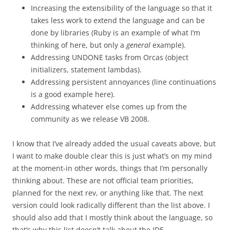
Increasing the extensibility of the language so that it
takes less work to extend the language and can be
done by libraries (Ruby is an example of what I’m
thinking of here, but only a
general
example).
Addressing UNDONE tasks from Orcas (object
initializers, statement lambdas).
Addressing persistent annoyances (line continuations
is a good example here).
Addressing whatever else comes up from the
community as we release VB 2008.
I know that I’ve already added the usual caveats above, but
I want to make double clear this is just what’s on my mind
at the moment-in other words, things that I’m personally
thinking about. These are not official team priorities,
planned for the next rev, or anything like that. The next
version could look radically different than the list above. I
should also add that I mostly think about the language, so
that’s why this list doesn’t talk about the IDE.