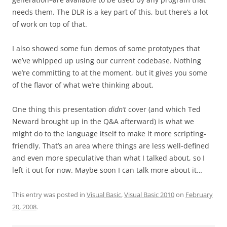
needs them. The DLR is a key part of this, but there’s a lot
of work on top of that.
I also showed some fun demos of some prototypes that
we’ve whipped up using our current codebase. Nothing
we’re committing to at the moment, but it gives you some
of the flavor of what we’re thinking about.
One thing this presentation
didn’t
cover (and which Ted
Neward brought up in the Q&A afterward) is what we
might do to the language itself to make it more scripting-
friendly. That’s an area where things are less well-defined
and even more speculative than what I talked about, so I
left it out for now. Maybe soon I can talk more about it…
This entry was posted in
Visual Basic
,
Visual Basic 2010
on
February
20, 2008
.