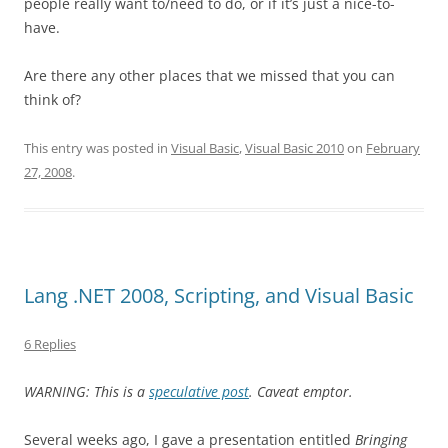
people really want to/need to do, or if it’s just a nice-to-
have.
Are there any other places that we missed that you can
think of?
This entry was posted in
Visual Basic
,
Visual Basic 2010
on
February
27, 2008
.
Lang .NET 2008, Scripting, and Visual Basic
6 Replies
WARNING: This is a
speculative post
. Caveat emptor.
Several weeks ago, I gave a presentation entitled
Bringing