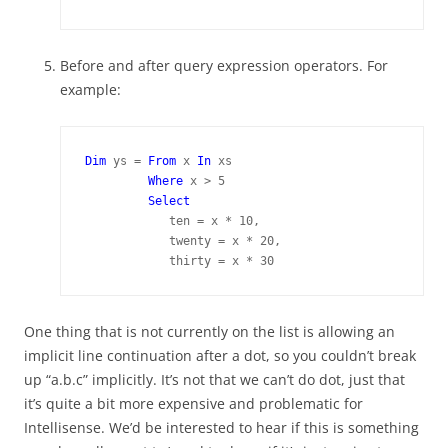
Before and after query expression operators. For
example:
Dim 
ys = 
From 
x 
In 
xs

Where 
x > 5

Select
            ten = x * 10,

            twenty = x * 20,

            thirty = x * 30
One thing that is not currently on the list is allowing an
implicit line continuation after a dot, so you couldn’t break
up “a.b.c” implicitly. It’s not that we can’t do dot, just that
it’s quite a bit more expensive and problematic for
Intellisense. We’d be interested to hear if this is something