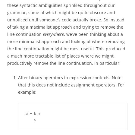
these syntactic ambiguities sprinkled throughout our
grammar, some of which might be quite obscure and
unnoticed until someone’s code actually broke. So instead
of taking a maximalist approach and trying to remove the
line continuation
everywhere
, we’ve been thinking about a
more minimalist approach and looking at where removing
the line continuation might be most useful. This produced
a much more tractable list of places where we might
productively remove the line continuation. In particular:
After binary operators in expression contexts. Note
that this does not include assignment operators. For
example:
a = b +

    c