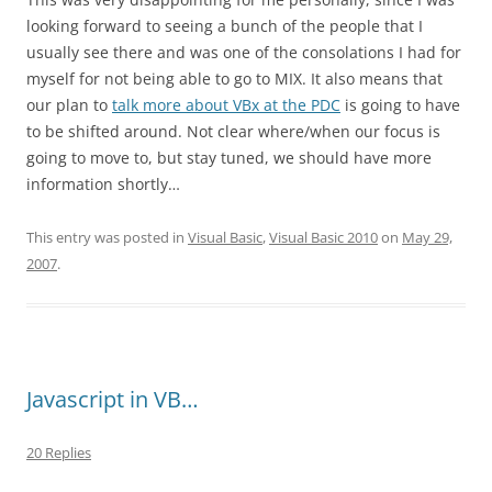
looking forward to seeing a bunch of the people that I
usually see there and was one of the consolations I had for
myself for not being able to go to MIX. It also means that
our plan to
talk more about VBx at the PDC
is going to have
to be shifted around. Not clear where/when our focus is
going to move to, but stay tuned, we should have more
information shortly…
This entry was posted in
Visual Basic
,
Visual Basic 2010
on
May 29,
2007
.
Javascript in VB…
20 Replies