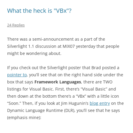
What the heck is "VBx"?
24 Replies
There was a semi-announcement as a part of the
Silverlight 1.1 discussion at MIX07 yesterday that people
might be wondering about.
If you check out the Silverlight poster that Brad posted a
pointer to
, you’ll see that on the right hand side under the
box that says
Framework Languages
, there are TWO
listings for Visual Basic. First, there’s “Visual Basic” and
then down at the bottom there’s a “VBx” with a little icon
“Soon.” Then, if you look at Jim Hugunin’s
blog entry
on the
Dynamic Language Runtime (DLR), you’ll see that he says
(emphasis mine):