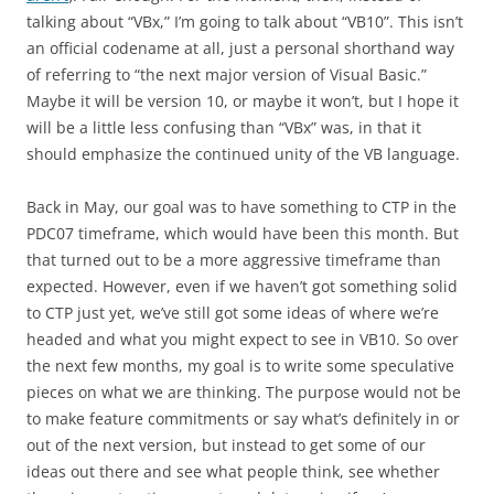
talking about “VBx,” I’m going to talk about “VB10”. This isn’t
an official codename at all, just a personal shorthand way
of referring to “the next major version of Visual Basic.”
Maybe it will be version 10, or maybe it won’t, but I hope it
will be a little less confusing than “VBx” was, in that it
should emphasize the continued unity of the VB language.
Back in May, our goal was to have something to CTP in the
PDC07 timeframe, which would have been this month. But
that turned out to be a more aggressive timeframe than
expected. However, even if we haven’t got something solid
to CTP just yet, we’ve still got some ideas of where we’re
headed and what you might expect to see in VB10. So over
the next few months, my goal is to write some speculative
pieces on what we are thinking. The purpose would not be
to make feature commitments or say what’s definitely in or
out of the next version, but instead to get some of our
ideas out there and see what people think, see whether