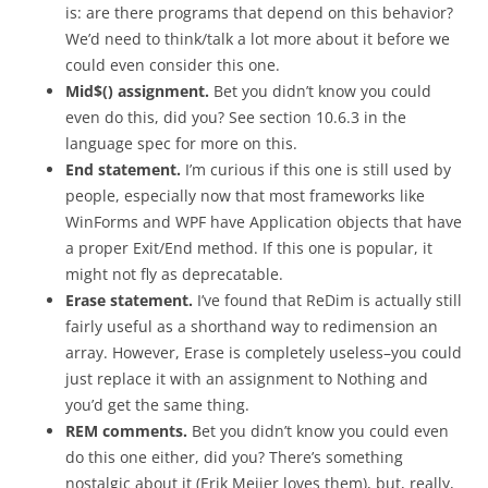
is: are there programs that depend on this behavior?
We’d need to think/talk a lot more about it before we
could even consider this one.
Mid$() assignment.
Bet you didn’t know you could
even do this, did you? See section 10.6.3 in the
language spec for more on this.
End statement.
I’m curious if this one is still used by
people, especially now that most frameworks like
WinForms and WPF have Application objects that have
a proper Exit/End method. If this one is popular, it
might not fly as deprecatable.
Erase statement.
I’ve found that ReDim is actually still
fairly useful as a shorthand way to redimension an
array. However, Erase is completely useless–you could
just replace it with an assignment to Nothing and
you’d get the same thing.
REM comments.
Bet you didn’t know you could even
do this one either, did you? There’s something
nostalgic about it (Erik Meijer loves them), but, really,