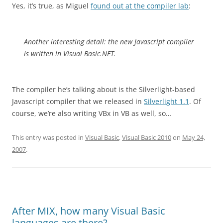
Yes, it’s true, as Miguel
found out at the compiler lab
:
Another interesting detail: the new Javascript compiler
is written in Visual Basic.NET.
The compiler he’s talking about is the Silverlight-based
Javascript compiler that we released in
Silverlight 1.1
. Of
course, we’re also writing VBx in VB as well, so…
This entry was posted in
Visual Basic
,
Visual Basic 2010
on
May 24,
2007
.
After MIX, how many Visual Basic
languages are there?