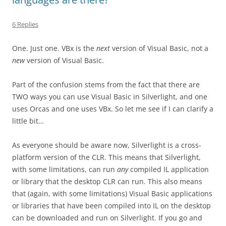
6 Replies
One. Just one. VBx is the
next
version of Visual Basic, not a
new
version of Visual Basic.
Part of the confusion stems from the fact that there are
TWO ways you can use Visual Basic in Silverlight, and one
uses Orcas and one uses VBx. So let me see if I can clarify a
little bit…
As everyone should be aware now, Silverlight is a cross-
platform version of the CLR. This means that Silverlight,
with some limitations, can run
any
compiled IL application
or library that the desktop CLR can run. This also means
that (again, with some limitations) Visual Basic applications
or libraries that have been compiled into IL on the desktop
can be downloaded and run on Silverlight. If you go and