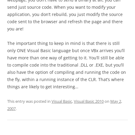
send just source code. When you want to modify your
application, you don’t rebuild, you just modify the source
code sent to the browser and refresh the page and there
you are!
The important thing to keep in mind is that there is still
only ONE Visual Basic language but once VBx arrives you’ll
have more than one way of getting to it. You’ll still be able
to compile code into the traditional .DLL or .EXE, but you’ll
also have the option of compiling and running the code on
the fly, within a running instance of the CLR. That’s where
things are likely to get interesting…
This entry was posted in
Visual Basic
,
Visual Basic 2010
on
May 2,
2007
.