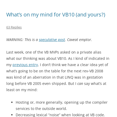
What’s on my mind for VB10 (and yours?)
63 Replies
WARNING: This is a
speculative post
. Caveat emptor.
Last week, one of the VB MVPs asked on a private alias
what our thinking was about VB10. As I kind of indicated in
my
previous entry
, I don’t think we have a clear idea yet of
what’s going to be on the table for the next rev-VB 2008
was kind of an aberration in that LINQ was in gestation
long before VB 2005 even shipped. But I
can
say what’s at
least on my mind:
Hosting or, more generally, opening up the compiler
services to the outside world.
Decreasing lexical “noise” when looking at VB code.