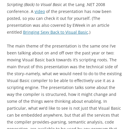
Scripting (Back) to Visual Basic
at the Lang .NET 2008
conference. A
video
of the presentation has now been
posted, so you can check it out for yourself. (The
presentation was also covered by EWeek in an article
entitled
Bringing Sexy Back to Visual Basic
.)
The main theme of the presentation is the same one I’ve
been talking about on and off over the past year or two:
moving Visual Basic back towards it’s scripting roots. The
main thrust of this presentation was the technical side of
the story–namely, what we would need to do to the existing
Visual Basic compiler to be able to effectively use it as a
scripting engine. The presentation talks some about the
way the compiler is structured, how it might change and
some of the things were thinking about enabling. In
particular, what we’d like to see is not just that Visual Basic
can be embedded anywhere, but that all the services that
the compiler provides–parsing, semantic analysis, code
generation–are available to be used by any program that