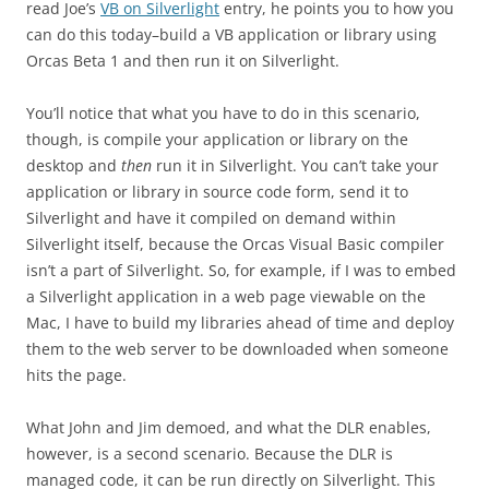
read Joe’s
VB on Silverlight
entry, he points you to how you
can do this today–build a VB application or library using
Orcas Beta 1 and then run it on Silverlight.
You’ll notice that what you have to do in this scenario,
though, is compile your application or library on the
desktop and
then
run it in Silverlight. You can’t take your
application or library in source code form, send it to
Silverlight and have it compiled on demand within
Silverlight itself, because the Orcas Visual Basic compiler
isn’t a part of Silverlight. So, for example, if I was to embed
a Silverlight application in a web page viewable on the
Mac, I have to build my libraries ahead of time and deploy
them to the web server to be downloaded when someone
hits the page.
What John and Jim demoed, and what the DLR enables,
however, is a second scenario. Because the DLR is
managed code, it can be run directly on Silverlight. This