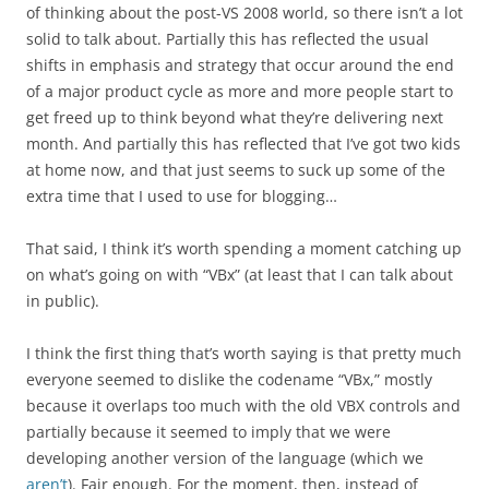
of thinking about the post-VS 2008 world, so there isn’t a lot
solid to talk about. Partially this has reflected the usual
shifts in emphasis and strategy that occur around the end
of a major product cycle as more and more people start to
get freed up to think beyond what they’re delivering next
month. And partially this has reflected that I’ve got two kids
at home now, and that just seems to suck up some of the
extra time that I used to use for blogging…
That said, I think it’s worth spending a moment catching up
on what’s going on with “VBx” (at least that I can talk about
in public).
I think the first thing that’s worth saying is that pretty much
everyone seemed to dislike the codename “VBx,” mostly
because it overlaps too much with the old VBX controls and
partially because it seemed to imply that we were
developing another version of the language (which we
aren’t
). Fair enough. For the moment, then, instead of