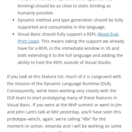
binding) should be as close to static binding as
humanly possible.
Dynamic method and type generation should be fully
supported and consumable in the language.
Visual Basic should fully support a REPL (
Read-Eval-
Print Loop
). This means taking the support we already
have for a REPL in the immediate window in VS and
both extending it to the full language and adding the
ability to host the REPL outside of Visual Studio.
If you look at this feature list, much of it is congruent with
the mission of the Dynamic Language Runtime (DLR).
Consequently, we’ve been working very closely with the
DLR team to start prototyping many of these features in
Visual Basic. If you were at the MVP summit or went to Jim
and John Lam’s talk at MIX yesterday, you’ll have seen this
prototype–which, again, we’re calling “VBx” for the
moment–in action. Amanda and I will be working on some