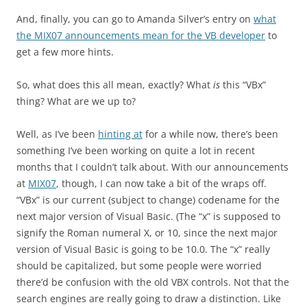
And, finally, you can go to Amanda Silver’s entry on
what
the MIX07 announcements mean for the VB developer
to
get a few more hints.
So, what does this all mean, exactly? What
is
this “VBx”
thing? What are we up to?
Well, as I’ve been
hinting at
for a while now, there’s been
something I’ve been working on quite a lot in recent
months that I couldn’t talk about. With our announcements
at
MIX07
, though, I can now take a bit of the wraps off.
“VBx” is our current (subject to change) codename for the
next major version of Visual Basic. (The “x” is supposed to
signify the Roman numeral X, or 10, since the next major
version of Visual Basic is going to be 10.0. The “x” really
should be capitalized, but some people were worried
there’d be confusion with the old VBX controls. Not that the
search engines are really going to draw a distinction. Like