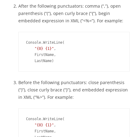
After the following punctuators: comma (“,”), open
parenthesis (“(“), open curly brace (“{“), begin
embedded expression in XML (“<%=”). For example:
Console.WriteLine(

"{0} {1}"
,

    FirstName,

Before the following punctuators: close parenthesis
(“)”), close curly brace (“}”), end embedded expression
in XML (“%>”). For example:
Console.WriteLine(

"{0} {1}"
,

    FirstName,
