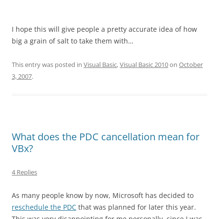
I hope this will give people a pretty accurate idea of how
big a grain of salt to take them with…
This entry was posted in
Visual Basic
,
Visual Basic 2010
on
October
3, 2007
.
What does the PDC cancellation mean for
VBx?
4 Replies
As many people know by now, Microsoft has decided to
reschedule the PDC
that was planned for later this year.
This was very disappointing for me personally, since I was