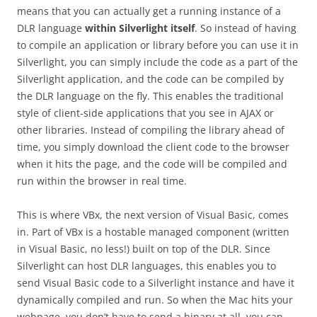
means that you can actually get a running instance of a
DLR language
within Silverlight itself
. So instead of having
to compile an application or library before you can use it in
Silverlight, you can simply include the code as a part of the
Silverlight application, and the code can be compiled by
the DLR language on the fly. This enables the traditional
style of client-side applications that you see in AJAX or
other libraries. Instead of compiling the library ahead of
time, you simply download the client code to the browser
when it hits the page, and the code will be compiled and
run within the browser in real time.
This is where VBx, the next version of Visual Basic, comes
in. Part of VBx is a hostable managed component (written
in Visual Basic, no less!) built on top of the DLR. Since
Silverlight can host DLR languages, this enables you to
send Visual Basic code to a Silverlight instance and have it
dynamically compiled and run. So when the Mac hits your
webpage, you don’t have to send a binary at all, you can