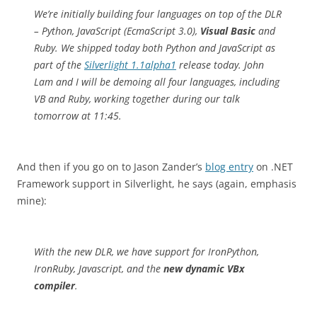
We’re initially building four languages on top of the DLR
– Python, JavaScript (EcmaScript 3.0),
Visual Basic
and
Ruby. We shipped today both Python and JavaScript as
part of the
Silverlight 1.1alpha1
release today. John
Lam and I will be demoing all four languages, including
VB and Ruby, working together during our talk
tomorrow at 11:45.
And then if you go on to Jason Zander’s
blog entry
on .NET
Framework support in Silverlight, he says (again, emphasis
mine):
With the new DLR, we have support for IronPython,
IronRuby, Javascript, and the
new dynamic VBx
compiler
.