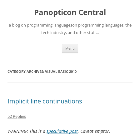
Skip
to
Panopticon Central
content
a blog on programming languageson programming languages, the
tech industry, and other stuff…
Menu
CATEGORY ARCHIVES:
VISUAL BASIC 2010
Implicit line continuations
52 Replies
WARNING: This is a
speculative post
. Caveat emptor.