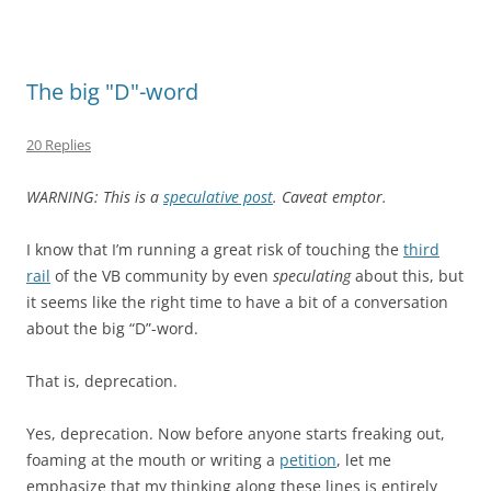
The big "D"-word
20 Replies
WARNING: This is a
speculative post
. Caveat emptor.
I know that I’m running a great risk of touching the
third
rail
of the VB community by even
speculating
about this, but
it seems like the right time to have a bit of a conversation
about the big “D”-word.
That is, deprecation.
Yes, deprecation. Now before anyone starts freaking out,
foaming at the mouth or writing a
petition
, let me
emphasize that my thinking along these lines is entirely