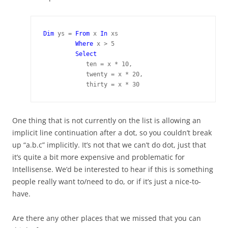
Dim 
ys = 
From 
x 
In 
xs

Where 
x > 5

Select
            ten = x * 10,

            twenty = x * 20,

            thirty = x * 30
One thing that is not currently on the list is allowing an
implicit line continuation after a dot, so you couldn’t break
up “a.b.c” implicitly. It’s not that we can’t do dot, just that
it’s quite a bit more expensive and problematic for
Intellisense. We’d be interested to hear if this is something
people really want to/need to do, or if it’s just a nice-to-
have.
Are there any other places that we missed that you can