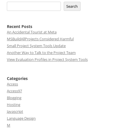
Search
Recent Posts
An Accidental Tourist at Meta
MSBuildAllProjects Considered Harmful
Small Project System Tools Update
Another Way to Talk to the Project Team
View Evaluation Profiles in Project System Tools
Categories
Access
Access97
Blogging
Hosting
Javascript
Language Design
M