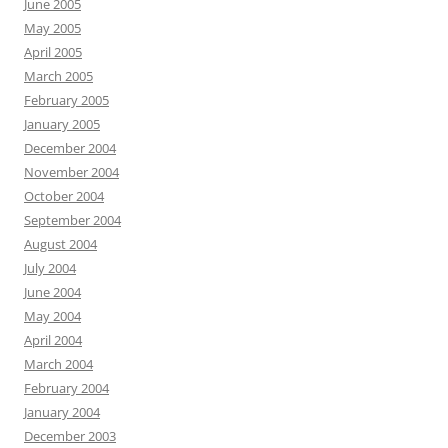
June 2005
May 2005
April 2005
March 2005
February 2005
January 2005
December 2004
November 2004
October 2004
September 2004
August 2004
July 2004
June 2004
May 2004
April 2004
March 2004
February 2004
January 2004
December 2003