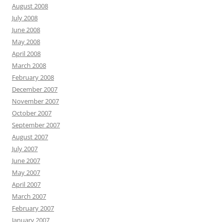
August 2008
July 2008
June 2008
May 2008
April 2008
March 2008
February 2008
December 2007
November 2007
October 2007
September 2007
August 2007
July 2007
June 2007
May 2007
April 2007
March 2007
February 2007
January 2007