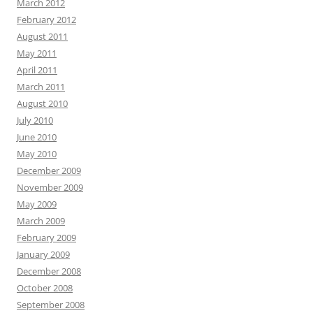
March 2012
February 2012
August 2011
May 2011
April 2011
March 2011
August 2010
July 2010
June 2010
May 2010
December 2009
November 2009
May 2009
March 2009
February 2009
January 2009
December 2008
October 2008
September 2008