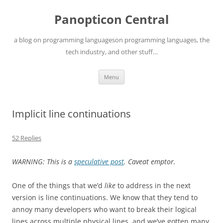
Skip
to
Panopticon Central
content
a blog on programming languageson programming languages, the
tech industry, and other stuff…
Menu
Implicit line continuations
52 Replies
WARNING: This is a
speculative post
. Caveat emptor.
One of the things that we’d
like
to address in the next
version is line continuations. We know that they tend to
annoy many developers who want to break their logical
lines across multiple physical lines, and we’ve gotten many