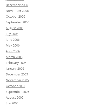
December 2006
November 2006
October 2006
September 2006
August 2006
July 2006
June 2006
May 2006
April 2006
March 2006
February 2006
January 2006
December 2005
November 2005
October 2005
September 2005
August 2005
July 2005