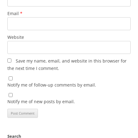
Email
*
Website
Save my name, email, and website in this browser for
the next time I comment.
Notify me of follow-up comments by email.
Notify me of new posts by email.
Search