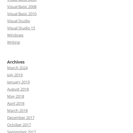
Visual Basic 2008
Visual Basic 2010
Visual Studio
Visual Studio 15
Windows
Writing
Archives
March 2024
July 2019
January 2019
August 2018
May 2018
April 2018
March 2018
December 2017
October 2017
September 2017