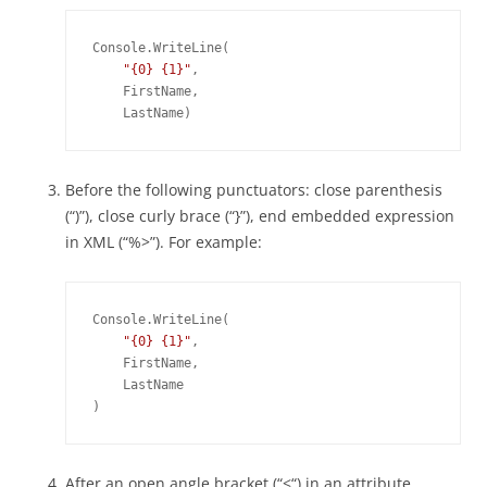
Console.WriteLine(

"{0} {1}"
,

    FirstName,

Before the following punctuators: close parenthesis
(“)”), close curly brace (“}”), end embedded expression
in XML (“%>”). For example:
Console.WriteLine(

"{0} {1}"
,

    FirstName,

    LastName

)
After an open angle bracket (“<“) in an attribute