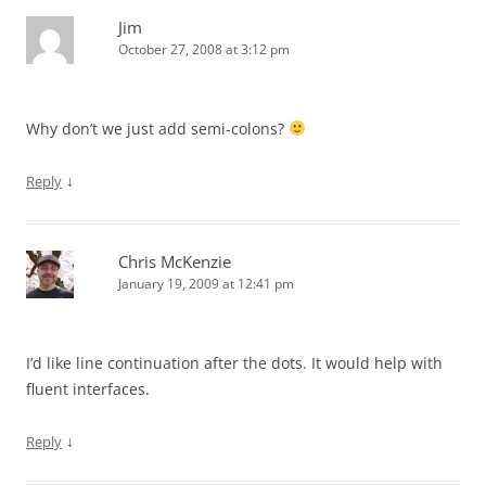
Jim
October 27, 2008 at 3:12 pm
Why don’t we just add semi-colons?
↓
Reply
Chris McKenzie
January 19, 2009 at 12:41 pm
I’d like line continuation after the dots. It would help with
fluent interfaces.
↓
Reply