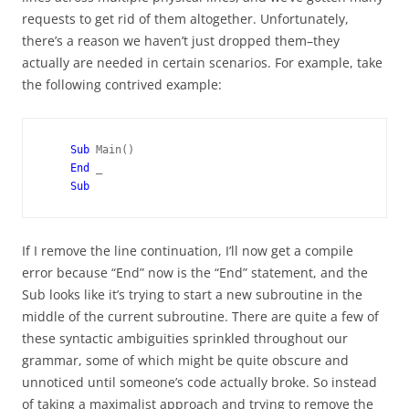
requests to get rid of them altogether. Unfortunately,
there’s a reason we haven’t just dropped them–they
actually are needed in certain scenarios. For example, take
the following contrived example:
Sub 
Main()

End 
_

If I remove the line continuation, I’ll now get a compile
error because “End” now is the “End” statement, and the
Sub looks like it’s trying to start a new subroutine in the
middle of the current subroutine. There are quite a few of
these syntactic ambiguities sprinkled throughout our
grammar, some of which might be quite obscure and
unnoticed until someone’s code actually broke. So instead
of taking a maximalist approach and trying to remove the