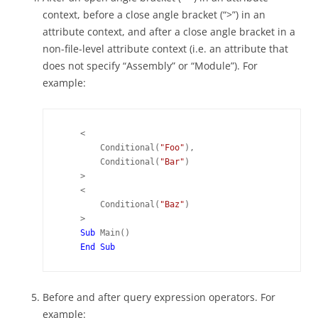
context, before a close angle bracket (“>”) in an
attribute context, and after a close angle bracket in a
non-file-level attribute context (i.e. an attribute that
does not specify “Assembly” or “Module”). For
example:
    <

        Conditional(
"Foo"
),

        Conditional(
"Bar"
)

    >

    <

        Conditional(
"Baz"
)

    >

Sub 
Main()

Before and after query expression operators. For
example: