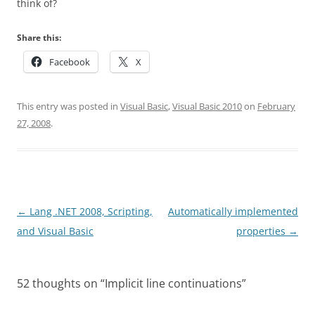
think of?
Share this:
Facebook
X
This entry was posted in
Visual Basic
,
Visual Basic 2010
on
February
27, 2008
.
Post
←
Lang .NET 2008, Scripting,
Automatically implemented
navigation
and Visual Basic
properties
→
52 thoughts on “
Implicit line continuations
”