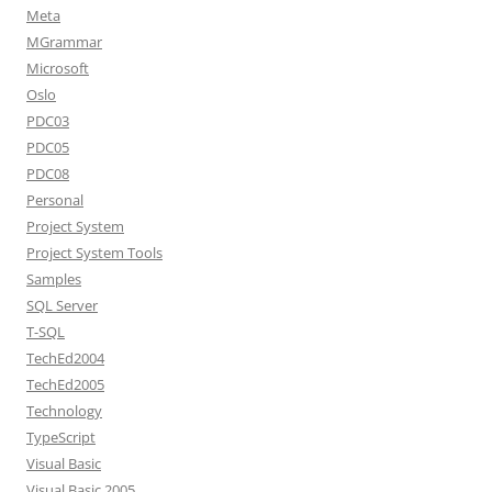
Meta
MGrammar
Microsoft
Oslo
PDC03
PDC05
PDC08
Personal
Project System
Project System Tools
Samples
SQL Server
T-SQL
TechEd2004
TechEd2005
Technology
TypeScript
Visual Basic
Visual Basic 2005