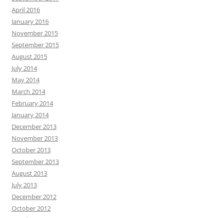
April 2016
January 2016
November 2015
September 2015
August 2015
July 2014
May 2014
March 2014
February 2014
January 2014
December 2013
November 2013
October 2013
September 2013
August 2013
July 2013
December 2012
October 2012