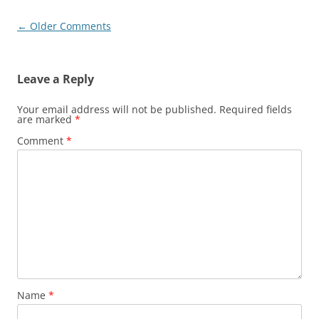
Comment
← Older Comments
navigation
Leave a Reply
Your email address will not be published.
Required fields
are marked
*
Comment
*
Name
*