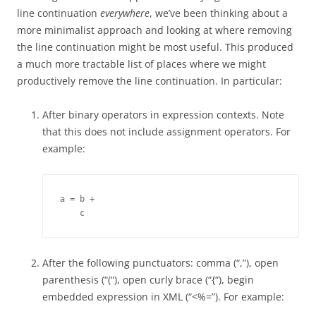
line continuation
everywhere
, we’ve been thinking about a
more minimalist approach and looking at where removing
the line continuation might be most useful. This produced
a much more tractable list of places where we might
productively remove the line continuation. In particular:
After binary operators in expression contexts. Note
that this does not include assignment operators. For
example:
a = b +

    c
After the following punctuators: comma (“,”), open
parenthesis (“(“), open curly brace (“{“), begin
embedded expression in XML (“<%=”). For example: