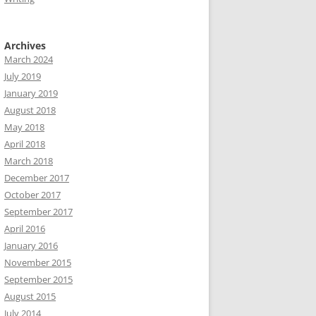
Archives
March 2024
July 2019
January 2019
August 2018
May 2018
April 2018
March 2018
December 2017
October 2017
September 2017
April 2016
January 2016
November 2015
September 2015
August 2015
July 2014