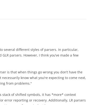
to several different styles of parsers. In particular,
d GLR parsers. However, I think you’ve made a few
arser is that when things go wrong you don’t have the
’t necessarily know what you’re expecting to come next,
ring from problems."
’s stack of shifted symbols, it has *more* context
for error reporting or recovery. Additionally, LR parsers