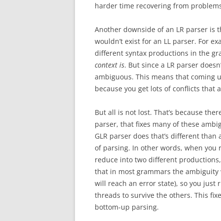
harder time recovering from problems
Another downside of an LR parser is t
wouldn’t exist for an LL parser. For 
different syntax productions in the gr
context is
. But since a LR parser doesn’
ambiguous. This means that coming up
because you get lots of conflicts tha
But all is not lost. That’s because th
parser, that fixes many of these ambig
GLR parser does that’s different than a
of parsing. In other words, when you r
reduce into two different productions,
that in most grammars the ambiguity wil
will reach an error state), so you just 
threads to survive the others. This fix
bottom-up parsing.