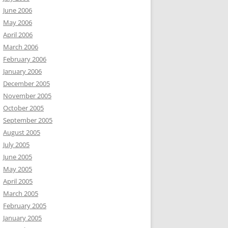
June 2006
May 2006
April 2006
March 2006
February 2006
January 2006
December 2005
November 2005
October 2005
September 2005
August 2005
July 2005
June 2005
May 2005
April 2005
March 2005
February 2005
January 2005