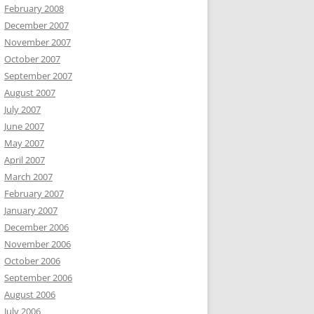
February 2008
December 2007
November 2007
October 2007
September 2007
August 2007
July 2007
June 2007
May 2007
April 2007
March 2007
February 2007
January 2007
December 2006
November 2006
October 2006
September 2006
August 2006
July 2006