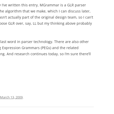
I’ve written this entry, MGrammar is a GLR parser
he algorithm that we make, which I can discuss later,
sn’t actually part of the original design team, so I can’t
oose GLR over, say, LL but my thinking above probably
e last word in parser technology. There are also other
g Expression Grammars (PEGs) and the related
g. And research continues today, so I’m sure there’ll
March 13, 2009
.