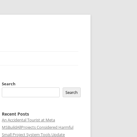
Search
Search
Recent Posts
An Accidental Tourist at Meta
MSBuildAllProjects Considered Harmful
Small Project System Tools Update