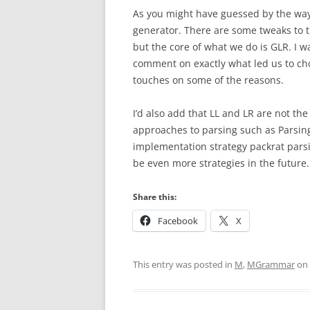
As you might have guessed by the way 
generator. There are some tweaks to t
but the core of what we do is GLR. I wa
comment on exactly what led us to ch
touches on some of the reasons.
I’d also add that LL and LR are not th
approaches to parsing such as Parsin
implementation strategy packrat parsin
be even more strategies in the future.
Share this:
Facebook
X
This entry was posted in
M
,
MGrammar
on