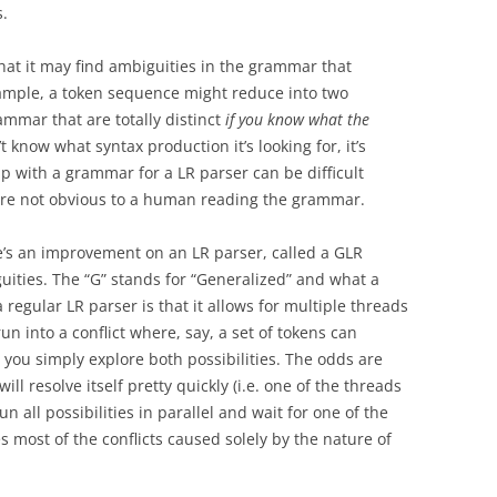
.
hat it may find ambiguities in the grammar that
example, a token sequence might reduce into two
ammar that are totally distinct
if you know what the
t know what syntax production it’s looking for, it’s
 with a grammar for a LR parser can be difficult
t are not obvious to a human reading the grammar.
ere’s an improvement on an LR parser, called a GLR
uities. The “G” stands for “Generalized” and what a
 regular LR parser is that it allows for multiple threads
un into a conflict where, say, a set of tokens can
 you simply explore both possibilities. The odds are
l resolve itself pretty quickly (i.e. one of the threads
run all possibilities in parallel and wait for one of the
es most of the conflicts caused solely by the nature of