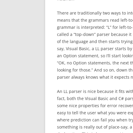
There are traditionally two ways to int
means that the grammars read left-to-
grammar is interpreted: “L” for left-to-
called a “top-down” parser because it 
of the language and then starts trying 
say, Visual Basic, a LL parser starts by 
an Option statement, so I’ll start looki
“OK, no Option statements, the next thi
looking for those.” And so on, down th
parser always knows what it expects nex
An LL parser is nice because it fits w
fact, both the Visual Basic and C# par
some nice properties for error recover
easy to tell the user what you were ex
where prediction can fail you when tr
something is really out of place-say, a