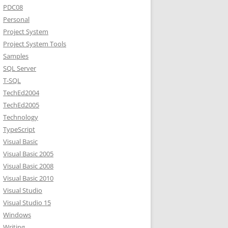
PDC08
Personal
Project System
Project System Tools
Samples
SQL Server
T-SQL
TechEd2004
TechEd2005
Technology
TypeScript
Visual Basic
Visual Basic 2005
Visual Basic 2008
Visual Basic 2010
Visual Studio
Visual Studio 15
Windows
Writing