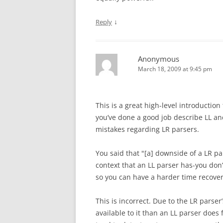
↓
Reply
Anonymous
March 18, 2009 at 9:45 pm
This is a great high-level introduction 
you’ve done a good job describe LL an
mistakes regarding LR parsers.
You said that "[a] downside of a LR p
context that an LL parser has-you don
so you can have a harder time recove
This is incorrect. Due to the LR parser
available to it than an LL parser does 