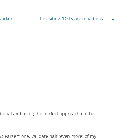
worker
Revisiting “DSLs are a bad idea”…
→
ational and using the perfect approach on the
vs Parser" one, validate half (even more) of my