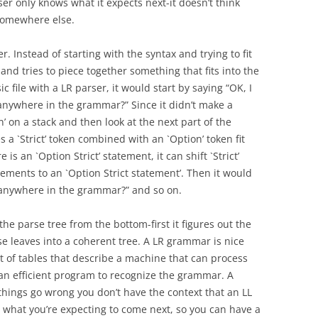
ser only knows what it expects next-it doesn’t think
 somewhere else.
r. Instead of starting with the syntax and trying to fit
s and tries to piece together something that fits into the
ic file with a LR parser, it would start by saying “OK, I
 anywhere in the grammar?” Since it didn’t make a
’ on a stack and then look at the next part of the
es a `Strict’ token combined with an `Option’ token fit
s an `Option Strict’ statement, it can shift `Strict’
ements to an `Option Strict statement’. Then it would
t anywhere in the grammar?” and so on.
he parse tree from the bottom-first it figures out the
se leaves into a coherent tree. A LR grammar is nice
et of tables that describe a machine that can process
 an efficient program to recognize the grammar. A
things go wrong you don’t have the context that an LL
 what you’re expecting to come next, so you can have a