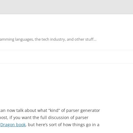
mming languages, the tech industry, and other stuff…
can now talk about what “kind” of parser generator
ost, if you want the full discussion of parser
e
Dragon book
, but here’s sort of how things go in a