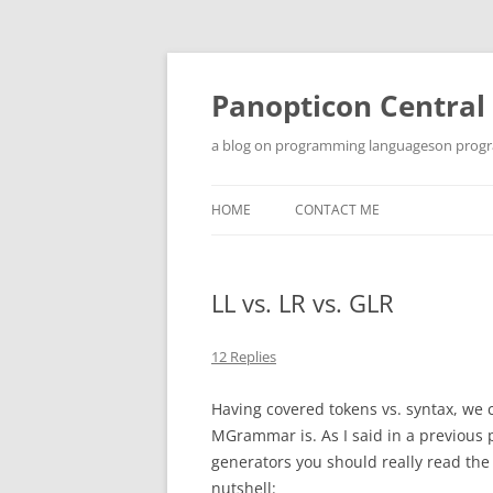
Skip
to
content
Panopticon Central
a blog on programming languageson progra
HOME
CONTACT ME
LL vs. LR vs. GLR
12 Replies
Having covered tokens vs. syntax, we 
MGrammar is. As I said in a previous p
generators you should really read th
nutshell: