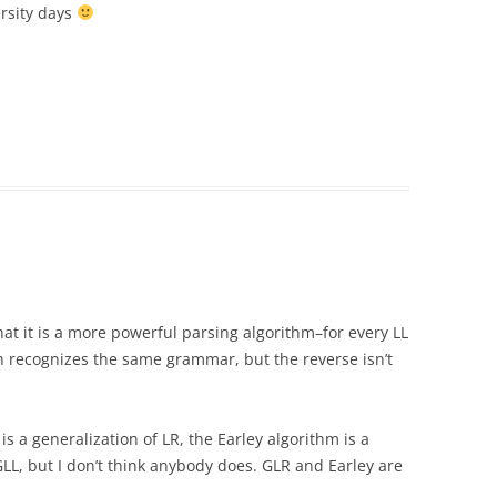
rsity days
at it is a more powerful parsing algorithm–for every LL
h recognizes the same grammar, but the reverse isn’t
is a generalization of LR, the Earley algorithm is a
 GLL, but I don’t think anybody does. GLR and Earley are