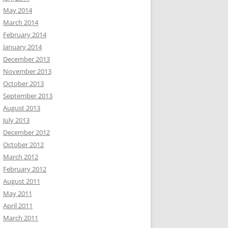
May 2014
March 2014
February 2014
January 2014
December 2013
November 2013
October 2013
September 2013
August 2013
July 2013
December 2012
October 2012
March 2012
February 2012
August 2011
May 2011
April 2011
March 2011