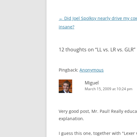
Post
←
Did Joel Spolksy nearly drive my co
navigation
insane?
12 thoughts on “
LL vs. LR vs. GLR
”
Pingback:
Anonymous
Miguel
March 15, 2009 at 10:24 pm
Very good post, Mr. Paul! Really educ
explanation.
I guess this one, together with "Lexer 