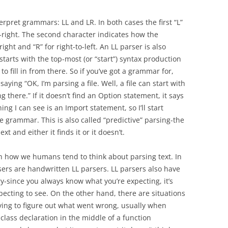
erpret grammars: LL and LR. In both cases the first “L”
right. The second character indicates how the
right and “R” for right-to-left. An LL parser is also
starts with the top-most (or “start”) syntax production
to fill in from there. So if you’ve got a grammar for,
saying “OK, I’m parsing a file. Well, a file can start with
ng there.” If it doesn’t find an Option statement, it says
ng I can see is an Import statement, so I’ll start
e grammar. This is also called “predictive” parsing-the
t and either it finds it or it doesn’t.
ith how we humans tend to think about parsing text. In
sers are handwritten LL parsers. LL parsers also have
y-since you always know what you’re expecting, it’s
pecting to see. On the other hand, there are situations
ying to figure out what went wrong, usually when
 class declaration in the middle of a function