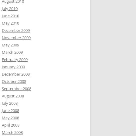
August 2010
July 2010
June 2010
May 2010
December 2009
November 2009
May 2009
March 2009
February 2009
January 2009
December 2008
October 2008
September 2008
August 2008
July 2008
June 2008
May 2008
April 2008
March 2008