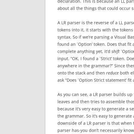
declaration. This is because an LL par
about all the things that could occur
A LR parser is the reverse of a LL parse
tokens into it, it starts with the token
syntax. So if we’re parsing a Visual Bas
found an `Option’ token. Does that fit
complete anything yet, it’d
shift
`Option
input. “OK, I found a `Strict’ token. Do
anywhere in the grammar?” Since there i
onto the stack and then
reduce
both el
ask “Does `Option Strict statement’ fi
As you can see, a LR parser builds up t
leaves and then tries to assemble tho
because it’s very easy to generate a s
the grammar. So it’s easy to generate
downside of a LR parser is that when 
parser has-you don’t necessarily know