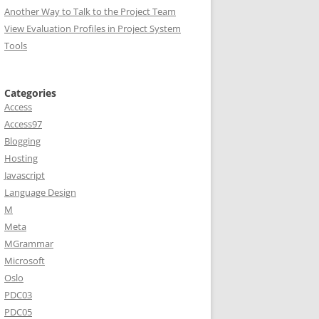
Another Way to Talk to the Project Team
View Evaluation Profiles in Project System
Tools
Categories
Access
Access97
Blogging
Hosting
Javascript
Language Design
M
Meta
MGrammar
Microsoft
Oslo
PDC03
PDC05