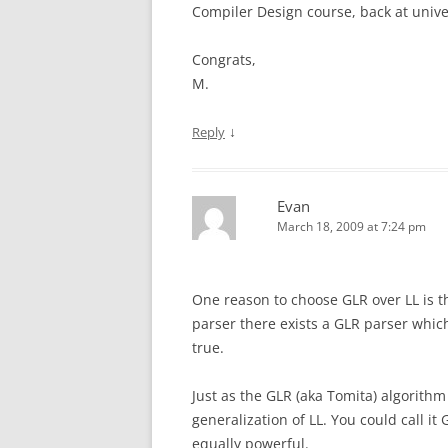
Compiler Design course, back at unive
Congrats,
M.
↓
Reply
Evan
March 18, 2009 at 7:24 pm
One reason to choose GLR over LL is th
parser there exists a GLR parser whic
true.
Just as the GLR (aka Tomita) algorithm 
generalization of LL. You could call it
equally powerful.