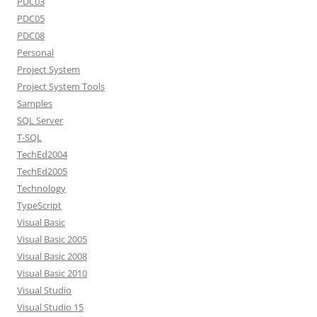
PDC03
PDC05
PDC08
Personal
Project System
Project System Tools
Samples
SQL Server
T-SQL
TechEd2004
TechEd2005
Technology
TypeScript
Visual Basic
Visual Basic 2005
Visual Basic 2008
Visual Basic 2010
Visual Studio
Visual Studio 15