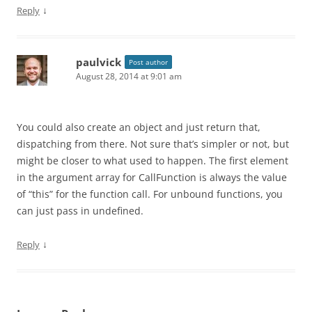
↓
Reply
paulvick
Post author
August 28, 2014 at 9:01 am
You could also create an object and just return that,
dispatching from there. Not sure that’s simpler or not, but
might be closer to what used to happen. The first element
in the argument array for CallFunction is always the value
of “this” for the function call. For unbound functions, you
can just pass in undefined.
↓
Reply