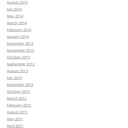
August 2015
July 2014
May 2014
March 2014
February 2014
January 2014
December 2013
November 2013
October 2013
September 2013
August 2013
July 2013
December 2012
October 2012
March 2012
February 2012
August 2011
May 2011
April 2011