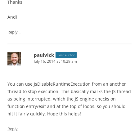
Thanks
Andi
↓
Reply
paulvick
Post author
July 16, 2014 at 10:29 am
You can use JsDisableRuntimeExecution from an another
thread to stop execution. This basically marks the JS thread
as being interrupted, which the JS engine checks on
function entry/exit and at the top of loops, so you should
hit it fairly quickly. Hope this helps!
↓
Reply