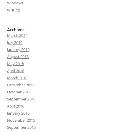
Windows
Writing
Archives
March 2024
July 2019
January 2019
August 2018
May 2018
April 2018
March 2018
December 2017
October 2017
September 2017
April 2016
January 2016
November 2015
September 2015