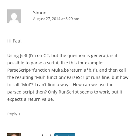
Simon
August 27, 2014 at 8:29 am
Hi Paul,
Using JsRt (I’m on C#, but the question is general), is it
possible to parse a script, like this for example:
ParseScript(“function Mul(a,b){return a*b;}”), and then call
the resulting “Mul” function? ParseScript runs fine, but how
to call “Mul”? I can’t find a way… How can we use the
parsed script then? Only RunScript seems to work, but it
expects a return value.
↓
Reply