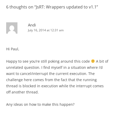
6 thoughts on “
JsRT: Wrappers updated to v1.1
”
Andi
July 16, 2014 at 12:31 am
Hi Paul,
Happy to see you’re still poking around this code
A bit of
unrelated question. I find myself in a situation where i’d
want to cancel/interrupt the current execution. The
challenge here comes from the fact that the running
thread is blocked in execution while the interrupt comes
off another thread.
Any ideas on how to make this happen?