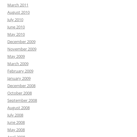
March 2011
August 2010
July 2010
June 2010
May 2010
December 2009
November 2009
May 2009
March 2009
February 2009
January 2009
December 2008
October 2008
September 2008
August 2008
July 2008
June 2008
May 2008