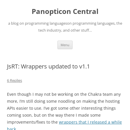
Skip
to
Panopticon Central
content
a blog on programming languageson programming languages, the
tech industry, and other stuff…
Menu
JsRT: Wrappers updated to v1.1
6 Replies
Even though I may not be working on the Chakra team any
more, I’m still doing some noodling on making the hosting
APIs easier to use. I’ve got some other interesting things
coming soon, but on the way there I made some
improvements/fixes to the
wrappers that I released a while
back
.