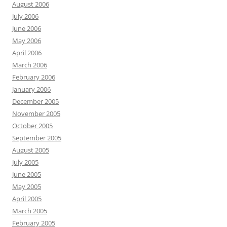
August 2006
July 2006
June 2006
May 2006
April 2006
March 2006
February 2006
January 2006
December 2005
November 2005
October 2005
September 2005
August 2005
July 2005
June 2005
May 2005
April 2005
March 2005
February 2005