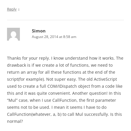
↓
Reply
Simon
August 28, 2014 at 8:58 am
Thanks for your reply. I know understand how it works. The
drawback is if we create a lot of functions, we need to
return an array for all these functions at the end of the
script(for example). Not super easy. The old ActiveScript
used to create a full COM/IDispatch object from a code like
this and it was quite convenient. Another question! In this
“Mul” case, when I use CallFunction, the first parameter
seems not to be used. I mean it seems I have to do
CallFunction(whatever, a, b) to call Mul successfully. Is this
normal?