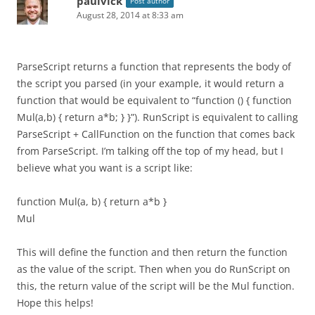
paulvick
Post author
August 28, 2014 at 8:33 am
ParseScript returns a function that represents the body of
the script you parsed (in your example, it would return a
function that would be equivalent to “function () { function
Mul(a,b) { return a*b; } }”). RunScript is equivalent to calling
ParseScript + CallFunction on the function that comes back
from ParseScript. I’m talking off the top of my head, but I
believe what you want is a script like:
function Mul(a, b) { return a*b }
Mul
This will define the function and then return the function
as the value of the script. Then when you do RunScript on
this, the return value of the script will be the Mul function.
Hope this helps!