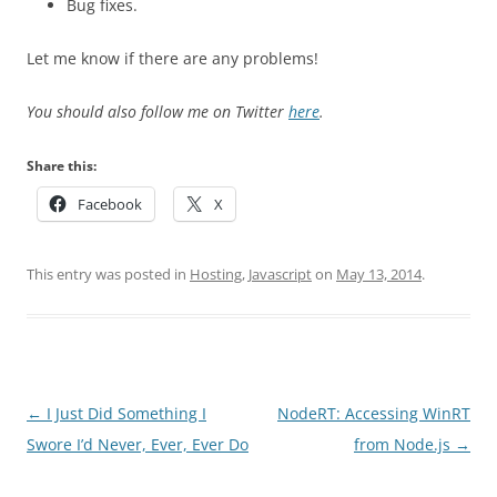
Bug fixes.
Let me know if there are any problems!
You should also follow me on Twitter
here
.
Share this:
Facebook
X
This entry was posted in
Hosting
,
Javascript
on
May 13, 2014
.
Post
←
I Just Did Something I
NodeRT: Accessing WinRT
navigation
Swore I’d Never, Ever, Ever Do
from Node.js
→