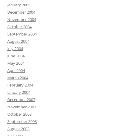
January 2005
December 2004
November 2004
October 2004
September 2004
August 2004
July 2004
June 2004
May 2004
April 2004
March 2004
February 2004
January 2004
December 2003
November 2003
October 2003
September 2003
August 2003