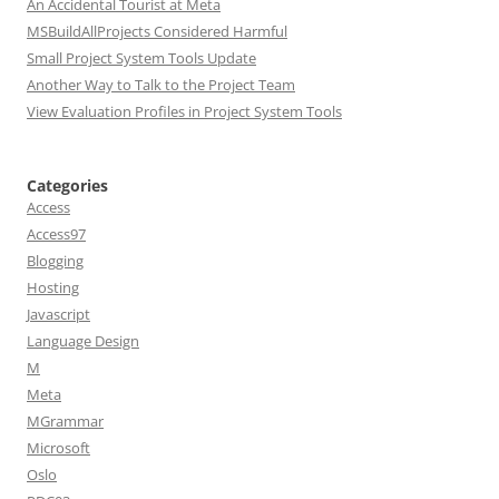
An Accidental Tourist at Meta
MSBuildAllProjects Considered Harmful
Small Project System Tools Update
Another Way to Talk to the Project Team
View Evaluation Profiles in Project System Tools
Categories
Access
Access97
Blogging
Hosting
Javascript
Language Design
M
Meta
MGrammar
Microsoft
Oslo