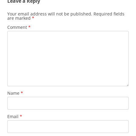
Leave a Reply
Your email address will not be published.
Required fields
are marked
*
Comment
*
Name
*
Email
*