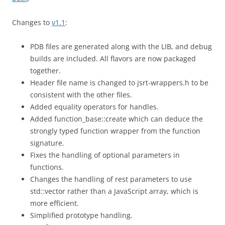
Changes to
v1.1
:
PDB files are generated along with the LIB, and debug
builds are included. All flavors are now packaged
together.
Header file name is changed to jsrt-wrappers.h to be
consistent with the other files.
Added equality operators for handles.
Added function_base::create which can deduce the
strongly typed function wrapper from the function
signature.
Fixes the handling of optional parameters in
functions.
Changes the handling of rest parameters to use
std::vector rather than a JavaScript array, which is
more efficient.
Simplified prototype handling.