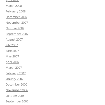
April 2008
March 2008
February 2008
December 2007
November 2007
October 2007
September 2007
August 2007
July 2007
June 2007
May 2007
April 2007
March 2007
February 2007
January 2007
December 2006
November 2006
October 2006
September 2006