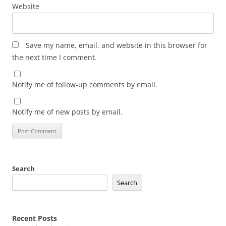
Website
Save my name, email, and website in this browser for
the next time I comment.
Notify me of follow-up comments by email.
Notify me of new posts by email.
Search
Search
Recent Posts