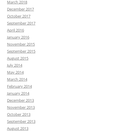
March 2018
December 2017
October 2017
September 2017
April 2016
January 2016
November 2015
September 2015
August 2015
July 2014
May 2014
March 2014
February 2014
January 2014
December 2013
November 2013
October 2013
September 2013
August 2013