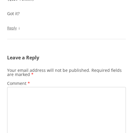
Got it?
↓
Reply
Leave a Reply
Your email address will not be published.
Required fields
are marked
*
Comment
*