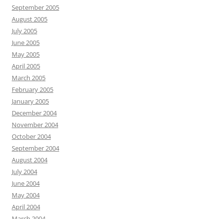
September 2005
August 2005
July 2005
June 2005
May 2005
April 2005
March 2005
February 2005
January 2005
December 2004
November 2004
October 2004
September 2004
August 2004
July 2004
June 2004
May 2004
April 2004
March 2004