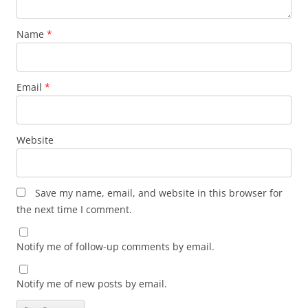
Name
*
Email
*
Website
Save my name, email, and website in this browser for
the next time I comment.
Notify me of follow-up comments by email.
Notify me of new posts by email.