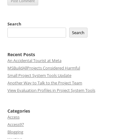
Search
Search
Recent Posts
An Accidental Tourist at Meta
MSBuildAllProjects Considered Harmful
Small Project System Tools Update
Another Way to Talk to the Project Team
View Evaluation Profiles in Project System Tools
Categories
Access
Access97
Blogging