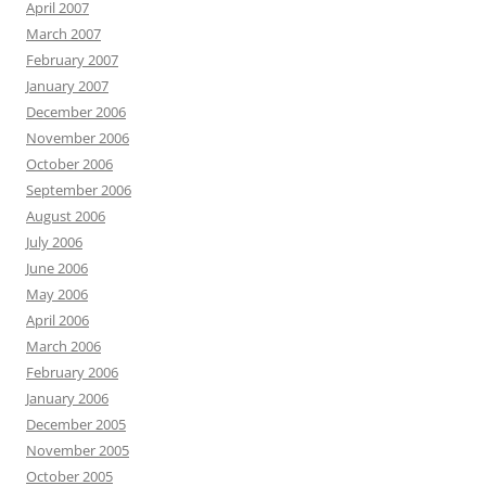
April 2007
March 2007
February 2007
January 2007
December 2006
November 2006
October 2006
September 2006
August 2006
July 2006
June 2006
May 2006
April 2006
March 2006
February 2006
January 2006
December 2005
November 2005
October 2005