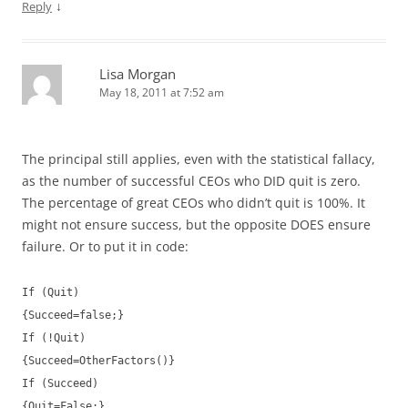
↓
Reply
Lisa Morgan
May 18, 2011 at 7:52 am
The principal still applies, even with the statistical fallacy,
as the number of successful CEOs who DID quit is zero.
The percentage of great CEOs who didn’t quit is 100%. It
might not ensure success, but the opposite DOES ensure
failure. Or to put it in code:
If (Quit)
{Succeed=false;}
If (!Quit)
{Succeed=OtherFactors()}
If (Succeed)
{Quit=False;}