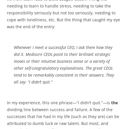
needing to learn to handle stress, needing to take the
responsibility seriously but not
too
seriously, needing to
cope with loneliness, etc. But the thing that caught my eye
was the end of the entry:
Whenever I meet a successful CEO, I ask them how they
did it. Mediocre CEOs point to their brilliant strategic
moves or their intuitive business sense or a variety of
other self-congratulatory explanations. The great CEOs
tend to be remarkably consistent in their answers. They
all say: “I didn’t quit.”
In my experience, this one phrase—“I didn’t quit.”—is
the
dividing line between success and failure. A few of the
successes that I’ve had in my life (such as they are) can be
attributed to dumb luck or raw talent. But most, and