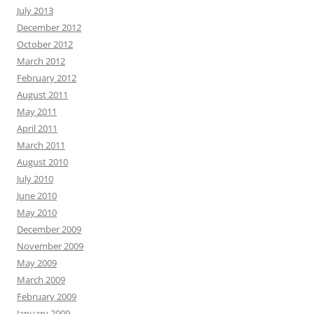
July 2013
December 2012
October 2012
March 2012
February 2012
August 2011
May 2011
April 2011
March 2011
August 2010
July 2010
June 2010
May 2010
December 2009
November 2009
May 2009
March 2009
February 2009
January 2009