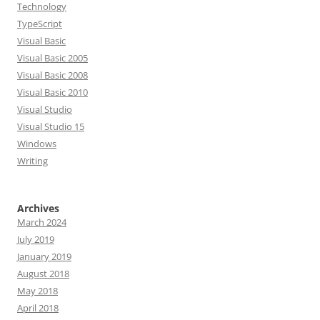
Technology
TypeScript
Visual Basic
Visual Basic 2005
Visual Basic 2008
Visual Basic 2010
Visual Studio
Visual Studio 15
Windows
Writing
Archives
March 2024
July 2019
January 2019
August 2018
May 2018
April 2018