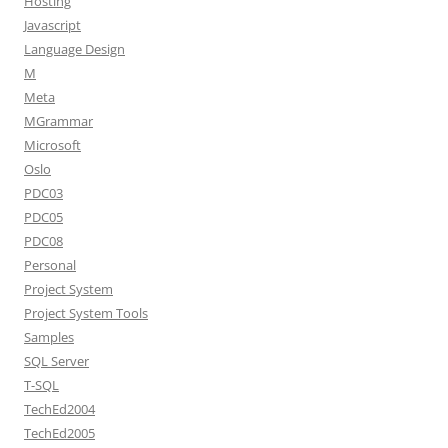
Hosting
Javascript
Language Design
M
Meta
MGrammar
Microsoft
Oslo
PDC03
PDC05
PDC08
Personal
Project System
Project System Tools
Samples
SQL Server
T-SQL
TechEd2004
TechEd2005