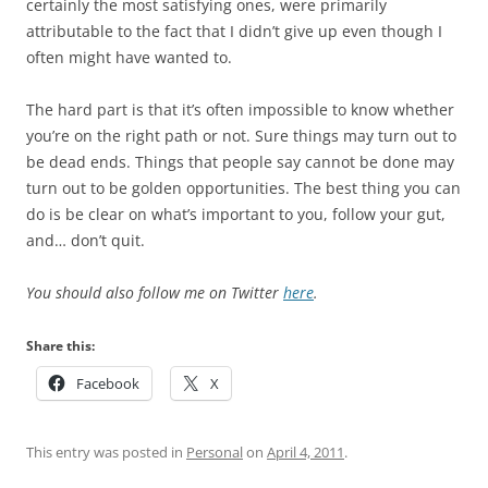
certainly the most satisfying ones, were primarily
attributable to the fact that I didn’t give up even though I
often might have wanted to.
The hard part is that it’s often impossible to know whether
you’re on the right path or not. Sure things may turn out to
be dead ends. Things that people say cannot be done may
turn out to be golden opportunities. The best thing you can
do is be clear on what’s important to you, follow your gut,
and… don’t quit.
You should also follow me on Twitter
here
.
Share this:
Facebook
X
This entry was posted in
Personal
on
April 4, 2011
.