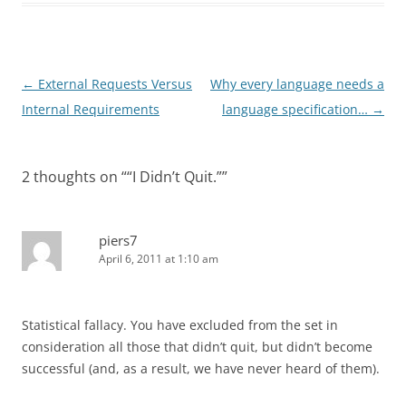
Post
←
External Requests Versus
Why every language needs a
navigation
Internal Requirements
language specification…
→
2 thoughts on “
“I Didn’t Quit.”
”
piers7
April 6, 2011 at 1:10 am
Statistical fallacy. You have excluded from the set in
consideration all those that didn’t quit, but didn’t become
successful (and, as a result, we have never heard of them).