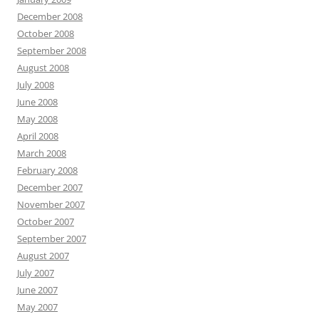
December 2008
October 2008
September 2008
August 2008
July 2008
June 2008
May 2008
April 2008
March 2008
February 2008
December 2007
November 2007
October 2007
September 2007
August 2007
July 2007
June 2007
May 2007