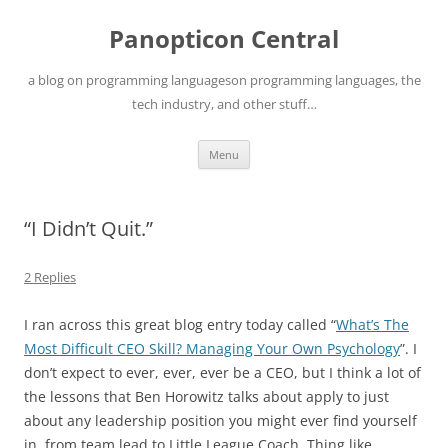
Skip
to
Panopticon Central
content
a blog on programming languageson programming languages, the
tech industry, and other stuff…
Menu
“I Didn’t Quit.”
2 Replies
I ran across this great blog entry today called “
What’s The
Most Difficult CEO Skill? Managing Your Own Psychology
”. I
don’t expect to ever, ever, ever be a CEO, but I think a lot of
the lessons that Ben Horowitz talks about apply to just
about any leadership position you might ever find yourself
in, from team lead to Little League Coach. Thing like