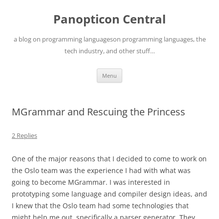
Skip
to
Panopticon Central
content
a blog on programming languageson programming languages, the
tech industry, and other stuff…
Menu
MGrammar and Rescuing the Princess
2 Replies
One of the major reasons that I decided to come to work on
the Oslo team was the experience I had with what was
going to become MGrammar. I was interested in
prototyping some language and compiler design ideas, and
I knew that the Oslo team had some technologies that
might help me out, specifically a parser generator. They