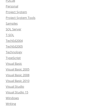
PDC08
Personal
Project System
Project System Tools
Samples
SQL Server
T-SQL
TechEd2004
TechEd2005
Technology
TypeScript
Visual Basic
Visual Basic 2005
Visual Basic 2008
Visual Basic 2010
Visual Studio
Visual Studio 15
Windows
Writing