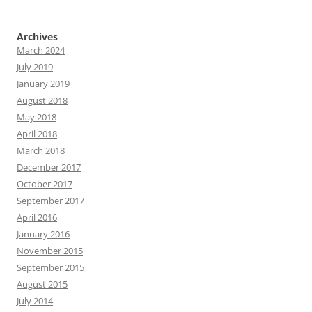
Archives
March 2024
July 2019
January 2019
August 2018
May 2018
April 2018
March 2018
December 2017
October 2017
September 2017
April 2016
January 2016
November 2015
September 2015
August 2015
July 2014