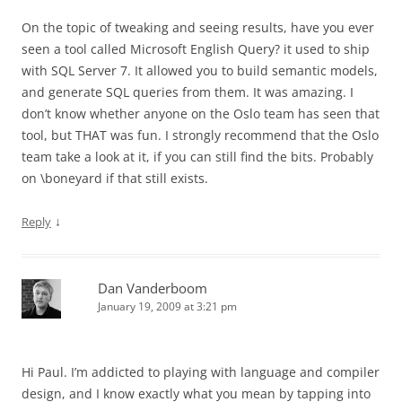
On the topic of tweaking and seeing results, have you ever
seen a tool called Microsoft English Query? it used to ship
with SQL Server 7. It allowed you to build semantic models,
and generate SQL queries from them. It was amazing. I
don’t know whether anyone on the Oslo team has seen that
tool, but THAT was fun. I strongly recommend that the Oslo
team take a look at it, if you can still find the bits. Probably
on \boneyard if that still exists.
↓
Reply
Dan Vanderboom
January 19, 2009 at 3:21 pm
Hi Paul. I’m addicted to playing with language and compiler
design, and I know exactly what you mean by tapping into