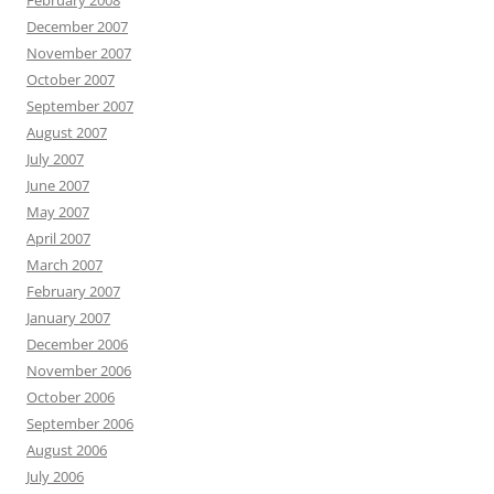
February 2008
December 2007
November 2007
October 2007
September 2007
August 2007
July 2007
June 2007
May 2007
April 2007
March 2007
February 2007
January 2007
December 2006
November 2006
October 2006
September 2006
August 2006
July 2006