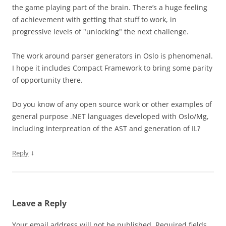
the game playing part of the brain. There’s a huge feeling
of achievement with getting that stuff to work, in
progressive levels of "unlocking" the next challenge.
The work around parser generators in Oslo is phenomenal.
I hope it includes Compact Framework to bring some parity
of opportunity there.
Do you know of any open source work or other examples of
general purpose .NET languages developed with Oslo/Mg,
including interpreation of the AST and generation of IL?
↓
Reply
Leave a Reply
Your email address will not be published.
Required fields