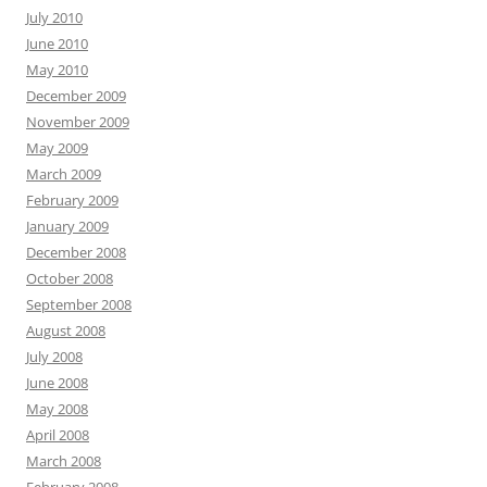
July 2010
June 2010
May 2010
December 2009
November 2009
May 2009
March 2009
February 2009
January 2009
December 2008
October 2008
September 2008
August 2008
July 2008
June 2008
May 2008
April 2008
March 2008