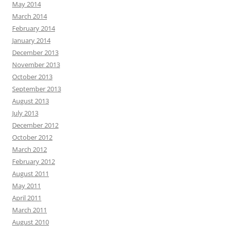
May 2014
March 2014
February 2014
January 2014
December 2013
November 2013
October 2013
September 2013
August 2013
July 2013
December 2012
October 2012
March 2012
February 2012
August 2011
May 2011
April 2011
March 2011
August 2010