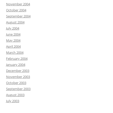
November 2004
October 2004
September 2004
August 2004
July 2004
June 2004
May 2004
April 2004
March 2004
February 2004
January 2004
December 2003
November 2003
October 2003
September 2003
August 2003
July 2003