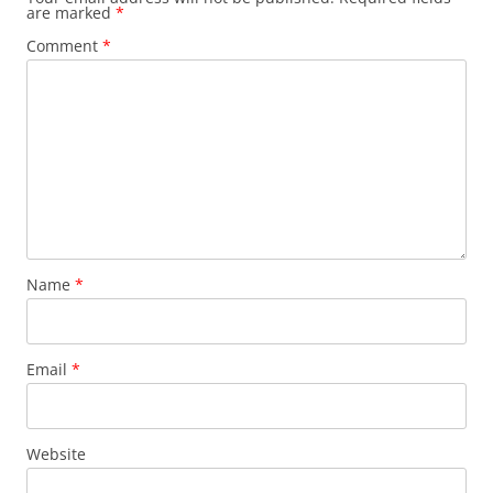
are marked
*
Comment
*
Name
*
Email
*
Website