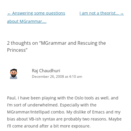
Post
←
Answering some questions
I am not a theorist…
→
navigation
about MGrammar….
2 thoughts on “
MGrammar and Rescuing the
Princess
”
Raj Chaudhuri
December 26, 2008 at 4:10 am
Paul, I have been playing with the Oslo tools as well, and
I’m sort of underwhelmed. Especially with the
MGrammar/Intellipad combo. My dislike of Emacs and my
bias about VB-ish syntax are probably two reasons. Maybe
I’ll come around after a bit more exposure.