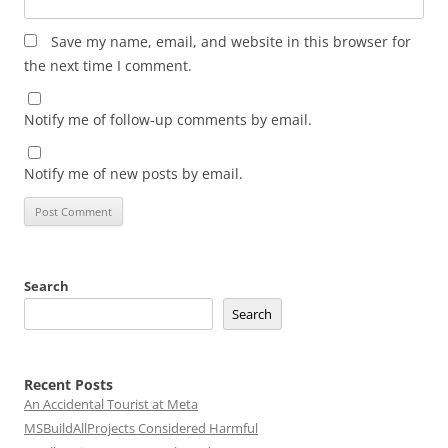
Save my name, email, and website in this browser for
the next time I comment.
Notify me of follow-up comments by email.
Notify me of new posts by email.
Search
Search
Recent Posts
An Accidental Tourist at Meta
MSBuildAllProjects Considered Harmful