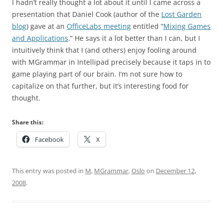
I hadn’t really thought a lot about it until I came across a
presentation that Daniel Cook (author of the
Lost Garden
blog
) gave at an
OfficeLabs meeting
entitled “
Mixing Games
and Applications
.” He says it a lot better than I can, but I
intuitively think that I (and others) enjoy fooling around
with MGrammar in Intellipad precisely because it taps in to
game playing part of our brain. I’m not sure how to
capitalize on that further, but it’s interesting food for
thought.
Share this:
Facebook
X
This entry was posted in
M
,
MGrammar
,
Oslo
on
December 12,
2008
.