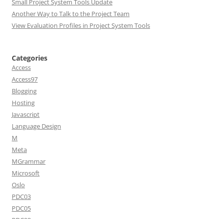
Small Project System Tools Update
Another Way to Talk to the Project Team
View Evaluation Profiles in Project System Tools
Categories
Access
Access97
Blogging
Hosting
Javascript
Language Design
M
Meta
MGrammar
Microsoft
Oslo
PDC03
PDC05