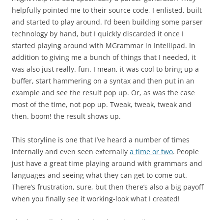
helpfully pointed me to their source code, I enlisted, built
and started to play around. I’d been building some parser
technology by hand, but I quickly discarded it once I
started playing around with MGrammar in Intellipad. In
addition to giving me a bunch of things that I needed, it
was also just really. fun. I mean, it was cool to bring up a
buffer, start hammering on a syntax and then put in an
example and see the result pop up. Or, as was the case
most of the time, not pop up. Tweak, tweak, tweak and
then. boom! the result shows up.
This storyline is one that I’ve heard a number of times
internally and even seen externally
a time or two
. People
just have a great time playing around with grammars and
languages and seeing what they can get to come out.
There’s frustration, sure, but then there’s also a big payoff
when you finally see it working-look what I created!