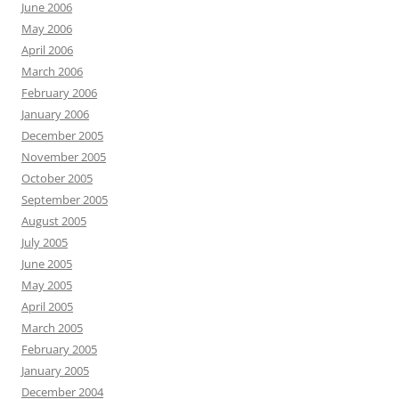
June 2006
May 2006
April 2006
March 2006
February 2006
January 2006
December 2005
November 2005
October 2005
September 2005
August 2005
July 2005
June 2005
May 2005
April 2005
March 2005
February 2005
January 2005
December 2004