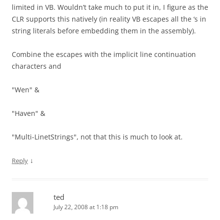
limited in VB. Wouldn’t take much to put it in, I figure as the
CLR supports this natively (in reality VB escapes all the ‘s in
string literals before embedding them in the assembly).
Combine the escapes with the implicit line continuation
characters and
"Wen" &
"Haven" &
"Multi-LinetStrings", not that this is much to look at.
↓
Reply
ted
July 22, 2008 at 1:18 pm