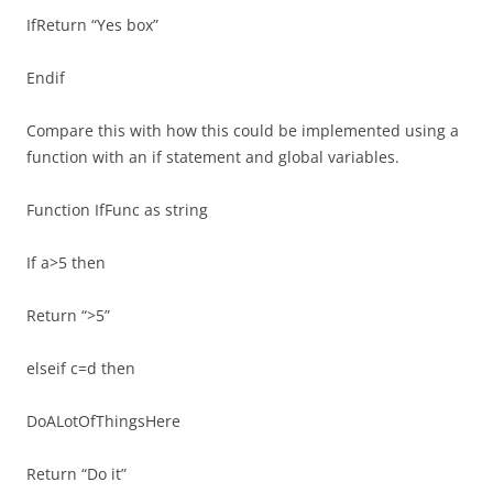
IfReturn “Yes box”
Endif
Compare this with how this could be implemented using a
function with an if statement and global variables.
Function IfFunc as string
If a>5 then
Return “>5”
elseif c=d then
DoALotOfThingsHere
Return “Do it”