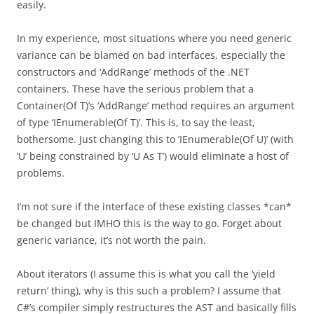
easily.
In my experience, most situations where you need generic
variance can be blamed on bad interfaces, especially the
constructors and ‘AddRange’ methods of the .NET
containers. These have the serious problem that a
Container(Of T)’s ‘AddRange’ method requires an argument
of type ‘IEnumerable(Of T)’. This is, to say the least,
bothersome. Just changing this to ‘IEnumerable(Of U)’ (with
‘U’ being constrained by ‘U As T’) would eliminate a host of
problems.
I’m not sure if the interface of these existing classes *can*
be changed but IMHO this is the way to go. Forget about
generic variance, it’s not worth the pain.
About iterators (I assume this is what you call the ‘yield
return’ thing), why is this such a problem? I assume that
C#’s compiler simply restructures the AST and basically fills