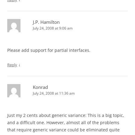
J.P. Hamilton
July 24, 2008 at 9:06 am
Please add support for partial interfaces.
↓
Reply
Konrad
July 24, 2008 at 11:36 am
Just my 2 cents about generic variance: This is a big topic,
and a difficult one. However, almost all of the problems
that require generic variance could be eliminated quite