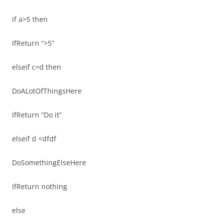
if a>5 then
IfReturn “>5”
elseif c=d then
DoALotOfThingsHere
IfReturn “Do it”
elseif d <dfdf
DoSomethingElseHere
IfReturn nothing
else