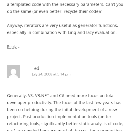
a templated code with the necessary parameters. Can’t you
do the same (or even better, recycle their code)?
Anyway, iterators are very useful as generator functions,
especially in combination with Linq and lazy evaluation.
↓
Reply
Ted
July 24, 2008 at 5:14 pm
Generally, VS, VB.NET and C# need more focus on total
developer productivity. The focus of the last few years has
been on helping during the inital development of a new
project. Post production implementation tools (better
refactoring tools, significantly better static analysis of code,
etc.) are needed because most of the cost for a production