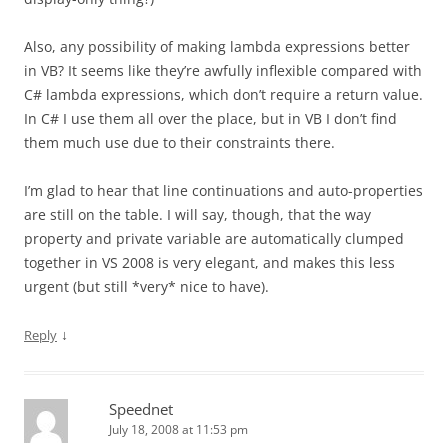
Also, any possibility of making lambda expressions better
in VB? It seems like they’re awfully inflexible compared with
C# lambda expressions, which don’t require a return value.
In C# I use them all over the place, but in VB I don’t find
them much use due to their constraints there.
I’m glad to hear that line continuations and auto-properties
are still on the table. I will say, though, that the way
property and private variable are automatically clumped
together in VS 2008 is very elegant, and makes this less
urgent (but still *very* nice to have).
↓
Reply
Speednet
July 18, 2008 at 11:53 pm