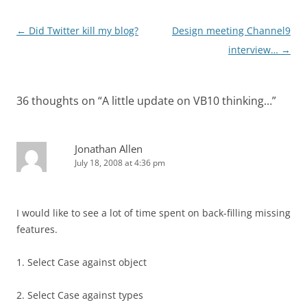
Post
←
Did Twitter kill my blog?
Design meeting Channel9
navigation
interview…
→
36 thoughts on “
A little update on VB10 thinking…
”
Jonathan Allen
July 18, 2008 at 4:36 pm
I would like to see a lot of time spent on back-filling missing
features.
1. Select Case against object
2. Select Case against types