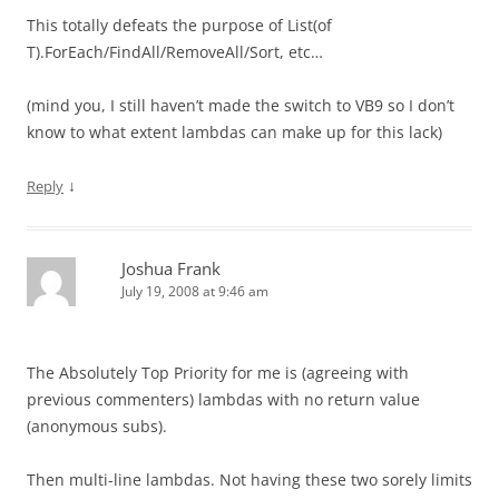
This totally defeats the purpose of List(of
T).ForEach/FindAll/RemoveAll/Sort, etc…
(mind you, I still haven’t made the switch to VB9 so I don’t
know to what extent lambdas can make up for this lack)
↓
Reply
Joshua Frank
July 19, 2008 at 9:46 am
The Absolutely Top Priority for me is (agreeing with
previous commenters) lambdas with no return value
(anonymous subs).
Then multi-line lambdas. Not having these two sorely limits