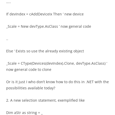
…..
If devIndex = cAddDeviceIx Then ‘ new device
_Scale = New devType.AsClass ‘ now general code
..
Else ‘ Exists so use the already existing object
_Scale = CType(Devices(devIndex).Clone, devType.AsClass) ‘
now general code to clone
Or is it just I who don’t know how to do this in .NET with the
possibilities available today?
2. A new selection statement, exemplified like
Dim aStr as string = _