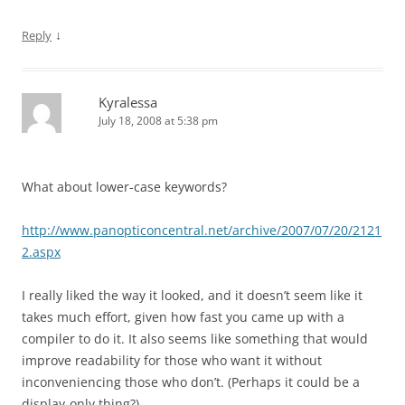
↓
Reply
Kyralessa
July 18, 2008 at 5:38 pm
What about lower-case keywords?
http://www.panopticoncentral.net/archive/2007/07/20/2121
2.aspx
I really liked the way it looked, and it doesn’t seem like it
takes much effort, given how fast you came up with a
compiler to do it. It also seems like something that would
improve readability for those who want it without
inconveniencing those who don’t. (Perhaps it could be a
display-only thing?)