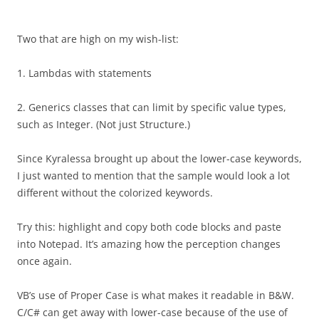
Two that are high on my wish-list:
1. Lambdas with statements
2. Generics classes that can limit by specific value types,
such as Integer. (Not just Structure.)
Since Kyralessa brought up about the lower-case keywords,
I just wanted to mention that the sample would look a lot
different without the colorized keywords.
Try this: highlight and copy both code blocks and paste
into Notepad. It’s amazing how the perception changes
once again.
VB’s use of Proper Case is what makes it readable in B&W.
C/C# can get away with lower-case because of the use of