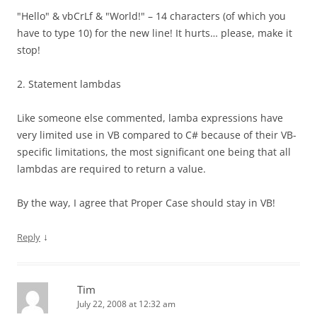
"Hello" & vbCrLf & "World!" – 14 characters (of which you
have to type 10) for the new line! It hurts… please, make it
stop!
2. Statement lambdas
Like someone else commented, lamba expressions have
very limited use in VB compared to C# because of their VB-
specific limitations, the most significant one being that all
lambdas are required to return a value.
By the way, I agree that Proper Case should stay in VB!
↓
Reply
Tim
July 22, 2008 at 12:32 am