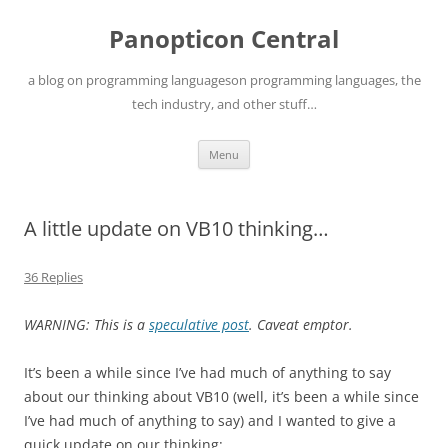
Skip
to
Panopticon Central
content
a blog on programming languageson programming languages, the
tech industry, and other stuff…
Menu
A little update on VB10 thinking…
36 Replies
WARNING: This is a
speculative post
. Caveat emptor.
It’s been a while since I’ve had much of anything to say
about our thinking about VB10 (well, it’s been a while since
I’ve had much of anything to say) and I wanted to give a
quick update on our thinking: