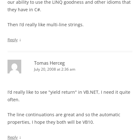
our ability to use the LINQ goodness and other idioms that
they have in C#.
Then I’d really like multi-line strings.
↓
Reply
Tomas Herceg
July 20, 2008 at 2:36 am
I’d really like to see "yield return" in VB.NET, I need it quite
often.
The line continuations are great and so the automatic
properties, I hope they both will be VB10.
↓
Reply