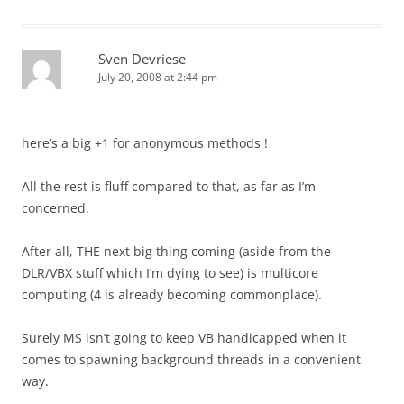
Sven Devriese
July 20, 2008 at 2:44 pm
here’s a big +1 for anonymous methods !
All the rest is fluff compared to that, as far as I’m
concerned.
After all, THE next big thing coming (aside from the
DLR/VBX stuff which I’m dying to see) is multicore
computing (4 is already becoming commonplace).
Surely MS isn’t going to keep VB handicapped when it
comes to spawning background threads in a convenient
way.