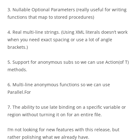
3. Nullable Optional Parameters (really useful for writing
functions that map to stored procedures)
4. Real multi-line strings. (Using XML literals doesn’t work
when you need exact spacing or use a lot of angle
brackets.)
5. Support for anonymous subs so we can use Action(of T)
methods.
6. Multi-line anonymous functions so we can use
Parallel.For
7. The ability to use late binding on a specific variable or
region without turning it on for an entire file.
I’m not looking for new features with this release, but
rather polishing what we already have.