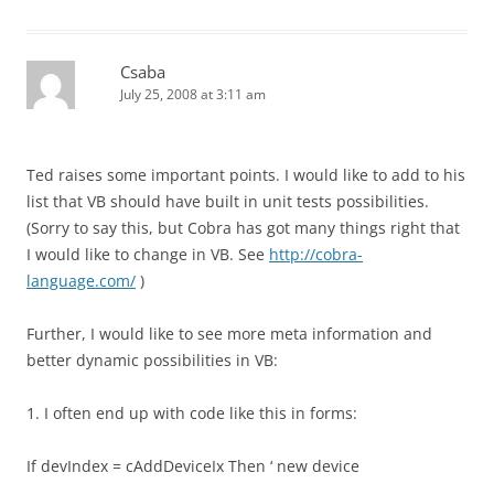
Csaba
July 25, 2008 at 3:11 am
Ted raises some important points. I would like to add to his
list that VB should have built in unit tests possibilities.
(Sorry to say this, but Cobra has got many things right that
I would like to change in VB. See
http://cobra-
language.com/
)
Further, I would like to see more meta information and
better dynamic possibilities in VB:
1. I often end up with code like this in forms:
If devIndex = cAddDeviceIx Then ‘ new device