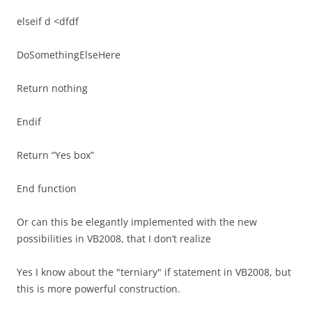
elseif d <dfdf
DoSomethingElseHere
Return nothing
Endif
Return “Yes box”
End function
Or can this be elegantly implemented with the new
possibilities in VB2008, that I don’t realize
Yes I know about the "terniary" if statement in VB2008, but
this is more powerful construction.