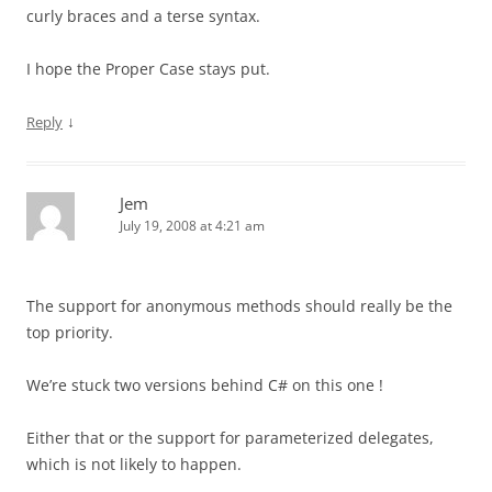
curly braces and a terse syntax.
I hope the Proper Case stays put.
↓
Reply
Jem
July 19, 2008 at 4:21 am
The support for anonymous methods should really be the
top priority.
We’re stuck two versions behind C# on this one !
Either that or the support for parameterized delegates,
which is not likely to happen.