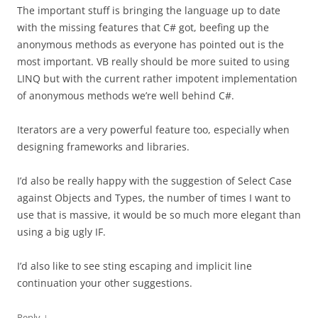
The important stuff is bringing the language up to date
with the missing features that C# got, beefing up the
anonymous methods as everyone has pointed out is the
most important. VB really should be more suited to using
LINQ but with the current rather impotent implementation
of anonymous methods we’re well behind C#.
Iterators are a very powerful feature too, especially when
designing frameworks and libraries.
I’d also be really happy with the suggestion of Select Case
against Objects and Types, the number of times I want to
use that is massive, it would be so much more elegant than
using a big ugly IF.
I’d also like to see sting escaping and implicit line
continuation your other suggestions.
↓
Reply