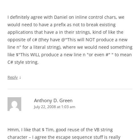
I definitely agree with Daniel on inline control chars, we
would need to have a prefix as not to break existing
applications that have a in their strings, kind of like the
opposite of c# (they have @"This will NOT produce a new
line n" for a literal string), where we would need something
like $"This WILL produce a new line n "or even #" " to mean
C# style string.
↓
Reply
Anthony D. Green
July 22, 2008 at 1:03 am
Hmm, I like that $ Tim, good reuse of the VB string
character – I agree the escape sequence stuff is really