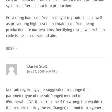
system is after it is put into production.
Preventing bad code from making it to production as well
as preventing high cost to maintain code from being
production are our two aims. Rectifying those two problem
code issues is our second aim.
↓
Reply
Daniel Stolt
July 24, 2008 at 6:44 pm
Konrad: regarding your suggestion to change the
parameter type of the AddRange() method to
IEnumerable(Of U) – correct me if I’m wrong, but wouldn’t
that require making the AddRange() method into a generic