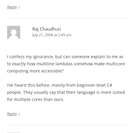
↓
Reply
Raj Chaudhuri
July 21, 2008 at 2:45 am
I confess my ignorance, but can someone explain to me as
to exactly how multiline lambdas somehow make multicore
computing more accessible?
I’ve heard this before, mainly from beginner-level C#
people. They usually say that their language is more suited
for multiple cores than ours.
↓
Reply