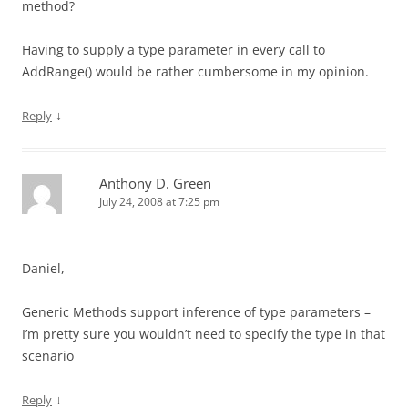
method?
Having to supply a type parameter in every call to
AddRange() would be rather cumbersome in my opinion.
↓
Reply
Anthony D. Green
July 24, 2008 at 7:25 pm
Daniel,
Generic Methods support inference of type parameters –
I’m pretty sure you wouldn’t need to specify the type in that
scenario
↓
Reply