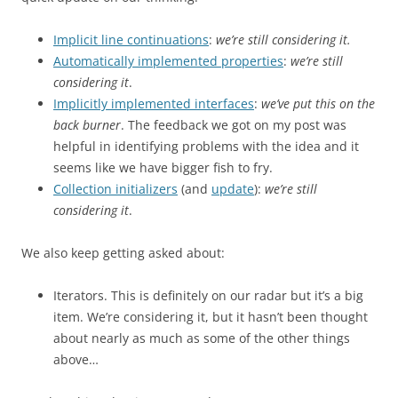
Implicit line continuations
:
we’re still considering it.
Automatically implemented properties
:
we’re still
considering it
.
Implicitly implemented interfaces
:
we’ve put this on the
back burner
. The feedback we got on my post was
helpful in identifying problems with the idea and it
seems like we have bigger fish to fry.
Collection initializers
(and
update
):
we’re still
considering it
.
We also keep getting asked about:
Iterators. This is definitely on our radar but it’s a big
item. We’re considering it, but it hasn’t been thought
about nearly as much as some of the other things
above…