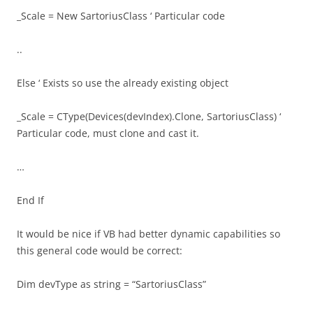
_Scale = New SartoriusClass ‘ Particular code
..
Else ‘ Exists so use the already existing object
_Scale = CType(Devices(devIndex).Clone, SartoriusClass) ‘
Particular code, must clone and cast it.
…
End If
It would be nice if VB had better dynamic capabilities so
this general code would be correct:
Dim devType as string = “SartoriusClass”