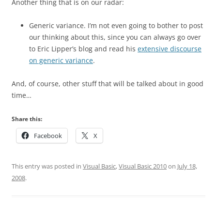
Another thing that is on our radar:
Generic variance. I’m not even going to bother to post
our thinking about this, since you can always go over
to Eric Lipper’s blog and read his
extensive discourse
on generic variance
.
And, of course, other stuff that will be talked about in good
time…
Share this:
Facebook
X
This entry was posted in
Visual Basic
,
Visual Basic 2010
on
July 18,
2008
.