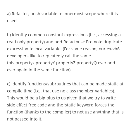
a) Refactor, push variable to innermost scope where it is
used
b) Identify common constant expressions (i.e., accessing a
read only property) and add Refactor -> Promote duplicate
expression to local variable. (For some reason, our ex-vb6
developers like to repeatedly call the same
this.propertyx.propertyY.propertyZ.propertyQ over and
over again in the same function)
c) Identify functions/subroutines that can be made static at
compile time (i.e,. that use no class member variables).
This would be a big plus to us given that we try to write
side effect free code and the ‘static’ keyword forces the
function (thanks to the compiler) to not use anything that is
not passed into it.