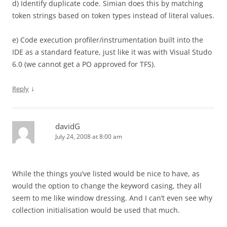
d) Identify duplicate code. Simian does this by matching
token strings based on token types instead of literal values.
e) Code execution profiler/instrumentation built into the
IDE as a standard feature, just like it was with Visual Studo
6.0 (we cannot get a PO approved for TFS).
↓
Reply
davidG
July 24, 2008 at 8:00 am
While the things you’ve listed would be nice to have, as
would the option to change the keyword casing, they all
seem to me like window dressing. And I can’t even see why
collection initialisation would be used that much.