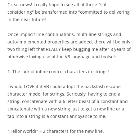
Great news! I really hope to see all of those "still
considering" be transformed into "committed to delivering"
in the near future!
Once implicit line continuations, multi-line strings and
auto-implemented properties are added, there will be only
two thing left that REALLY keep bugging me after 8 years of
otherwise loving use of the VB language and toolset:
1. The lack of inline control characters in strings!
I would LOVE it if VB could adopt the backslash escape
character model for strings. Seriously, having to end a
string, concatenate with a 6 letter beast of a constant and
concatenate with a new string just to get a new line or a
tab into a string is a constant annoyance to me.
"HellonWorld!" – 2 characters for the new line.