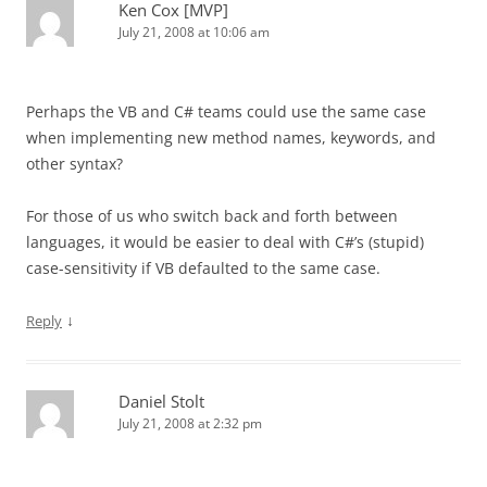
Ken Cox [MVP]
July 21, 2008 at 10:06 am
Perhaps the VB and C# teams could use the same case
when implementing new method names, keywords, and
other syntax?
For those of us who switch back and forth between
languages, it would be easier to deal with C#’s (stupid)
case-sensitivity if VB defaulted to the same case.
↓
Reply
Daniel Stolt
July 21, 2008 at 2:32 pm