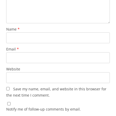
Name
*
Email
*
Website
Save my name, email, and website in this browser for
the next time I comment.
Notify me of follow-up comments by email.