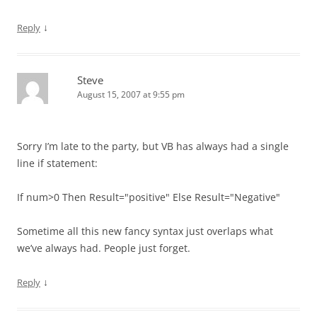
↓
Reply
Steve
August 15, 2007 at 9:55 pm
Sorry I’m late to the party, but VB has always had a single
line if statement:
If num>0 Then Result="positive" Else Result="Negative"
Sometime all this new fancy syntax just overlaps what
we’ve always had. People just forget.
↓
Reply