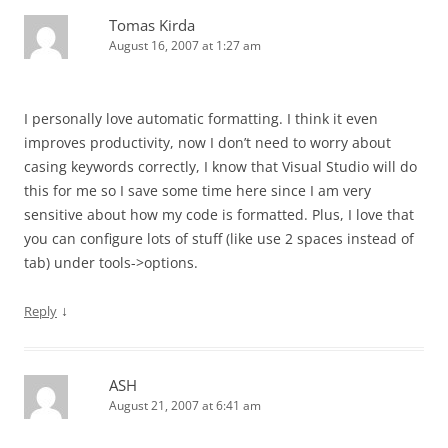
Tomas Kirda
August 16, 2007 at 1:27 am
I personally love automatic formatting. I think it even
improves productivity, now I don’t need to worry about
casing keywords correctly, I know that Visual Studio will do
this for me so I save some time here since I am very
sensitive about how my code is formatted. Plus, I love that
you can configure lots of stuff (like use 2 spaces instead of
tab) under tools->options.
↓
Reply
ASH
August 21, 2007 at 6:41 am