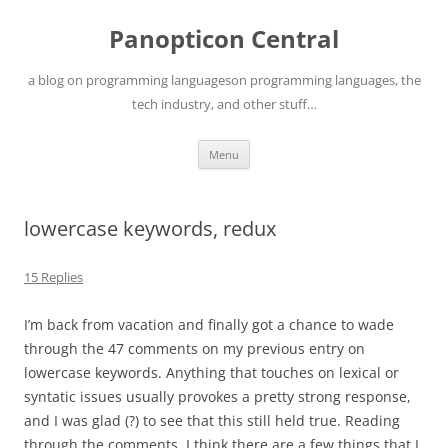
Skip
to
Panopticon Central
content
a blog on programming languageson programming languages, the
tech industry, and other stuff…
Menu
lowercase keywords, redux
15 Replies
I’m back from vacation and finally got a chance to wade
through the 47 comments on my previous entry on
lowercase keywords. Anything that touches on lexical or
syntatic issues usually provokes a pretty strong response,
and I was glad (?) to see that this still held true. Reading
through the comments, I think there are a few things that I