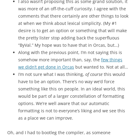
I also wasn’t proposing this as some grand solution, it
was more of an off-the-cuff curiosity. I agree with the
comments that there certainly are other things to look
at when we think about lexical simplicity. (My #1
desire is to get an option or something that will make
the pretty lister stop adding back the superfluous
“ByVal.” My hope was to have that in Orcas, but…)
Along with the previous point, I’m not saying this is
somehow more important than, say, the
few things
we didn’t get done in Orcas
but wanted to. Not at all…
I’m not sure what I was thinking,
of course
this would
have to be an option. There’s no way we’d force
something like this on people. In an ideal world, this
would be part of a larger constellation of formatting
options. We’re well aware that our automatic
formatting is not to everyone’s liking and we see this
as a place we can improve.
Oh, and I had to bootleg the compiler, as someone