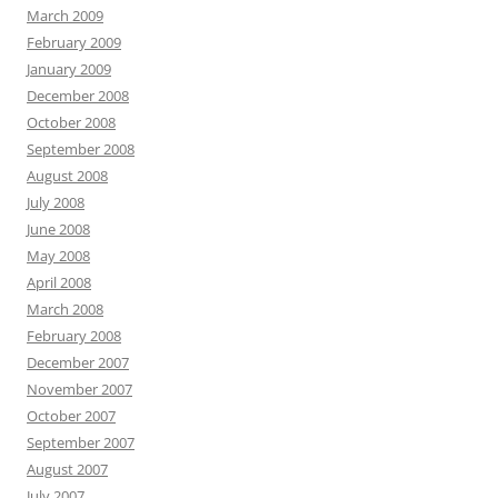
March 2009
February 2009
January 2009
December 2008
October 2008
September 2008
August 2008
July 2008
June 2008
May 2008
April 2008
March 2008
February 2008
December 2007
November 2007
October 2007
September 2007
August 2007
July 2007