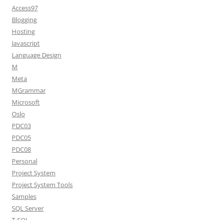
Access97
Blogging
Hosting
Javascript
Language Design
M
Meta
MGrammar
Microsoft
Oslo
PDC03
PDC05
PDC08
Personal
Project System
Project System Tools
Samples
SQL Server