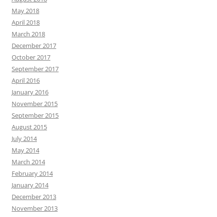
May 2018
April 2018
March 2018
December 2017
October 2017
September 2017
April 2016
January 2016
November 2015
September 2015
August 2015
July 2014
May 2014
March 2014
February 2014
January 2014
December 2013
November 2013