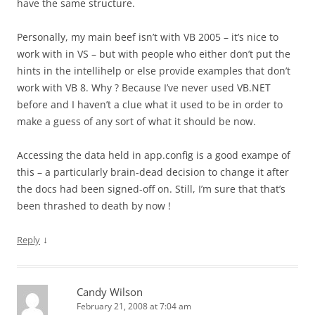
have the same structure.
Personally, my main beef isn’t with VB 2005 – it’s nice to
work with in VS – but with people who either don’t put the
hints in the intellihelp or else provide examples that don’t
work with VB 8. Why ? Because I’ve never used VB.NET
before and I haven’t a clue what it used to be in order to
make a guess of any sort of what it should be now.
Accessing the data held in app.config is a good exampe of
this – a particularly brain-dead decision to change it after
the docs had been signed-off on. Still, I’m sure that that’s
been thrashed to death by now !
↓
Reply
Candy Wilson
February 21, 2008 at 7:04 am