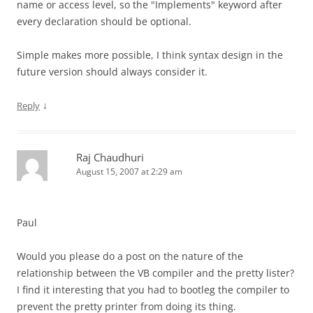
name or access level, so the "Implements" keyword after
every declaration should be optional.
Simple makes more possible, I think syntax design in the
future version should always consider it.
↓
Reply
Raj Chaudhuri
August 15, 2007 at 2:29 am
Paul
Would you please do a post on the nature of the
relationship between the VB compiler and the pretty lister?
I find it interesting that you had to bootleg the compiler to
prevent the pretty printer from doing its thing.