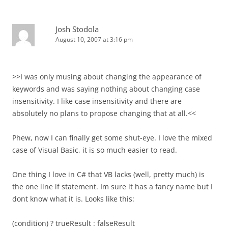
Josh Stodola
August 10, 2007 at 3:16 pm
>>I was only musing about changing the appearance of
keywords and was saying nothing about changing case
insensitivity. I like case insensitivity and there are
absolutely no plans to propose changing that at all.<<
Phew, now I can finally get some shut-eye. I love the mixed
case of Visual Basic, it is so much easier to read.
One thing I love in C# that VB lacks (well, pretty much) is
the one line if statement. Im sure it has a fancy name but I
dont know what it is. Looks like this:
(condition) ? trueResult : falseResult