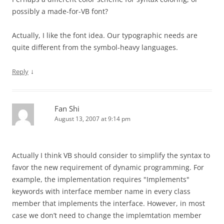
possibly a made-for-VB font?
Actually, I like the font idea. Our typographic needs are
quite different from the symbol-heavy languages.
↓
Reply
Fan Shi
August 13, 2007 at 9:14 pm
Actually I think VB should consider to simplify the syntax to
favor the new requirement of dynamic programming. For
example, the implementation requires "Implements"
keywords with interface member name in every class
member that implements the interface. However, in most
case we don’t need to change the implemtation member