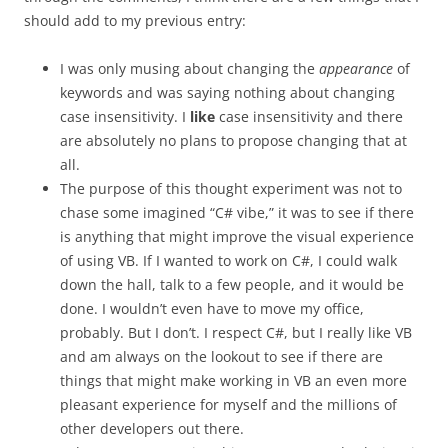
should add to my previous entry:
I was only musing about changing the
appearance
of
keywords and was saying nothing about changing
case insensitivity. I
like
case insensitivity and there
are absolutely no plans to propose changing that at
all.
The purpose of this thought experiment was not to
chase some imagined “C# vibe,” it was to see if there
is anything that might improve the visual experience
of using VB. If I wanted to work on C#, I could walk
down the hall, talk to a few people, and it would be
done. I wouldn’t even have to move my office,
probably. But I don’t. I respect C#, but I really like VB
and am always on the lookout to see if there are
things that might make working in VB an even more
pleasant experience for myself and the millions of
other developers out there.