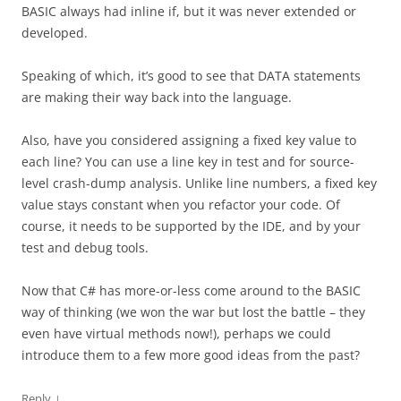
BASIC always had inline if, but it was never extended or
developed.
Speaking of which, it’s good to see that DATA statements
are making their way back into the language.
Also, have you considered assigning a fixed key value to
each line? You can use a line key in test and for source-
level crash-dump analysis. Unlike line numbers, a fixed key
value stays constant when you refactor your code. Of
course, it needs to be supported by the IDE, and by your
test and debug tools.
Now that C# has more-or-less come around to the BASIC
way of thinking (we won the war but lost the battle – they
even have virtual methods now!), perhaps we could
introduce them to a few more good ideas from the past?
↓
Reply