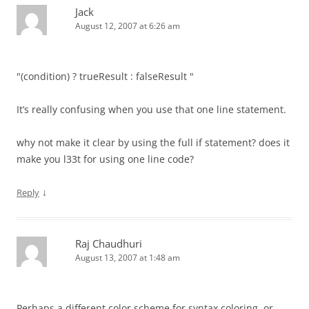
Jack
August 12, 2007 at 6:26 am
"(condition) ? trueResult : falseResult "
It’s really confusing when you use that one line statement.
why not make it clear by using the full if statement? does it
make you l33t for using one line code?
↓
Reply
Raj Chaudhuri
August 13, 2007 at 1:48 am
Perhaps a different color scheme for syntax coloring, or