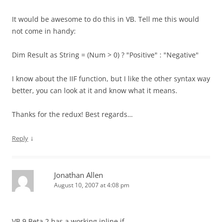
It would be awesome to do this in VB. Tell me this would
not come in handy:
Dim Result as String = (Num > 0) ? "Positive" : "Negative"
I know about the IIF function, but I like the other syntax way
better, you can look at it and know what it means.
Thanks for the redux! Best regards…
↓
Reply
Jonathan Allen
August 10, 2007 at 4:08 pm
VB 9 Beta 2 has a working inline if.