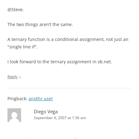
@Steve.
The two things aren’t the same.
A ternary function is a conditional assignment, not just an
"single line if".
I look forward to the ternary assignment in vb.net.
↓
Reply
Pingback:
anothr user
Diego Vega
September 6, 2007 at 1:36 am