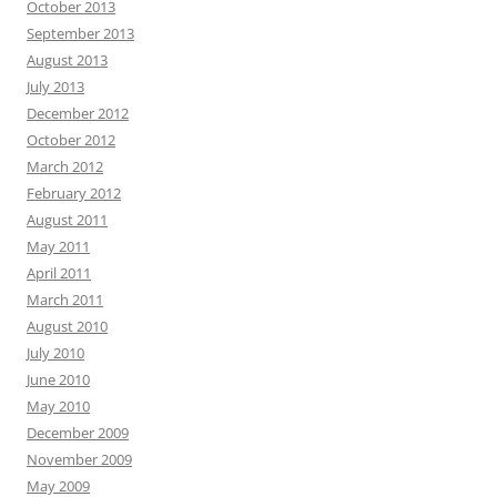
October 2013
September 2013
August 2013
July 2013
December 2012
October 2012
March 2012
February 2012
August 2011
May 2011
April 2011
March 2011
August 2010
July 2010
June 2010
May 2010
December 2009
November 2009
May 2009