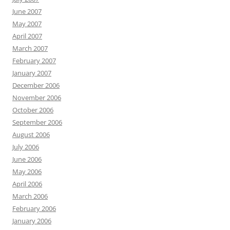
June 2007
May 2007
April 2007
March 2007
February 2007
January 2007
December 2006
November 2006
October 2006
September 2006
August 2006
July 2006
June 2006
May 2006
April 2006
March 2006
February 2006
January 2006