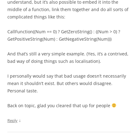
understand, but it’s also possible to embed it into the
middle of a function, link them together and do all sorts of
complicated things like this:
CallFunction((Num == 0) ? GetZeroString() : ((Num > 0) ?
GetPositiveString(Num) : GetNegativeString(Num)))
And that’s still a very simple example. (Yes, it’s a contrived,
bad way of doing things such as localisation).
I personally would say that bad usage doesn’t necessarily
mean it shouldn’t exist. But others would disagree.
Personal taste.
Back on topic, glad you cleared that up for people
↓
Reply