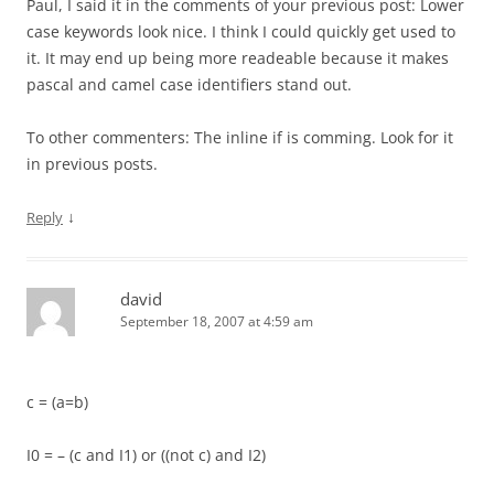
Paul, I said it in the comments of your previous post: Lower
case keywords look nice. I think I could quickly get used to
it. It may end up being more readeable because it makes
pascal and camel case identifiers stand out.
To other commenters: The inline if is comming. Look for it
in previous posts.
↓
Reply
david
September 18, 2007 at 4:59 am
c = (a=b)
I0 = – (c and I1) or ((not c) and I2)