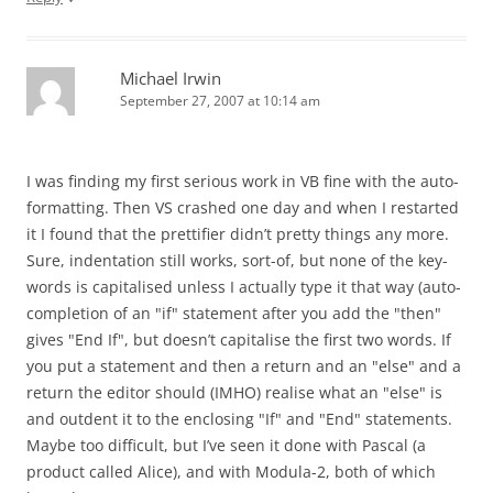
Michael Irwin
September 27, 2007 at 10:14 am
I was finding my first serious work in VB fine with the auto-
formatting. Then VS crashed one day and when I restarted
it I found that the prettifier didn’t pretty things any more.
Sure, indentation still works, sort-of, but none of the key-
words is capitalised unless I actually type it that way (auto-
completion of an "if" statement after you add the "then"
gives "End If", but doesn’t capitalise the first two words. If
you put a statement and then a return and an "else" and a
return the editor should (IMHO) realise what an "else" is
and outdent it to the enclosing "If" and "End" statements.
Maybe too difficult, but I’ve seen it done with Pascal (a
product called Alice), and with Modula-2, both of which