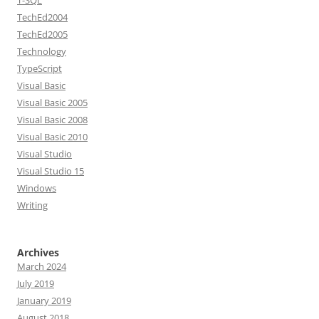
T-SQL
TechEd2004
TechEd2005
Technology
TypeScript
Visual Basic
Visual Basic 2005
Visual Basic 2008
Visual Basic 2010
Visual Studio
Visual Studio 15
Windows
Writing
Archives
March 2024
July 2019
January 2019
August 2018