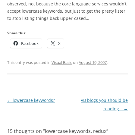
observed, not because the core language services wouldn’t
accept lowercase keywords, but just to get the pretty lister
to stop listing things back upper-cased…
Share this:
Facebook
X
This entry was posted in
Visual Basic
on
August 10, 2007
.
Post
←
lowercase keywords?
VB blogs you should be
navigation
reading…
→
15 thoughts on “
lowercase keywords, redux
”