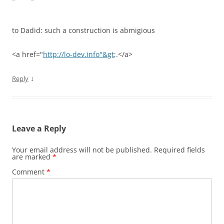
to Dadid: such a construction is abmigious
<a href="
http://lo-dev.info"&gt
;.</a>
↓
Reply
Leave a Reply
Your email address will not be published.
Required fields
are marked
*
Comment
*