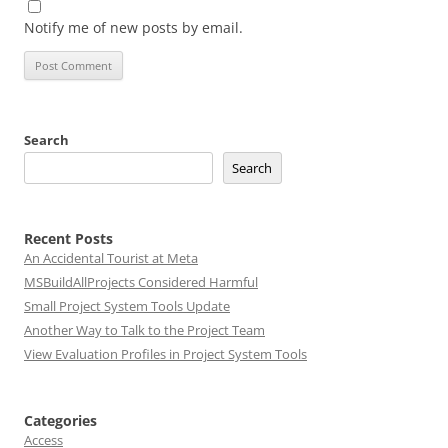
Notify me of new posts by email.
Search
Search
Recent Posts
An Accidental Tourist at Meta
MSBuildAllProjects Considered Harmful
Small Project System Tools Update
Another Way to Talk to the Project Team
View Evaluation Profiles in Project System Tools
Categories
Access