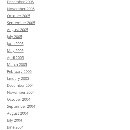
December 2005
November 2005
October 2005
September 2005
August 2005
July 2005
June 2005
May 2005
April 2005
March 2005
February 2005
January 2005
December 2004
November 2004
October 2004
September 2004
August 2004
July 2004
June 2004