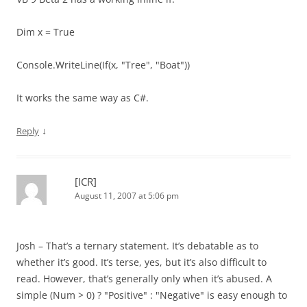
Dim x = True
Console.WriteLine(If(x, "Tree", "Boat"))
It works the same way as C#.
↓
Reply
[ICR]
August 11, 2007 at 5:06 pm
Josh – That’s a ternary statement. It’s debatable as to
whether it’s good. It’s terse, yes, but it’s also difficult to
read. However, that’s generally only when it’s abused. A
simple (Num > 0) ? "Positive" : "Negative" is easy enough to