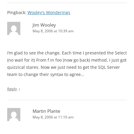
Pingback:
Wooley's Wonderings
Jim Wooley
May 8, 2006 at 10:39 am
I’m glad to see the change. Each time I presented the Select
(no wait for it) From f in foo (now go back) method, I just got
quizzical stares. Now we just need to get the SQL Server
team to change their syntax to agree…
↓
Reply
Martin Plante
May 8, 2006 at 11:10 am