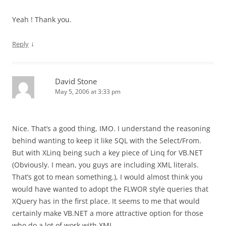
Yeah ! Thank you.
↓
Reply
David Stone
May 5, 2006 at 3:33 pm
Nice. That’s a good thing, IMO. I understand the reasoning
behind wanting to keep it like SQL with the Select/From.
But with XLinq being such a key piece of Linq for VB.NET
(Obviously. I mean, you guys are including XML literals.
That’s got to mean something.), I would almost think you
would have wanted to adopt the FLWOR style queries that
XQuery has in the first place. It seems to me that would
certainly make VB.NET a more attractive option for those
who do a lot of work with XML.