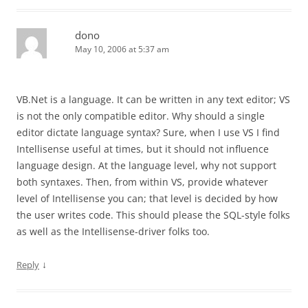
dono
May 10, 2006 at 5:37 am
VB.Net is a language. It can be written in any text editor; VS
is not the only compatible editor. Why should a single
editor dictate language syntax? Sure, when I use VS I find
Intellisense useful at times, but it should not influence
language design. At the language level, why not support
both syntaxes. Then, from within VS, provide whatever
level of Intellisense you can; that level is decided by how
the user writes code. This should please the SQL-style folks
as well as the Intellisense-driver folks too.
↓
Reply