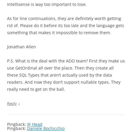
Intellisense is way too important to lose.
As for line continuations, they are definitely worth getting
rid of. Please do it before its too late and the language gets
something that makes it impossible to remove them.
Jonathan Allen
P.S. What is the deal with the ADO team? First they make us
use GetOrdinal all over the place. Then they create all
these SQL Types that aren’t actually used by the data
readers. And now they don’t support nullable types. They
really need to get on the ball.
↓
Reply
Pingback:
@ Head
Pingback:
Daniele Bochicchio