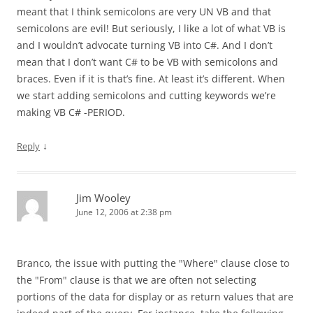
meant that I think semicolons are very UN VB and that
semicolons are evil! But seriously, I like a lot of what VB is
and I wouldn’t advocate turning VB into C#. And I don’t
mean that I don’t want C# to be VB with semicolons and
braces. Even if it is that’s fine. At least it’s different. When
we start adding semicolons and cutting keywords we’re
making VB C# -PERIOD.
↓
Reply
Jim Wooley
June 12, 2006 at 2:38 pm
Branco, the issue with putting the "Where" clause close to
the "From" clause is that we are often not selecting
portions of the data for display or as return values that are