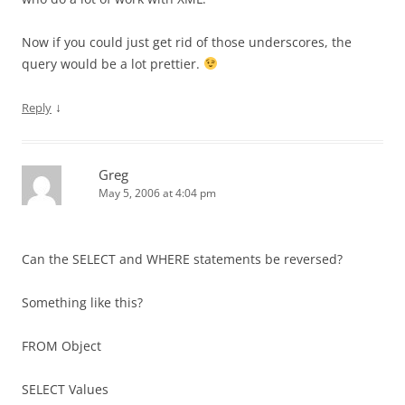
Now if you could just get rid of those underscores, the
query would be a lot prettier.
↓
Reply
Greg
May 5, 2006 at 4:04 pm
Can the SELECT and WHERE statements be reversed?
Something like this?
FROM Object
SELECT Values