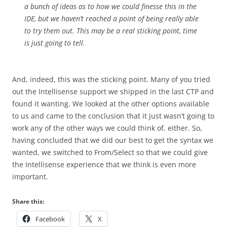
a bunch of ideas as to how we could finesse this in the
IDE, but we haven’t reached a point of being really able
to try them out. This may be a real sticking point, time
is just going to tell.
And, indeed, this was the sticking point. Many of you tried
out the Intellisense support we shipped in the last CTP and
found it wanting. We looked at the other options available
to us and came to the conclusion that it just wasn’t going to
work any of the other ways we could think of, either. So,
having concluded that we did our best to get the syntax we
wanted, we switched to From/Select so that we could give
the Intellisense experience that we think is even more
important.
Share this:
Facebook
X