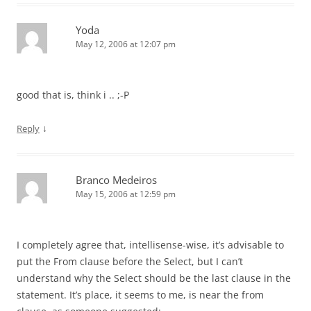
Yoda
May 12, 2006 at 12:07 pm
good that is, think i .. ;-P
↓
Reply
Branco Medeiros
May 15, 2006 at 12:59 pm
I completely agree that, intellisense-wise, it’s advisable to
put the From clause before the Select, but I can’t
understand why the Select should be the last clause in the
statement. It’s place, it seems to me, is near the from