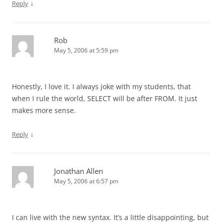
↓
Reply
Rob
May 5, 2006 at 5:59 pm
Honestly, I love it. I always joke with my students, that
when I rule the world, SELECT will be after FROM. It just
makes more sense.
↓
Reply
Jonathan Allen
May 5, 2006 at 6:57 pm
I can live with the new syntax. It’s a little disappointing, but