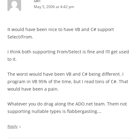
Ian
May 5, 2006 at 4:42 pm
It would have been nice to have VB and C# support
Select/From.
I think both supporting From/Select is fine and I’ll get used
to it.
The worst would have been VB and C# being different. I
program in VB 95% of the time, but I read tons of C#. That
would have been a pain.
Whatever you do drag along the ADO.net team. Them not
supporting nullable types is flabbergasting….
↓
Reply