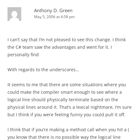
Anthony D. Green
May 5, 2006 at 4:58 pm
I can’t say that I’m not pleased to see this change. I think
the C# team saw the advantages and went for it. I
personally find
With regards to the underscores…
It seems to me that there are some situations where you
could make the compiler smart enough to see where a
logical line should physically terminate based on the
physical lines around it. That’s a lexical nightmare, I’m sure
but I think if you were feeling funny you could pull it off.
I think that if you’re making a method call when you hit a (
you know that there is no possible way the logical line