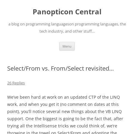
Skip
to
Panopticon Central
content
a blog on programming languageson programming languages, the
tech industry, and other stuff…
Menu
Select/From vs. From/Select revisited…
26 Replies
We’ve been hard at work on an updated CTP of the LINQ
work, and when you get it (no comment on dates at this
point), you’ll notice several new things about the VB LINQ
support. One the biggest is going to be the fact that, after
trying all the Intellisense tricks we could think of, we’re
throwing in the towel on Select/From and adopting the