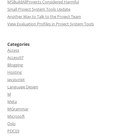
MSBuildAllProjects Considered Harmful
Small Project System Tools Update
Another Way to Talk to the Project Team
View Evaluation Profiles in Project System Tools
Categories
Access
Access97
Blogging
Hosting
Javascript
Language Design
M
Meta
MGrammar
Microsoft
Oslo
PDC03