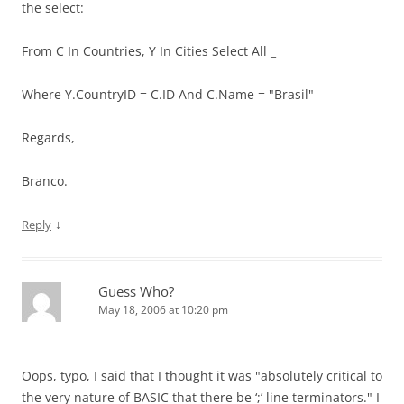
the select:
From C In Countries, Y In Cities Select All _
Where Y.CountryID = C.ID And C.Name = "Brasil"
Regards,
Branco.
↓
Reply
Guess Who?
May 18, 2006 at 10:20 pm
Oops, typo, I said that I thought it was "absolutely critical to
the very nature of BASIC that there be ‘;’ line terminators." I