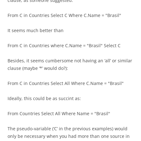
clause, as someone suggested:
From C in Countries Select C Where C.Name = "Brasil"
It seems much better than
From C in Countries where C.Name = "Brasil" Select C
Besides, it seems cumbersome not having an ‘all’ or similar
clause (maybe ‘*’ would do?):
From C in Countries Select All Where C.Name = "Brasil"
Ideally, this could be as succint as:
From Countries Select All Where Name = "Brasil"
The pseudo-variable (‘C’ in the previous examples) would
only be necessary when you had more than one source in