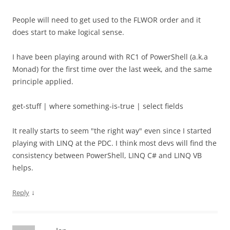
People will need to get used to the FLWOR order and it
does start to make logical sense.
I have been playing around with RC1 of PowerShell (a.k.a
Monad) for the first time over the last week, and the same
principle applied.
get-stuff | where something-is-true | select fields
It really starts to seem "the right way" even since I started
playing with LINQ at the PDC. I think most devs will find the
consistency between PowerShell, LINQ C# and LINQ VB
helps.
↓
Reply