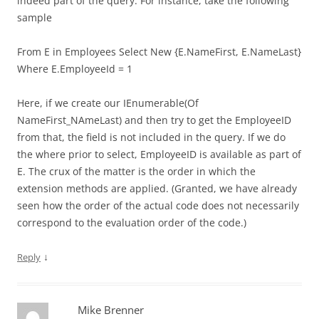
indeed part of the query. For instance, take the following
sample
From E in Employees Select New {E.NameFirst, E.NameLast}
Where E.EmployeeId = 1
Here, if we create our IEnumerable(Of
NameFirst_NAmeLast) and then try to get the EmployeeID
from that, the field is not included in the query. If we do
the where prior to select, EmployeeID is available as part of
E. The crux of the matter is the order in which the
extension methods are applied. (Granted, we have already
seen how the order of the actual code does not necessarily
correspond to the evaluation order of the code.)
↓
Reply
Mike Brenner