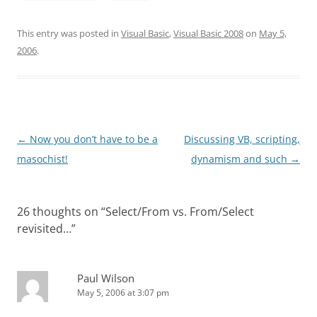
This entry was posted in
Visual Basic
,
Visual Basic 2008
on
May 5,
2006
.
Post
←
Now you don’t have to be a
Discussing VB, scripting,
navigation
masochist!
dynamism and such
→
26 thoughts on “
Select/From vs. From/Select
revisited…
”
Paul Wilson
May 5, 2006 at 3:07 pm