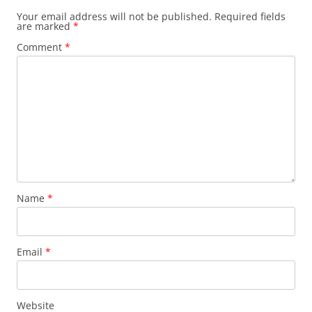
Your email address will not be published.
Required fields
are marked
*
Comment
*
Name
*
Email
*
Website