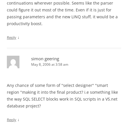
continuations wherever possible. Seems like the parser
could figure it out most of the time. Even if it is just for
passing parameters and the new LINQ stuff, it would be a
productivity boost.
↓
Reply
simon geering
May 8, 2006 at 3:58 am
Any chance of some form of "select designer" "smart
region "making it into the final product? i.e something like
the way SQL SELECT blocks work in SQL scripts in a VS.net
database project?
↓
Reply