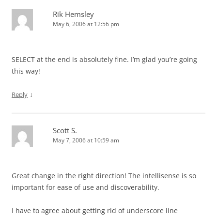
Rik Hemsley
May 6, 2006 at 12:56 pm
SELECT at the end is absolutely fine. I’m glad you’re going
this way!
↓
Reply
Scott S.
May 7, 2006 at 10:59 am
Great change in the right direction! The intellisense is so
important for ease of use and discoverability.
I have to agree about getting rid of underscore line