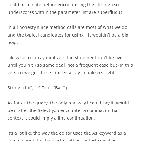
could terminate before encountering the closing ) so
underscores within the parameter list are superfluous.
In all honesty since method calls are most of what we do
and the typical candidates for using _ it wouldn’t be a big
leap.
Likewise for array initilizers the statement can’t be over
until you hit } so same deal, not a frequent case but (In this
version we get those infered array initializers right:
String.Join(",", {"Foo", "Bar"})
As far as the query, the only real way I could say it, would
be if after the Select you encounter a comma, in that
context it could imply a line continuation.
It’s a lot like the way the editor uses the As keyword as a
cue to popup the type list or other context sensitive