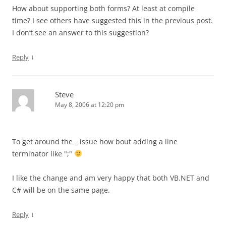
How about supporting both forms? At least at compile
time? I see others have suggested this in the previous post.
I don’t see an answer to this suggestion?
↓
Reply
Steve
May 8, 2006 at 12:20 pm
To get around the _ issue how bout adding a line
terminator like ";"
I like the change and am very happy that both VB.NET and
C# will be on the same page.
↓
Reply