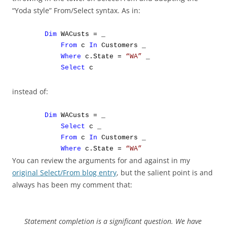
“Yoda style” From/Select syntax. As in:
Dim
WACusts = _
From
c
In
Customers _
Where
c.State =
“WA”
_
Select
c
instead of:
Dim
WACusts = _
Select
c _
From
c
In
Customers _
Where
c.State =
“WA”
You can review the arguments for and against in my
original Select/From blog entry
, but the salient point is and
always has been my comment that:
Statement completion is a significant question. We have