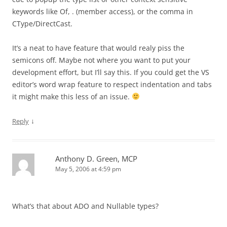
keywords like Of, . (member access), or the comma in
CType/DirectCast.
It’s a neat to have feature that would realy piss the
semicons off. Maybe not where you want to put your
development effort, but I’ll say this. If you could get the VS
editor’s word wrap feature to respect indentation and tabs
it might make this less of an issue.
↓
Reply
Anthony D. Green, MCP
May 5, 2006 at 4:59 pm
What’s that about ADO and Nullable types?