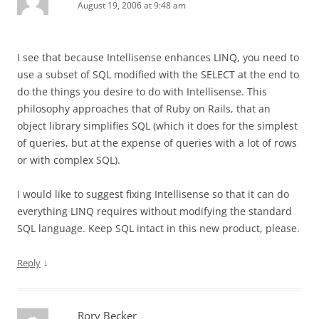
August 19, 2006 at 9:48 am
I see that because Intellisense enhances LINQ, you need to
use a subset of SQL modified with the SELECT at the end to
do the things you desire to do with Intellisense. This
philosophy approaches that of Ruby on Rails, that an
object library simplifies SQL (which it does for the simplest
of queries, but at the expense of queries with a lot of rows
or with complex SQL).
I would like to suggest fixing Intellisense so that it can do
everything LINQ requires without modifying the standard
SQL language. Keep SQL intact in this new product, please.
↓
Reply
Rory Becker