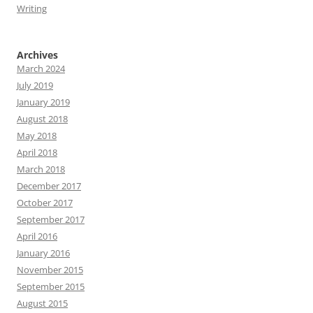
Writing
Archives
March 2024
July 2019
January 2019
August 2018
May 2018
April 2018
March 2018
December 2017
October 2017
September 2017
April 2016
January 2016
November 2015
September 2015
August 2015