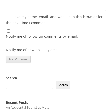
Save my name, email, and website in this browser for
the next time I comment.
Notify me of follow-up comments by email.
Notify me of new posts by email.
Search
Search
Recent Posts
An Accidental Tourist at Meta