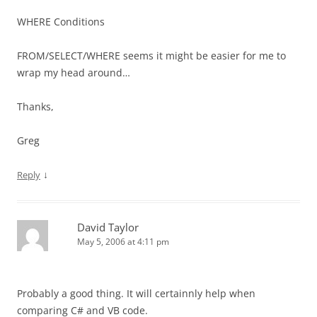
WHERE Conditions
FROM/SELECT/WHERE seems it might be easier for me to
wrap my head around…
Thanks,
Greg
↓
Reply
David Taylor
May 5, 2006 at 4:11 pm
Probably a good thing. It will certainnly help when
comparing C# and VB code.