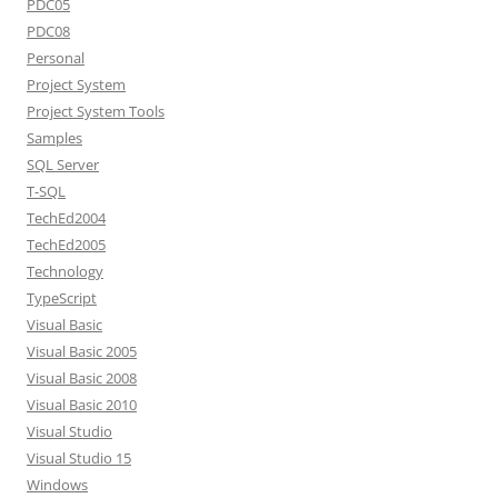
PDC05
PDC08
Personal
Project System
Project System Tools
Samples
SQL Server
T-SQL
TechEd2004
TechEd2005
Technology
TypeScript
Visual Basic
Visual Basic 2005
Visual Basic 2008
Visual Basic 2010
Visual Studio
Visual Studio 15
Windows