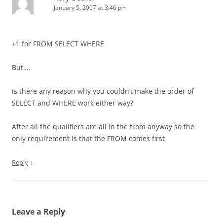
January 5, 2007 at 3:46 pm
+1 for FROM SELECT WHERE
But….
Is there any reason why you couldn’t make the order of
SELECT and WHERE work either way?
After all the qualifiers are all in the from anyway so the
only requirement is that the FROM comes first
↓
Reply
Leave a Reply