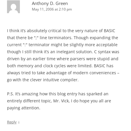
Anthony D. Green
May 11, 2006 at 2:10 pm
I think it’s absolutely critical to the very nature of BASIC
that there be ";" line terminators. Though expanding the
current ":" terminator might be slightly more acceptable
though I still think it’s an inelegant solution. C syntax was
driven by an earlier time where parsers were stupid and
both memory and clock cycles were limited. BASIC has
always tried to take advantage of modern conveniences –
go with the clever intuitive compiler.
P.S. It’s amazing how this blog entry has sparked an
entirely different topic, Mr. Vick, I do hope you all are
paying attention.
↓
Reply