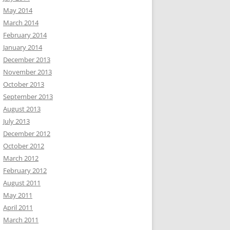
May 2014
March 2014
February 2014
January 2014
December 2013
November 2013
October 2013
September 2013
August 2013
July 2013
December 2012
October 2012
March 2012
February 2012
August 2011
May 2011
April 2011
March 2011