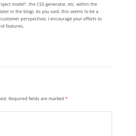
project model", the CSS generator, etc. within the
ater in the blog). As you said, this seems to be a
customer perspective). I encourage your efforts to
nd features.
hed.
Required fields are marked
*