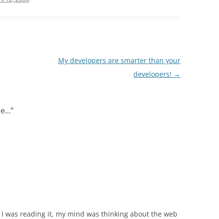
My developers are smarter than your
developers!
→
ine…
”
s I was reading it, my mind was thinking about the web