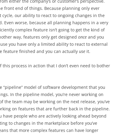
from either the company’s or customer’s perspective.
e front end of things. Because planning only ever
cycle, our ability to react to ongoing changes in the
d. Even worse, because all planning happens in a very
fficiently complex feature isn’t going to get the kind of
another way, features only get designed
once
and you
use you have only a limited ability to react to external
e feature finished and you can actually
use
it.
this process in action that I don’t even need to bother
he “pipeline” model of software development that you
ngs. In the pipeline model, you’re never working on
 of the team may be working on the next release, you’ve
ing on features that are further back in the pipeline.
 you have people who are actively looking ahead beyond
cting to changes in the marketplace before you’ve
 means that more complex features can have longer