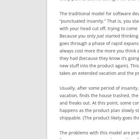
The traditional model for software dev
“punctuated insanity.” That is, you st
with your head cut off, trying to come
Because you only
just
started thinking
goes through a phase of rapid expansio
always cost more the more you think a
they had (because they know it’s going
new stuff into the product again). This
takes an extended vacation and the pr
Usually, after some period of insanity
vacation, finds the house trashed, the
and freaks out. At this point, some c
happens as the product plan slowly st
shippable. (The product likely goes th
The problems with this model are pre