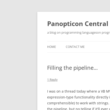
Skip
to
content
Panopticon Central
a blog on programming languageson progra
HOME
CONTACT ME
Filling the pipeline…
1 Reply
I was on a thread today where a VB MV
expression-type functionality directly
comprehensible) to work with strings. 
the pipeline, but no telling if it’ll e