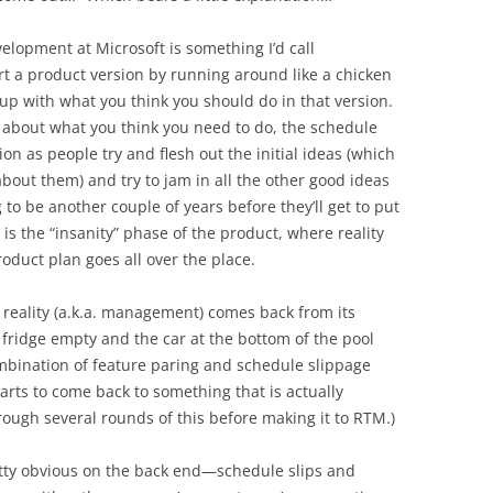
elopment at Microsoft is something I’d call
art a product version by running around like a chicken
 up with what you think you should do in that version.
 about what you think you need to do, the schedule
n as people try and flesh out the initial ideas (which
bout them) and try to jam in all the other good ideas
 to be another couple of years before they’ll get to put
 is the “insanity” phase of the product, where reality
oduct plan goes all over the place.
, reality (a.k.a. management) comes back from its
 fridge empty and the car at the bottom of the pool
ombination of feature paring and schedule slippage
arts to come back to something that is actually
rough several rounds of this before making it to RTM.)
tty obvious on the back end—schedule slips and