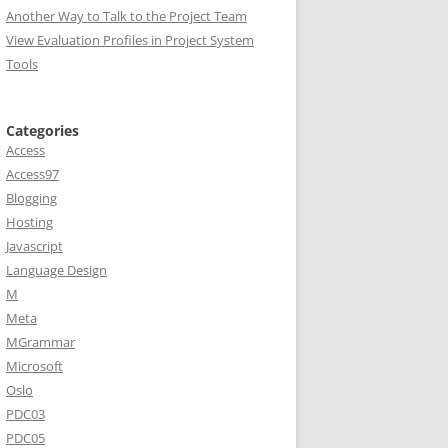
Another Way to Talk to the Project Team
View Evaluation Profiles in Project System
Tools
Categories
Access
Access97
Blogging
Hosting
Javascript
Language Design
M
Meta
MGrammar
Microsoft
Oslo
PDC03
PDC05