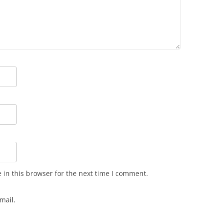
in this browser for the next time I comment.
mail.