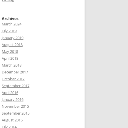
Archives
March 2024
July 2019
January 2019
August 2018
May 2018
April 2018
March 2018
December 2017
October 2017
September 2017
April 2016
January 2016
November 2015
September 2015
August 2015
July 2014