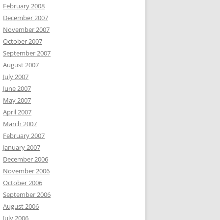
February 2008
December 2007
November 2007
October 2007
September 2007
August 2007
July 2007
June 2007
May 2007
April 2007
March 2007
February 2007
January 2007
December 2006
November 2006
October 2006
September 2006
August 2006
July 2006