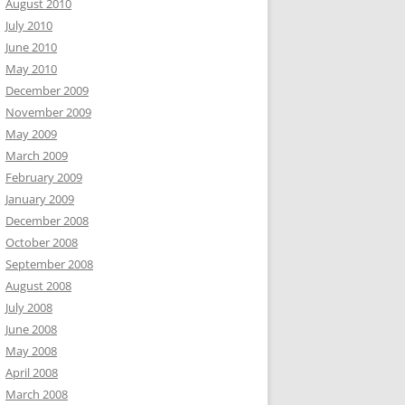
August 2010
July 2010
June 2010
May 2010
December 2009
November 2009
May 2009
March 2009
February 2009
January 2009
December 2008
October 2008
September 2008
August 2008
July 2008
June 2008
May 2008
April 2008
March 2008