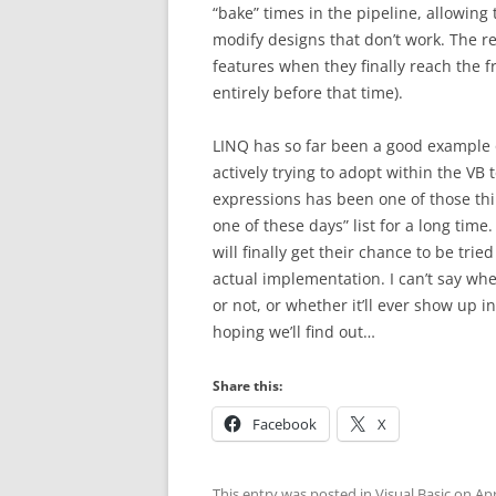
“bake” times in the pipeline, allowing 
modify designs that don’t work. The r
features when they finally reach the f
entirely before that time).
LINQ has so far been a good example of
actively trying to adopt within the VB 
expressions has been one of those th
one of these days” list for a long time
will finally get their chance to be tr
actual implementation. I can’t say whe
or not, or whether it’ll ever show up 
hoping we’ll find out…
Share this:
Facebook
X
This entry was posted in
Visual Basic
on
Apr