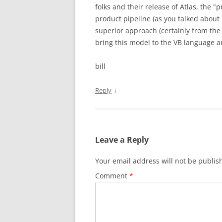
folks and their release of Atlas, the "
product pipeline (as you talked about l
superior approach (certainly from the 
bring this model to the VB language a
bill
↓
Reply
Leave a Reply
Your email address will not be publis
Comment
*