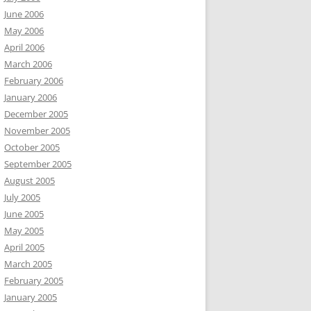
June 2006
May 2006
April 2006
March 2006
February 2006
January 2006
December 2005
November 2005
October 2005
September 2005
August 2005
July 2005
June 2005
May 2005
April 2005
March 2005
February 2005
January 2005