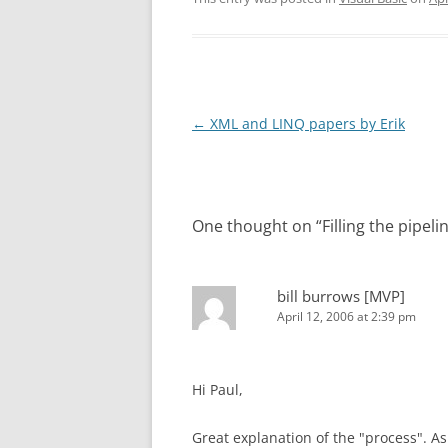
Post
←
XML and LINQ papers by Erik
navigation
One thought on “
Filling the pipel
bill burrows [MVP]
April 12, 2006 at 2:39 pm
Hi Paul,
Great explanation of the "process". A