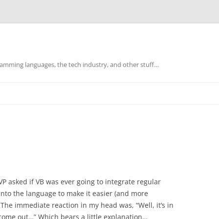
mming languages, the tech industry, and other stuff…
P asked if VB was ever going to integrate regular
 into the language to make it easier (and more
The immediate reaction in my head was, “Well, it’s in
ver come out…” Which bears a little explanation…