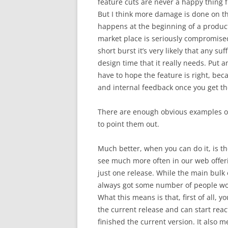
feature cuts are never a happy thing 
But I think more damage is done on th
happens at the beginning of a product 
market place is seriously compromise
short burst it’s very likely that any su
design time that it really needs. Put 
have to hope the feature is right, beca
and internal feedback once you get th
There are enough obvious examples of 
to point them out.
Much better, when you can do it, is t
see much more often in our web offeri
just one release. While the main bulk
always got some number of people work
What this means is that, first of all,
the current release and can start rea
finished the current version. It also