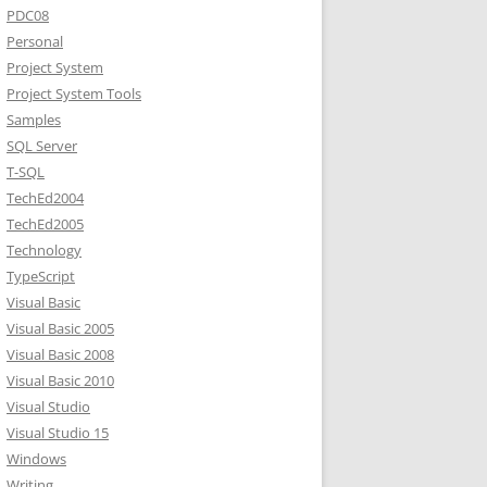
PDC08
Personal
Project System
Project System Tools
Samples
SQL Server
T-SQL
TechEd2004
TechEd2005
Technology
TypeScript
Visual Basic
Visual Basic 2005
Visual Basic 2008
Visual Basic 2010
Visual Studio
Visual Studio 15
Windows
Writing