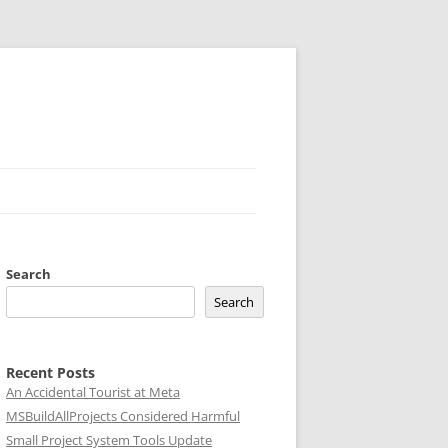
Search
Search
Recent Posts
An Accidental Tourist at Meta
MSBuildAllProjects Considered Harmful
Small Project System Tools Update