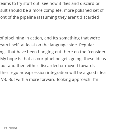
teams to try stuff out, see how it flies and discard or
esult should be a more complete, more polished set of
ront of the pipeline (assuming they aren’t discarded
 pipelining in action, and it’s something that we’re
team itself, at least on the language side. Regular
ings that have been hanging out there on the “consider
. My hope is that as our pipeline gets going, these ideas
ied out and then either discarded or moved towards
ther regular expression integration will be a good idea
in VB. But with a more forward-looking approach, I’m
il 12, 2006
.