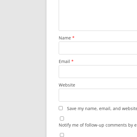
Name
*
Email
*
Website
Save my name, email, and website 
Notify me of follow-up comments by e