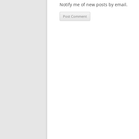
Notify me of new posts by email.