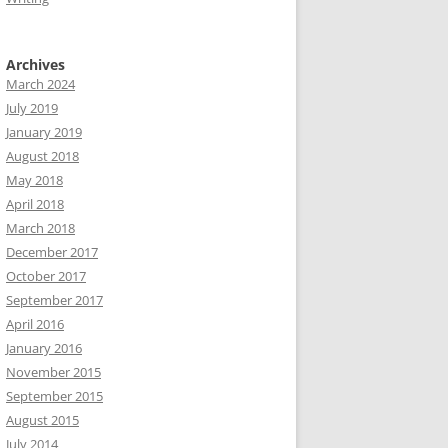
Archives
March 2024
July 2019
January 2019
August 2018
May 2018
April 2018
March 2018
December 2017
October 2017
September 2017
April 2016
January 2016
November 2015
September 2015
August 2015
July 2014