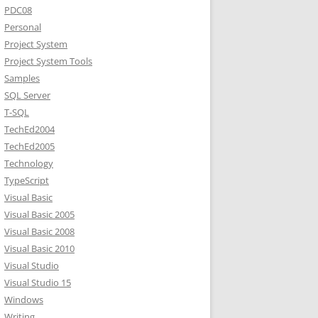
PDC08
Personal
Project System
Project System Tools
Samples
SQL Server
T-SQL
TechEd2004
TechEd2005
Technology
TypeScript
Visual Basic
Visual Basic 2005
Visual Basic 2008
Visual Basic 2010
Visual Studio
Visual Studio 15
Windows
Writing