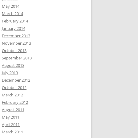
May 2014
March 2014
February 2014
January 2014
December 2013
November 2013
October 2013
September 2013
August 2013
July 2013
December 2012
October 2012
March 2012
February 2012
August 2011
May 2011
April 2011
March 2011