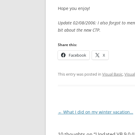
Hope you enjoy!
Update 02/08/2006: I also forgot to me
bit about the new CTP.
Share this:
Facebook
X
This entry was posted in
Visual Basic
,
Visual
Post
←
What I did on my winter vacation…
navigation
10 thoughts on “
Updated VB 9.0 (