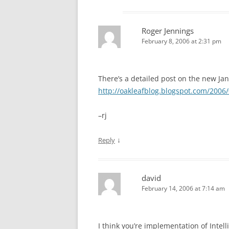
Roger Jennings
February 8, 2006 at 2:31 pm
There’s a detailed post on the new Ja
http://oakleafblog.blogspot.com/2006/
–rj
↓
Reply
david
February 14, 2006 at 7:14 am
I think you’re implementation of Inte