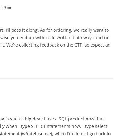
1:29 pm
, I’ll pass it along. As for ordering, we really want to
erwise you end up with code written both ways and no
it. We’re collecting feedback on the CTP, so expect an
ring is such a big deal; I use a SQL product now that
ally when I type SELECT statements now, I type select
 statement (w/intellisense), when I’m done, I go back to