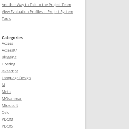
Another Way to Talk to the Project Team
View Evaluation Profiles in Project System
Tools
Categories
Access
Access97
Blogging
Hosting
Javascript
Language Design
M
Meta
MGrammar
Microsoft
Oslo
PDC03
PDC05