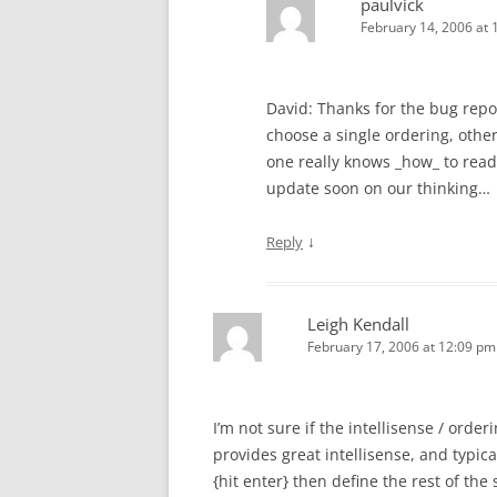
paulvick
February 14, 2006 at 
David: Thanks for the bug report
choose a single ordering, oth
one really knows _how_ to read 
update soon on our thinking…
↓
Reply
Leigh Kendall
February 17, 2006 at 12:09 pm
I’m not sure if the intellisense / orde
provides great intellisense, and typic
{hit enter} then define the rest of the