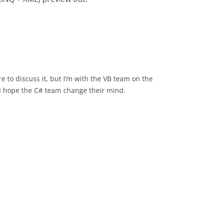
e to discuss it, but I’m with the VB team on the
d I hope the C# team change their mind.