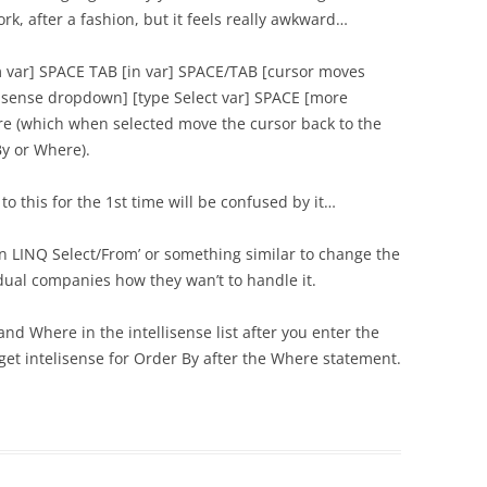
rk, after a fashion, but it feels really awkward…
m var] SPACE TAB [in var] SPACE/TAB [cursor moves
ellisense dropdown] [type Select var] SPACE [more
re (which when selected move the cursor back to the
By or Where).
 to this for the 1st time will be confused by it…
on LINQ Select/From’ or something similar to change the
vidual companies how they wan’t to handle it.
d Where in the intellisense list after you enter the
 get intelisense for Order By after the Where statement.