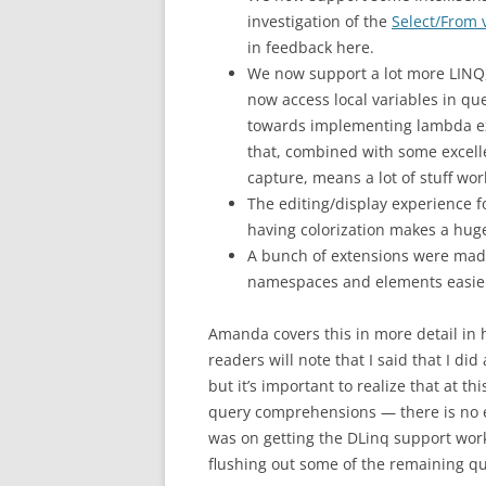
investigation of the
Select/From 
in feedback here.
We now support a lot more LINQ, 
now access local variables in 
towards implementing lambda exp
that, combined with some excel
capture, means a lot of stuff wor
The editing/display experience f
having colorization makes a huge
A bunch of extensions were made
namespaces and elements easie
Amanda covers this in more detail in
readers will note that I said that I d
but it’s important to realize that at t
query comprehensions — there is no ex
was on getting the DLinq support work
flushing out some of the remaining q