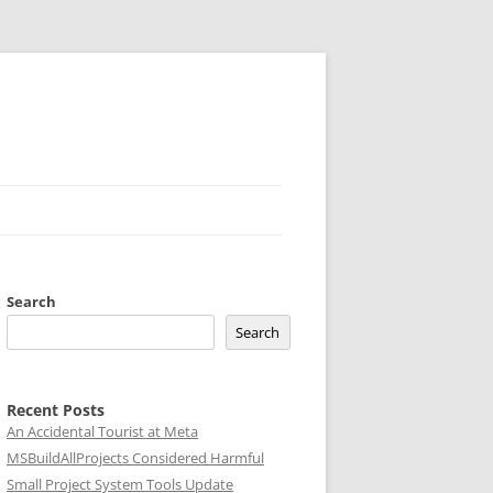
Search
Search
Recent Posts
An Accidental Tourist at Meta
MSBuildAllProjects Considered Harmful
Small Project System Tools Update