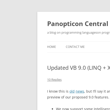
Skip
to
content
Panopticon Central
a blog on programming languageson progra
HOME
CONTACT ME
Updated VB 9.0 (LINQ + 
10 Replies
I know this is
old
news
, but I’ll say 
preview of our proposed 9.0 features.
We now support some Intellisense