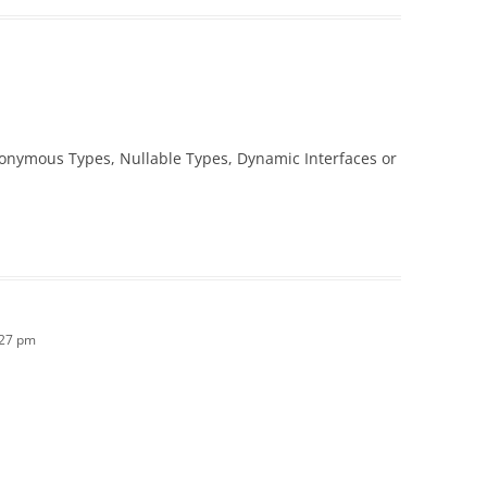
onymous Types, Nullable Types, Dynamic Interfaces or
:27 pm