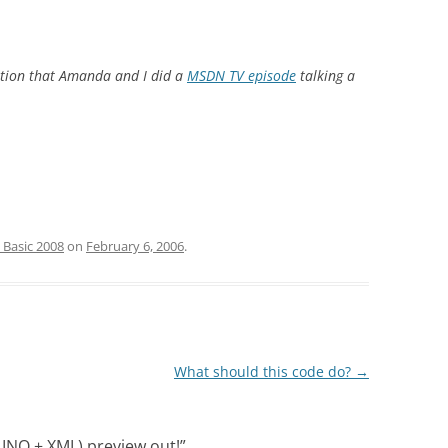
ntion that Amanda and I did a
MSDN TV episode
talking a
 Basic 2008
on
February 6, 2006
.
What should this code do?
→
LINQ + XML) preview out!
”