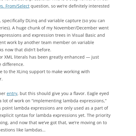
vs. From/Select
question, so we’re definitely interested
specifically DLinq and variable capture (so you can
queries). A huge chunk of my November/December went
ressions and expression trees in Visual Basic and
lent work by another team member on variable
ks now that didn’t before.
or XML literals has been greatly enhanced — just
 difference.
 to the XLinq support to make working with
r.
 her
entry
, but this should give you a flavor. Eagle eyed
id a lot of work on “implementing lambda expressions,”
his point lambda expressions are only used as a part of
plicit syntax for lambda expressions yet. The priority
ing, and now that we’ve got that, we’re moving on to
uestions like lambdas…