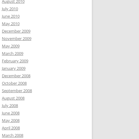
August 2010
July 2010
June 2010
May 2010
December 2009
November 2009
May 2009
March 2009
February 2009
January 2009
December 2008
October 2008
September 2008
August 2008
July 2008
June 2008
May 2008
April 2008
March 2008