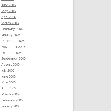
June 2006
May 2006
April 2006
March 2006
February 2006
January 2006
December 2005
November 2005
October 2005
September 2005
August 2005
July 2005
June 2005
May 2005
April 2005
March 2005
February 2005
January 2005