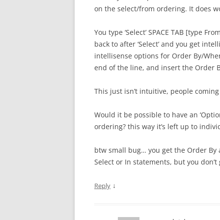
on the select/from ordering. It does wo
You type ‘Select’ SPACE TAB [type Fro
back to after ‘Select’ and you get int
intellisense options for Order By/Whe
end of the line, and insert the Order 
This just isn’t intuitive, people coming
Would it be possible to have an ‘Opti
ordering? this way it’s left up to indi
btw small bug… you get the Order By an
Select or In statements, but you don’t
↓
Reply