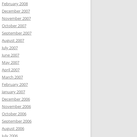
February 2008
December 2007
November 2007
October 2007
September 2007
August 2007
July 2007
June 2007
May 2007
April 2007
March 2007
February 2007
January 2007
December 2006
November 2006
October 2006
September 2006
August 2006
July 2006