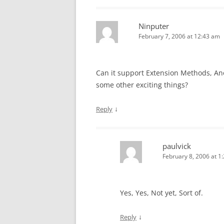
Ninputer
February 7, 2006 at 12:43 am
Can it support Extension Methods, An
some other exciting things?
↓
Reply
paulvick
February 8, 2006 at 1
Yes, Yes, Not yet, Sort of.
↓
Reply