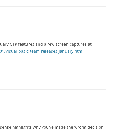
nuary CTP features and a few screen captures at
01/visual-basic-team-releases-january.html
.
llisense highlights why you’ve made the wrong decision