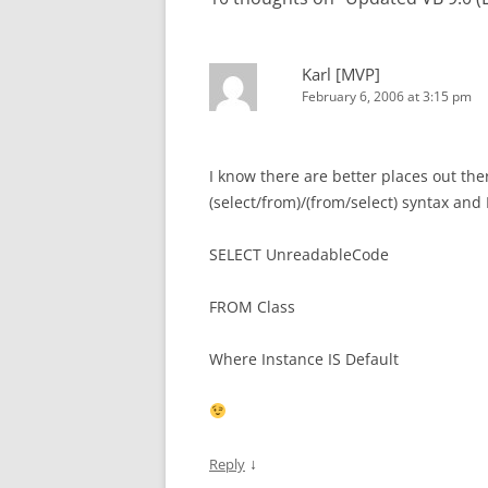
Karl [MVP]
February 6, 2006 at 3:15 pm
I know there are better places out ther
(select/from)/(from/select) syntax an
SELECT UnreadableCode
FROM Class
Where Instance IS Default
↓
Reply