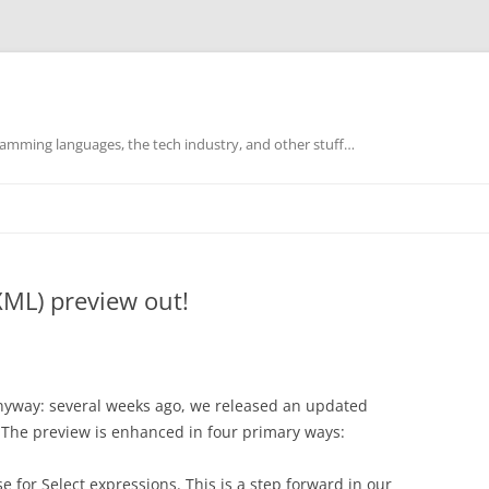
mming languages, the tech industry, and other stuff…
XML) preview out!
it anyway: several weeks ago, we released an updated
 The preview is enhanced in four primary ways:
 for Select expressions. This is a step forward in our