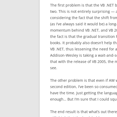
The first problem is that the VB .NET 
two. This is not entirely surprising 
considering the fact that the shift fro
(as I’ve always said it would be) a lo
momentum behind VB .NET, and VB 2005
the fact is that the gradual transitio
books. It probably also doesn’t help t
VB .NET, thus lessening the need for a
Addison-Wesley is taking a wait-and-se
that with the release of VB 2005, the ma
see.
The other problem is that even if AW 
second edition, I’ve been so consumed
have the time. Just getting the langua
enough… But I’m sure that I could sq
The end result is that what’s out there i