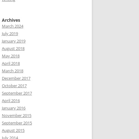
Archives
March 2024
July 2019
January 2019
August 2018
May 2018
April 2018
March 2018
December 2017
October 2017
September 2017
April 2016
January 2016
November 2015
September 2015
August 2015
July 2014