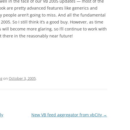
y well in the face of our VB 2005 updates — most of the
ook are pretty advanced features like generics and
y people aren’t going to miss. And all the fundamental
B 2005. So I still think it’s a good buy. However, as time
es will become more glaring, so I’ll continue to work with
t there in the reasonably near future!
ng
on
October 3, 2005
.
ly
New VB feed aggregator from vbCity
→