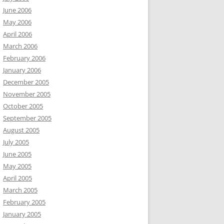
June 2006
May 2006
April 2006
March 2006
February 2006
January 2006
December 2005
November 2005
October 2005
September 2005
August 2005
July 2005
June 2005
May 2005
April 2005
March 2005
February 2005
January 2005