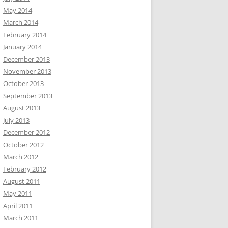
May 2014
March 2014
February 2014
January 2014
December 2013
November 2013
October 2013
September 2013
August 2013
July 2013
December 2012
October 2012
March 2012
February 2012
August 2011
May 2011
April 2011
March 2011