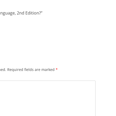
anguage, 2nd Edition?
”
hed.
Required fields are marked
*