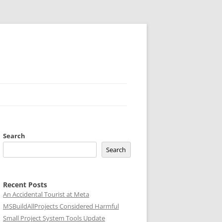
Search
Search
Recent Posts
An Accidental Tourist at Meta
MSBuildAllProjects Considered Harmful
Small Project System Tools Update