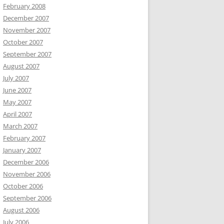
February 2008
December 2007
November 2007
October 2007
September 2007
August 2007
July 2007
June 2007
May 2007
April 2007
March 2007
February 2007
January 2007
December 2006
November 2006
October 2006
September 2006
August 2006
July 2006