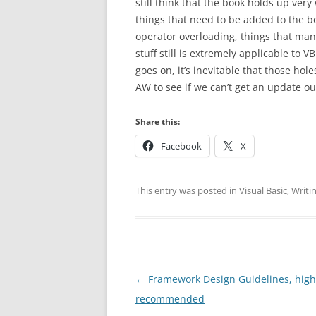
still think that the book holds up ver
things that need to be added to the b
operator overloading, things that man
stuff still is extremely applicable to V
goes on, it’s inevitable that those hol
AW to see if we can’t get an update ou
Share this:
Facebook
X
This entry was posted in
Visual Basic
,
Writi
Post
←
Framework Design Guidelines, high
navigation
recommended