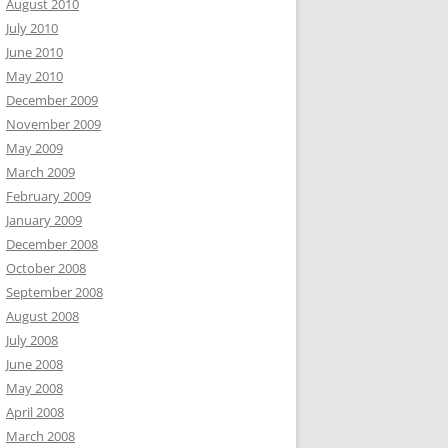
August 2010
July 2010
June 2010
May 2010
December 2009
November 2009
May 2009
March 2009
February 2009
January 2009
December 2008
October 2008
September 2008
August 2008
July 2008
June 2008
May 2008
April 2008
March 2008