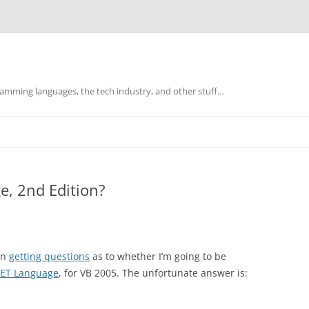
mming languages, the tech industry, and other stuff…
e, 2nd Edition?
en
getting questions
as to whether I’m going to be
.NET Language
, for VB 2005. The unfortunate answer is: