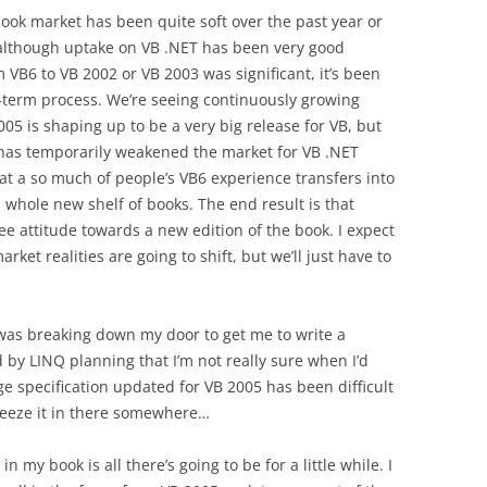
book market has been quite soft over the past year or
— although uptake on VB .NET has been very good
m VB6 to VB 2002 or VB 2003 was significant, it’s been
ng-term process. We’re seeing continuously growing
 is shaping up to be a very big release for VB, but
n has temporarily weakened the market for VB .NET
hat a so much of people’s VB6 experience transfers into
 whole new shelf of books. The end result is that
e attitude towards a new edition of the book. I expect
rket realities are going to shift, but we’ll just have to
was breaking down my door to get me to write a
 by LINQ planning that I’m not really sure when I’d
ge specification updated for VB 2005 has been difficult
ueeze it in there somewhere…
n my book is all there’s going to be for a little while. I