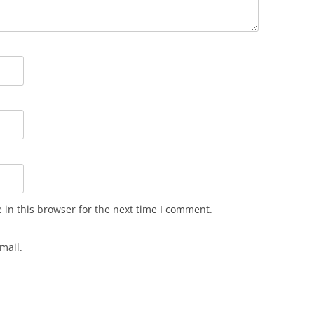
in this browser for the next time I comment.
mail.