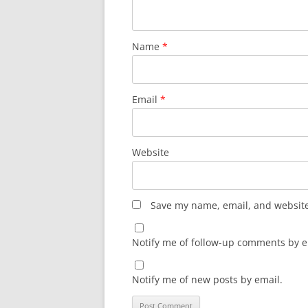
Name
*
Email
*
Website
Save my name, email, and website 
Notify me of follow-up comments by e
Notify me of new posts by email.