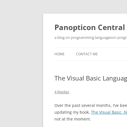
Skip
to
content
Panopticon Central
a blog on programming languageson progra
HOME
CONTACT ME
The Visual Basic Languag
4 Replies
Over the past several months, I’ve be
updating my book,
The Visual Basic 
not at the moment.