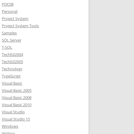
PDC08
Personal
Project System
Project System Tools
Samples
SQL Server
T-SQL
TechEd2004
TechEd2005
Technology
TypeScript
Visual Basic
Visual Basic 2005
Visual Basic 2008
Visual Basic 2010
Visual Studio
Visual Studio 15
Windows
Writing