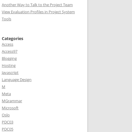
Another Way to Talk to the Project Team
View Evaluation Profiles in Project System
Tools
Categories
Access
Access97
Blogging
Hosting
Javascript
Language Design
M
Meta
MGrammar
Microsoft
Oslo
PDC03
PDC05