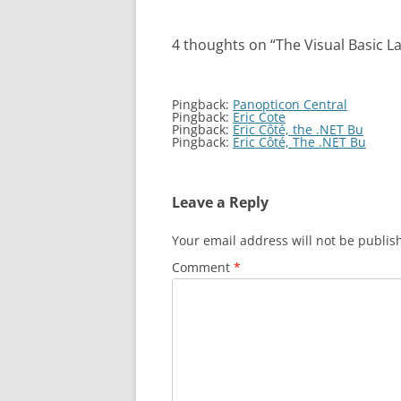
4 thoughts on “
The Visual Basic L
Pingback:
Panopticon Central
Pingback:
Eric Cote
Pingback:
Eric Côté, the .NET Bu
Pingback:
Eric Côté, The .NET Bu
Leave a Reply
Your email address will not be publis
Comment
*