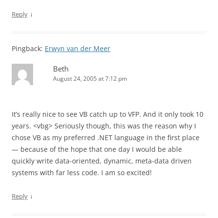
↓
Reply
Pingback:
Erwyn van der Meer
Beth
August 24, 2005 at 7:12 pm
It’s really nice to see VB catch up to VFP. And it only took 10
years. <vbg> Seriously though, this was the reason why I
chose VB as my preferred .NET language in the first place
— because of the hope that one day I would be able
quickly write data-oriented, dynamic, meta-data driven
systems with far less code. I am so excited!
↓
Reply