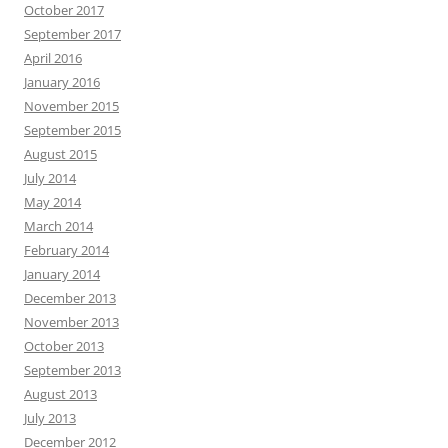
October 2017
September 2017
April 2016
January 2016
November 2015
September 2015
August 2015
July 2014
May 2014
March 2014
February 2014
January 2014
December 2013
November 2013
October 2013
September 2013
August 2013
July 2013
December 2012