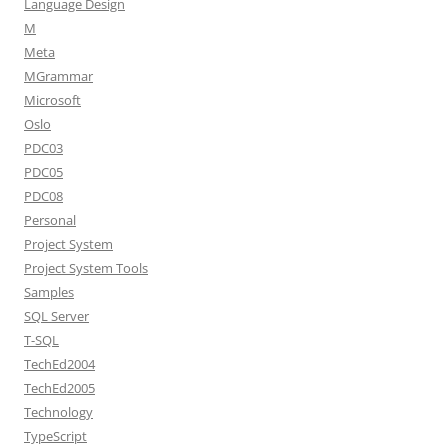
Language Design
M
Meta
MGrammar
Microsoft
Oslo
PDC03
PDC05
PDC08
Personal
Project System
Project System Tools
Samples
SQL Server
T-SQL
TechEd2004
TechEd2005
Technology
TypeScript