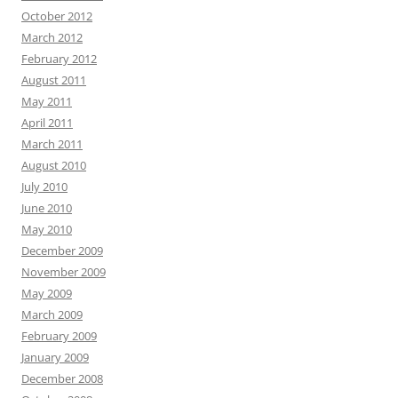
October 2012
March 2012
February 2012
August 2011
May 2011
April 2011
March 2011
August 2010
July 2010
June 2010
May 2010
December 2009
November 2009
May 2009
March 2009
February 2009
January 2009
December 2008