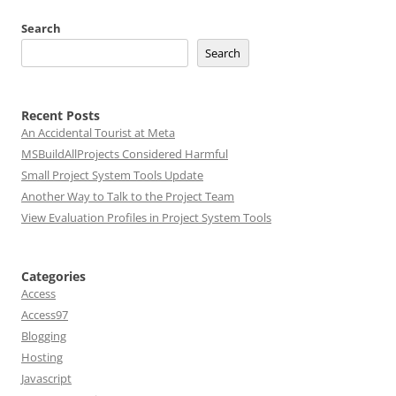
Search
Search
Recent Posts
An Accidental Tourist at Meta
MSBuildAllProjects Considered Harmful
Small Project System Tools Update
Another Way to Talk to the Project Team
View Evaluation Profiles in Project System Tools
Categories
Access
Access97
Blogging
Hosting
Javascript