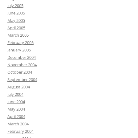
July 2005
June 2005
May 2005
April 2005
March 2005
February 2005
January 2005
December 2004
November 2004
October 2004
September 2004
August 2004
July 2004
June 2004
May 2004
April 2004
March 2004
February 2004