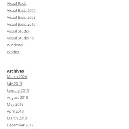
Visual Basic
Visual Basic 2005
Visual Basic 2008
Visual Basic 2010
Visual Studio
Visual Studio 15
Windows
Writing
Archives
March 2024
July 2019
January 2019
August 2018
May 2018
April 2018
March 2018
December 2017