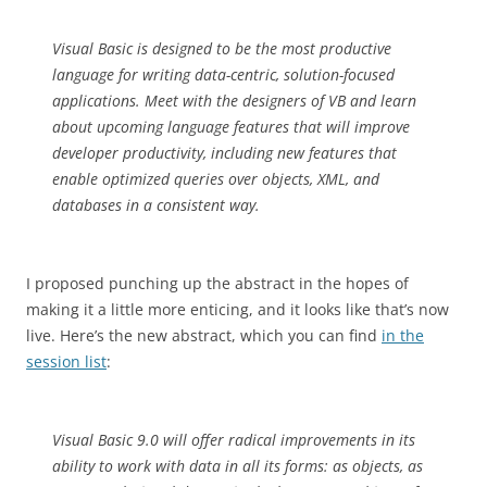
Visual Basic is designed to be the most productive
language for writing data-centric, solution-focused
applications. Meet with the designers of VB and learn
about upcoming language features that will improve
developer productivity, including new features that
enable optimized queries over objects, XML, and
databases in a consistent way.
I proposed punching up the abstract in the hopes of
making it a little more enticing, and it looks like that’s now
live. Here’s the new abstract, which you can find
in the
session list
:
Visual Basic 9.0 will offer radical improvements in its
ability to work with data in all its forms: as objects, as