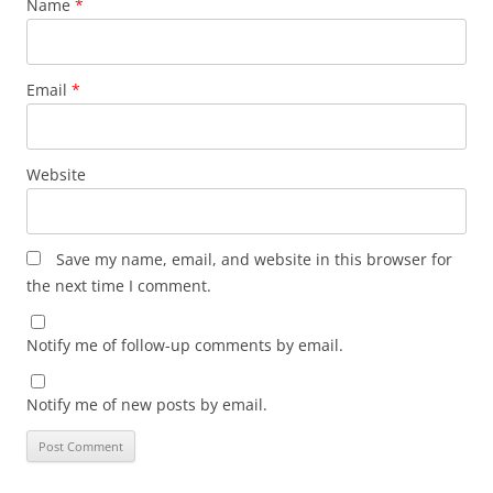
Name
*
Email
*
Website
Save my name, email, and website in this browser for
the next time I comment.
Notify me of follow-up comments by email.
Notify me of new posts by email.