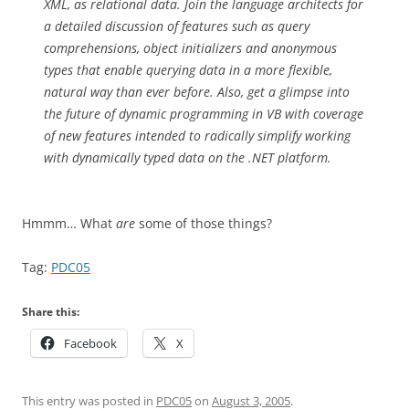
XML, as relational data. Join the language architects for
a detailed discussion of features such as query
comprehensions, object initializers and anonymous
types that enable querying data in a more flexible,
natural way than ever before. Also, get a glimpse into
the future of dynamic programming in VB with coverage
of new features intended to radically simplify working
with dynamically typed data on the .NET platform.
Hmmm… What
are
some of those things?
Tag:
PDC05
Share this:
Facebook
X
This entry was posted in
PDC05
on
August 3, 2005
.