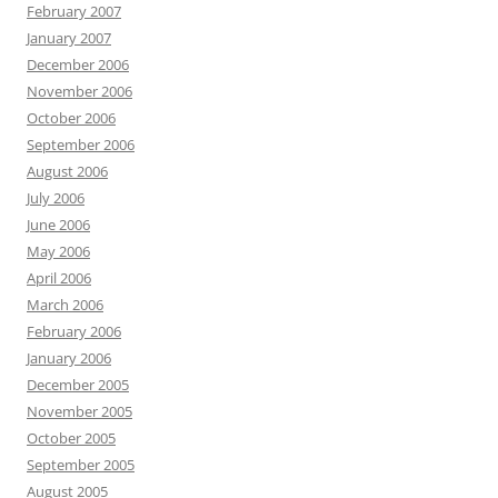
February 2007
January 2007
December 2006
November 2006
October 2006
September 2006
August 2006
July 2006
June 2006
May 2006
April 2006
March 2006
February 2006
January 2006
December 2005
November 2005
October 2005
September 2005
August 2005