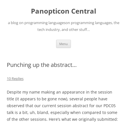
Skip
to
Panopticon Central
content
a blog on programming languageson programming languages, the
tech industry, and other stuff…
Menu
Punching up the abstract…
10 Replies
Despite my name making an appearance in the session
title (it appears to be gone now), several people have
observed that our current session abstract for our PDC05
talk is a bit, uh, bland, especially when compared to some
of the other sessions. Here’s what we originally submitted: