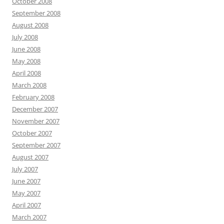
October 2008
September 2008
August 2008
July 2008
June 2008
May 2008
April 2008
March 2008
February 2008
December 2007
November 2007
October 2007
September 2007
August 2007
July 2007
June 2007
May 2007
April 2007
March 2007