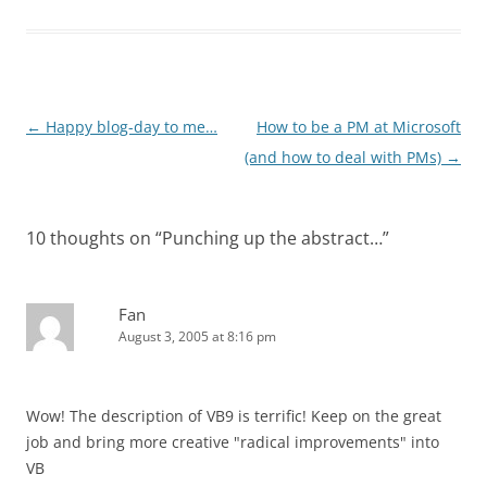
Post
←
Happy blog-day to me…
How to be a PM at Microsoft
navigation
(and how to deal with PMs)
→
10 thoughts on “
Punching up the abstract…
”
Fan
August 3, 2005 at 8:16 pm
Wow! The description of VB9 is terrific! Keep on the great
job and bring more creative "radical improvements" into
VB