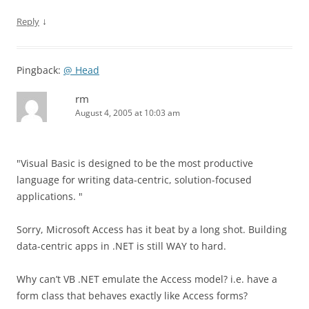
↓
Reply
Pingback:
@ Head
rm
August 4, 2005 at 10:03 am
"Visual Basic is designed to be the most productive
language for writing data-centric, solution-focused
applications. "
Sorry, Microsoft Access has it beat by a long shot. Building
data-centric apps in .NET is still WAY to hard.
Why can’t VB .NET emulate the Access model? i.e. have a
form class that behaves exactly like Access forms?