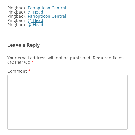
Pingback:
Panopticon Central
Pingback:
@ Head
Pingback:
Panopticon Central
Pingback:
@ Head
Pingback:
@ Head
Leave a Reply
Your email address will not be published.
Required fields
are marked
*
Comment
*