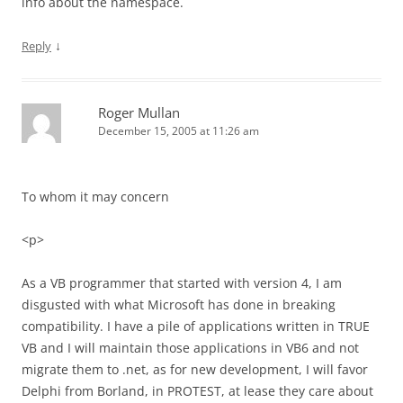
info about the namespace.
↓
Reply
Roger Mullan
December 15, 2005 at 11:26 am
To whom it may concern
<p>
As a VB programmer that started with version 4, I am
disgusted with what Microsoft has done in breaking
compatibility. I have a pile of applications written in TRUE
VB and I will maintain those applications in VB6 and not
migrate them to .net, as for new development, I will favor
Delphi from Borland, in PROTEST, at lease they care about