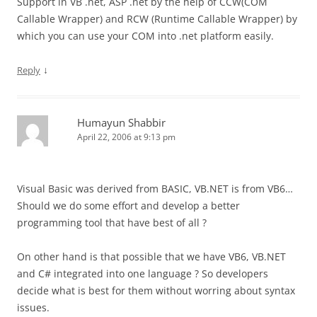
Support in VB .net, ASP .net by the help of CCW(COM
Callable Wrapper) and RCW (Runtime Callable Wrapper) by
which you can use your COM into .net platform easily.
↓
Reply
Humayun Shabbir
April 22, 2006 at 9:13 pm
Visual Basic was derived from BASIC, VB.NET is from VB6…
Should we do some effort and develop a better
programming tool that have best of all ?
On other hand is that possible that we have VB6, VB.NET
and C# integrated into one language ? So developers
decide what is best for them without worring about syntax
issues.