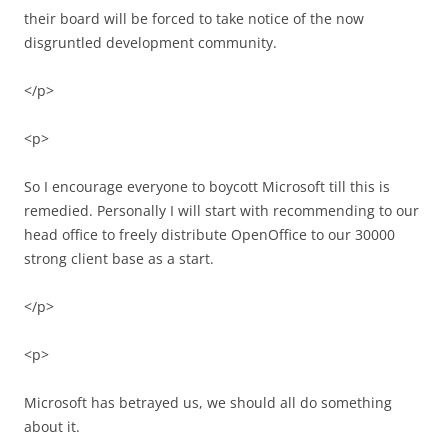
their board will be forced to take notice of the now
disgruntled development community.
</p>
<p>
So I encourage everyone to boycott Microsoft till this is
remedied. Personally I will start with recommending to our
head office to freely distribute OpenOffice to our 30000
strong client base as a start.
</p>
<p>
Microsoft has betrayed us, we should all do something
about it.