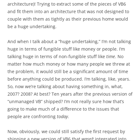
architecture)! Trying to extract some of the pieces of VB6
and fit them into an architecture that was not designed to
couple with them as tightly as their previous home would
be a huge undertaking.
And when I talk about a “huge undertaking,” I’m not talking
huge in terms of fungible stuff like money or people. I’m
talking huge in terms of non-fungible stuff like
time
. No
matter how much money or how many people we threw at
the problem, it would still be a significant amount of time
before anything could be produced. I’m talking, like, years.
So, now we’re talking about having something in, what,
2007? 2008? At best? Ten years after the previous version of
“unmanaged VB” shipped? I’m not really sure how that’s
going to make much of a difference to the issues that
people are confronting
today
.
Now, obviously, we could still satisfy the first request by
shipping a new version of VB6 that
wasn’t
integrated into