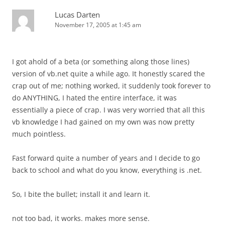
Lucas Darten
November 17, 2005 at 1:45 am
I got ahold of a beta (or something along those lines)
version of vb.net quite a while ago. It honestly scared the
crap out of me; nothing worked, it suddenly took forever to
do ANYTHING, I hated the entire interface, it was
essentially a piece of crap. I was very worried that all this
vb knowledge I had gained on my own was now pretty
much pointless.
Fast forward quite a number of years and I decide to go
back to school and what do you know, everything is .net.
So, I bite the bullet; install it and learn it.
not too bad, it works. makes more sense.