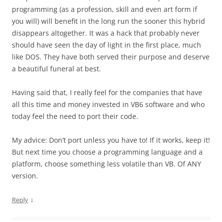
programming (as a profession, skill and even art form if
you will) will benefit in the long run the sooner this hybrid
disappears altogether. It was a hack that probably never
should have seen the day of light in the first place, much
like DOS. They have both served their purpose and deserve
a beautiful funeral at best.
Having said that, I really feel for the companies that have
all this time and money invested in VB6 software and who
today feel the need to port their code.
My advice: Don’t port unless you have to! If it works, keep it!
But next time you choose a programming language and a
platform, choose something less volatile than VB. Of ANY
version.
↓
Reply