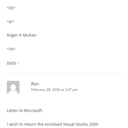
</p>
<p>
Roger K Mullan
</p>
↓
Reply
Ron
February 28, 2006 at 3:47 pm
Letter to Microsoft.
I wish to return the enclosed Visual Studio 2005