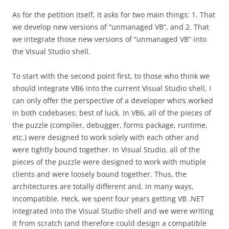
As for the petition itself, it asks for two main things: 1. That
we develop new versions of “unmanaged VB”, and 2. That
we integrate those new versions of “unmanaged VB” into
the Visual Studio shell.
To start with the second point first, to those who think we
should integrate VB6 into the current Visual Studio shell, I
can only offer the perspective of a developer who’s worked
in both codebases: best of luck. In VB6, all of the pieces of
the puzzle (compiler, debugger, forms package, runtime,
etc.) were designed to work solely with each other and
were tightly bound together. In Visual Studio, all of the
pieces of the puzzle were designed to work with mutiple
clients and were loosely bound together. Thus, the
architectures are totally different and, in many ways,
incompatible. Heck, we spent four years getting VB .NET
integrated into the Visual Studio shell and we were writing
it from scratch (and therefore could design a compatible