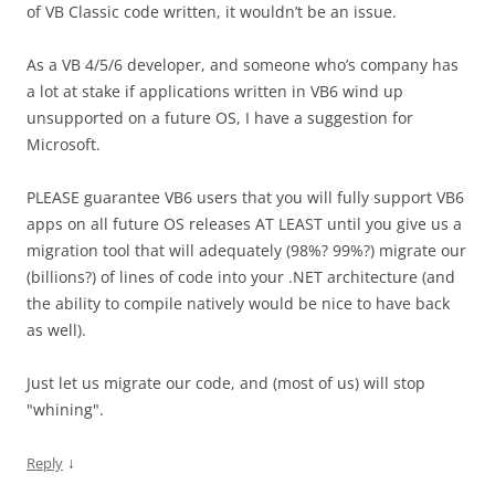
of VB Classic code written, it wouldn’t be an issue.
As a VB 4/5/6 developer, and someone who’s company has
a lot at stake if applications written in VB6 wind up
unsupported on a future OS, I have a suggestion for
Microsoft.
PLEASE guarantee VB6 users that you will fully support VB6
apps on all future OS releases AT LEAST until you give us a
migration tool that will adequately (98%? 99%?) migrate our
(billions?) of lines of code into your .NET architecture (and
the ability to compile natively would be nice to have back
as well).
Just let us migrate our code, and (most of us) will stop
"whining".
↓
Reply