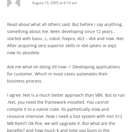
August 15, 2005 at 6:10 am
Read about what all others said. But before i say anything,
something about me. Been developing since 12 years..
started with basic, c, cobol, foxpro, vb3 – vb6 and now .Net.
After acquiring very superior skills in vb6 (years or exp)
now its absolete.
Ask me what im doing till now -> Developing applications
for customer. Which in most cases automates their
business process.
I agree .Net is a much better approach than VB6. But to run
.Net, you need the framework installed. You cannot
compile it to a native code. Its pathetically slow and
resource intensive. Now i need a fast system with min 512
MB Ram!!! Ok fine, we will upgrade it. But what are the
benefits? and how much $ and time you burn in the