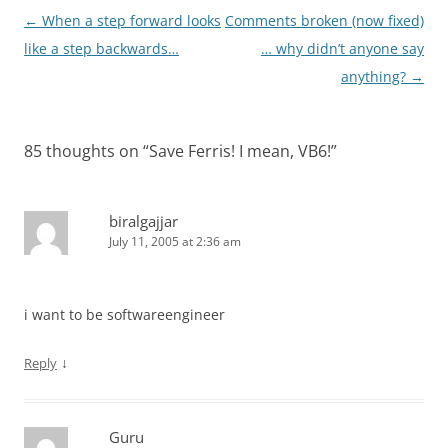
Post
←
When a step forward looks
Comments broken (now fixed)
navigation
like a step backwards…
… why didn’t anyone say
anything?
→
85 thoughts on “
Save Ferris! I mean, VB6!
”
biralgajjar
July 11, 2005 at 2:36 am
i want to be softwareengineer
↓
Reply
Guru