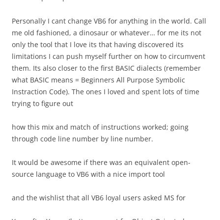
Personally I cant change VB6 for anything in the world. Call
me old fashioned, a dinosaur or whatever… for me its not
only the tool that I love its that having discovered its
limitations I can push myself further on how to circumvent
them. Its also closer to the first BASIC dialects (remember
what BASIC means = Beginners All Purpose Symbolic
Instraction Code). The ones I loved and spent lots of time
trying to figure out
how this mix and match of instructions worked; going
through code line number by line number.
It would be awesome if there was an equivalent open-
source language to VB6 with a nice import tool
and the wishlist that all VB6 loyal users asked MS for