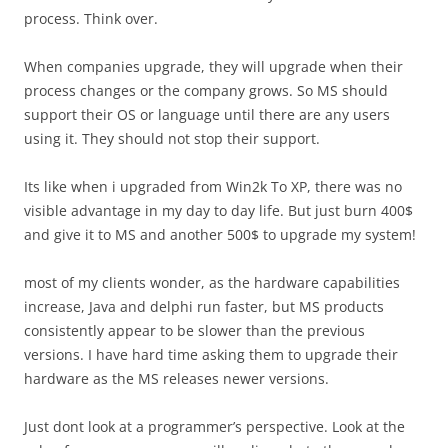
process. Think over.
When companies upgrade, they will upgrade when their
process changes or the company grows. So MS should
support their OS or language until there are any users
using it. They should not stop their support.
Its like when i upgraded from Win2k To XP, there was no
visible advantage in my day to day life. But just burn 400$
and give it to MS and another 500$ to upgrade my system!
most of my clients wonder, as the hardware capabilities
increase, Java and delphi run faster, but MS products
consistently appear to be slower than the previous
versions. I have hard time asking them to upgrade their
hardware as the MS releases newer versions.
Just dont look at a programmer’s perspective. Look at the