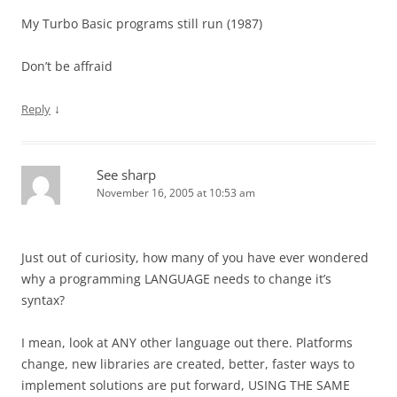
My Turbo Basic programs still run (1987)
Don’t be affraid
↓
Reply
See sharp
November 16, 2005 at 10:53 am
Just out of curiosity, how many of you have ever wondered
why a programming LANGUAGE needs to change it’s
syntax?
I mean, look at ANY other language out there. Platforms
change, new libraries are created, better, faster ways to
implement solutions are put forward, USING THE SAME