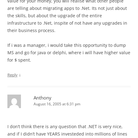
value for your money, you will realise what other people
are telling about migrating apps to .Net. Its not just about
the skills, but about the upgrade of the entire
infrastructure to .Net, inspite of not have any upgrades in
their business process.
If i was a manager, i would take this opportunity to dump
MS and go for java or delphi, where i will have higher value
for $ spent.
↓
Reply
Anthony
August 16, 2005 at 6:31 pm
I don’t think there is any question that .NET is very nice,
and if I didn’t have YEARS investeded into millions of lines