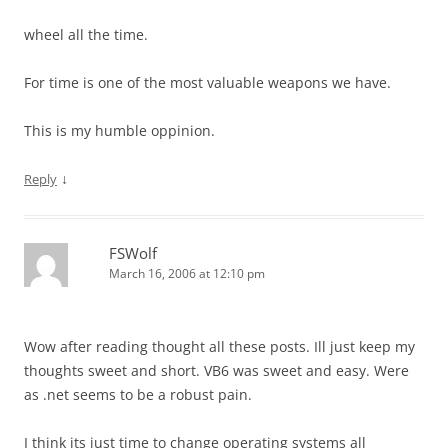
wheel all the time.
For time is one of the most valuable weapons we have.
This is my humble oppinion.
↓
Reply
FSWolf
March 16, 2006 at 12:10 pm
Wow after reading thought all these posts. Ill just keep my
thoughts sweet and short. VB6 was sweet and easy. Were
as .net seems to be a robust pain.
I think its just time to change operating systems all