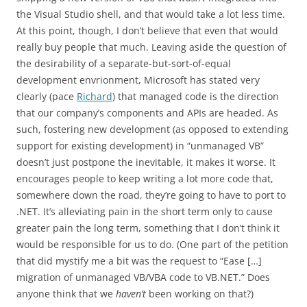
the Visual Studio shell, and that would take a lot less time.
At this point, though, I don’t believe that even that would
really buy people that much. Leaving aside the question of
the desirability of a separate-but-sort-of-equal
development envrionment, Microsoft has stated very
clearly (pace
Richard
) that managed code is the direction
that our company’s components and APIs are headed. As
such, fostering new development (as opposed to extending
support for existing development) in “unmanaged VB”
doesn’t just postpone the inevitable, it makes it worse. It
encourages people to keep writing a lot more code that,
somewhere down the road, they’re going to have to port to
.NET. It’s alleviating pain in the short term only to cause
greater pain the long term, something that I don’t think it
would be responsible for us to do. (One part of the petition
that did mystify me a bit was the request to “Ease […]
migration of unmanaged VB/VBA code to VB.NET.” Does
anyone think that we
haven’t
been working on that?)