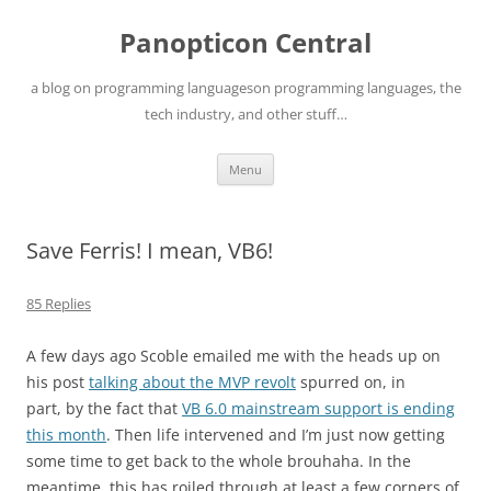
Skip
to
Panopticon Central
content
a blog on programming languageson programming languages, the
tech industry, and other stuff…
Menu
Save Ferris! I mean, VB6!
85 Replies
A few days ago Scoble emailed me with the heads up on
his post
talking about the MVP revolt
spurred on, in
part, by the fact that
VB 6.0 mainstream support is ending
this month
. Then life intervened and I’m just now getting
some time to get back to the whole brouhaha. In the
meantime, this has roiled through at least a few corners of