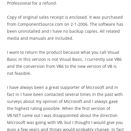
Professional for a refund.
Copy of original sales receipt is enclosed. It was purchased
from ComponentSource.com on 2-1-2006. The software has
been uninstalled and I have no backup copies. All related
media and manuals are included.
I want to return the product because what you call Visual
Basic in this version is not Visual Basic. I currently use VB6
and the conversion from VB6 to the new version of VB is
not feasible.
I have always been a great supporter of Microsoft and in
fact in I have been contacted several times in the past with
surveys about my opinion of Microsoft and I always gave
the highest rating possible. When the first version of
VB.NET came out I was disappointed about the direction
Microsoft was going with VB, but I thought I would give you
guys a few years and things would probably change. In fact