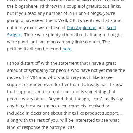
the blogsphere. I’d throw in a couple of gratuituous links,
but if you read any number of .NET or VB blogs, you’re
going to have seen them. Well, OK, two entries that stand
out in my mind were those of
Dan Appleman
and
Scott
Swigart
. There were plenty others that I although thought
were good, but one man can only link so much. The
petition itself can be found
here
.
I should start off with the statement that I have a great
amount of sympathy for people who have not yet made the
move off of VB6 and who would very much like to see
support extended even further than it already has. I know
that support can be a real issue and is something that
people worry about. Beyond that, though, I can’t really say
anything because I’m not even remotely involved or
included in decisions about things like product support. I,
along with the rest of you, will be interested to see what
kind of response the outcry elicits.