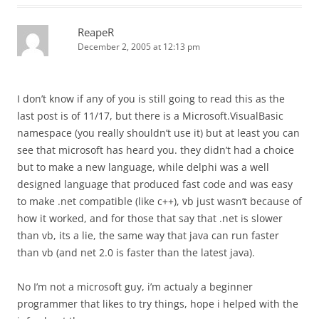
ReapeR
December 2, 2005 at 12:13 pm
I don’t know if any of you is still going to read this as the
last post is of 11/17, but there is a Microsoft.VisualBasic
namespace (you really shouldn’t use it) but at least you can
see that microsoft has heard you. they didn’t had a choice
but to make a new language, while delphi was a well
designed language that produced fast code and was easy
to make .net compatible (like c++), vb just wasn’t because of
how it worked, and for those that say that .net is slower
than vb, its a lie, the same way that java can run faster
than vb (and net 2.0 is faster than the latest java).
No I’m not a microsoft guy, i’m actualy a beginner
programmer that likes to try things, hope i helped with the