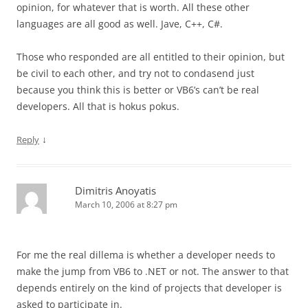
opinion, for whatever that is worth. All these other
languages are all good as well. Jave, C++, C#.
Those who responded are all entitled to their opinion, but
be civil to each other, and try not to condasend just
because you think this is better or VB6’s can’t be real
developers. All that is hokus pokus.
↓
Reply
Dimitris Anoyatis
March 10, 2006 at 8:27 pm
For me the real dillema is whether a developer needs to
make the jump from VB6 to .NET or not. The answer to that
depends entirely on the kind of projects that developer is
asked to participate in.