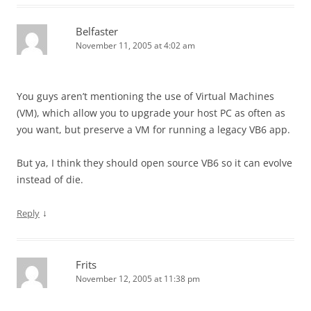
Belfaster
November 11, 2005 at 4:02 am
You guys aren’t mentioning the use of Virtual Machines
(VM), which allow you to upgrade your host PC as often as
you want, but preserve a VM for running a legacy VB6 app.
But ya, I think they should open source VB6 so it can evolve
instead of die.
↓
Reply
Frits
November 12, 2005 at 11:38 pm