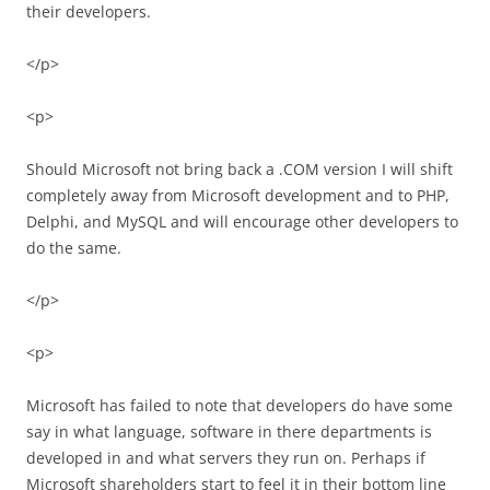
their developers.
</p>
<p>
Should Microsoft not bring back a .COM version I will shift
completely away from Microsoft development and to PHP,
Delphi, and MySQL and will encourage other developers to
do the same.
</p>
<p>
Microsoft has failed to note that developers do have some
say in what language, software in there departments is
developed in and what servers they run on. Perhaps if
Microsoft shareholders start to feel it in their bottom line