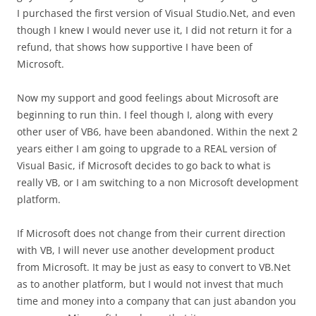
I purchased the first version of Visual Studio.Net, and even
though I knew I would never use it, I did not return it for a
refund, that shows how supportive I have been of
Microsoft.
Now my support and good feelings about Microsoft are
beginning to run thin. I feel though I, along with every
other user of VB6, have been abandoned. Within the next 2
years either I am going to upgrade to a REAL version of
Visual Basic, if Microsoft decides to go back to what is
really VB, or I am switching to a non Microsoft development
platform.
If Microsoft does not change from their current direction
with VB, I will never use another development product
from Microsoft. It may be just as easy to convert to VB.Net
as to another platform, but I would not invest that much
time and money into a company that can just abandon you