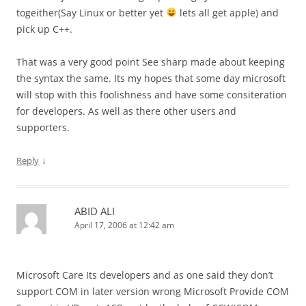
togeither(Say Linux or better yet
lets all get apple) and
pick up C++.
That was a very good point See sharp made about keeping
the syntax the same. Its my hopes that some day microsoft
will stop with this foolishness and have some consiteration
for developers. As well as there other users and
supporters.
↓
Reply
ABID ALI
April 17, 2006 at 12:42 am
Microsoft Care Its developers and as one said they don’t
support COM in later version wrong Microsoft Provide COM