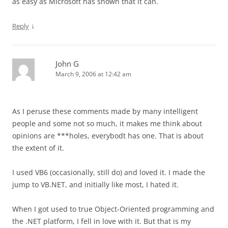
as easy as Microsoft has shown that it can.
↓
Reply
John G
March 9, 2006 at 12:42 am
As I peruse these comments made by many intelligent
people and some not so much, it makes me think about
opinions are ***holes, everybodt has one. That is about
the extent of it.
I used VB6 (occasionally, still do) and loved it. I made the
jump to VB.NET, and initially like most, I hated it.
When I got used to true Object-Oriented programming and
the .NET platform, I fell in love with it. But that is my