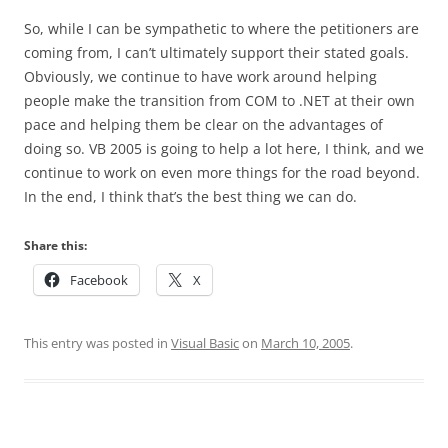
So, while I can be sympathetic to where the petitioners are
coming from, I can’t ultimately support their stated goals.
Obviously, we continue to have work around helping
people make the transition from COM to .NET at their own
pace and helping them be clear on the advantages of
doing so. VB 2005 is going to help a lot here, I think, and we
continue to work on even more things for the road beyond.
In the end, I think that’s the best thing we can do.
Share this:
Facebook
X
This entry was posted in
Visual Basic
on
March 10, 2005
.