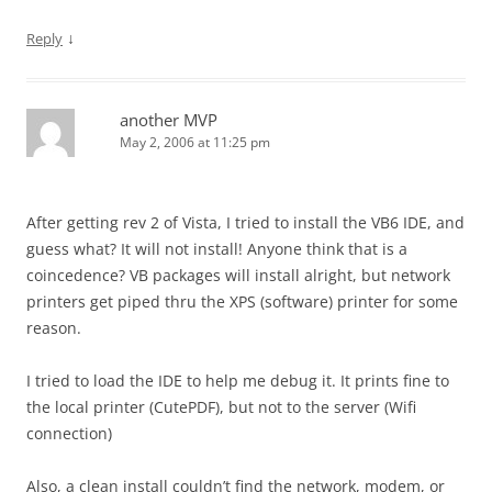
↓
Reply
another MVP
May 2, 2006 at 11:25 pm
After getting rev 2 of Vista, I tried to install the VB6 IDE, and
guess what? It will not install! Anyone think that is a
coincedence? VB packages will install alright, but network
printers get piped thru the XPS (software) printer for some
reason.
I tried to load the IDE to help me debug it. It prints fine to
the local printer (CutePDF), but not to the server (Wifi
connection)
Also, a clean install couldn’t find the network, modem, or