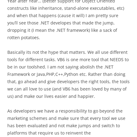
Year after Year… (better support for Object Oriented
constructs like inheritance, stand-alone executables, etc)
and when that happens (cause it will) I am pretty sure
you’ll see those .NET developes that made the jump,
dropping it (I mean the .NET framework) like a sack of
rotten potatoes.
Basically its not the hype that matters. We all use different
tools for different tasks. VB6 is one more tool that NEEDS to
be in our toolshed. I am not saying abolish the .NET
Framework or Java,PHP,C++,Python etc. Rather than doing
that, go ahead and give developers the right tools, the tools
we can all love to use (and VB6 has been loved by many of
us) and make our lives easier and happier.
As developers we have a responsibility to go beyond the
marketing schemes and make sure that every tool we use
has been evaluated and not make jumps and switch to
platforms that require us to reinvent the