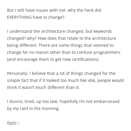
But I still have issues with net. why the heck did
EVERYTHING have to change?
I understand the architecture changed, but keywords
changed? why? How does that relate to the architecture
being different. There are some things that seemed to
change for no reason other than to confuse programmers
(and encourage them to get new certifications).
Personally, I believe that a lot of things changed for the
simple fact that if it looked too much like vb6, people would
think it wasn’t much different than it.
I dunno, tired, up too late, hopefully I’m not embarrassed
by my rant in the morning.
↓
Reply