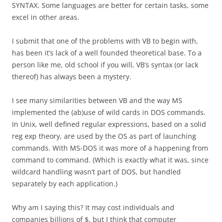
SYNTAX. Some languages are better for certain tasks, some
excel in other areas.
I submit that one of the problems with VB to begin with,
has been it’s lack of a well founded theoretical base. To a
person like me, old school if you will, VB’s syntax (or lack
thereof) has always been a mystery.
I see many similarities between VB and the way MS
implemented the (ab)use of wild cards in DOS commands.
In Unix, well defined regular expressions, based on a solid
reg exp theory, are used by the OS as part of launching
commands. With MS-DOS it was more of a happening from
command to command. (Which is exactly what it was, since
wildcard handling wasn’t part of DOS, but handled
separately by each application.)
Why am I saying this? It may cost individuals and
companies billions of $, but I think that computer