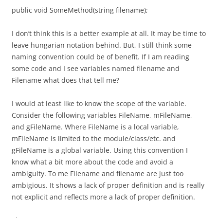
public void SomeMethod(string filename);
I don’t think this is a better example at all. It may be time to
leave hungarian notation behind. But, I still think some
naming convention could be of benefit. If I am reading
some code and I see variables named filename and
Filename what does that tell me?
I would at least like to know the scope of the variable.
Consider the following variables FileName, mFileName,
and gFileName. Where FileName is a local variable,
mFileName is limited to the module/class/etc. and
gFileName is a global variable. Using this convention I
know what a bit more about the code and avoid a
ambiguity. To me Filename and filename are just too
ambigious. It shows a lack of proper definition and is really
not explicit and reflects more a lack of proper definition.