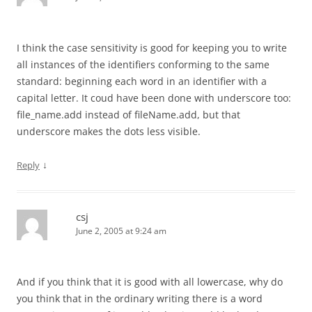
I think the case sensitivity is good for keeping you to write
all instances of the identifiers conforming to the same
standard: beginning each word in an identifier with a
capital letter. It coud have been done with underscore too:
file_name.add instead of fileName.add, but that
underscore makes the dots less visible.
↓
Reply
csj
June 2, 2005 at 9:24 am
And if you think that it is good with all lowercase, why do
you think that in the ordinary writing there is a word