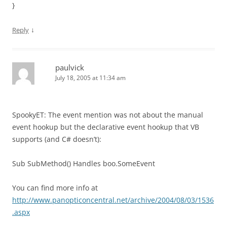
}
↓
Reply
paulvick
July 18, 2005 at 11:34 am
SpookyET: The event mention was not about the manual
event hookup but the declarative event hookup that VB
supports (and C# doesn’t):
Sub SubMethod() Handles boo.SomeEvent
You can find more info at
http://www.panopticoncentral.net/archive/2004/08/03/1536
.aspx