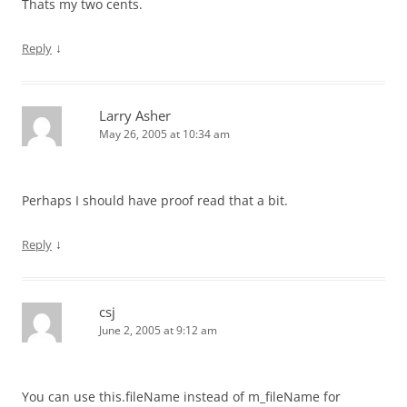
Thats my two cents.
↓
Reply
Larry Asher
May 26, 2005 at 10:34 am
Perhaps I should have proof read that a bit.
↓
Reply
csj
June 2, 2005 at 9:12 am
You can use this.fileName instead of m_fileName for