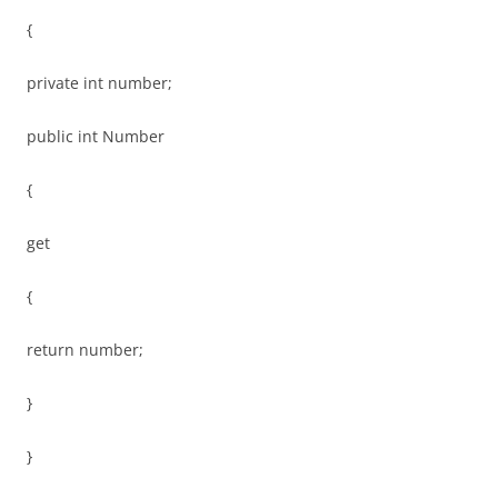
{
private int number;
public int Number
{
get
{
return number;
}
}