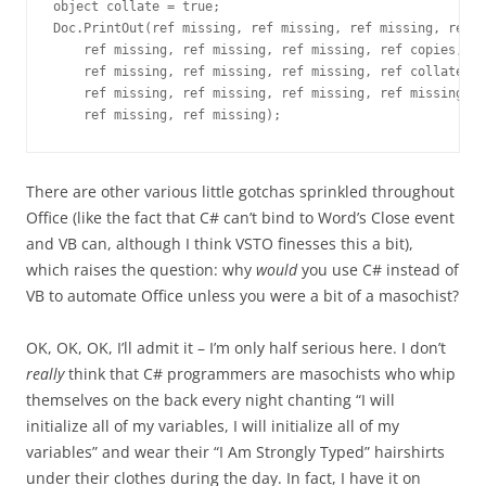
object collate = true;
Doc.PrintOut(ref missing, ref missing, ref missing, ref m
    ref missing, ref missing, ref missing, ref copies,
    ref missing, ref missing, ref missing, ref collate,
    ref missing, ref missing, ref missing, ref missing,
    ref missing, ref missing);
There are other various little gotchas sprinkled throughout
Office (like the fact that C# can’t bind to Word’s Close event
and VB can, although I think VSTO finesses this a bit),
which raises the question: why
would
you use C# instead of
VB to automate Office unless you were a bit of a masochist?
OK, OK, OK, I’ll admit it – I’m only half serious here. I don’t
really
think that C# programmers are masochists who whip
themselves on the back every night chanting “I will
initialize all of my variables, I will initialize all of my
variables” and wear their “I Am Strongly Typed” hairshirts
under their clothes during the day. In fact, I have it on