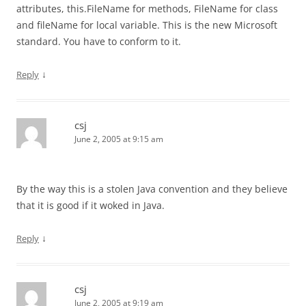
attributes, this.FileName for methods, FileName for class
and fileName for local variable. This is the new Microsoft
standard. You have to conform to it.
↓
Reply
csj
June 2, 2005 at 9:15 am
By the way this is a stolen Java convention and they believe
that it is good if it woked in Java.
↓
Reply
csj
June 2, 2005 at 9:19 am