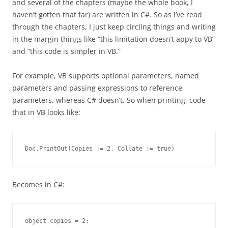
and several of the chapters (maybe the whole book, I
haven’t gotten that far) are written in C#. So as I’ve read
through the chapters, I just keep circling things and writing
in the margin things like “this limitation doesn’t appy to VB”
and “this code is simpler in VB.”
For example, VB supports optional parameters, named
parameters and passing expressions to reference
parameters, whereas C# doesn’t. So when printing, code
that in VB looks like:
Doc.PrintOut(Copies := 2, Collate := true)
Becomes in C#:
object copies = 2;