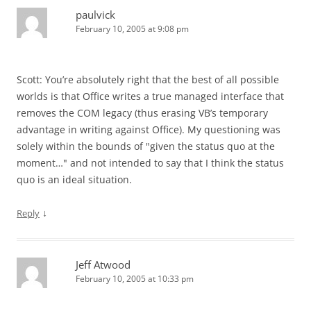
paulvick
February 10, 2005 at 9:08 pm
Scott: You’re absolutely right that the best of all possible
worlds is that Office writes a true managed interface that
removes the COM legacy (thus erasing VB’s temporary
advantage in writing against Office). My questioning was
solely within the bounds of "given the status quo at the
moment…" and not intended to say that I think the status
quo is an ideal situation.
↓
Reply
Jeff Atwood
February 10, 2005 at 10:33 pm