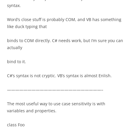
syntax.
Word’s close stuff is probably COM, and VB has something
like duck typing that
binds to COM directly. C# needs work, but I’m sure you can
actually
bind to it.
C#’s syntax is not cryptic. VB’s syntax is almost Enlish.
———————————————————————–
The most useful way to use case sensitivity is with
variables and properties.
class Foo