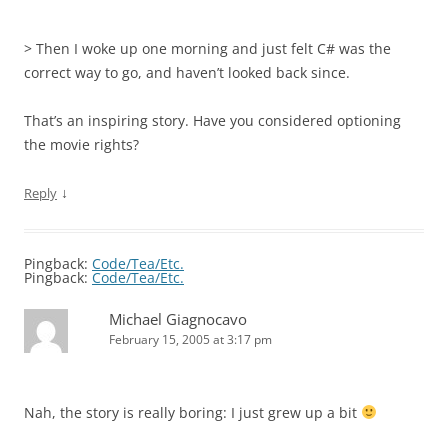
> Then I woke up one morning and just felt C# was the
correct way to go, and haven’t looked back since.
That’s an inspiring story. Have you considered optioning
the movie rights?
↓
Reply
Pingback:
Code/Tea/Etc.
Pingback:
Code/Tea/Etc.
Michael Giagnocavo
February 15, 2005 at 3:17 pm
Nah, the story is really boring: I just grew up a bit