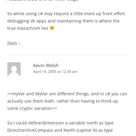
So while using c# may require a little more up front effort,
debugging vb apps and maintaining them is where the
true masochism lies
↓
Reply
Kevin Welsh
April 14, 2005 at 12:34 am
>>myVar and MyVar are different things, and in c# you can
actually use them both, rather than having to think up
some cryptic variation<<
So I could define/dimension a variable north as type
DirectionOnACompass and North (capital N) as type