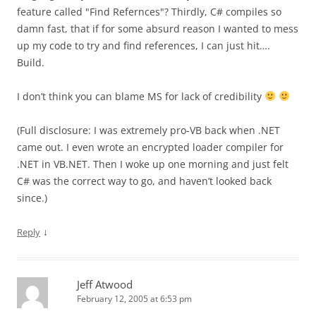
feature called "Find Refernces"? Thirdly, C# compiles so
damn fast, that if for some absurd reason I wanted to mess
up my code to try and find references, I can just hit….
Build.
I don’t think you can blame MS for lack of credibility
(Full disclosure: I was extremely pro-VB back when .NET
came out. I even wrote an encrypted loader compiler for
.NET in VB.NET. Then I woke up one morning and just felt
C# was the correct way to go, and haven’t looked back
since.)
↓
Reply
Jeff Atwood
February 12, 2005 at 6:53 pm