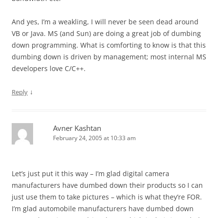
And yes, I’m a weakling, I will never be seen dead around
VB or Java. MS (and Sun) are doing a great job of dumbing
down programming. What is comforting to know is that this
dumbing down is driven by management; most internal MS
developers love C/C++.
↓
Reply
Avner Kashtan
February 24, 2005 at 10:33 am
Let’s just put it this way – I’m glad digital camera
manufacturers have dumbed down their products so I can
just use them to take pictures – which is what they’re FOR.
I’m glad automobile manufacturers have dumbed down