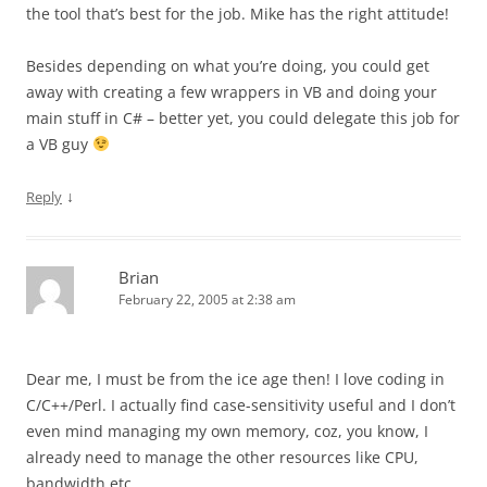
the tool that’s best for the job. Mike has the right attitude!
Besides depending on what you’re doing, you could get
away with creating a few wrappers in VB and doing your
main stuff in C# – better yet, you could delegate this job for
a VB guy
↓
Reply
Brian
February 22, 2005 at 2:38 am
Dear me, I must be from the ice age then! I love coding in
C/C++/Perl. I actually find case-sensitivity useful and I don’t
even mind managing my own memory, coz, you know, I
already need to manage the other resources like CPU,
bandwidth etc.