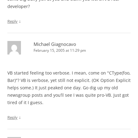
developer?
↓
Reply
Michael Giagnocavo
February 15, 2005 at 11:29 pm
VB started feeling too verbose. I mean, come on "CType(foo,
Bar)"? VB is verbose, yet still not explicit. (OK Option Explicit
helps some.) It just peaked one day. Go dig up my old
newsgroup posts and you’ll see I was quite pro-VB. Just got
tired of it I guess.
↓
Reply