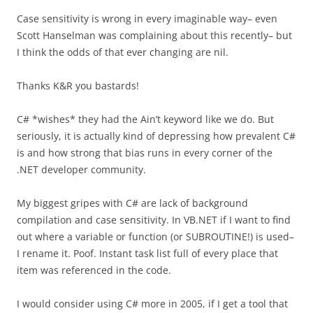
Case sensitivity is wrong in every imaginable way– even
Scott Hanselman was complaining about this recently– but
I think the odds of that ever changing are nil.
Thanks K&R you bastards!
C# *wishes* they had the Ain’t keyword like we do. But
seriously, it is actually kind of depressing how prevalent C#
is and how strong that bias runs in every corner of the
.NET developer community.
My biggest gripes with C# are lack of background
compilation and case sensitivity. In VB.NET if I want to find
out where a variable or function (or SUBROUTINE!) is used–
I rename it. Poof. Instant task list full of every place that
item was referenced in the code.
I would consider using C# more in 2005, if I get a tool that