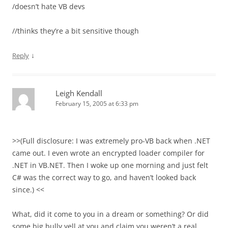
/doesn’t hate VB devs
//thinks they’re a bit sensitive though
↓
Reply
Leigh Kendall
February 15, 2005 at 6:33 pm
>>(Full disclosure: I was extremely pro-VB back when .NET
came out. I even wrote an encrypted loader compiler for
.NET in VB.NET. Then I woke up one morning and just felt
C# was the correct way to go, and haven’t looked back
since.) <<
What, did it come to you in a dream or something? Or did
some big bully yell at you and claim you weren’t a real