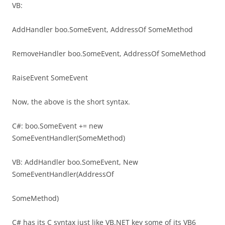
VB:
AddHandler boo.SomeEvent, AddressOf SomeMethod
RemoveHandler boo.SomeEvent, AddressOf SomeMethod
RaiseEvent SomeEvent
Now, the above is the short syntax.
C#: boo.SomeEvent += new
SomeEventHandler(SomeMethod)
VB: AddHandler boo.SomeEvent, New
SomeEventHandler(AddressOf
SomeMethod)
C# has its C syntax just like VB.NET key some of its VB6