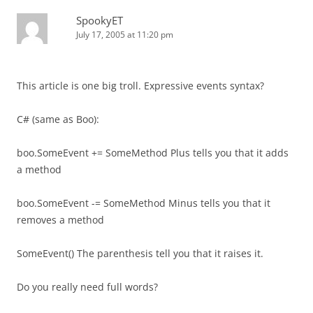
SpookyET
July 17, 2005 at 11:20 pm
This article is one big troll. Expressive events syntax?
C# (same as Boo):
boo.SomeEvent += SomeMethod Plus tells you that it adds
a method
boo.SomeEvent -= SomeMethod Minus tells you that it
removes a method
SomeEvent() The parenthesis tell you that it raises it.
Do you really need full words?