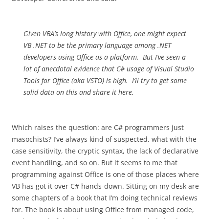
Given VBA’s long history with Office, one might expect
VB .NET to be the primary language among .NET
developers using Office as a platform. But I’ve seen a
lot of anecdotal evidence that C# usage of Visual Studio
Tools for Office (aka VSTO) is high. I’ll try to get some
solid data on this and share it here.
Which raises the question: are C# programmers just
masochists? I’ve always kind of suspected, what with the
case sensitivity, the cryptic syntax, the lack of declarative
event handling, and so on. But it seems to me that
programming against Office is one of those places where
VB has got it over C# hands-down. Sitting on my desk are
some chapters of a book that I’m doing technical reviews
for. The book is about using Office from managed code,