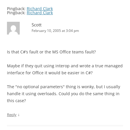
Pingback:
Richard Clark
Pingback:
Richard Clark
Scott
February 10, 2005 at 3:04 pm
Is that C#’s fault or the MS Office teams fault?
Maybe if they quit using interop and wrote a true managed
interface for Office it would be easier in C#?
The "no optional parameters" thing is wonky, but I usually
handle it using overloads. Could you do the same thing in
this case?
↓
Reply