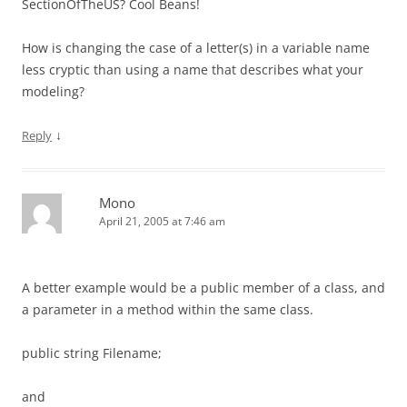
SectionOfTheUS? Cool Beans!
How is changing the case of a letter(s) in a variable name
less cryptic than using a name that describes what your
modeling?
↓
Reply
Mono
April 21, 2005 at 7:46 am
A better example would be a public member of a class, and
a parameter in a method within the same class.
public string Filename;
and