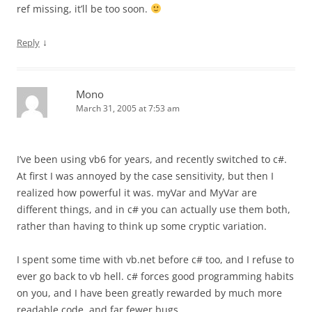
ref missing, it’ll be too soon.
↓
Reply
Mono
March 31, 2005 at 7:53 am
I’ve been using vb6 for years, and recently switched to c#.
At first I was annoyed by the case sensitivity, but then I
realized how powerful it was. myVar and MyVar are
different things, and in c# you can actually use them both,
rather than having to think up some cryptic variation.
I spent some time with vb.net before c# too, and I refuse to
ever go back to vb hell. c# forces good programming habits
on you, and I have been greatly rewarded by much more
readable code, and far fewer bugs.