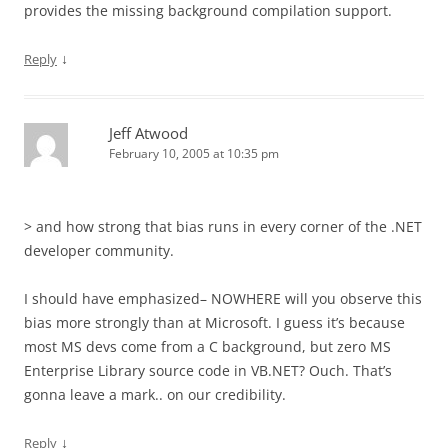
provides the missing background compilation support.
↓
Reply
Jeff Atwood
February 10, 2005 at 10:35 pm
> and how strong that bias runs in every corner of the .NET
developer community.
I should have emphasized– NOWHERE will you observe this
bias more strongly than at Microsoft. I guess it’s because
most MS devs come from a C background, but zero MS
Enterprise Library source code in VB.NET? Ouch. That’s
gonna leave a mark.. on our credibility.
↓
Reply