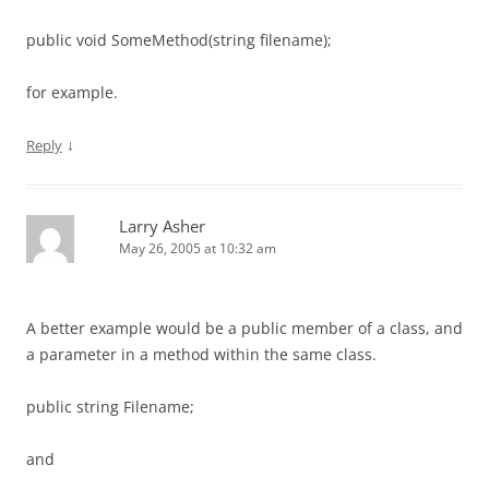
public void SomeMethod(string filename);
for example.
↓
Reply
Larry Asher
May 26, 2005 at 10:32 am
A better example would be a public member of a class, and
a parameter in a method within the same class.
public string Filename;
and