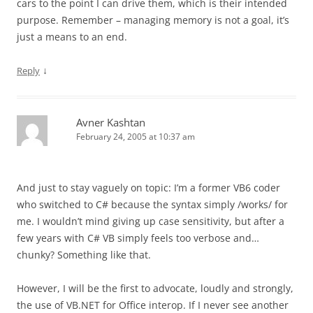
cars to the point I can drive them, which is their intended
purpose. Remember – managing memory is not a goal, it’s
just a means to an end.
↓
Reply
Avner Kashtan
February 24, 2005 at 10:37 am
And just to stay vaguely on topic: I’m a former VB6 coder
who switched to C# because the syntax simply /works/ for
me. I wouldn’t mind giving up case sensitivity, but after a
few years with C# VB simply feels too verbose and…
chunky? Something like that.
However, I will be the first to advocate, loudly and strongly,
the use of VB.NET for Office interop. If I never see another