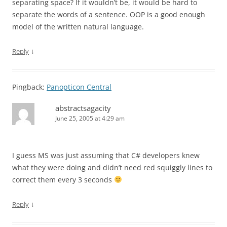
separating space? If it wouldn’t be, it would be hard to
separate the words of a sentence. OOP is a good enough
model of the written natural language.
↓
Reply
Pingback:
Panopticon Central
abstractsagacity
June 25, 2005 at 4:29 am
I guess MS was just assuming that C# developers knew
what they were doing and didn’t need red squiggly lines to
correct them every 3 seconds
↓
Reply