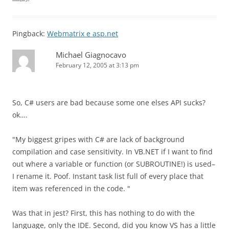
Pingback:
Webmatrix e asp.net
Michael Giagnocavo
February 12, 2005 at 3:13 pm
So, C# users are bad because some one elses API sucks?
ok….
"My biggest gripes with C# are lack of background
compilation and case sensitivity. In VB.NET if I want to find
out where a variable or function (or SUBROUTINE!) is used–
I rename it. Poof. Instant task list full of every place that
item was referenced in the code. "
Was that in jest? First, this has nothing to do with the
language, only the IDE. Second, did you know VS has a little