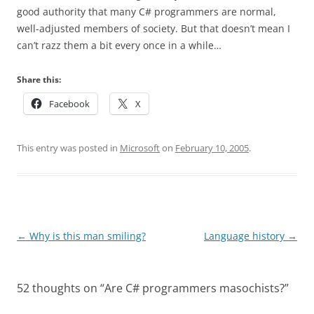
good authority that many C# programmers are normal,
well-adjusted members of society. But that doesn’t mean I
can’t razz them a bit every once in a while…
Share this:
Facebook
X
This entry was posted in
Microsoft
on
February 10, 2005
.
Post
←
Why is this man smiling?
Language history
→
navigation
52 thoughts on “
Are C# programmers masochists?
”