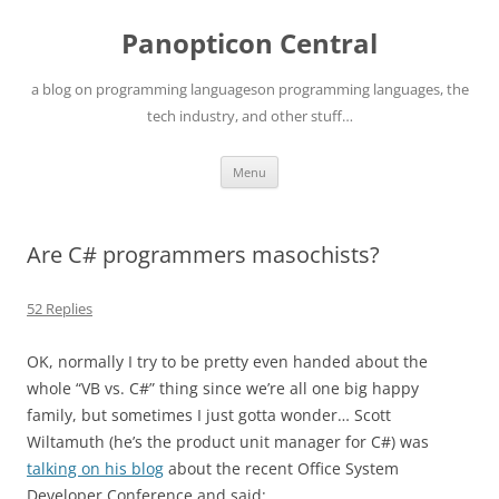
Skip
to
Panopticon Central
content
a blog on programming languageson programming languages, the
tech industry, and other stuff…
Menu
Are C# programmers masochists?
52 Replies
OK, normally I try to be pretty even handed about the
whole “VB vs. C#” thing since we’re all one big happy
family, but sometimes I just gotta wonder… Scott
Wiltamuth (he’s the product unit manager for C#) was
talking on his blog
about the recent Office System
Developer Conference and said: