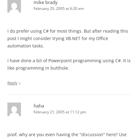
mike brady
February 20, 2005 at 6:20 am
I do prefer using C# for most things. But after reading this
post I might consider trying VB.NET for my Office
automation tasks.
I have done a bit of Powerpoint programming using C#. It is
like programming in butthole.
↓
Reply
haha
February 21, 2005 at 11:12 pm
poof, why are you even having the "discussion" here? Use