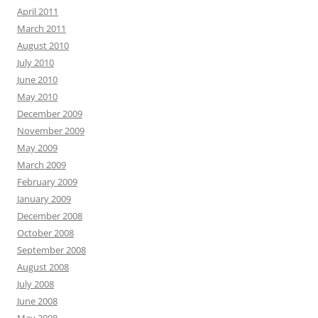
April 2011
March 2011
August 2010
July 2010
June 2010
May 2010
December 2009
November 2009
May 2009
March 2009
February 2009
January 2009
December 2008
October 2008
September 2008
August 2008
July 2008
June 2008