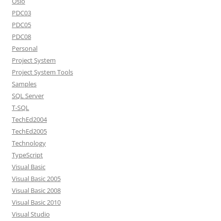
Oslo
PDC03
PDC05
PDC08
Personal
Project System
Project System Tools
Samples
SQL Server
T-SQL
TechEd2004
TechEd2005
Technology
TypeScript
Visual Basic
Visual Basic 2005
Visual Basic 2008
Visual Basic 2010
Visual Studio