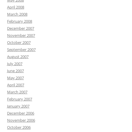
May 2008
April 2008
March 2008
February 2008
December 2007
November 2007
October 2007
September 2007
August 2007
July 2007
June 2007
May 2007
April 2007
March 2007
February 2007
January 2007
December 2006
November 2006
October 2006