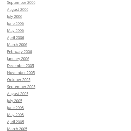
September 2006
August 2006
July 2006
June 2006
May 2006
April 2006
March 2006
February 2006
January 2006
December 2005
November 2005
October 2005
September 2005
August 2005
July 2005
June 2005
May 2005
April 2005
March 2005