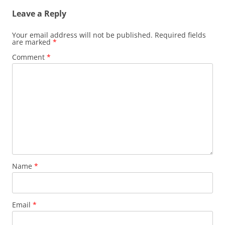
Leave a Reply
Your email address will not be published.
Required fields
are marked
*
Comment
*
Name
*
Email
*