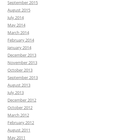
September 2015
August 2015
July 2014
May 2014
March 2014
February 2014
January 2014
December 2013
November 2013
October 2013
September 2013
August 2013
July 2013
December 2012
October 2012
March 2012
February 2012
August 2011
May 2011