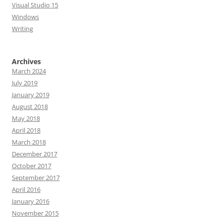
Visual Studio 15
Windows
Writing
Archives
March 2024
July 2019
January 2019
August 2018
May 2018
April 2018
March 2018
December 2017
October 2017
September 2017
April 2016
January 2016
November 2015