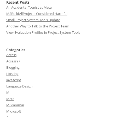
Recent Posts
An Accidental Tourist at Meta
MSBuildAllProjects Considered Harmful
Small Project System Tools Update
Another Way to Talk to the Project Team
View Evaluation Profiles in Project System Tools
Categories
Access
Access97
Blogging
Hosting
Javascript
Language Design
M
Meta
MGrammar
Microsoft