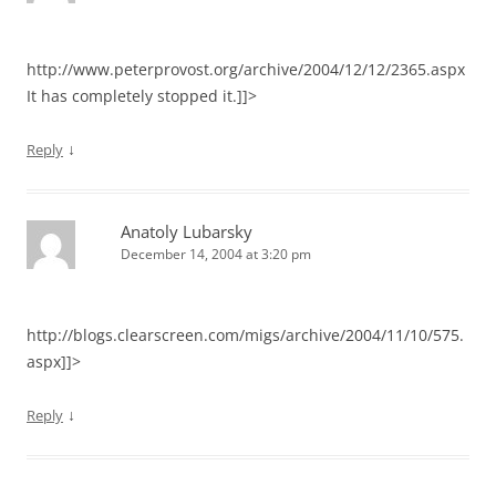
http://www.peterprovost.org/archive/2004/12/12/2365.aspx
It has completely stopped it.]]>
↓
Reply
Anatoly Lubarsky
December 14, 2004 at 3:20 pm
http://blogs.clearscreen.com/migs/archive/2004/11/10/575.
aspx]]>
↓
Reply