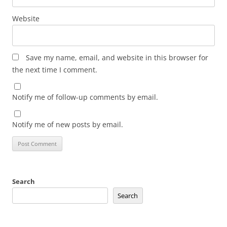
Website
Save my name, email, and website in this browser for
the next time I comment.
Notify me of follow-up comments by email.
Notify me of new posts by email.
Search
Search