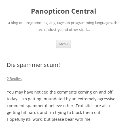
Skip
to
Panopticon Central
content
a blog on programming languageson programming languages, the
tech industry, and other stuff…
Menu
Die spammer scum!
2 Replies
You may have noticed the comments coming on and off
today… I’m getting innundated by an extremely agressive
comment spammer (I believe other .Text sites are also
getting hit hard), and I’m trying to block them out.
Hopefully it’ll work, but please bear with me.