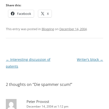
Share this:
Facebook
X
This entry was posted in
Blogging
on
December 14, 2004
.
Post
←
Interesting discussion of
Writer’s block
→
navigation
patents
2 thoughts on “
Die spammer scum!
”
Peter Provost
December 14, 2004 at 1:12 pm