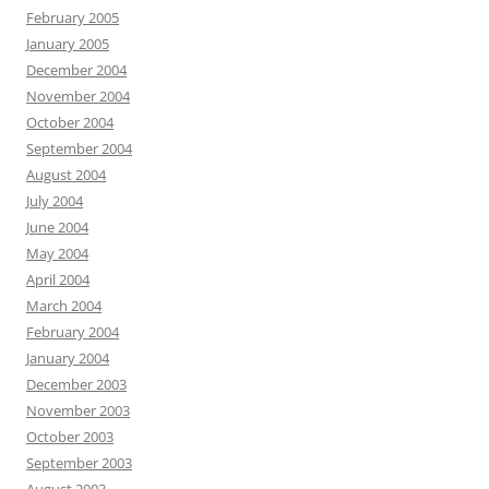
February 2005
January 2005
December 2004
November 2004
October 2004
September 2004
August 2004
July 2004
June 2004
May 2004
April 2004
March 2004
February 2004
January 2004
December 2003
November 2003
October 2003
September 2003