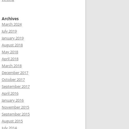
Archives
March 2024
July 2019
January 2019
August 2018
May 2018
April 2018
March 2018
December 2017
October 2017
September 2017
April 2016
January 2016
November 2015
September 2015
August 2015
July 2014