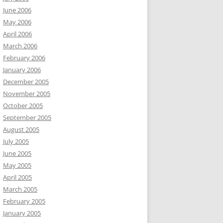
June 2006
May 2006
April 2006
March 2006
February 2006
January 2006
December 2005
November 2005
October 2005
September 2005
August 2005
July 2005
June 2005
May 2005
April 2005
March 2005
February 2005
January 2005