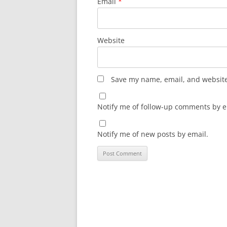
Email
*
Website
Save my name, email, and website 
Notify me of follow-up comments by e
Notify me of new posts by email.