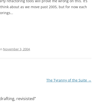
ty refactoring tools will prove me wrong on this. It’s
 think about as we move past 2005, but for now each
ctorings…
on
November 3, 2004
.
The Tyranny of the Suite
→
rafting, revisisted
”