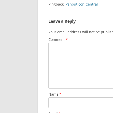
Pingback:
Panopticon Central
Leave a Reply
Your email address will not be publis
Comment
*
Name
*