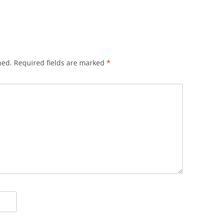
hed.
Required fields are marked
*