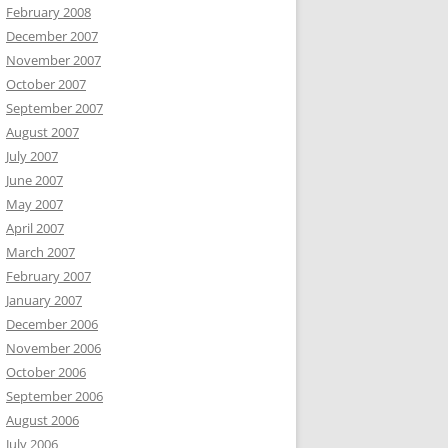
February 2008
December 2007
November 2007
October 2007
September 2007
August 2007
July 2007
June 2007
May 2007
April 2007
March 2007
February 2007
January 2007
December 2006
November 2006
October 2006
September 2006
August 2006
July 2006