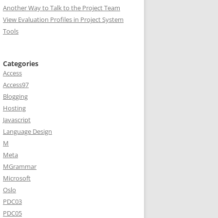
Another Way to Talk to the Project Team
View Evaluation Profiles in Project System
Tools
Categories
Access
Access97
Blogging
Hosting
Javascript
Language Design
M
Meta
MGrammar
Microsoft
Oslo
PDC03
PDC05