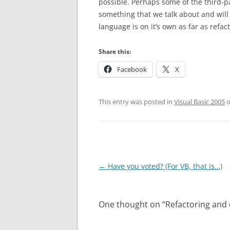
possible. Perhaps some of the third-par
something that we talk about and will
language is on it’s own as far as refa
Share this:
Facebook
X
This entry was posted in
Visual Basic 2005
Post
←
Have you voted? (For VB, that is…)
navigation
One thought on “
Refactoring and d