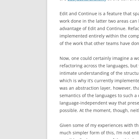
Edit and Continue is a feature that s
work done in the latter two areas can 
advantage of Edit and Continue. Refact
implemented entirely within the compi
of the work that other teams have don
Now, one could certainly imagine a w
refactoring across the languages, but 
intimate understanding of the structu
which is why it’s currently implement
was an abstraction layer, however, th
semantics of the languages to such a
language-independent way that prese
possible. At the moment, though, neith
Given some of my experiences with t
much simpler form of this, I’m not ent