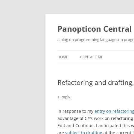
Skip
to
content
Panopticon Central
a blog on programming languageson progra
HOME
CONTACT ME
Refactoring and drafting,
1 Reply
In response to my
entry on refactorin
advantage of C#’s work on refactoring
Edit and Continue. I anticipated this
are
subject to drafting
at the current 