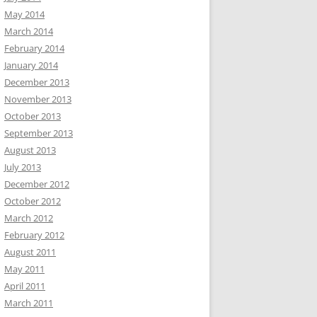
May 2014
March 2014
February 2014
January 2014
December 2013
November 2013
October 2013
September 2013
August 2013
July 2013
December 2012
October 2012
March 2012
February 2012
August 2011
May 2011
April 2011
March 2011