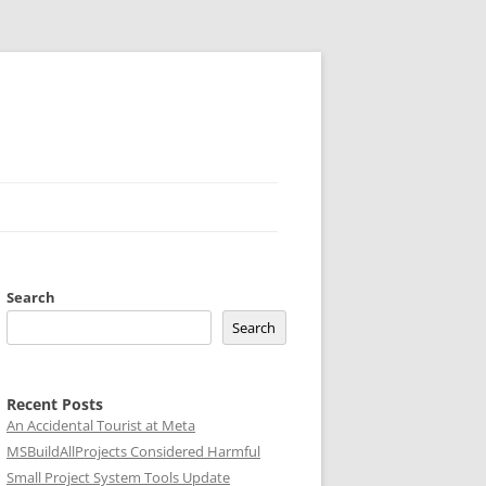
Search
Search
Recent Posts
An Accidental Tourist at Meta
MSBuildAllProjects Considered Harmful
Small Project System Tools Update