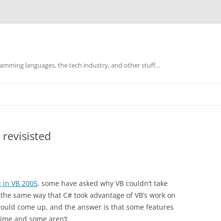
mming languages, the tech industry, and other stuff…
 revisisted
g in VB 2005
, some have asked why VB couldn’t take
 the same way that C# took advantage of VB’s work on
 would come up, and the answer is that some features
time and some aren’t.