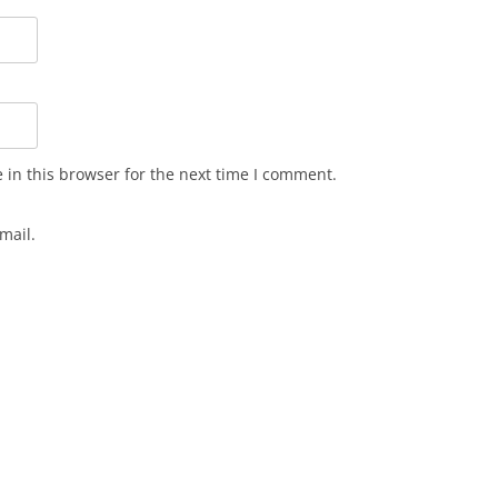
in this browser for the next time I comment.
mail.