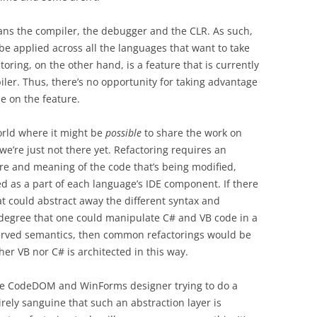
pans the compiler, the debugger and the CLR. As such,
be applied across all the languages that want to take
oring, on the other hand, is a feature that is currently
ler. Thus, there’s no opportunity for taking advantage
e on the feature.
orld where it might be
possible
to share the work on
we’re just not there yet. Refactoring requires an
re and meaning of the code that’s being modified,
ed as a part of each language’s IDE component. If there
at could abstract away the different syntax and
 degree that one could manipulate C# and VB code in a
rved semantics, then common refactorings would be
er VB nor C# is architected in this way.
he CodeDOM and WinForms designer trying to do a
irely sanguine that such an abstraction layer is