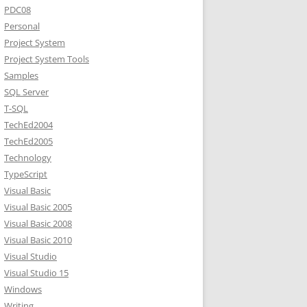
PDC08
Personal
Project System
Project System Tools
Samples
SQL Server
T-SQL
TechEd2004
TechEd2005
Technology
TypeScript
Visual Basic
Visual Basic 2005
Visual Basic 2008
Visual Basic 2010
Visual Studio
Visual Studio 15
Windows
Writing