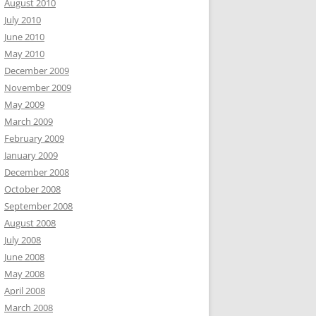
August 2010
July 2010
June 2010
May 2010
December 2009
November 2009
May 2009
March 2009
February 2009
January 2009
December 2008
October 2008
September 2008
August 2008
July 2008
June 2008
May 2008
April 2008
March 2008