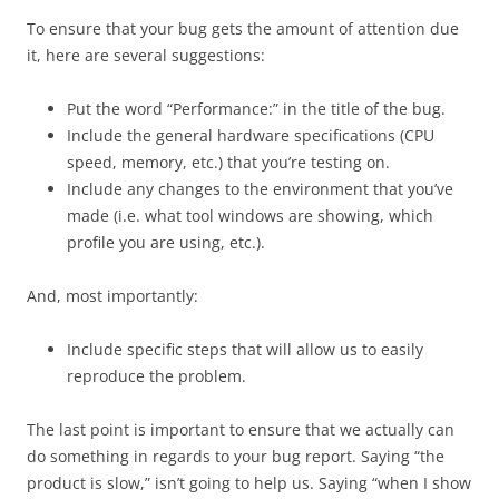
To ensure that your bug gets the amount of attention due
it, here are several suggestions:
Put the word “Performance:” in the title of the bug.
Include the general hardware specifications (CPU
speed, memory, etc.) that you’re testing on.
Include any changes to the environment that you’ve
made (i.e. what tool windows are showing, which
profile you are using, etc.).
And, most importantly:
Include specific steps that will allow us to easily
reproduce the problem.
The last point is important to ensure that we actually can
do something in regards to your bug report. Saying “the
product is slow,” isn’t going to help us. Saying “when I show