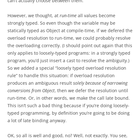
can’t actually choose between them.
However, we thought, at
run-time
all values become
strongly typed. So even though the variable may be
statically typed as Object at compile-time, if we defered the
overload resolution to run-time, we could probably resolve
the overloading correctly. (I should point out again that this
only applies to loosely-typed programs: in a strongly typed
program, you’d just insert a cast to resolve the ambiguity.)
So we added a special “loosely typed overload resolution
rule” to handle this situation: if overload resolution
produces an ambiguous result
solely because of narrowing
conversions from Object
, then we defer the resolution until
run-time. Or, in other words, we make the call late bound.
This isn’t such a bad thing because if you’re doing loosely-
typed programming, by definition you’re going to be doing
a lot of late binding anyway.
OK, so all is well and good, no? Well, not exactly. You see,