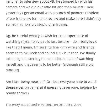
my offer to interview about VB. He stopped by with his
camera and we did our little bit and then he left. Then
yesterday I get an email with a bunch of pointers to videos
of our interview for me to review and make sure I didn’t say
something horribly stupid or anything.
Ug, be careful what you wish for. The experience of
watching myself on video is just torture – do I really
look
like that? I mean, I’m sure it’s fine – my wife and friends
seem to think I look and sound OK – but geez. I’ve finally
taken to just listening to the audio instead of watching
myself and that seems to be better (although still a bit
difficult).
Am I just being neurotic? Or does everyone hate to watch
themselves on camera? (I guess not everyone, judging by
reality shows.)
This entry was posted in
Personal
on
October 6, 2004
.