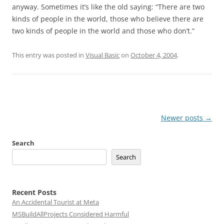
anyway. Sometimes it’s like the old saying: “There are two
kinds of people in the world, those who believe there are
two kinds of people in the world and those who don’t.”
This entry was posted in
Visual Basic
on
October 4, 2004
.
Post
Newer posts
→
navigation
Search
Search
Recent Posts
An Accidental Tourist at Meta
MSBuildAllProjects Considered Harmful