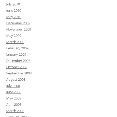
July 2010
June 2010
May 2010
December 2009
November 2009
May 2009
March 2009
February 2009
January 2009
December 2008
October 2008
September 2008
August 2008
July 2008
June 2008
May 2008
April 2008
March 2008