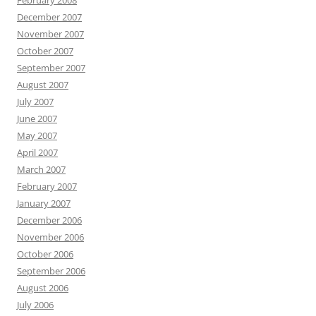
February 2008
December 2007
November 2007
October 2007
September 2007
August 2007
July 2007
June 2007
May 2007
April 2007
March 2007
February 2007
January 2007
December 2006
November 2006
October 2006
September 2006
August 2006
July 2006