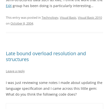
E4X
group has been doing is particularly interesting…
This entry was posted in
Technology
,
Visual Basic
,
Visual Basic 2010
on
October 8, 2004
.
Late bound overload resolution and
structures
Leave a reply
I was just reviewing some notes I made about updating the
language specification and I came across this little gem:
What do you think the following code does?