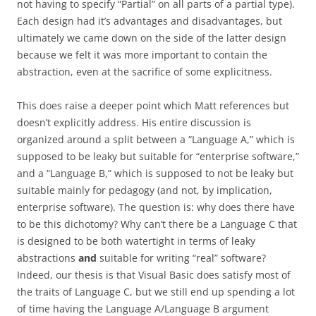
not having to specify “Partial” on all parts of a partial type).
Each design had it’s advantages and disadvantages, but
ultimately we came down on the side of the latter design
because we felt it was more important to contain the
abstraction, even at the sacrifice of some explicitness.
This does raise a deeper point which Matt references but
doesn’t explicitly address. His entire discussion is
organized around a split between a “Language A,” which is
supposed to be leaky but suitable for “enterprise software,”
and a “Language B,” which is supposed to not be leaky but
suitable mainly for pedagogy (and not, by implication,
enterprise software). The question is: why does there have
to be this dichotomy? Why can’t there be a Language C that
is designed to be both watertight in terms of leaky
abstractions
and
suitable for writing “real” software?
Indeed, our thesis is that Visual Basic does satisfy most of
the traits of Language C, but we still end up spending a lot
of time having the Language A/Language B argument