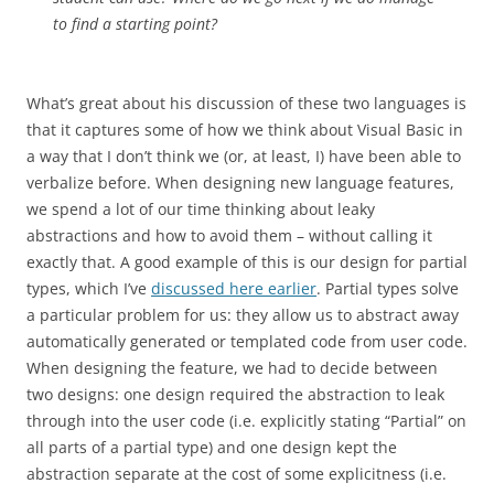
to find a starting point?
What’s great about his discussion of these two languages is
that it captures some of how we think about Visual Basic in
a way that I don’t think we (or, at least, I) have been able to
verbalize before. When designing new language features,
we spend a lot of our time thinking about leaky
abstractions and how to avoid them – without calling it
exactly that. A good example of this is our design for partial
types, which I’ve
discussed here earlier
. Partial types solve
a particular problem for us: they allow us to abstract away
automatically generated or templated code from user code.
When designing the feature, we had to decide between
two designs: one design required the abstraction to leak
through into the user code (i.e. explicitly stating “Partial” on
all parts of a partial type) and one design kept the
abstraction separate at the cost of some explicitness (i.e.