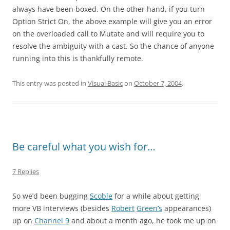
always have been boxed. On the other hand, if you turn
Option Strict On, the above example will give you an error
on the overloaded call to Mutate and will require you to
resolve the ambiguity with a cast. So the chance of anyone
running into this is thankfully remote.
This entry was posted in
Visual Basic
on
October 7, 2004
.
Be careful what you wish for…
7 Replies
So we’d been bugging
Scoble
for a while about getting
more VB interviews (besides
Robert
Green’s
appearances)
up on
Channel 9
and about a month ago, he took me up on