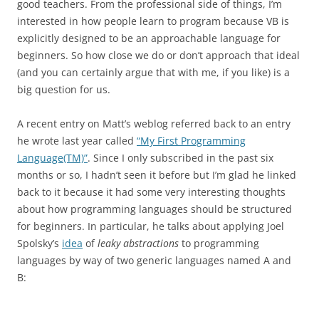
good teachers. From the professional side of things, I’m
interested in how people learn to program because VB is
explicitly designed to be an approachable language for
beginners. So how close we do or don’t approach that ideal
(and you can certainly argue that with me, if you like) is a
big question for us.
A recent entry on Matt’s weblog referred back to an entry
he wrote last year called
“My First Programming
Language(TM)”
. Since I only subscribed in the past six
months or so, I hadn’t seen it before but I’m glad he linked
back to it because it had some very interesting thoughts
about how programming languages should be structured
for beginners. In particular, he talks about applying Joel
Spolsky’s
idea
of
leaky abstractions
to programming
languages by way of two generic languages named A and
B: