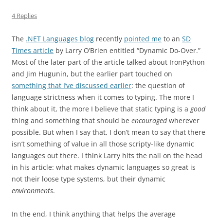
4 Replies
The
.NET Languages blog
recently
pointed me
to an
SD
Times article
by Larry O’Brien entitled “Dynamic Do-Over.”
Most of the later part of the article talked about IronPython
and Jim Hugunin, but the earlier part touched on
something that I’ve discussed earlier
: the question of
language strictness when it comes to typing. The more I
think about it, the more I believe that static typing is a
good
thing and something that should be
encouraged
wherever
possible. But when I say that, I don’t mean to say that there
isn’t something of value in all those scripty-like dynamic
languages out there. I think Larry hits the nail on the head
in his article: what makes dynamic languages so great is
not their loose type systems, but their dynamic
environments
.
In the end, I think anything that helps the average