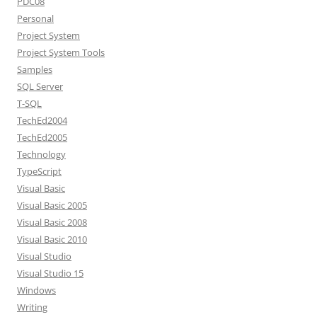
PDC08
Personal
Project System
Project System Tools
Samples
SQL Server
T-SQL
TechEd2004
TechEd2005
Technology
TypeScript
Visual Basic
Visual Basic 2005
Visual Basic 2008
Visual Basic 2010
Visual Studio
Visual Studio 15
Windows
Writing