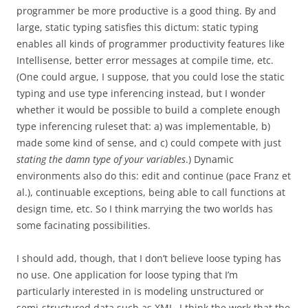
programmer be more productive is a good thing. By and
large, static typing satisfies this dictum: static typing
enables all kinds of programmer productivity features like
Intellisense, better error messages at compile time, etc.
(One could argue, I suppose, that you could lose the static
typing and use type inferencing instead, but I wonder
whether it would be possible to build a complete enough
type inferencing ruleset that: a) was implementable, b)
made some kind of sense, and c) could compete with just
stating the damn type of your variables
.) Dynamic
environments also do this: edit and continue (pace Franz et
al.), continuable exceptions, being able to call functions at
design time, etc. So I think marrying the two worlds has
some facinating possibilities.
I should add, though, that I don’t believe loose typing has
no use. One application for loose typing that I’m
particularly interested in is modeling unstructured or
semi-structured data such as XML. I think the work that the