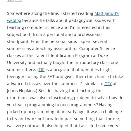
Somewhere along the line, I started reading
Matt Jadud’s
weblog
because he talks about pedagogical issues with
teaching computer science and I’m interested in this
subject both from a personal and a professional
standpoint. From the personal side, I spent several
summers as a teaching assistant for Computer Science
classes at the Talent Identification Program at Duke
University and actually taught the introductory class one
summer there. (
TIP
is a program that identifies bright
teenagers using the SAT and gives them the chance to take
advanced classes over the summer. It’s similar to
CTY
at
Johns Hopkins.) Besides having fun teaching, the
experience was also a fascinating problem to solve: how do
you teach programming to non-programmers? Having
picked up programming at an early age, it was a challenge
to try and work out how to impart something that, for me,
was very natural. It also helped that I assisted some very