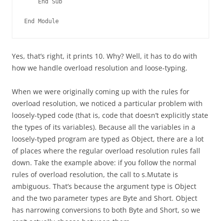
    End Sub
End Module
Yes, that’s right, it prints 10. Why? Well, it has to do with
how we handle overload resolution and loose-typing.
When we were originally coming up with the rules for
overload resolution, we noticed a particular problem with
loosely-typed code (that is, code that doesn’t explicitly state
the types of its variables). Because all the variables in a
loosely-typed program are typed as Object, there are a lot
of places where the regular overload resolution rules fall
down. Take the example above: if you follow the normal
rules of overload resolution, the call to s.Mutate is
ambiguous. That’s because the argument type is Object
and the two parameter types are Byte and Short. Object
has narrowing conversions to both Byte and Short, so we