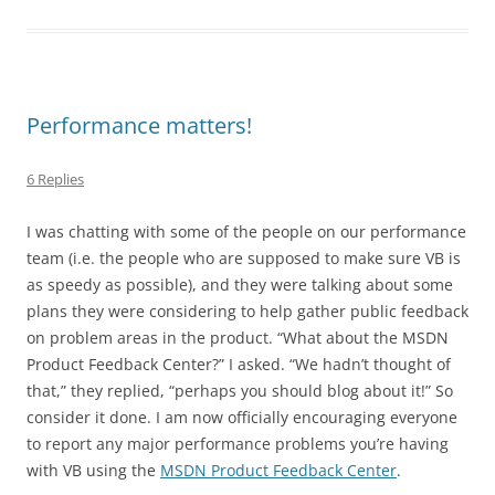
Performance matters!
6 Replies
I was chatting with some of the people on our performance
team (i.e. the people who are supposed to make sure VB is
as speedy as possible), and they were talking about some
plans they were considering to help gather public feedback
on problem areas in the product. “What about the MSDN
Product Feedback Center?” I asked. “We hadn’t thought of
that,” they replied, “perhaps you should blog about it!” So
consider it done. I am now officially encouraging everyone
to report any major performance problems you’re having
with VB using the
MSDN Product Feedback Center
.