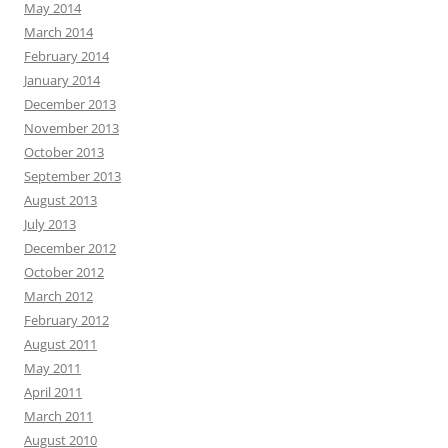
May 2014
March 2014
February 2014
January 2014
December 2013
November 2013
October 2013
September 2013
August 2013
July 2013
December 2012
October 2012
March 2012
February 2012
August 2011
May 2011
April 2011
March 2011
August 2010