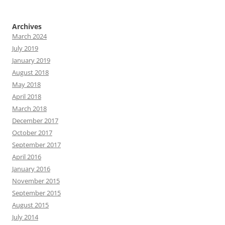
Archives
March 2024
July 2019
January 2019
August 2018
May 2018
April 2018
March 2018
December 2017
October 2017
September 2017
April 2016
January 2016
November 2015
September 2015
August 2015
July 2014