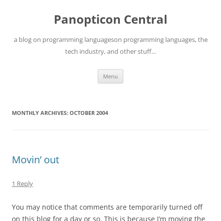
Skip
to
Panopticon Central
content
a blog on programming languageson programming languages, the
tech industry, and other stuff…
Menu
MONTHLY ARCHIVES:
OCTOBER 2004
Movin’ out
1 Reply
You may notice that comments are temporarily turned off
on this blog for a day or so. This is because I’m moving the