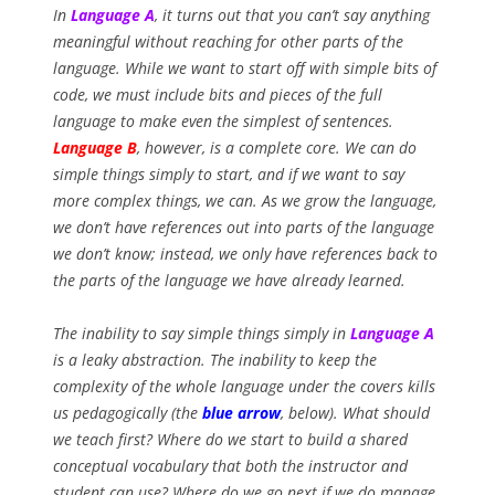
In
Language A
, it turns out that you can’t say anything
meaningful without reaching for other parts of the
language. While we want to start off with simple bits of
code, we must include bits and pieces of the full
language to make even the simplest of sentences.
Language B
, however, is a complete core. We can do
simple things simply to start, and if we want to say
more complex things, we can. As we grow the language,
we don’t have references out into parts of the language
we don’t know; instead, we only have references back to
the parts of the language we have already learned.
The inability to say simple things simply in
Language A
is a leaky abstraction.
The inability to keep the
complexity of the whole language under the covers kills
us pedagogically (the
blue arrow
, below). What should
we teach first? Where do we start to build a shared
conceptual vocabulary that both the instructor and
student can use? Where do we go next if we do manage