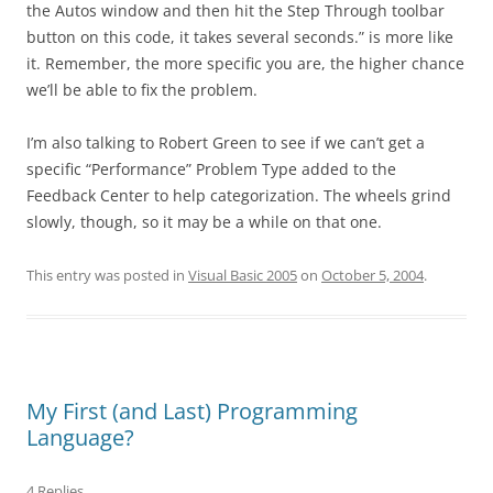
the Autos window and then hit the Step Through toolbar
button on this code, it takes several seconds.” is more like
it. Remember, the more specific you are, the higher chance
we’ll be able to fix the problem.
I’m also talking to Robert Green to see if we can’t get a
specific “Performance” Problem Type added to the
Feedback Center to help categorization. The wheels grind
slowly, though, so it may be a while on that one.
This entry was posted in
Visual Basic 2005
on
October 5, 2004
.
My First (and Last) Programming
Language?
4 Replies