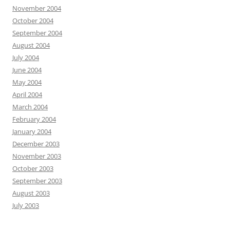
November 2004
October 2004
September 2004
August 2004
July 2004
June 2004
May 2004
April 2004
March 2004
February 2004
January 2004
December 2003
November 2003
October 2003
September 2003
August 2003
July 2003