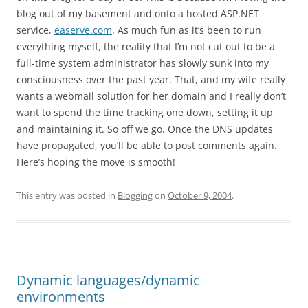
blog out of my basement and onto a hosted ASP.NET
service,
easerve.com
. As much fun as it’s been to run
everything myself, the reality that I’m not cut out to be a
full-time system administrator has slowly sunk into my
consciousness over the past year. That, and my wife really
wants a webmail solution for her domain and I really don’t
want to spend the time tracking one down, setting it up
and maintaining it. So off we go. Once the DNS updates
have propagated, you’ll be able to post comments again.
Here’s hoping the move is smooth!
This entry was posted in
Blogging
on
October 9, 2004
.
Dynamic languages/dynamic
environments