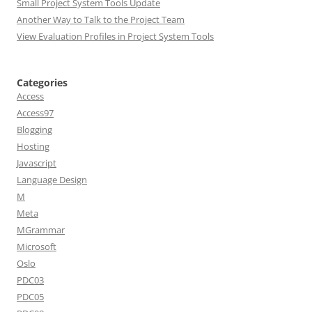
Small Project System Tools Update
Another Way to Talk to the Project Team
View Evaluation Profiles in Project System Tools
Categories
Access
Access97
Blogging
Hosting
Javascript
Language Design
M
Meta
MGrammar
Microsoft
Oslo
PDC03
PDC05