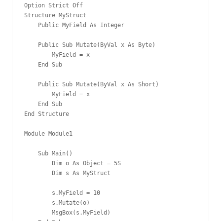
Option Strict Off
Structure MyStruct
    Public MyField As Integer
    Public Sub Mutate(ByVal x As Byte)
        MyField = x
    End Sub
    Public Sub Mutate(ByVal x As Short)
        MyField = x
    End Sub
End Structure
Module Module1
    Sub Main()
        Dim o As Object = 5S
        Dim s As MyStruct
        s.MyField = 10
        s.Mutate(o)
        MsgBox(s.MyField)