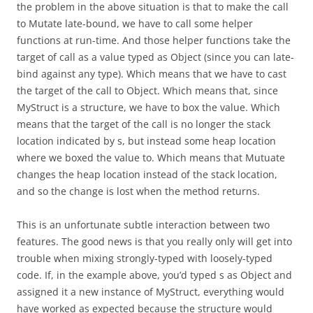
the problem in the above situation is that to make the call
to Mutate late-bound, we have to call some helper
functions at run-time. And those helper functions take the
target of call as a value typed as Object (since you can late-
bind against any type). Which means that we have to cast
the target of the call to Object. Which means that, since
MyStruct is a structure, we have to box the value. Which
means that the target of the call is no longer the stack
location indicated by s, but instead some heap location
where we boxed the value to. Which means that Mutuate
changes the heap location instead of the stack location,
and so the change is lost when the method returns.
This is an unfortunate subtle interaction between two
features. The good news is that you really only will get into
trouble when mixing strongly-typed with loosely-typed
code. If, in the example above, you’d typed s as Object and
assigned it a new instance of MyStruct, everything would
have worked as expected because the structure would