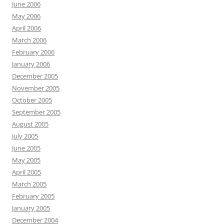
June 2006
May 2006
April 2006
March 2006
February 2006
January 2006
December 2005
November 2005
October 2005
September 2005
August 2005
July 2005
June 2005
May 2005
April 2005
March 2005
February 2005
January 2005
December 2004