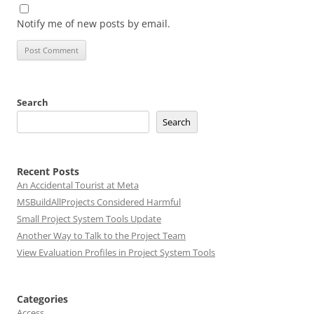
Notify me of new posts by email.
Search
Search
Recent Posts
An Accidental Tourist at Meta
MSBuildAllProjects Considered Harmful
Small Project System Tools Update
Another Way to Talk to the Project Team
View Evaluation Profiles in Project System Tools
Categories
Access