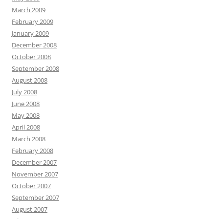
March 2009
February 2009
January 2009
December 2008
October 2008
September 2008
August 2008
July 2008
June 2008
May 2008
April 2008
March 2008
February 2008
December 2007
November 2007
October 2007
September 2007
August 2007