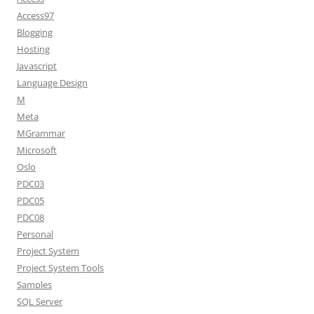
Access97
Blogging
Hosting
Javascript
Language Design
M
Meta
MGrammar
Microsoft
Oslo
PDC03
PDC05
PDC08
Personal
Project System
Project System Tools
Samples
SQL Server