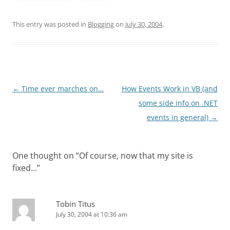
This entry was posted in
Blogging
on
July 30, 2004
.
Post
←
Time ever marches on…
How Events Work in VB (and
navigation
some side info on .NET
events in general)
→
One thought on “
Of course, now that my site is
fixed…
”
Tobin Titus
July 30, 2004 at 10:36 am