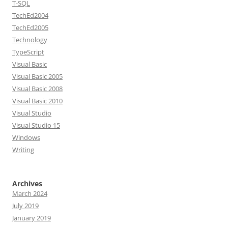
T-SQL
TechEd2004
TechEd2005
Technology
TypeScript
Visual Basic
Visual Basic 2005
Visual Basic 2008
Visual Basic 2010
Visual Studio
Visual Studio 15
Windows
Writing
Archives
March 2024
July 2019
January 2019