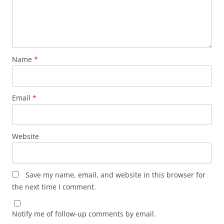
Name
*
Email
*
Website
Save my name, email, and website in this browser for
the next time I comment.
Notify me of follow-up comments by email.