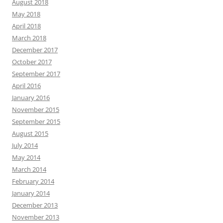
August 2018
May 2018
April 2018
March 2018
December 2017
October 2017
September 2017
April 2016
January 2016
November 2015
September 2015
August 2015
July 2014
May 2014
March 2014
February 2014
January 2014
December 2013
November 2013