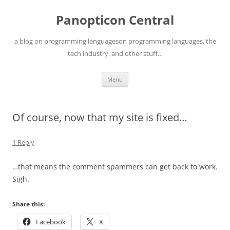
Skip
to
Panopticon Central
content
a blog on programming languageson programming languages, the
tech industry, and other stuff…
Menu
Of course, now that my site is fixed…
1 Reply
…that means the comment spammers can get back to work.
Sigh.
Share this:
Facebook
X