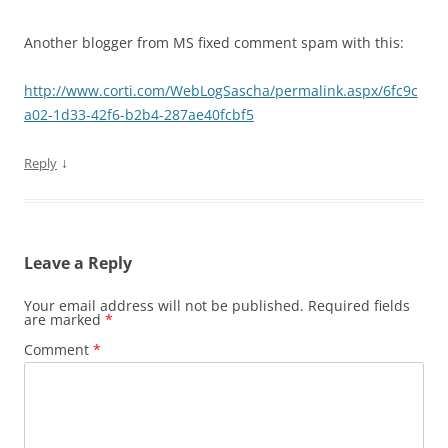
Another blogger from MS fixed comment spam with this:
http://www.corti.com/WebLogSascha/permalink.aspx/6fc9c
a02-1d33-42f6-b2b4-287ae40fcbf5
↓
Reply
Leave a Reply
Your email address will not be published.
Required fields
are marked
*
Comment
*