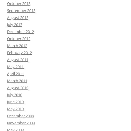
October 2013
September 2013
August 2013
July 2013
December 2012
October 2012
March 2012
February 2012
August 2011
May 2011
April 2011
March 2011
August 2010
July 2010
June 2010
May 2010
December 2009
November 2009
May 2009