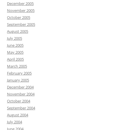
December 2005
November 2005
October 2005
September 2005
August 2005
July 2005
June 2005
May 2005
April 2005
March 2005
February 2005
January 2005
December 2004
November 2004
October 2004
September 2004
August 2004
July 2004
June 2004