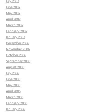
July 2007
June 2007
May 2007
April 2007
March 2007
February 2007
January 2007
December 2006
November 2006
October 2006
September 2006
August 2006
July 2006
June 2006
May 2006
April 2006
March 2006
February 2006
January 2006