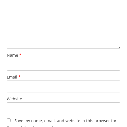
Name
*
Email
*
Website
Save my name, email, and website in this browser for