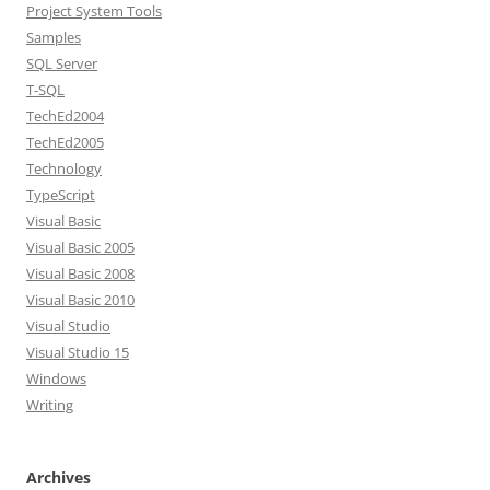
Project System Tools
Samples
SQL Server
T-SQL
TechEd2004
TechEd2005
Technology
TypeScript
Visual Basic
Visual Basic 2005
Visual Basic 2008
Visual Basic 2010
Visual Studio
Visual Studio 15
Windows
Writing
Archives