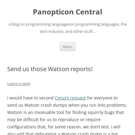
Skip
to
Panopticon Central
content
a blog on programming languageson programming languages, the
tech industry, and other stuff…
Menu
Send us those Watson reports!
Leave a reply
I would have to second
Cyrus’s request
for everyone to
send us Watson crash dumps when you run into problems.
Watson is an invaluable tool for finding squirrly bugs that
may be difficult for us to reproduce or require
configurations that, for some reason, we don’t test. I will
also add that debugging a Watson crash dump is a big