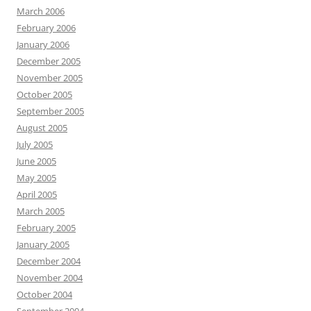
March 2006
February 2006
January 2006
December 2005
November 2005
October 2005
September 2005
August 2005
July 2005
June 2005
May 2005
April 2005
March 2005
February 2005
January 2005
December 2004
November 2004
October 2004