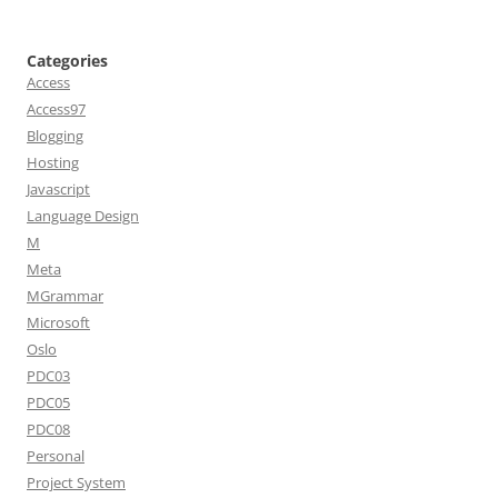
Categories
Access
Access97
Blogging
Hosting
Javascript
Language Design
M
Meta
MGrammar
Microsoft
Oslo
PDC03
PDC05
PDC08
Personal
Project System