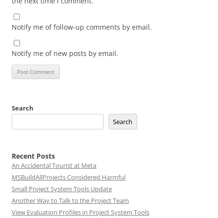
the next time I comment.
Notify me of follow-up comments by email.
Notify me of new posts by email.
Search
Search
Recent Posts
An Accidental Tourist at Meta
MSBuildAllProjects Considered Harmful
Small Project System Tools Update
Another Way to Talk to the Project Team
View Evaluation Profiles in Project System Tools