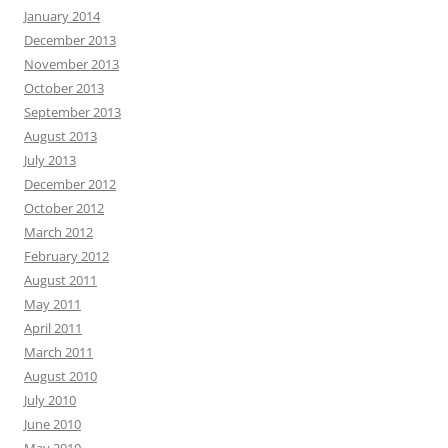
January 2014
December 2013
November 2013
October 2013
September 2013
August 2013
July 2013
December 2012
October 2012
March 2012
February 2012
August 2011
May 2011
April 2011
March 2011
August 2010
July 2010
June 2010