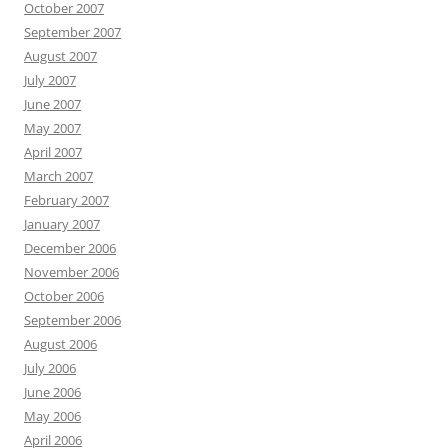
October 2007
September 2007
August 2007
July 2007
June 2007
May 2007
April 2007
March 2007
February 2007
January 2007
December 2006
November 2006
October 2006
September 2006
August 2006
July 2006
June 2006
May 2006
April 2006