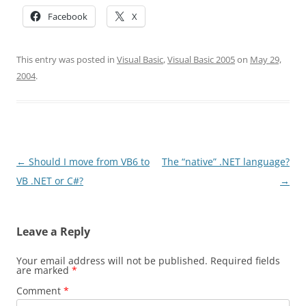
Facebook
X
This entry was posted in
Visual Basic
,
Visual Basic 2005
on
May 29,
2004
.
Post
←
Should I move from VB6 to
The “native” .NET language?
navigation
VB .NET or C#?
→
Leave a Reply
Your email address will not be published.
Required fields
are marked
*
Comment
*