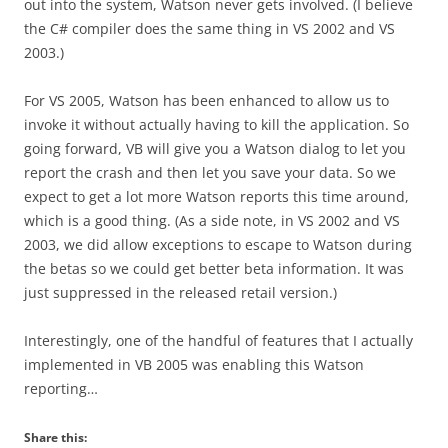
out into the system, Watson never gets involved. (I believe
the C# compiler does the same thing in VS 2002 and VS
2003.)
For VS 2005, Watson has been enhanced to allow us to
invoke it without actually having to kill the application. So
going forward, VB will give you a Watson dialog to let you
report the crash and then let you save your data. So we
expect to get a lot more Watson reports this time around,
which is a good thing. (As a side note, in VS 2002 and VS
2003, we did allow exceptions to escape to Watson during
the betas so we could get better beta information. It was
just suppressed in the released retail version.)
Interestingly, one of the handful of features that I actually
implemented in VB 2005 was enabling this Watson
reporting…
Share this: