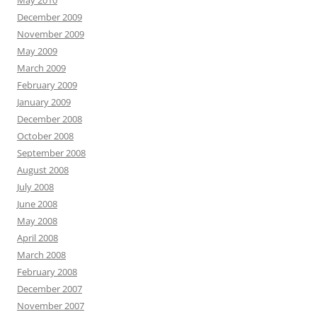
May 2010
December 2009
November 2009
May 2009
March 2009
February 2009
January 2009
December 2008
October 2008
September 2008
August 2008
July 2008
June 2008
May 2008
April 2008
March 2008
February 2008
December 2007
November 2007