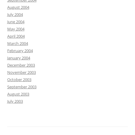
September 2004
August 2004
July 2004
June 2004
May 2004
April 2004
March 2004
February 2004
January 2004
December 2003
November 2003
October 2003
September 2003
August 2003
July 2003