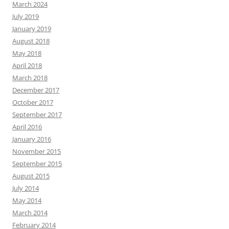
March 2024
July 2019
January 2019
August 2018
May 2018
April 2018
March 2018
December 2017
October 2017
September 2017
April 2016
January 2016
November 2015
September 2015
August 2015
July 2014
May 2014
March 2014
February 2014