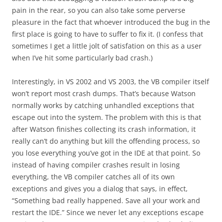
pain in the rear, so you can also take some perverse
pleasure in the fact that whoever introduced the bug in the
first place is going to have to suffer to fix it. (I confess that
sometimes I get a little jolt of satisfation on this as a user
when I’ve hit some particularly bad crash.)
Interestingly, in VS 2002 and VS 2003, the VB compiler itself
won’t report most crash dumps. That’s because Watson
normally works by catching unhandled exceptions that
escape out into the system. The problem with this is that
after Watson finishes collecting its crash information, it
really can’t do anything but kill the offending process, so
you lose everything you’ve got in the IDE at that point. So
instead of having compiler crashes result in losing
everything, the VB compiler catches all of its own
exceptions and gives you a dialog that says, in effect,
“Something bad really happened. Save all your work and
restart the IDE.” Since we never let any exceptions escape