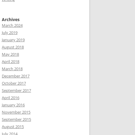
Archives
March 2024
July 2019
January 2019
August 2018
May 2018
April 2018
March 2018
December 2017
October 2017
September 2017
April 2016
January 2016
November 2015
September 2015
August 2015
July 2014