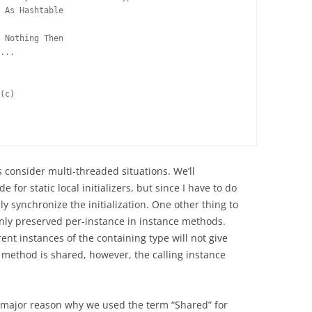
 As Hashtable
 Nothing Then
...
(c)
 consider multi-threaded situations. We’ll
 for static local initializers, but since I have to do
lly synchronize the initialization. One other thing to
 only preserved per-instance in instance methods.
nt instances of the containing type will not give
 method is shared, however, the calling instance
a major reason why we used the term “Shared” for