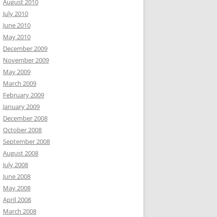
August 2010
July 2010
June 2010
May 2010
December 2009
November 2009
May 2009
March 2009
February 2009
January 2009
December 2008
October 2008
September 2008
August 2008
July 2008
June 2008
May 2008
April 2008
March 2008