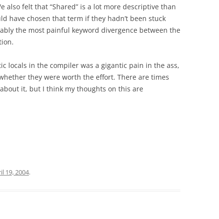
 also felt that “Shared” is a lot more descriptive than
ld have chosen that term if they hadn’t been stuck
obably the most painful keyword divergence between the
ion.
 locals in the compiler was a gigantic pain in the ass,
whether they were worth the effort. There are times
about it, but I think my thoughts on this are
il 19, 2004
.