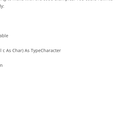
y:
able
l c As Char) As TypeCharacter
en