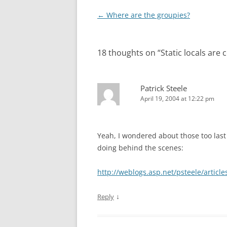
Post
←
Where are the groupies?
navigation
18 thoughts on “
Static locals are 
Patrick Steele
April 19, 2004 at 12:22 pm
Yeah, I wondered about those too last
doing behind the scenes:
http://weblogs.asp.net/psteele/articl
↓
Reply