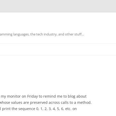
mming languages, the tech industry, and other stuff…
on my monitor on Friday to remind me to blog about
s whose values are preserved across calls to a method.
print the sequence 0, 1, 2, 3, 4, 5, 6, etc. on