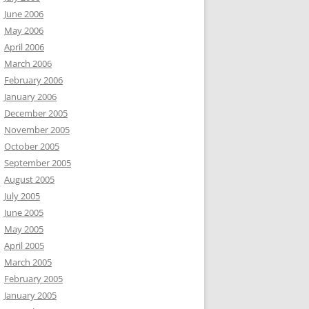
June 2006
May 2006
April 2006
March 2006
February 2006
January 2006
December 2005
November 2005
October 2005
September 2005
August 2005
July 2005
June 2005
May 2005
April 2005
March 2005
February 2005
January 2005