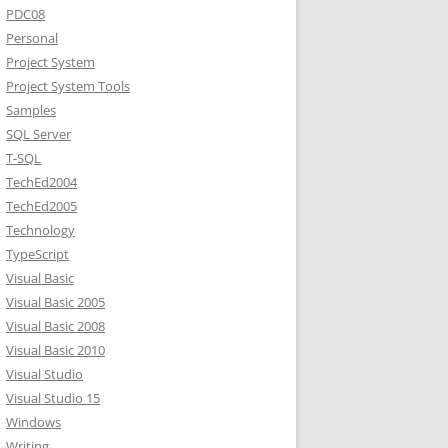
PDC08
Personal
Project System
Project System Tools
Samples
SQL Server
T-SQL
TechEd2004
TechEd2005
Technology
TypeScript
Visual Basic
Visual Basic 2005
Visual Basic 2008
Visual Basic 2010
Visual Studio
Visual Studio 15
Windows
Writing