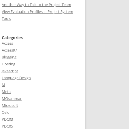
Another Way to Talk to the Project Team
View Evaluation Profiles in Project System
Tools
Categories
Access
Access97
Blogging
Hosting
Javascript
Language Design
M
Meta
MGrammar
Microsoft
Oslo
PDC03
PDC05