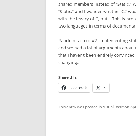
shared members instead of “Static.” We
“Static,” and I wonder whether C# wou
with the legacy of C, but… This is pr
two languages in terms of documentat
Random factoid #2: Implementing static
and we had a lot of arguments about 
that I haven’t been entirely convinced 
changing…
Share this:
Facebook
X
This entry was posted in
Visual Basic
on
Apr