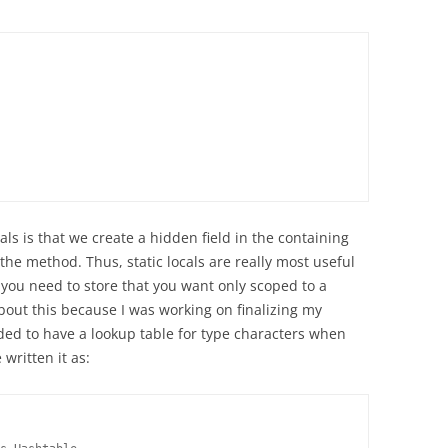
als is that we create a hidden field in the containing
o the method. Thus, static locals are really most useful
 you need to store that you want only scoped to a
bout this because I was working on finalizing my
d to have a lookup table for type characters when
written it as: