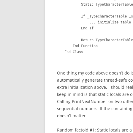
        Static TypeCharacterTable
        If _TypeCharacterTable Is
            ... initialize table 
        End If
        Return TypeCharacterTable
    End Function
End Class
One thing my code above doesn’t do is
automatically generate thread-safe code
extra initialization above, I should rea
keep in mind is that static locals are
Calling PrintNextNumber on two differe
sequential numbers. If the containing
doesn’t matter.
Random factoid #1: Static locals are 