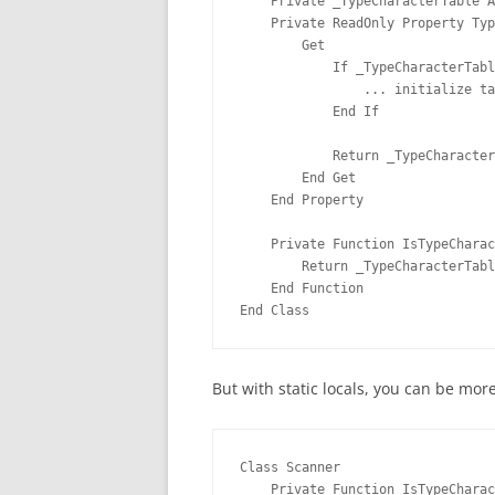
    Private _TypeCharacterTable A
    Private ReadOnly Property Typ
        Get
            If _TypeCharacterTabl
                ... initialize ta
            End If
            Return _TypeCharacter
        End Get
    End Property
    Private Function IsTypeCharac
        Return _TypeCharacterTabl
    End Function
End Class
But with static locals, you can be mor
Class Scanner
    Private Function IsTypeCharac