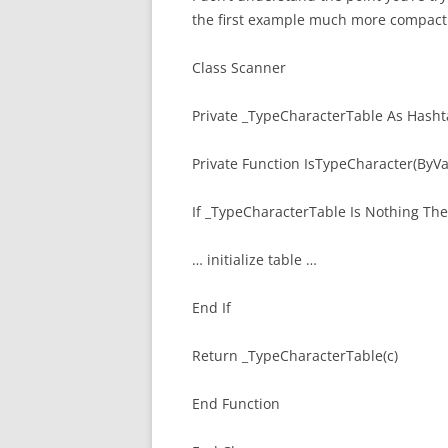
the first example much more compactl
Class Scanner
Private _TypeCharacterTable As Hasht
Private Function IsTypeCharacter(ByVa
If _TypeCharacterTable Is Nothing Th
… initialize table …
End If
Return _TypeCharacterTable(c)
End Function