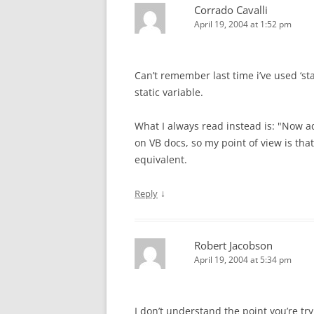
Corrado Cavalli
April 19, 2004 at 1:52 pm
Can’t remember last time i’ve used ‘s
static variable.
What I always read instead is: "Now ad
on VB docs, so my point of view is that
equivalent.
↓
Reply
Robert Jacobson
April 19, 2004 at 5:34 pm
I don’t understand the point you’re t