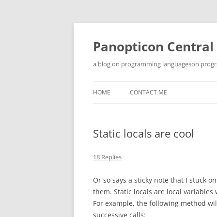
Skip
to
content
Panopticon Central
a blog on programming languageson progra
HOME
CONTACT ME
Static locals are cool
18 Replies
Or so says a sticky note that I stuck 
them. Static locals are local variable
For example, the following method will 
successive calls: