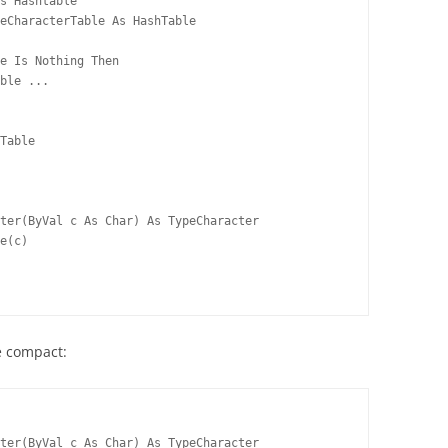
s Hashtable
eCharacterTable As HashTable
e Is Nothing Then
ble ...
Table
ter(ByVal c As Char) As TypeCharacter
e(c)
e compact:
ter(ByVal c As Char) As TypeCharacter