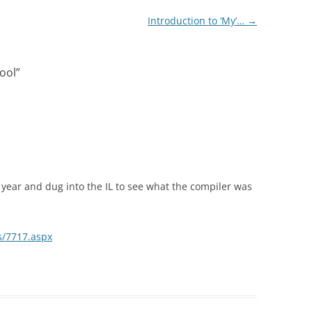
Introduction to ‘My’…
→
cool
”
 year and dug into the IL to see what the compiler was
es/7717.aspx