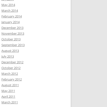
May 2014
March 2014
February 2014
January 2014
December 2013
November 2013
October 2013
September 2013
August 2013
July 2013
December 2012
October 2012
March 2012
February 2012
August 2011
May 2011
April 2011
March 2011