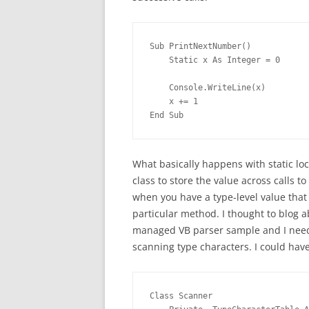
Sub PrintNextNumber()
    Static x As Integer = 0
    Console.WriteLine(x)
    x += 1
End Sub
What basically happens with static loc
class to store the value across calls t
when you have a type-level value that
particular method. I thought to blog a
managed VB parser sample and I neede
scanning type characters. I could have 
Class Scanner