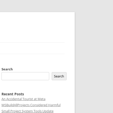
Search
Search
Recent Posts
An Accidental Tourist at Meta
MSBuildAllProjects Considered Harmful
Small Project System Tools Update