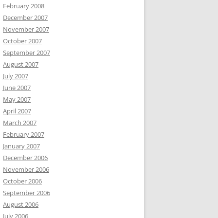
February 2008
December 2007
November 2007
October 2007
September 2007
August 2007
July 2007
June 2007
May 2007
April 2007
March 2007
February 2007
January 2007
December 2006
November 2006
October 2006
September 2006
August 2006
July 2006