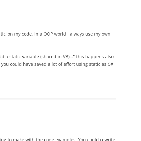
tatic’ on my code, in a OOP world i always use my own
d a static variable (shared in VB)…" this happens also
 you could have saved a lot of effort using static as C#
rying to make with the code examples. You could rewrite