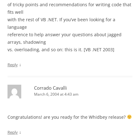
of tricky points and recommendations for writing code that
fits well
with the rest of VB .NET. If you’ve been looking for a
language
reference to help answer your questions about jagged
arrays, shadowing
vs. overloading, and so on: this is it. [VB .NET 2003]
↓
Reply
Corrado Cavalli
March 6, 2004 at 4:43 am
Congratulations! are you ready for the Whidbey release?
↓
Reply