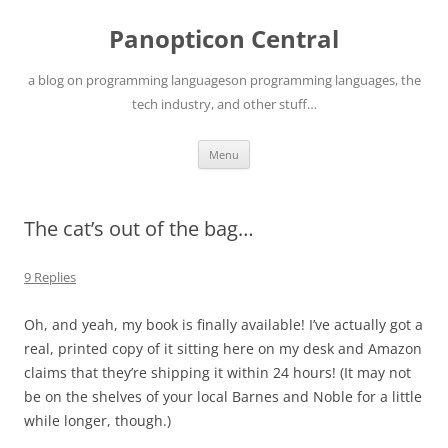
Skip
to
Panopticon Central
content
a blog on programming languageson programming languages, the
tech industry, and other stuff…
Menu
The cat’s out of the bag…
9 Replies
Oh, and yeah, my book is finally available! I’ve actually got a
real, printed copy of it sitting here on my desk and Amazon
claims that they’re shipping it within 24 hours! (It may not
be on the shelves of your local Barnes and Noble for a little
while longer, though.)