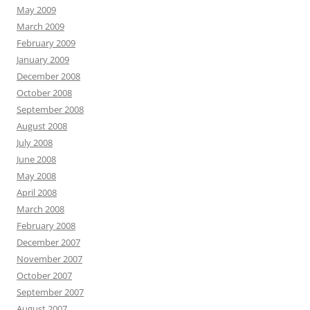
May 2009
March 2009
February 2009
January 2009
December 2008
October 2008
September 2008
August 2008
July 2008
June 2008
May 2008
April 2008
March 2008
February 2008
December 2007
November 2007
October 2007
September 2007
August 2007