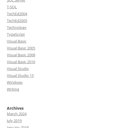
SQL Server
T-SQL
TechEd2004
TechEd2005
Technology
TypeScript
Visual Basic
Visual Basic 2005
Visual Basic 2008
Visual Basic 2010
Visual Studio
Visual Studio 15
Windows
Writing
Archives
March 2024
July 2019
January 2019