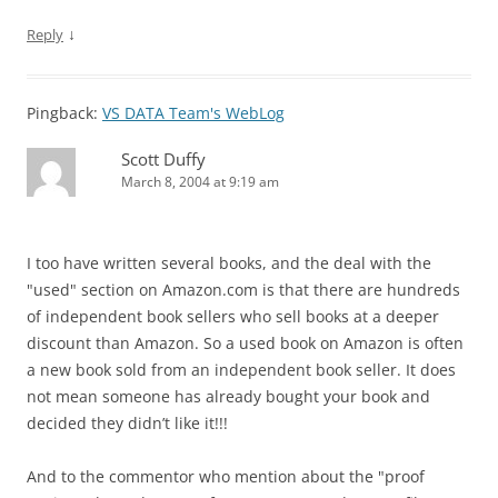
↓
Reply
Pingback:
VS DATA Team's WebLog
Scott Duffy
March 8, 2004 at 9:19 am
I too have written several books, and the deal with the
"used" section on Amazon.com is that there are hundreds
of independent book sellers who sell books at a deeper
discount than Amazon. So a used book on Amazon is often
a new book sold from an independent book seller. It does
not mean someone has already bought your book and
decided they didn’t like it!!!
And to the commentor who mention about the "proof