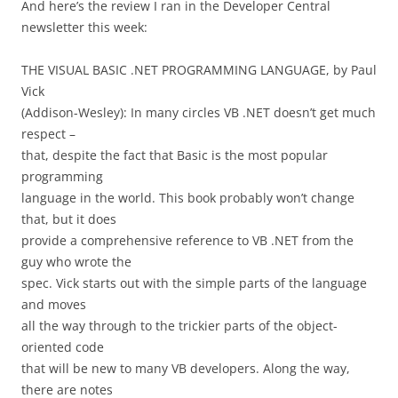
And here’s the review I ran in the Developer Central
newsletter this week:
THE VISUAL BASIC .NET PROGRAMMING LANGUAGE, by Paul
Vick
(Addison-Wesley): In many circles VB .NET doesn’t get much
respect –
that, despite the fact that Basic is the most popular
programming
language in the world. This book probably won’t change
that, but it does
provide a comprehensive reference to VB .NET from the
guy who wrote the
spec. Vick starts out with the simple parts of the language
and moves
all the way through to the trickier parts of the object-
oriented code
that will be new to many VB developers. Along the way,
there are notes