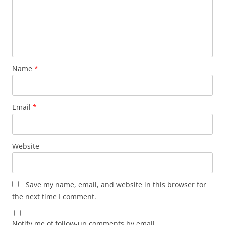
Name
*
Email
*
Website
Save my name, email, and website in this browser for
the next time I comment.
Notify me of follow-up comments by email.