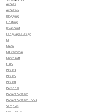
Access
Access97
Blogging
Hosting
Javascript
Language Design
M
Meta
MGrammar
Microsoft
Oslo
PDC03
PDC05
PDC08
Personal
Project System
Project System Tools
Samples