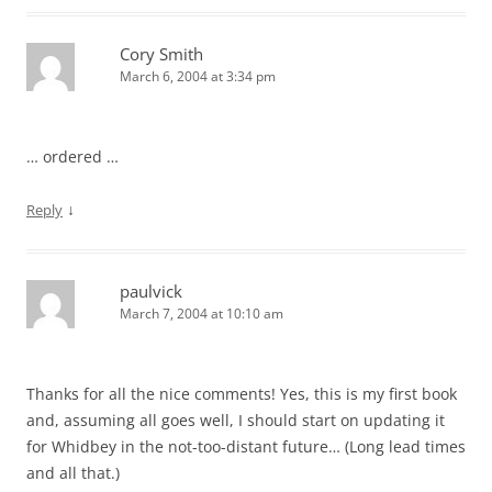
Cory Smith
March 6, 2004 at 3:34 pm
… ordered …
↓
Reply
paulvick
March 7, 2004 at 10:10 am
Thanks for all the nice comments! Yes, this is my first book
and, assuming all goes well, I should start on updating it
for Whidbey in the not-too-distant future… (Long lead times
and all that.)