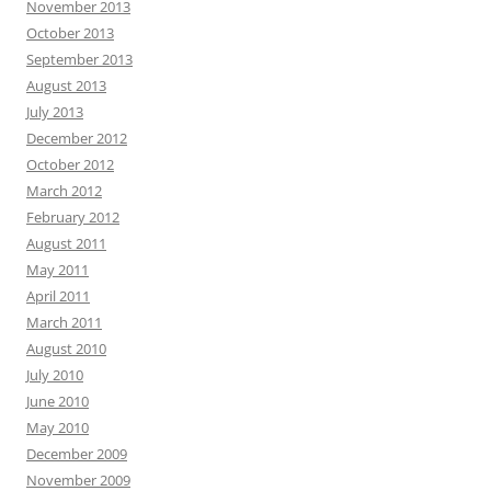
November 2013
October 2013
September 2013
August 2013
July 2013
December 2012
October 2012
March 2012
February 2012
August 2011
May 2011
April 2011
March 2011
August 2010
July 2010
June 2010
May 2010
December 2009
November 2009