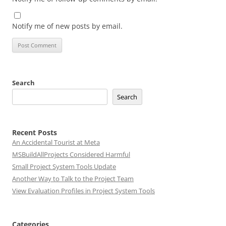
Notify me of new posts by email.
Search
Search
Recent Posts
An Accidental Tourist at Meta
MSBuildAllProjects Considered Harmful
Small Project System Tools Update
Another Way to Talk to the Project Team
View Evaluation Profiles in Project System Tools
Categories