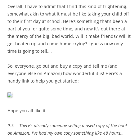
Overall, I have to admit that I find this kind of frightening,
somewhat akin to what it must be like taking your child off
to their first day at school. Here’s something that’s been a
part of you for quite some time, and now it’s out there at
the mercy of the big, bad world. Will it make friends? Will it
get beaten up and come home crying? I guess now only
time is going to tell….
So, everyone, go out and buy a copy and tell me (and
everyone else on Amazon) how wonderful it is! Here’s a
handy link to help you get started:
Hope you all like it….
P.S. – There’s already someone selling a used copy of the book
on Amazon. I’ve had my own copy something like 48 hours…