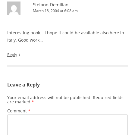
Stefano Demiliani
March 18, 2004 at 6:08 am
Interesting book… I hope it could be available also here in
Italy. Good work…
↓
Reply
Leave a Reply
Your email address will not be published.
Required fields
are marked
*
Comment
*