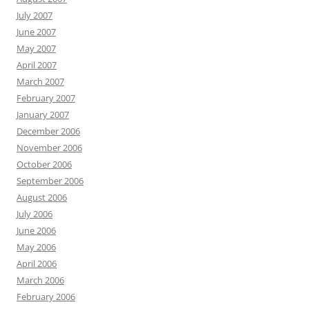
July 2007
June 2007
May 2007
April 2007
March 2007
February 2007
January 2007
December 2006
November 2006
October 2006
September 2006
August 2006
July 2006
June 2006
May 2006
April 2006
March 2006
February 2006