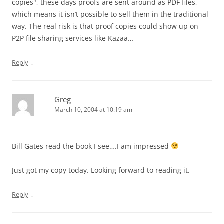
copies", these days proofs are sent around as PDF files,
which means it isn’t possible to sell them in the traditional
way. The real risk is that proof copies could show up on
P2P file sharing services like Kazaa…
↓
Reply
Greg
March 10, 2004 at 10:19 am
Bill Gates read the book I see….I am impressed
Just got my copy today. Looking forward to reading it.
↓
Reply