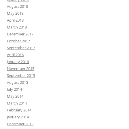
August 2018
May 2018
April 2018
March 2018
December 2017
October 2017
September 2017
April 2016
January 2016
November 2015
September 2015
August 2015
July 2014
May 2014
March 2014
February 2014
January 2014
December 2013