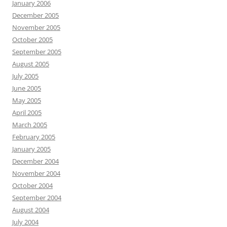
January 2006
December 2005
November 2005
October 2005
September 2005
August 2005
July 2005
June 2005
May 2005
April 2005
March 2005
February 2005
January 2005
December 2004
November 2004
October 2004
September 2004
August 2004
July 2004