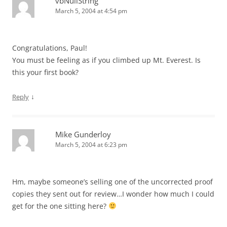
vbNullString
March 5, 2004 at 4:54 pm
Congratulations, Paul!
You must be feeling as if you climbed up Mt. Everest. Is
this your first book?
↓
Reply
Mike Gunderloy
March 5, 2004 at 6:23 pm
Hm, maybe someone’s selling one of the uncorrected proof
copies they sent out for review…I wonder how much I could
get for the one sitting here?