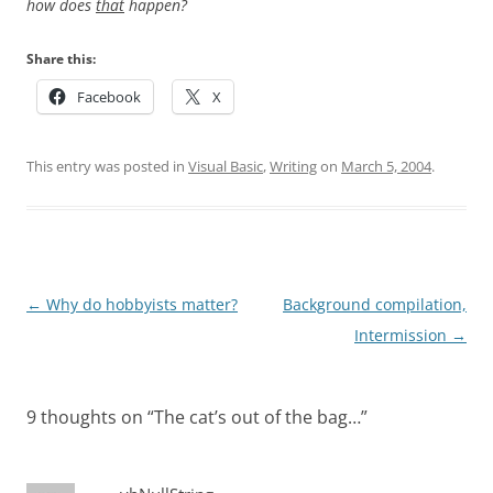
how does
that
happen?
Share this:
Facebook
X
This entry was posted in
Visual Basic
,
Writing
on
March 5, 2004
.
Post
←
Why do hobbyists matter?
Background compilation,
navigation
Intermission
→
9 thoughts on “
The cat’s out of the bag…
”