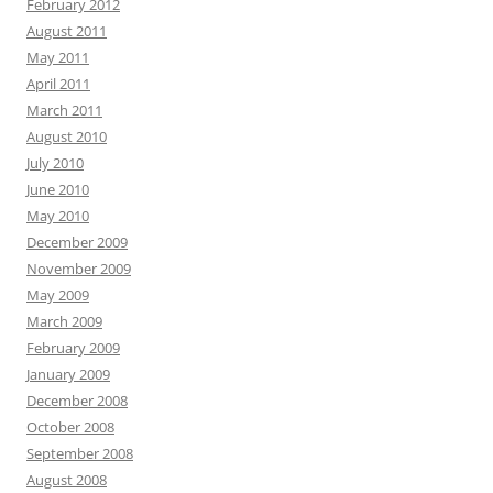
February 2012
August 2011
May 2011
April 2011
March 2011
August 2010
July 2010
June 2010
May 2010
December 2009
November 2009
May 2009
March 2009
February 2009
January 2009
December 2008
October 2008
September 2008
August 2008