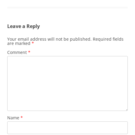
Leave a Reply
Your email address will not be published.
Required fields
are marked
*
Comment
*
Name
*