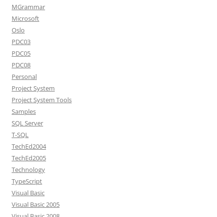
MGrammar
Microsoft
Oslo
PDC03
PDC05
PDC08
Personal
Project System
Project System Tools
Samples
SQL Server
T-SQL
TechEd2004
TechEd2005
Technology
TypeScript
Visual Basic
Visual Basic 2005
Visual Basic 2008