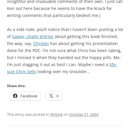
insightful and invaluable comments of their own. I just call
Ken out here because he seems to have the knack for
writing comments that particularly bedevil me.)
As a side note, you’ll notice that I haven’t been posting a lot
of
happy, chatty entries
about getting this book finished,
the way, say,
ChrisAn
has about getting his presentation
done for the PDC. I’m not sure what Chris has been taking,
but I missed it when they handed out the happy pills. Me,
I’m just slogging it out as best I can. Maybe I need a
life-
size Chris Sells
looking over my shoulder…
Share this:
Facebook
X
This entry was posted in
Writing
on
October 21, 2003
.