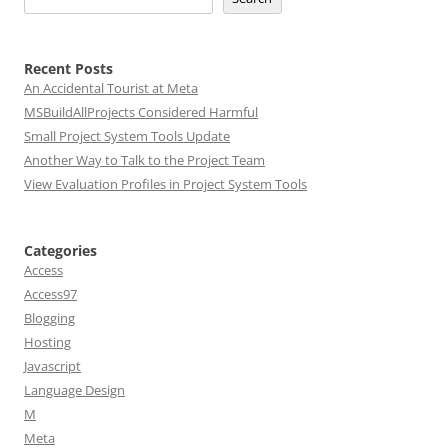
Recent Posts
An Accidental Tourist at Meta
MSBuildAllProjects Considered Harmful
Small Project System Tools Update
Another Way to Talk to the Project Team
View Evaluation Profiles in Project System Tools
Categories
Access
Access97
Blogging
Hosting
Javascript
Language Design
M
Meta