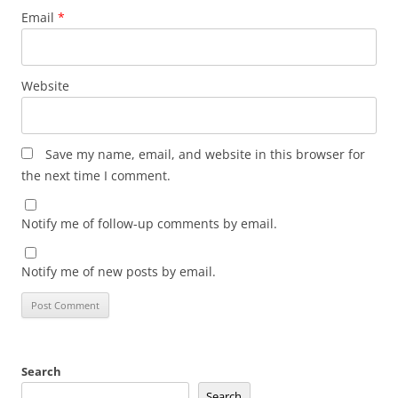
Email
*
Website
Save my name, email, and website in this browser for
the next time I comment.
Notify me of follow-up comments by email.
Notify me of new posts by email.
Search
Search