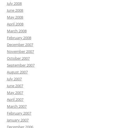
July 2008
June 2008
May 2008
April 2008
March 2008
February 2008
December 2007
November 2007
October 2007
September 2007
August 2007
July 2007
June 2007
May 2007
April 2007
March 2007
February 2007
January 2007
December 2006