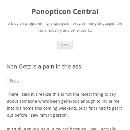
Skip
to
Panopticon Central
content
a blog on programming languageson programming languages, the
tech industry, and other stuff…
Menu
Ken Getz is a pain in the ass!
1 Reply
There I said it. I realize this is not the nicest thing to say
about someone who’s been generous enough to invite me
into his home this coming weekend, but I felt I had to get it
out before I saw him in person.
In truth, Ken is a pain in my ass because I (well, actually,