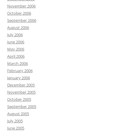
November 2006
October 2006
September 2006
August 2006
July 2006
June 2006
May 2006
April 2006
March 2006
February 2006
January 2006
December 2005
November 2005
October 2005
September 2005
August 2005
July 2005
June 2005