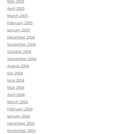
May 2005
April 2005
March 2005
February 2005
January 2005
December 2004
November 2004
October 2004
September 2004
August 2004
July 2004
June 2004
May 2004
April 2004
March 2004
February 2004
January 2004
December 2003
November 2003