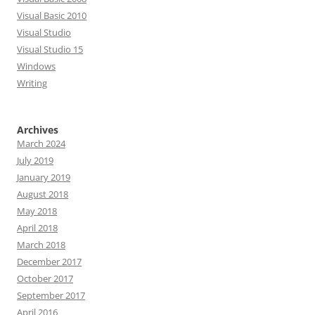
Visual Basic 2010
Visual Studio
Visual Studio 15
Windows
Writing
Archives
March 2024
July 2019
January 2019
August 2018
May 2018
April 2018
March 2018
December 2017
October 2017
September 2017
April 2016