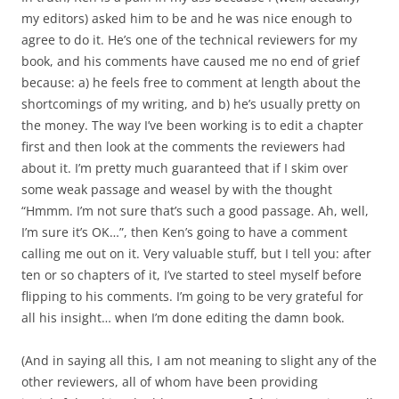
my editors) asked him to be and he was nice enough to
agree to do it. He’s one of the technical reviewers for my
book, and his comments have caused me no end of grief
because: a) he feels free to comment at length about the
shortcomings of my writing, and b) he’s usually pretty on
the money. The way I’ve been working is to edit a chapter
first and then look at the comments the reviewers had
about it. I’m pretty much guaranteed that if I skim over
some weak passage and weasel by with the thought
“Hmmm. I’m not sure that’s such a good passage. Ah, well,
I’m sure it’s OK…”, then Ken’s going to have a comment
calling me out on it. Very valuable stuff, but I tell you: after
ten or so chapters of it, I’ve started to steel myself before
flipping to his comments. I’m going to be very grateful for
all his insight… when I’m done editing the damn book.
(And in saying all this, I am not meaning to slight any of the
other reviewers, all of whom have been providing