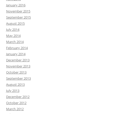
January 2016
November 2015
September 2015
August 2015
July 2014
May 2014
March 2014
February 2014
January 2014
December 2013
November 2013
October 2013
September 2013
August 2013
July 2013
December 2012
October 2012
March 2012