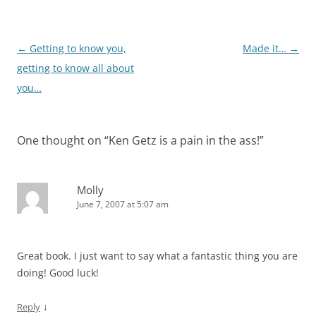
Post
←
Getting to know you,
Made it…
→
navigation
getting to know all about
you…
One thought on “
Ken Getz is a pain in the ass!
”
Molly
June 7, 2007 at 5:07 am
Great book. I just want to say what a fantastic thing you are
doing! Good luck!
↓
Reply