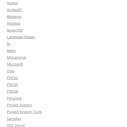
Access
Access97
Blogging
Hosting
Javascript
Language Design
M
Meta
MGrammar
Microsoft
Oslo
PDC03
PDC05
PDC08
Personal
Project System
Project System Tools
Samples
SQL Server