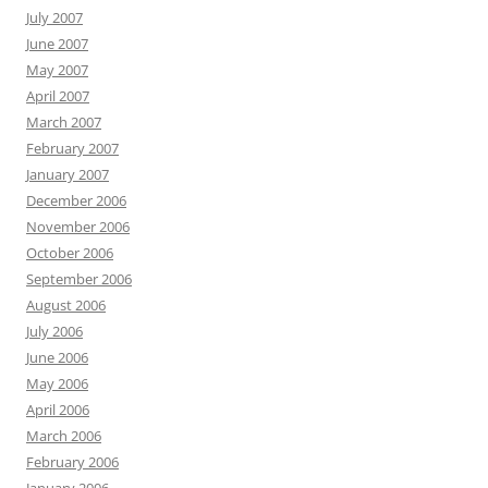
July 2007
June 2007
May 2007
April 2007
March 2007
February 2007
January 2007
December 2006
November 2006
October 2006
September 2006
August 2006
July 2006
June 2006
May 2006
April 2006
March 2006
February 2006