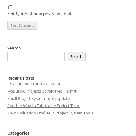
Notify me of new posts by email.
Search
Search
Recent Posts
An Accidental Tourist at Meta
MSBuildAllProjects Considered Harmful
Small Project System Tools Update
Another Way to Talk to the Project Team
View Evaluation Profiles in Project System Tools
Categories