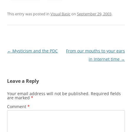
This entry was posted in
Visual Basic
on
September 29, 2003
.
Post
←
Mysticism and the PDC
From our mouths to your ears
navigation
in Internet time
→
Leave a Reply
Your email address will not be published.
Required fields
are marked
*
Comment
*