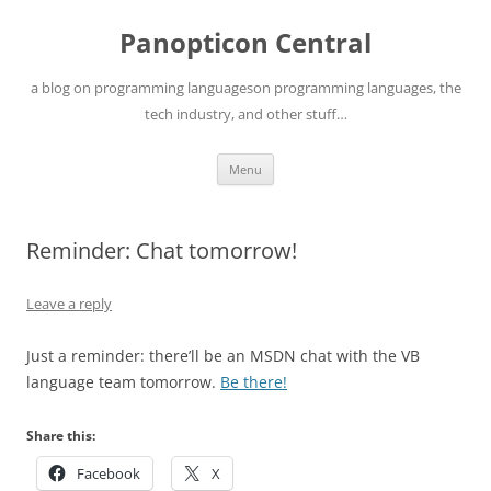
Skip
to
Panopticon Central
content
a blog on programming languageson programming languages, the
tech industry, and other stuff…
Menu
Reminder: Chat tomorrow!
Leave a reply
Just a reminder: there’ll be an MSDN chat with the VB
language team tomorrow.
Be there!
Share this:
Facebook
X