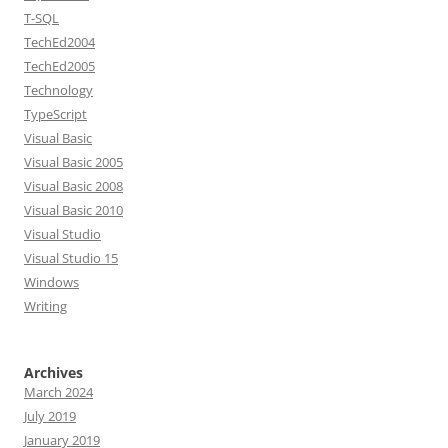
T-SQL
TechEd2004
TechEd2005
Technology
TypeScript
Visual Basic
Visual Basic 2005
Visual Basic 2008
Visual Basic 2010
Visual Studio
Visual Studio 15
Windows
Writing
Archives
March 2024
July 2019
January 2019