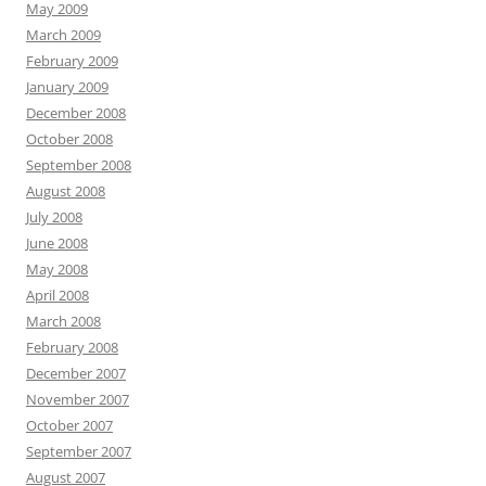
May 2009
March 2009
February 2009
January 2009
December 2008
October 2008
September 2008
August 2008
July 2008
June 2008
May 2008
April 2008
March 2008
February 2008
December 2007
November 2007
October 2007
September 2007
August 2007