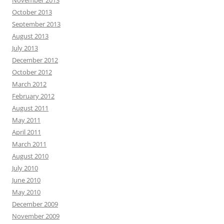
November 2013
October 2013
September 2013
August 2013
July 2013
December 2012
October 2012
March 2012
February 2012
August 2011
May 2011
April 2011
March 2011
August 2010
July 2010
June 2010
May 2010
December 2009
November 2009