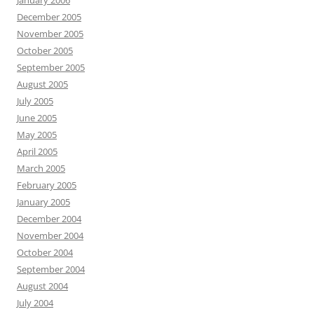
January 2006
December 2005
November 2005
October 2005
September 2005
August 2005
July 2005
June 2005
May 2005
April 2005
March 2005
February 2005
January 2005
December 2004
November 2004
October 2004
September 2004
August 2004
July 2004