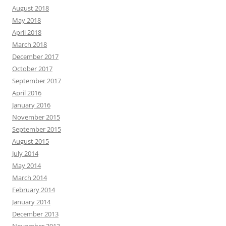
August 2018
May 2018
April 2018
March 2018
December 2017
October 2017
September 2017
April 2016
January 2016
November 2015
September 2015
August 2015
July 2014
May 2014
March 2014
February 2014
January 2014
December 2013