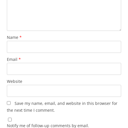
Name
*
Email
*
Website
Save my name, email, and website in this browser for
the next time I comment.
Notify me of follow-up comments by email.