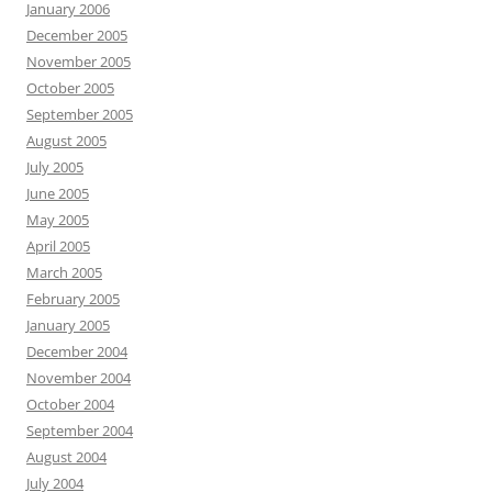
January 2006
December 2005
November 2005
October 2005
September 2005
August 2005
July 2005
June 2005
May 2005
April 2005
March 2005
February 2005
January 2005
December 2004
November 2004
October 2004
September 2004
August 2004
July 2004