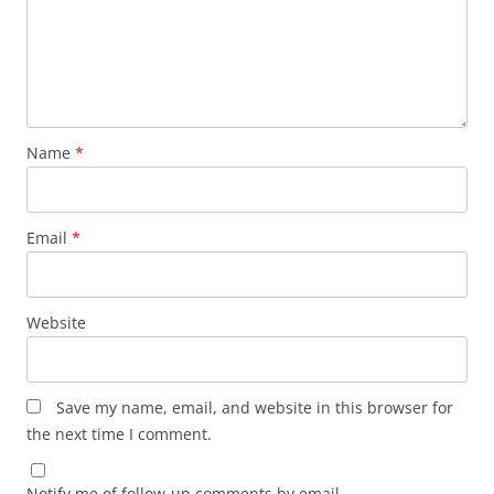
Name
*
Email
*
Website
Save my name, email, and website in this browser for
the next time I comment.
Notify me of follow-up comments by email.