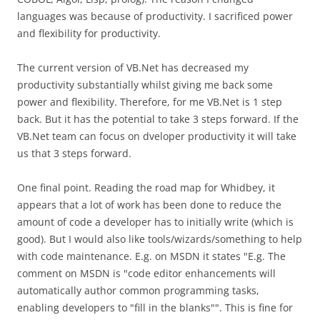
languages was because of productivity. I sacrificed power
and flexibility for productivity.
The current version of VB.Net has decreased my
productivity substantially whilst giving me back some
power and flexibility. Therefore, for me VB.Net is 1 step
back. But it has the potential to take 3 steps forward. If the
VB.Net team can focus on dveloper productivity it will take
us that 3 steps forward.
One final point. Reading the road map for Whidbey, it
appears that a lot of work has been done to reduce the
amount of code a developer has to initially write (which is
good). But I would also like tools/wizards/something to help
with code maintenance. E.g. on MSDN it states "E.g. The
comment on MSDN is "code editor enhancements will
automatically author common programming tasks,
enabling developers to "fill in the blanks"". This is fine for