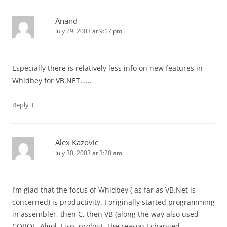
Anand
July 29, 2003 at 9:17 pm
Especially there is relatively less info on new features in
Whidbey for VB.NET……
↓
Reply
Alex Kazovic
July 30, 2003 at 3:20 am
I’m glad that the focus of Whidbey ( as far as VB.Net is
concerned) is productivity. I originally started programming
in assembler, then C, then VB (along the way also used
COBOL, Algol, Lisp, prolog). The reason I changed