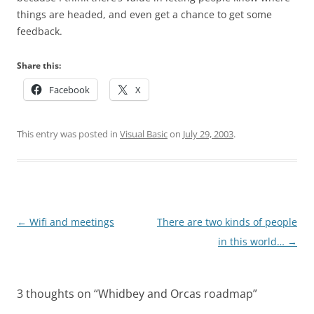
things are headed, and even get a chance to get some
feedback.
Share this:
Facebook
X
This entry was posted in
Visual Basic
on
July 29, 2003
.
Post
←
Wifi and meetings
There are two kinds of people
navigation
in this world…
→
3 thoughts on “
Whidbey and Orcas roadmap
”