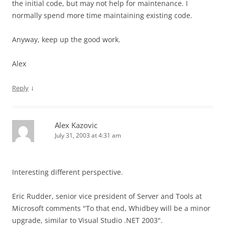
the initial code, but may not help for maintenance. I
normally spend more time maintaining existing code.
Anyway, keep up the good work.
Alex
↓
Reply
Alex Kazovic
July 31, 2003 at 4:31 am
Interesting different perspective.
Eric Rudder, senior vice president of Server and Tools at
Microsoft comments "To that end, Whidbey will be a minor
upgrade, similar to Visual Studio .NET 2003".