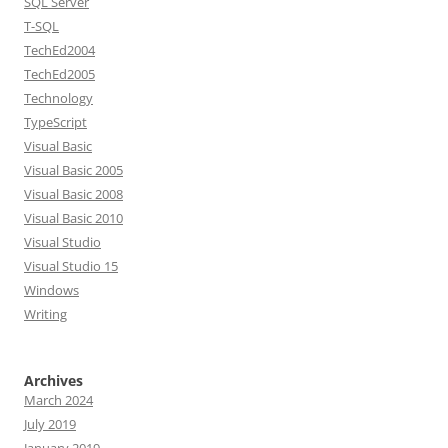
SQL Server
T-SQL
TechEd2004
TechEd2005
Technology
TypeScript
Visual Basic
Visual Basic 2005
Visual Basic 2008
Visual Basic 2010
Visual Studio
Visual Studio 15
Windows
Writing
Archives
March 2024
July 2019