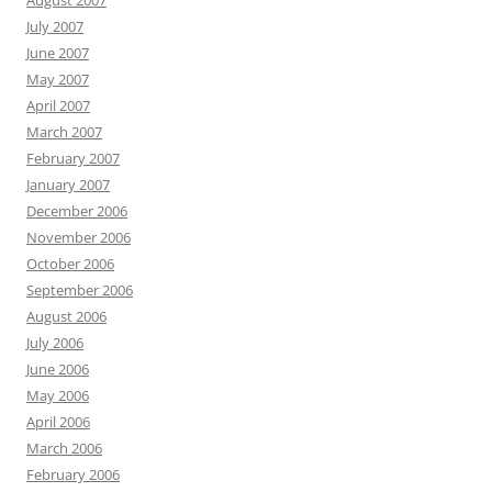
August 2007
July 2007
June 2007
May 2007
April 2007
March 2007
February 2007
January 2007
December 2006
November 2006
October 2006
September 2006
August 2006
July 2006
June 2006
May 2006
April 2006
March 2006
February 2006