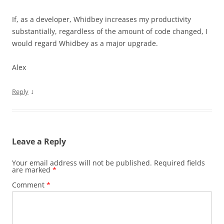
If, as a developer, Whidbey increases my productivity
substantially, regardless of the amount of code changed, I
would regard Whidbey as a major upgrade.
Alex
↓
Reply
Leave a Reply
Your email address will not be published.
Required fields
are marked
*
Comment
*