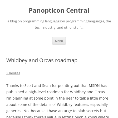
Skip
to
Panopticon Central
content
a blog on programming languageson programming languages, the
tech industry, and other stuff…
Menu
Whidbey and Orcas roadmap
3 Replies
Thanks to Scott and Sean for pointing out that MSDN has
published a high-level roadmap for Whidbey and Orcas.
I’m planning at some point in the near to talk a little more
about some of the details of Whidbey features, especially
generics. Not because I have an urge to blab secrets but
because I think there’s value in letting people know where