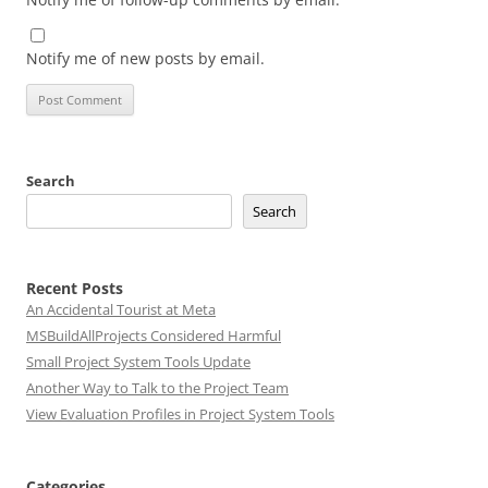
Notify me of new posts by email.
Search
Search
Recent Posts
An Accidental Tourist at Meta
MSBuildAllProjects Considered Harmful
Small Project System Tools Update
Another Way to Talk to the Project Team
View Evaluation Profiles in Project System Tools
Categories