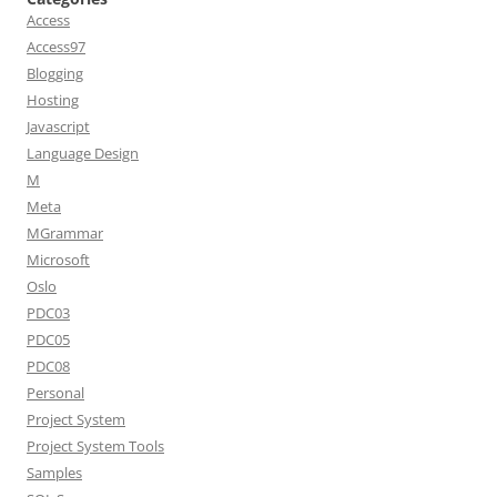
Access
Access97
Blogging
Hosting
Javascript
Language Design
M
Meta
MGrammar
Microsoft
Oslo
PDC03
PDC05
PDC08
Personal
Project System
Project System Tools
Samples