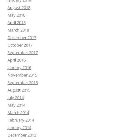
January 2019
August 2018
May 2018
April 2018
March 2018
December 2017
October 2017
September 2017
April 2016
January 2016
November 2015
September 2015
August 2015
July 2014
May 2014
March 2014
February 2014
January 2014
December 2013