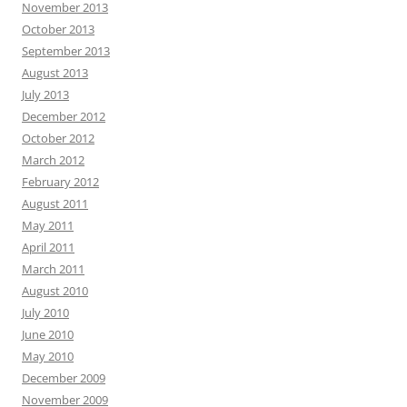
November 2013
October 2013
September 2013
August 2013
July 2013
December 2012
October 2012
March 2012
February 2012
August 2011
May 2011
April 2011
March 2011
August 2010
July 2010
June 2010
May 2010
December 2009
November 2009