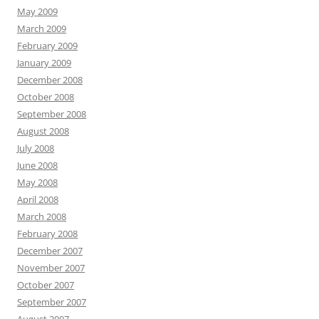
May 2009
March 2009
February 2009
January 2009
December 2008
October 2008
September 2008
August 2008
July 2008
June 2008
May 2008
April 2008
March 2008
February 2008
December 2007
November 2007
October 2007
September 2007