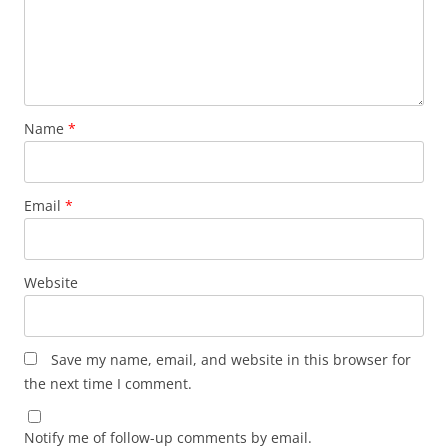
Name
*
Email
*
Website
Save my name, email, and website in this browser for
the next time I comment.
Notify me of follow-up comments by email.