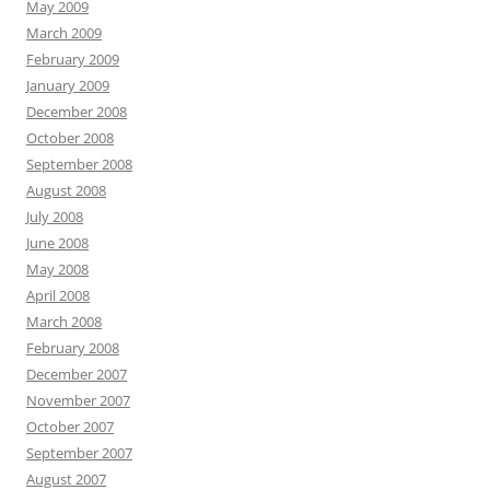
May 2009
March 2009
February 2009
January 2009
December 2008
October 2008
September 2008
August 2008
July 2008
June 2008
May 2008
April 2008
March 2008
February 2008
December 2007
November 2007
October 2007
September 2007
August 2007