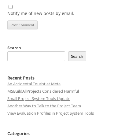
Notify me of new posts by email.
Search
Search
Recent Posts
An Accidental Tourist at Meta
MSBuildAllProjects Considered Harmful
Small Project System Tools Update
Another Way to Talk to the Project Team
View Evaluation Profiles in Project System Tools
Categories