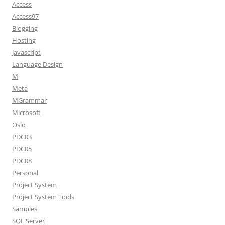
Access
Access97
Blogging
Hosting
Javascript
Language Design
M
Meta
MGrammar
Microsoft
Oslo
PDC03
PDC05
PDC08
Personal
Project System
Project System Tools
Samples
SQL Server