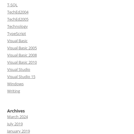
T-SQL
TechEd2004
TechEd2005
Technology
TypeScript
Visual Basic
Visual Basic 2005
Visual Basic 2008
Visual Basic 2010
Visual Studio
Visual Studio 15
Windows
Writing
Archives
March 2024
July 2019
January 2019