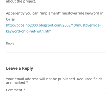
about the project.
Apparently you can "implement" mustoverride keyword in
C# @
http://bcoelho2000.blogspot.com/2008/10/mustoverride-
keyword-on-c-net-with.html
↓
Reply
Leave a Reply
Your email address will not be published.
Required fields
are marked
*
Comment
*