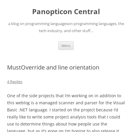
Skip
to
Panopticon Central
content
a blog on programming languageson programming languages, the
tech industry, and other stuff…
Menu
MustOverride and line orientation
4 Replies
One of the side projects that I’m working on in addition to
this weblog is a managed scanner and parser for the Visual
Basic .NET language. I started on the project because I’d
really like to write some project analysis tools that I could
use to determine things about how people use the
language, but as it’s gone on I’m hoping to also release it