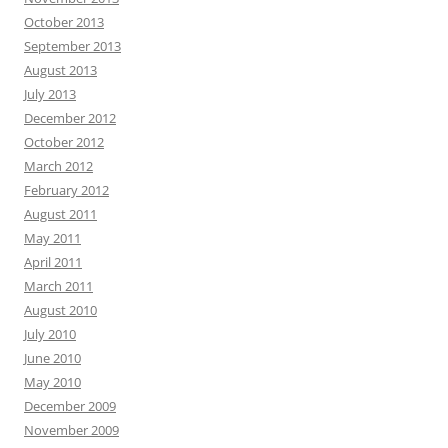
October 2013
September 2013
August 2013
July 2013
December 2012
October 2012
March 2012
February 2012
August 2011
May 2011
April 2011
March 2011
August 2010
July 2010
June 2010
May 2010
December 2009
November 2009