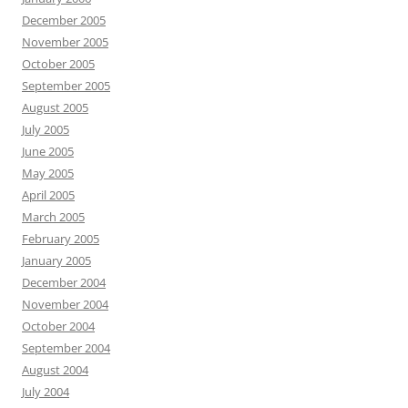
December 2005
November 2005
October 2005
September 2005
August 2005
July 2005
June 2005
May 2005
April 2005
March 2005
February 2005
January 2005
December 2004
November 2004
October 2004
September 2004
August 2004
July 2004