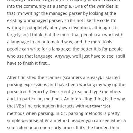
into the community as a sample. (One of the wrinkles is
that I’m “writing” the managed parser by looking at the
existing unmanaged parser, so it’s not like the code I’m
writing is completely of my own invention, although it is
largely so.) I think that the more that people can work with
a language in an automated way, and the more tools
people can write for a language, the better it is for people
who use that language. Anyway, we’ll just have to see. I still
have to finish it first…
After I finished the scanner (scanners are easy), I started
parsing expressions and have been working my way up the
parse tree hierarchy. I’ve recently reached type members
and, in particular, methods. An interesting thing is the way
that VB’s line orientation interacts with
MustOverride
methods when parsing. In C#, parsing methods is pretty
simple because after a method header you can see either a
semicolon or an open curly brace. If it’s the former, then