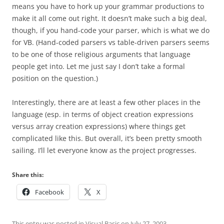
means you have to hork up your grammar productions to
make it all come out right. It doesn’t make such a big deal,
though, if you hand-code your parser, which is what we do
for VB. (Hand-coded parsers vs table-driven parsers seems
to be one of those religious arguments that language
people get into. Let me just say I don’t take a formal
position on the question.)
Interestingly, there are at least a few other places in the
language (esp. in terms of object creation expressions
versus array creation expressions) where things get
complicated like this. But overall, it’s been pretty smooth
sailing. I’ll let everyone know as the project progresses.
Share this:
Facebook
X
This entry was posted in
Visual Basic
on
July 27, 2003
.