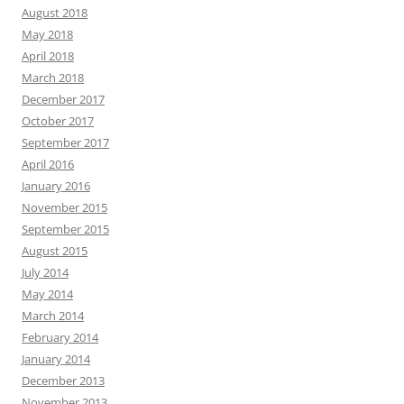
August 2018
May 2018
April 2018
March 2018
December 2017
October 2017
September 2017
April 2016
January 2016
November 2015
September 2015
August 2015
July 2014
May 2014
March 2014
February 2014
January 2014
December 2013
November 2013