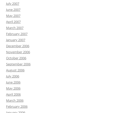
July 2007
June 2007
May 2007
April 2007
March 2007
February 2007
January 2007
December 2006
November 2006
October 2006
September 2006
August 2006
July 2006
June 2006
May 2006
April 2006
March 2006
February 2006
January 2006