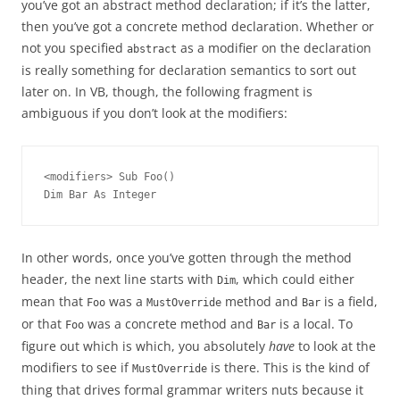
you’ve got an abstract method declaration; if it’s the latter,
then you’ve got a concrete method declaration. Whether or
not you specified
as a modifier on the declaration
abstract
is really something for declaration semantics to sort out
later on. In VB, though, the following fragment is
ambiguous if you don’t look at the modifiers:
<modifiers> Sub Foo()
Dim Bar As Integer
In other words, once you’ve gotten through the method
header, the next line starts with
, which could either
Dim
mean that
was a
method and
is a field,
Foo
MustOverride
Bar
or that
was a concrete method and
is a local. To
Foo
Bar
figure out which is which, you absolutely
have
to look at the
modifiers to see if
is there. This is the kind of
MustOverride
thing that drives formal grammar writers nuts because it