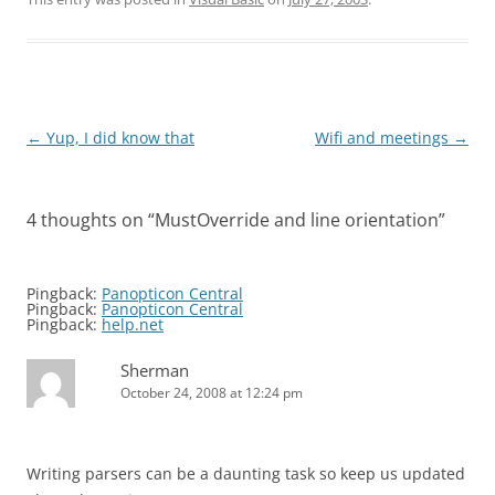
Post
←
Yup, I did know that
Wifi and meetings
→
navigation
4 thoughts on “
MustOverride and line orientation
”
Pingback:
Panopticon Central
Pingback:
Panopticon Central
Pingback:
help.net
Sherman
October 24, 2008 at 12:24 pm
Writing parsers can be a daunting task so keep us updated