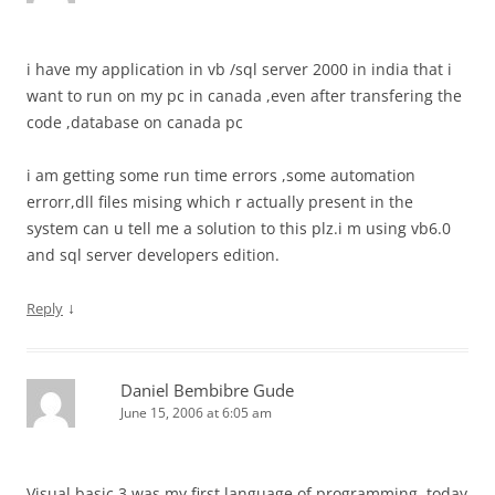
i have my application in vb /sql server 2000 in india that i
want to run on my pc in canada ,even after transfering the
code ,database on canada pc
i am getting some run time errors ,some automation
errorr,dll files mising which r actually present in the
system can u tell me a solution to this plz.i m using vb6.0
and sql server developers edition.
↓
Reply
Daniel Bembibre Gude
June 15, 2006 at 6:05 am
Visual basic 3 was my first language of programming, today