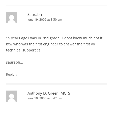
Saurabh
June 19, 2006 at 3:50 pm
15 years ago i was in 2nd grade…i dont know much abt it…
btw who was the first engineer to answer the first vb
technical support call….
saurabh…
↓
Reply
Anthony D. Green, MCTS
June 19, 2006 at 5:42 pm