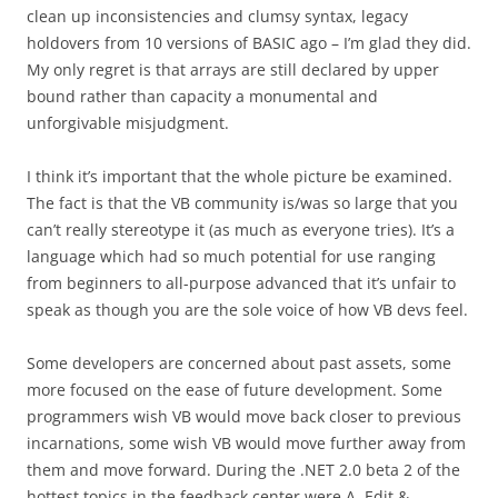
clean up inconsistencies and clumsy syntax, legacy
holdovers from 10 versions of BASIC ago – I’m glad they did.
My only regret is that arrays are still declared by upper
bound rather than capacity a monumental and
unforgivable misjudgment.
I think it’s important that the whole picture be examined.
The fact is that the VB community is/was so large that you
can’t really stereotype it (as much as everyone tries). It’s a
language which had so much potential for use ranging
from beginners to all-purpose advanced that it’s unfair to
speak as though you are the sole voice of how VB devs feel.
Some developers are concerned about past assets, some
more focused on the ease of future development. Some
programmers wish VB would move back closer to previous
incarnations, some wish VB would move further away from
them and move forward. During the .NET 2.0 beta 2 of the
hottest topics in the feedback center were A. Edit &