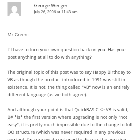
George Wenger
July 26, 2006 at 11:43 am
Mr Green:
I’ll have to turn your own question back on you: Has your
post anything at all to do with anything?
The original topic of this post was to say Happy Birthday to
VB as though the product introduced in 1991 was still in
existence. It is not; the thing called "VB" now is an entirely
different language (as we both agree).
And although your point is that QuickBASIC <> VB is valid,
B# *is* the first version where upgrading is not only "not
easy", it is pretty much impossible due to the change to full
OO structure (which was never required in any previous
version). I’m sure we do not need to discuss the amazing