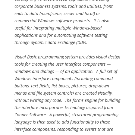
corporate business systems, tools and utilities, front
ends to data (mainframe, server and local) or
commercial Windows software products. It is also
useful for integrating multiple Windows-based
applications and for automating software testing
through dynamic data exchange (DDE).
Visual Basic programming system provides visual design
tools for creating the user interface components —
windows and dialogs — of an application. A full set of
Windows interface components (including command
buttons, text fields, list boxes, pictures, drop-down
menus and file system controls) are created visually,
without writing any code. The forms engine for building
the interface incorporates technology acquired from
Cooper Software. A powerful, structured programming
language is then used to add functionality to these
interface components, responding to events that are