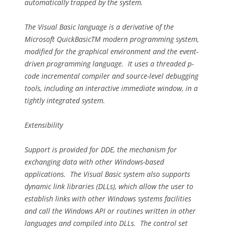
automatically trapped by the system.
The Visual Basic language is a derivative of the
Microsoft QuickBasicTM modern programming system,
modified for the graphical environment and the event-
driven programming language. It uses a threaded p-
code incremental compiler and source-level debugging
tools, including an interactive immediate window, in a
tightly integrated system.
Extensibility
Support is provided for DDE, the mechanism for
exchanging data with other Windows-based
applications. The Visual Basic system also supports
dynamic link libraries (DLLs), which allow the user to
establish links with other Windows systems facilities
and call the Windows API or routines written in other
languages and compiled into DLLs. The control set