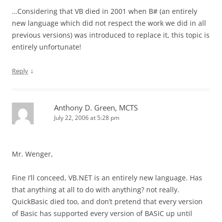
…Considering that VB died in 2001 when B# (an entirely
new language which did not respect the work we did in all
previous versions) was introduced to replace it, this topic is
entirely unfortunate!
↓
Reply
Anthony D. Green, MCTS
July 22, 2006 at 5:28 pm
Mr. Wenger,
Fine I’ll conceed, VB.NET is an entirely new language. Has
that anything at all to do with anything? not really.
QuickBasic died too, and don’t pretend that every version
of Basic has supported every version of BASIC up until