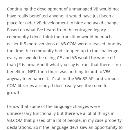
Continuing the development of unmanaged VB would not
have really benefited anyone. It would have just been a
place for older VB development to hide and avoid change.
Based on what I’ve heard from the outraged legacy
community I don’t think the transition would be much
easier if 5 more versions of VB.COM were released. And by
the time the community had stepped up to the challenge
everyone would be using C# and VB would be worse off
than J# is now. And if what you say is true, that there is no
benefit in .NET, then there was nothing to add to VB6
anyway to enhance it. It’s all in the Win32 API and various
COM libraries already. I don’t really see the room for
growth.
I know that some of the language changes were
unnecessary functionally but there we a lot of things in
VB.COM that pissed off a lot of people, in my case property
declarations. So if the language devs saw an opportunity to