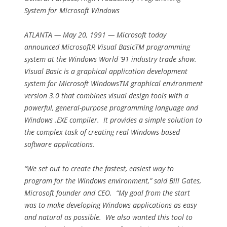
System for Microsoft Windows
ATLANTA — May 20, 1991 — Microsoft today
announced MicrosoftR Visual BasicTM programming
system at the Windows World ’91 industry trade show.
Visual Basic is a graphical application development
system for Microsoft WindowsTM graphical environment
version 3.0 that combines visual design tools with a
powerful, general-purpose programming language and
Windows .EXE compiler. It provides a simple solution to
the complex task of creating real Windows-based
software applications.
“We set out to create the fastest, easiest way to
program for the Windows environment,” said Bill Gates,
Microsoft founder and CEO. “My goal from the start
was to make developing Windows applications as easy
and natural as possible. We also wanted this tool to