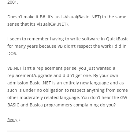
2001.
Doesn’t make it B#. It’s just -Visual(Basic .NET) in the same
sense that it’s Visual(C# .NET).
I seem to remember having to write software in QuickBasic
for many years because VB didn’t respect the work I did in
DOS.
VB.NET isn’t a replacement per se, you just wanted a
replacement/upgrade and didn’t get one. By your own
admission Basic .NET is an entirely new language and as
such is under no obligation to respect anything from some
other moderately related language. You don’t hear the GW-
BASIC and Basica programmers complaining do you?
↓
Reply