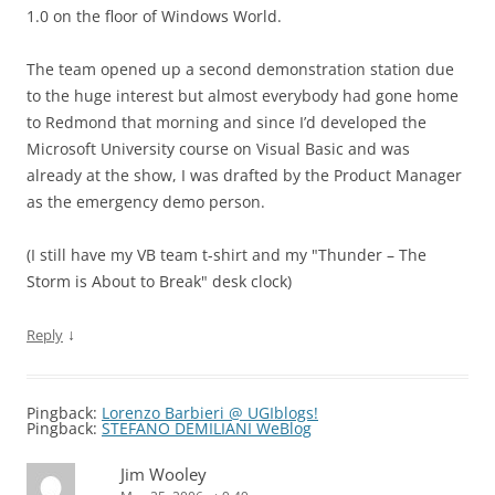
1.0 on the floor of Windows World.
The team opened up a second demonstration station due
to the huge interest but almost everybody had gone home
to Redmond that morning and since I’d developed the
Microsoft University course on Visual Basic and was
already at the show, I was drafted by the Product Manager
as the emergency demo person.
(I still have my VB team t-shirt and my "Thunder – The
Storm is About to Break" desk clock)
↓
Reply
Pingback:
Lorenzo Barbieri @ UGIblogs!
Pingback:
STEFANO DEMILIANI WeBlog
Jim Wooley