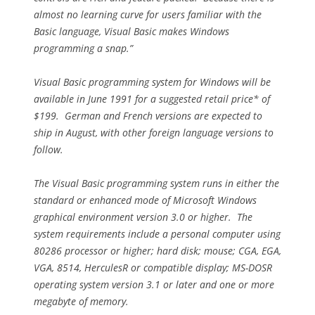
almost no learning curve for users familiar with the
Basic language, Visual Basic makes Windows
programming a snap.”
Visual Basic programming system for Windows will be
available in June 1991 for a suggested retail price* of
$199. German and French versions are expected to
ship in August, with other foreign language versions to
follow.
The Visual Basic programming system runs in either the
standard or enhanced mode of Microsoft Windows
graphical environment version 3.0 or higher. The
system requirements include a personal computer using
80286 processor or higher; hard disk; mouse; CGA, EGA,
VGA, 8514, HerculesR or compatible display; MS-DOSR
operating system version 3.1 or later and one or more
megabyte of memory.