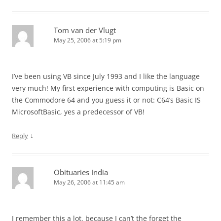
Tom van der Vlugt
May 25, 2006 at 5:19 pm
I’ve been using VB since July 1993 and I like the language
very much! My first experience with computing is Basic on
the Commodore 64 and you guess it or not: C64’s Basic IS
MicrosoftBasic, yes a predecessor of VB!
↓
Reply
Obituaries India
May 26, 2006 at 11:45 am
I remember this a lot, because I can’t the forget the