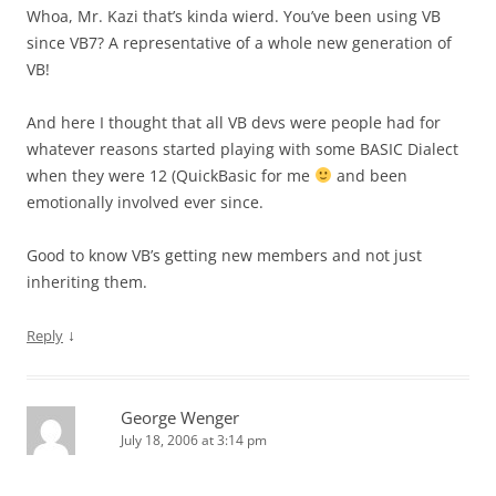
Whoa, Mr. Kazi that’s kinda wierd. You’ve been using VB
since VB7? A representative of a whole new generation of
VB!
And here I thought that all VB devs were people had for
whatever reasons started playing with some BASIC Dialect
when they were 12 (QuickBasic for me
and been
emotionally involved ever since.
Good to know VB’s getting new members and not just
inheriting them.
↓
Reply
George Wenger
July 18, 2006 at 3:14 pm