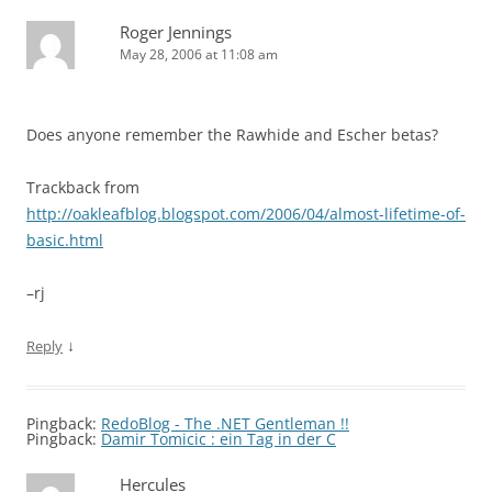
Roger Jennings
May 28, 2006 at 11:08 am
Does anyone remember the Rawhide and Escher betas?
Trackback from
http://oakleafblog.blogspot.com/2006/04/almost-lifetime-of-
basic.html
–rj
↓
Reply
Pingback:
RedoBlog - The .NET Gentleman !!
Pingback:
Damir Tomicic : ein Tag in der C
Hercules