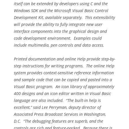
itself can be extended by developers using C and the
Windows SDK and the Microsoft Visual Basic Control
Development Kit, available separately. This extensibility
will provide the ability to fully integrate new user
interface components into the graphical design and
code development environment. Examples could
include multimedia, pen controls and data access.
Printed documentation and online Help provide step-by-
step instructions for writing programs. The online Help
system provides context-sensitive reference information
and sample code that can be copied and pasted into a
Visual Basic program. An icon library of approximately
400 designs and an icon editor written in Visual Basic
language are also included. “The built-in help is
excellent,” said Lee Perryman, deputy director of
Associated Press Broadcast Services in Washington,
D.C. “The debugging features are superb, and the
controls are rich and feature-packed. Because there is