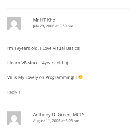
Mr HT Kho
July 29, 2006 at 3:59 pm
I’m 19years old. I Love Visual Basic!!!
I learn VB since 14years old :))
VB is My Lovely on Programming!!!
↓
Reply
Anthony D. Green, MCTS
August 11, 2006 at 5:05 am