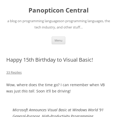
Skip
to
Panopticon Central
content
a blog on programming languageson programming languages, the
tech industry, and other stuff…
Menu
Happy 15th Birthday to Visual Basic!
33 Replies
Wow, where does the time go? I can remember when VB
was just
this tall
. Soon it’ll be driving!
Microsoft Announces Visual Basic at Windows World ’91
General-Purpose, High-Productivity Programming