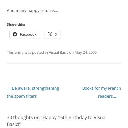
And many happy returns…
Share this:
Facebook
X
This entry was posted in
Visual Basic
on
May 24, 2006
.
Post
←
Be aware, strengthening
Books for my French
navigation
the spam filters
readers…
→
33 thoughts on “
Happy 15th Birthday to Visual
Basic!
”