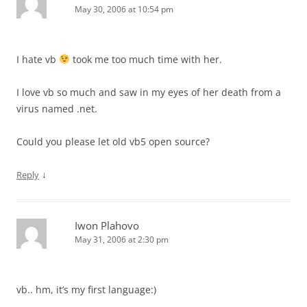
May 30, 2006 at 10:54 pm
I hate vb
took me too much time with her.
I love vb so much and saw in my eyes of her death from a
virus named .net.
Could you please let old vb5 open source?
↓
Reply
Iwon Plahovo
May 31, 2006 at 2:30 pm
vb.. hm, it’s my first language:)