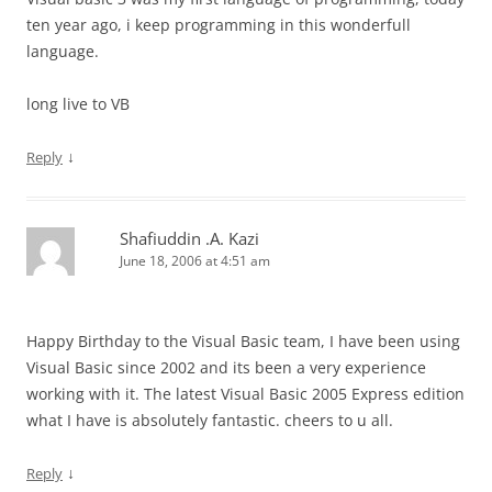
ten year ago, i keep programming in this wonderfull
language.
long live to VB
↓
Reply
Shafiuddin .A. Kazi
June 18, 2006 at 4:51 am
Happy Birthday to the Visual Basic team, I have been using
Visual Basic since 2002 and its been a very experience
working with it. The latest Visual Basic 2005 Express edition
what I have is absolutely fantastic. cheers to u all.
↓
Reply