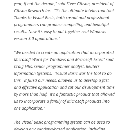
year, if not the decade,” said Steve Gibson, president of
Gibson Research Inc. “It’s the ultimate intellectual tool.
Thanks to Visual Basic, both casual and professional
programmers can produce compelling and beautiful
results. Now it’s easy to put together real Windows
version 3.0 applications.”
“We needed to create an application that incorporated
Microsoft Word for Windows and Microsoft Excel,” said
Craig Ellis, senior programmer analyst, Reuters
Information Systems. “Visual Basic was the tool to do
this. It filled our needs, allowed us to develop a fast
and effective application and cut our development time
by more than half. It’s a fantastic product that allowed
us to incorporate a family of Microsoft products into
one application.”
The Visual Basic programming system can be used to
develop any Windows-based application, including