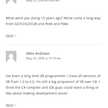
May 25, 2006 at 9:49 am
What were you doing 15 years ago? We’ve come a long way
from GOTO/GOSUB and Peek and Poke.
↓
Reply
Mike Andrews
May 25, 2006 at 10:16 am
I’ve been a long time VB programmer. I have all versions of
VB from 1.0 to 6.0. I’m still a big proponent of VB over C#. I
think the C# compiler and IDE guys could learn a thing or
two about making development easier.
↓
Reply