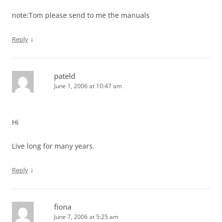
note:Tom please send to me the manuals
↓
Reply
pateld
June 1, 2006 at 10:47 am
Hi
Live long for many years.
↓
Reply
fiona
June 7, 2006 at 5:25 am