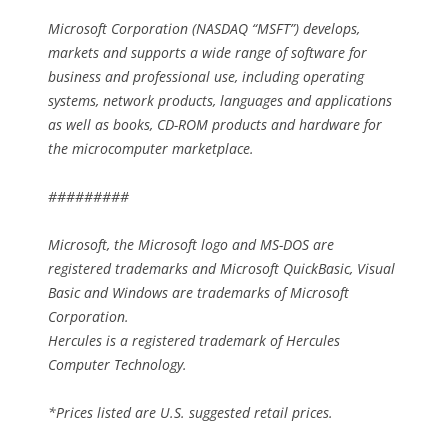
Microsoft Corporation (NASDAQ “MSFT”) develops,
markets and supports a wide range of software for
business and professional use, including operating
systems, network products, languages and applications
as well as books, CD-ROM products and hardware for
the microcomputer marketplace.
#########
Microsoft, the Microsoft logo and MS-DOS are
registered trademarks and Microsoft QuickBasic, Visual
Basic and Windows are trademarks of Microsoft
Corporation.
Hercules is a registered trademark of Hercules
Computer Technology.
*Prices listed are U.S. suggested retail prices.