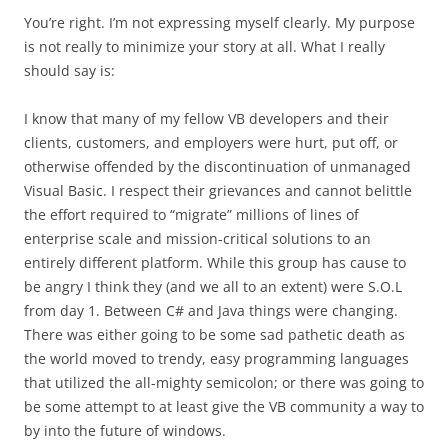
You’re right. I’m not expressing myself clearly. My purpose
is not really to minimize your story at all. What I really
should say is:
I know that many of my fellow VB developers and their
clients, customers, and employers were hurt, put off, or
otherwise offended by the discontinuation of unmanaged
Visual Basic. I respect their grievances and cannot belittle
the effort required to “migrate” millions of lines of
enterprise scale and mission-critical solutions to an
entirely different platform. While this group has cause to
be angry I think they (and we all to an extent) were S.O.L
from day 1. Between C# and Java things were changing.
There was either going to be some sad pathetic death as
the world moved to trendy, easy programming languages
that utilized the all-mighty semicolon; or there was going to
be some attempt to at least give the VB community a way to
by into the future of windows.