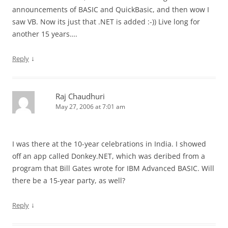
announcements of BASIC and QuickBasic, and then wow I
saw VB. Now its just that .NET is added :-)) Live long for
another 15 years….
↓
Reply
Raj Chaudhuri
May 27, 2006 at 7:01 am
I was there at the 10-year celebrations in India. I showed
off an app called Donkey.NET, which was deribed from a
program that Bill Gates wrote for IBM Advanced BASIC. Will
there be a 15-year party, as well?
↓
Reply