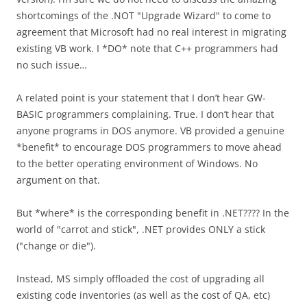
shortcomings of the .NOT "Upgrade Wizard" to come to
agreement that Microsoft had no real interest in migrating
existing VB work. I *DO* note that C++ programmers had
no such issue…
A related point is your statement that I don’t hear GW-
BASIC programmers complaining. True. I don’t hear that
anyone programs in DOS anymore. VB provided a genuine
*benefit* to encourage DOS programmers to move ahead
to the better operating environment of Windows. No
argument on that.
But *where* is the corresponding benefit in .NET???? In the
world of "carrot and stick", .NET provides ONLY a stick
("change or die").
Instead, MS simply offloaded the cost of upgrading all
existing code inventories (as well as the cost of QA, etc)