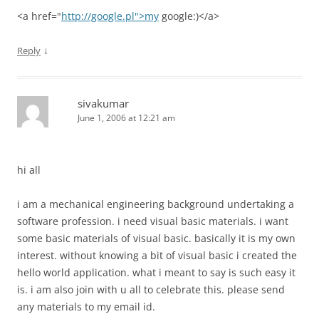
<a href="
http://google.pl">my
google:)</a>
↓
Reply
sivakumar
June 1, 2006 at 12:21 am
hi all
i am a mechanical engineering background undertaking a
software profession. i need visual basic materials. i want
some basic materials of visual basic. basically it is my own
interest. without knowing a bit of visual basic i created the
hello world application. what i meant to say is such easy it
is. i am also join with u all to celebrate this. please send
any materials to my email id.