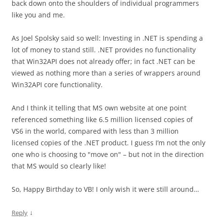
back down onto the shoulders of individual programmers
like you and me.
As Joel Spolsky said so well: Investing in .NET is spending a
lot of money to stand still. .NET provides no functionality
that Win32API does not already offer; in fact .NET can be
viewed as nothing more than a series of wrappers around
Win32API core functionality.
And I think it telling that MS own website at one point
referenced something like 6.5 million licensed copies of
VS6 in the world, compared with less than 3 million
licensed copies of the .NET product. I guess I’m not the only
one who is choosing to "move on" – but not in the direction
that MS would so clearly like!
So, Happy Birthday to VB! I only wish it were still around…
↓
Reply