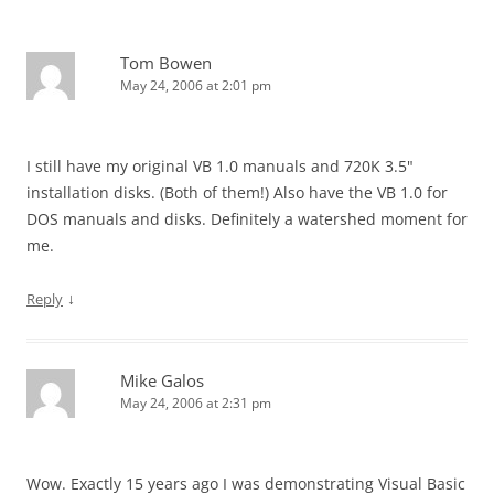
Tom Bowen
May 24, 2006 at 2:01 pm
I still have my original VB 1.0 manuals and 720K 3.5"
installation disks. (Both of them!) Also have the VB 1.0 for
DOS manuals and disks. Definitely a watershed moment for
me.
↓
Reply
Mike Galos
May 24, 2006 at 2:31 pm
Wow. Exactly 15 years ago I was demonstrating Visual Basic