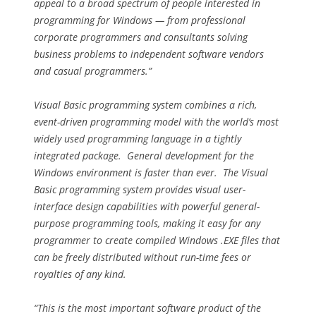
appeal to a broad spectrum of people interested in
programming for Windows — from professional
corporate programmers and consultants solving
business problems to independent software vendors
and casual programmers.”
Visual Basic programming system combines a rich,
event-driven programming model with the world’s most
widely used programming language in a tightly
integrated package. General development for the
Windows environment is faster than ever. The Visual
Basic programming system provides visual user-
interface design capabilities with powerful general-
purpose programming tools, making it easy for any
programmer to create compiled Windows .EXE files that
can be freely distributed without run-time fees or
royalties of any kind.
“This is the most important software product of the