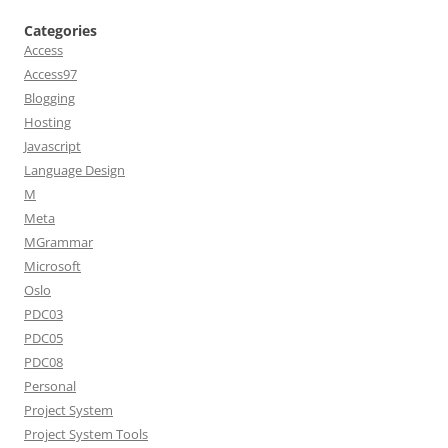
Categories
Access
Access97
Blogging
Hosting
Javascript
Language Design
M
Meta
MGrammar
Microsoft
Oslo
PDC03
PDC05
PDC08
Personal
Project System
Project System Tools