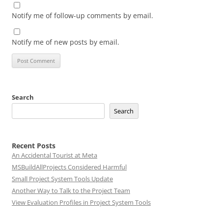
Notify me of follow-up comments by email.
Notify me of new posts by email.
Search
Search
Recent Posts
An Accidental Tourist at Meta
MSBuildAllProjects Considered Harmful
Small Project System Tools Update
Another Way to Talk to the Project Team
View Evaluation Profiles in Project System Tools