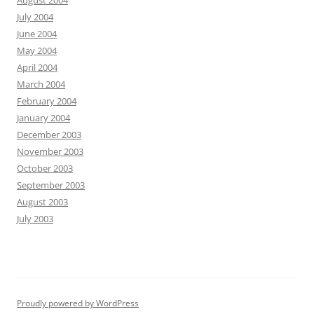
August 2004
July 2004
June 2004
May 2004
April 2004
March 2004
February 2004
January 2004
December 2003
November 2003
October 2003
September 2003
August 2003
July 2003
Proudly powered by WordPress