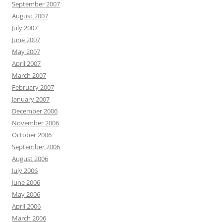
September 2007
August 2007
July 2007
June 2007
May 2007
April 2007
March 2007
February 2007
January 2007
December 2006
November 2006
October 2006
September 2006
August 2006
July 2006
June 2006
May 2006
April 2006
March 2006