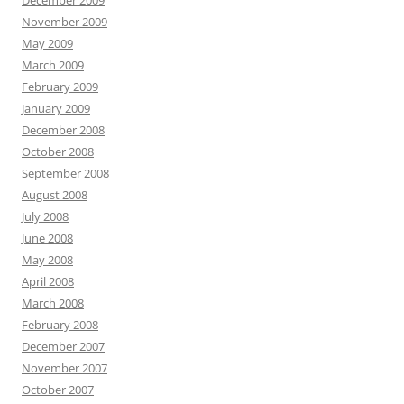
December 2009
November 2009
May 2009
March 2009
February 2009
January 2009
December 2008
October 2008
September 2008
August 2008
July 2008
June 2008
May 2008
April 2008
March 2008
February 2008
December 2007
November 2007
October 2007