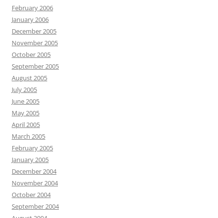
February 2006
January 2006
December 2005
November 2005
October 2005
September 2005
August 2005
July 2005
June 2005
May 2005
April 2005
March 2005
February 2005
January 2005
December 2004
November 2004
October 2004
September 2004