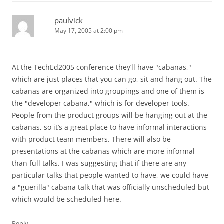
paulvick
May 17, 2005 at 2:00 pm
At the TechEd2005 conference they’ll have "cabanas,"
which are just places that you can go, sit and hang out. The
cabanas are organized into groupings and one of them is
the "developer cabana," which is for developer tools.
People from the product groups will be hanging out at the
cabanas, so it’s a great place to have informal interactions
with product team members. There will also be
presentations at the cabanas which are more informal
than full talks. I was suggesting that if there are any
particular talks that people wanted to have, we could have
a "guerilla" cabana talk that was officially unscheduled but
which would be scheduled here.
↓
Reply