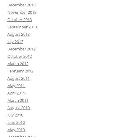
December 2013
November 2013
October 2013
September 2013
August 2013
July 2013
December 2012
October 2012
March 2012
February 2012
August 2011
May 2011
April 2011
March 2011
August 2010
July 2010
June 2010
May 2010