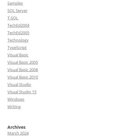
Samples
SQL Server
T-SQL
TechEd2004
TechEd2005
Technology
TypeScript
Visual Basic
Visual Basic 2005
Visual Basic 2008
Visual Basic 2010
Visual Studio
Visual Studio 15
Windows
Writing
Archives
March 2024