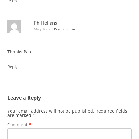
Phil Jollans
May 18, 2005 at 2:51 am
Thanks Paul.
↓
Reply
Leave a Reply
Your email address will not be published.
Required fields
are marked
*
Comment
*