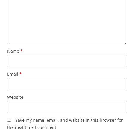
Name
*
Email
*
Website
Save my name, email, and website in this browser for
the next time I comment.