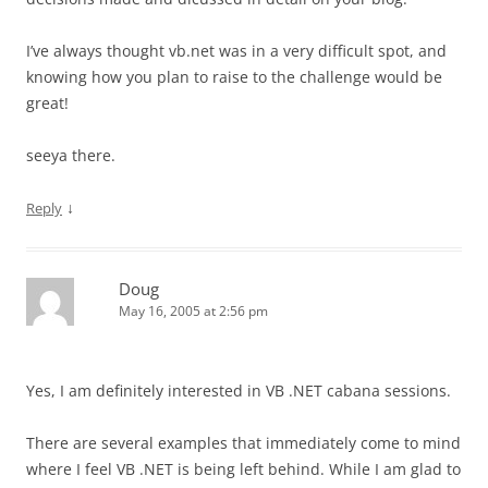
I’ve always thought vb.net was in a very difficult spot, and
knowing how you plan to raise to the challenge would be
great!
seeya there.
↓
Reply
Doug
May 16, 2005 at 2:56 pm
Yes, I am definitely interested in VB .NET cabana sessions.
There are several examples that immediately come to mind
where I feel VB .NET is being left behind. While I am glad to