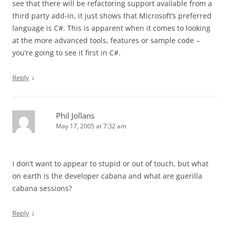
see that there will be refactoring support available from a
third party add-in, it just shows that Microsoft’s preferred
language is C#. This is apparent when it comes to looking
at the more advanced tools, features or sample code –
you’re going to see it first in C#.
↓
Reply
Phil Jollans
May 17, 2005 at 7:32 am
I don’t want to appear to stupid or out of touch, but what
on earth is the developer cabana and what are guerilla
cabana sessions?
↓
Reply