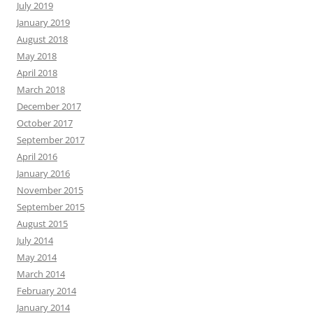
July 2019
January 2019
August 2018
May 2018
April 2018
March 2018
December 2017
October 2017
September 2017
April 2016
January 2016
November 2015
September 2015
August 2015
July 2014
May 2014
March 2014
February 2014
January 2014