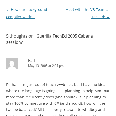
Post
←
How our background
Meet with the VB Team at
navigation
compiler works…
TechEd!
→
5 thoughts on “
Guerilla TechEd 2005 Cabana
session?
”
karl
May 13, 2005 at 2:34 pm
Perhaps I’m just out of touch w/vb.net, but I have no idea
where the language is going. Is it planning to help Mort out
more than it currently does (and should). Is it planning to
stay 100% competitive with C# (and should). How will the
two be balanced? All this is very relavant to whidbey and
decisions made and dicussed in detail on your blog.