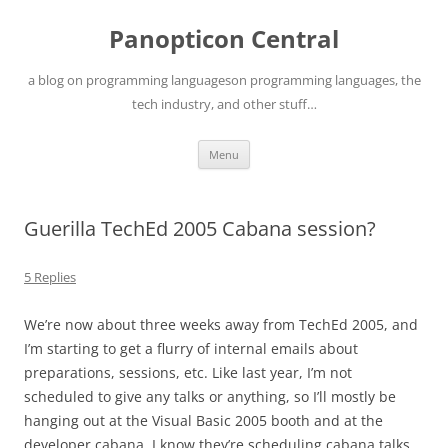
Skip
to
Panopticon Central
content
a blog on programming languageson programming languages, the
tech industry, and other stuff…
Menu
Guerilla TechEd 2005 Cabana session?
5 Replies
We’re now about three weeks away from TechEd 2005, and
I’m starting to get a flurry of internal emails about
preparations, sessions, etc. Like last year, I’m not
scheduled to give any talks or anything, so I’ll mostly be
hanging out at the Visual Basic 2005 booth and at the
developer cabana. I know they’re scheduling cabana talks