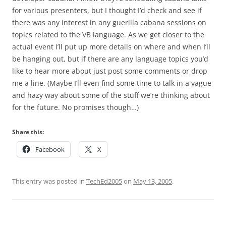
for various presenters, but I thought I’d check and see if
there was any interest in any guerilla cabana sessions on
topics related to the VB language. As we get closer to the
actual event I’ll put up more details on where and when I’ll
be hanging out, but if there are any language topics you’d
like to hear more about just post some comments or drop
me a line. (Maybe I’ll even find some time to talk in a vague
and hazy way about some of the stuff we’re thinking about
for the future. No promises though…)
Share this:
Facebook
X
This entry was posted in
TechEd2005
on
May 13, 2005
.