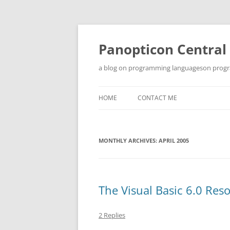
Skip
to
content
Panopticon Central
a blog on programming languageson progra
HOME
CONTACT ME
MONTHLY ARCHIVES:
APRIL 2005
The Visual Basic 6.0 Res
2 Replies