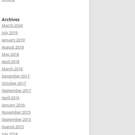
Archives
March 2024
July 2019
January 2019
August 2018
May 2018
April 2018
March 2018
December 2017
October 2017
September 2017
April 2016
January 2016
November 2015
September 2015
August 2015
July 2014