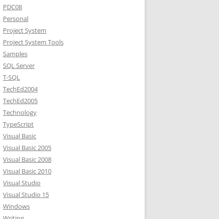
PDC08
Personal
Project System
Project System Tools
Samples
SQL Server
T-SQL
TechEd2004
TechEd2005
Technology
TypeScript
Visual Basic
Visual Basic 2005
Visual Basic 2008
Visual Basic 2010
Visual Studio
Visual Studio 15
Windows
Writing