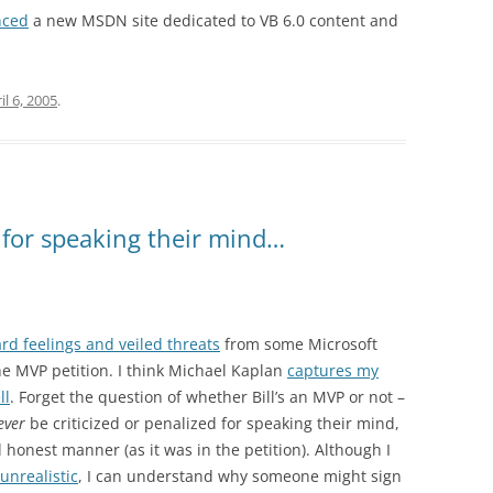
nced
a new MSDN site dedicated to VB 6.0 content and
il 6, 2005
.
for speaking their mind…
rd feelings and veiled threats
from some Microsoft
he MVP petition. I think Michael Kaplan
captures my
ll
. Forget the question of whether Bill’s an MVP or not –
ever
be criticized or penalized for speaking their mind,
d honest manner (as it was in the petition). Although I
 unrealistic
, I can understand why someone might sign