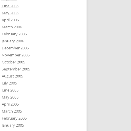
June 2006
May 2006
April 2006
March 2006
February 2006
January 2006
December 2005
November 2005
October 2005
September 2005
August 2005
July 2005
June 2005
May 2005
April 2005
March 2005
February 2005
January 2005