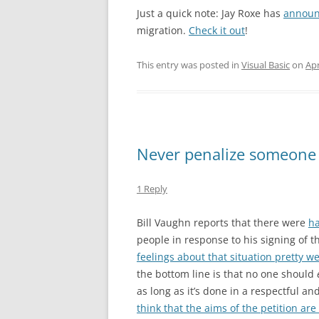
Just a quick note: Jay Roxe has
annou
migration.
Check it out
!
This entry was posted in
Visual Basic
on
Apr
Never penalize someone 
1 Reply
Bill Vaughn reports that there were
ha
people in response to his signing of t
feelings about that situation pretty we
the bottom line is that no one should
as long as it’s done in a respectful an
think that the aims of the petition are