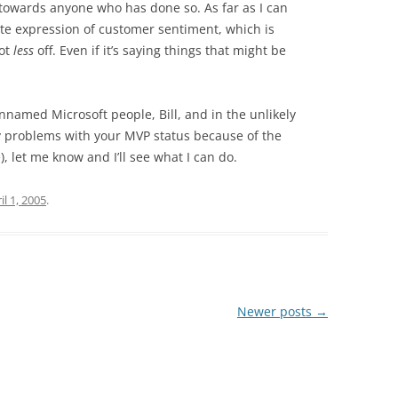
ll towards anyone who has done so. As far as I can
imate expression of customer sentiment, which is
not
less
off. Even if it’s saying things that might be
nnamed Microsoft people, Bill, and in the unlikely
ny problems with your MVP status because of the
), let me know and I’ll see what I can do.
il 1, 2005
.
Newer posts
→