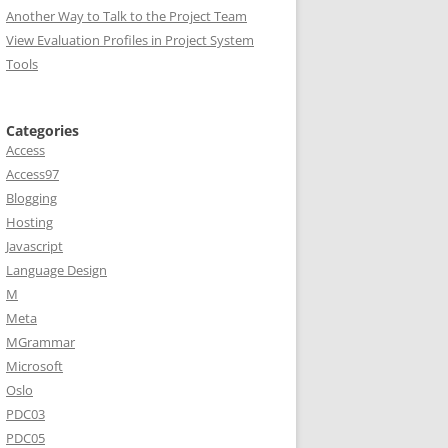
Another Way to Talk to the Project Team
View Evaluation Profiles in Project System
Tools
Categories
Access
Access97
Blogging
Hosting
Javascript
Language Design
M
Meta
MGrammar
Microsoft
Oslo
PDC03
PDC05