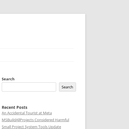
Search
Search
Recent Posts
An Accidental Tourist at Meta
MSBuildAllProjects Considered Harmful
Small Project System Tools Update