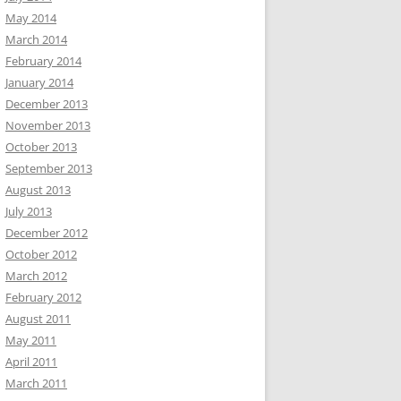
May 2014
March 2014
February 2014
January 2014
December 2013
November 2013
October 2013
September 2013
August 2013
July 2013
December 2012
October 2012
March 2012
February 2012
August 2011
May 2011
April 2011
March 2011