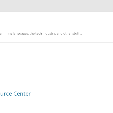
mming languages, the tech industry, and other stuff…
ource Center