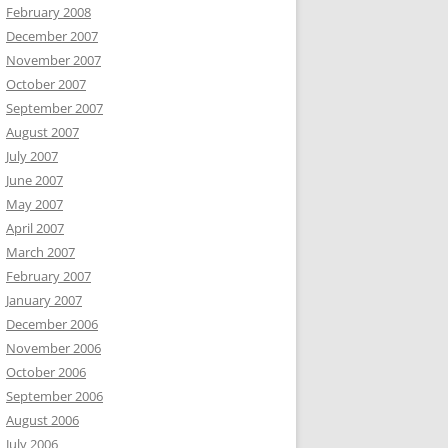
February 2008
December 2007
November 2007
October 2007
September 2007
August 2007
July 2007
June 2007
May 2007
April 2007
March 2007
February 2007
January 2007
December 2006
November 2006
October 2006
September 2006
August 2006
July 2006