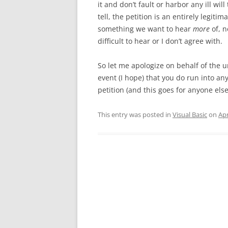
it and don’t fault or harbor any ill wi
tell, the petition is an entirely legit
something we want to hear
more
of, 
difficult to hear or I don’t agree with.
So let me apologize on behalf of the u
event (I hope) that you do run into a
petition (and this goes for anyone else
This entry was posted in
Visual Basic
on
Apr
Post
navigation