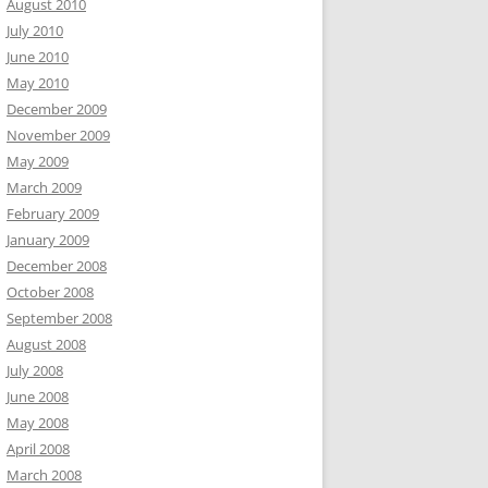
August 2010
July 2010
June 2010
May 2010
December 2009
November 2009
May 2009
March 2009
February 2009
January 2009
December 2008
October 2008
September 2008
August 2008
July 2008
June 2008
May 2008
April 2008
March 2008